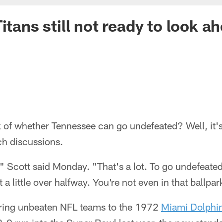
itans still not ready to look a
k of whether Tennessee can go undefeated? Well, it'
ch discussions.
 Scott said Monday. "That's a lot. To go undefeated
 a little over halfway. You're not even in that ballpar
ing unbeaten NFL teams to the 1972
Miami Dolphi