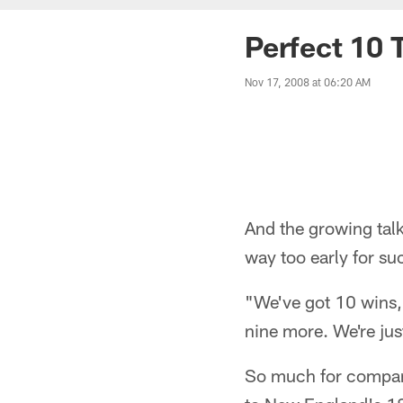
Perfect 10 T
Nov 17, 2008 at 06:20 AM
And the growing tal
way too early for su
"We've got 10 wins,"
nine more. We're just
So much for compar