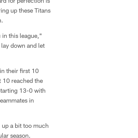
d for perfection is
ring up these Titans
m.
 in this league,"
 lay down and let
 their first 10
st 10 reached the
starting 13-0 with
 teammates in
d up a bit too much
ular season.