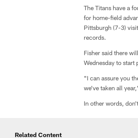
The Titans have a fo
for home-field adva
Pittsburgh (7-3) vis
records.
Fisher said there wi
Wednesday to start p
"I can assure you th
we've taken all year,
In other words, don'
Related Content