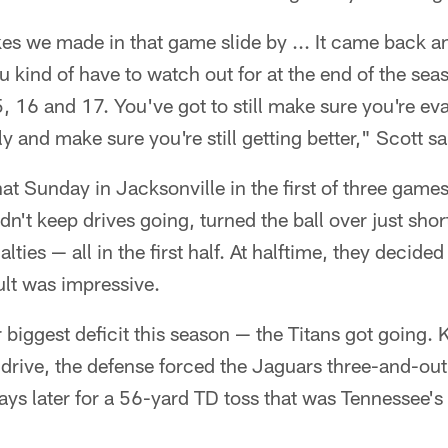
s we made in that game slide by ... It came back and
 kind of have to watch out for at the end of the se
 16 and 17. You've got to still make sure you're ev
 and make sure you're still getting better," Scott sa
that Sunday in Jacksonville in the first of three game
n't keep drives going, turned the ball over just short
ties — all in the first half. At halftime, they decided
ult was impressive.
 biggest deficit this season — the Titans got going. Ke
 drive, the defense forced the Jaguars three-and-out
ays later for a 56-yard TD toss that was Tennessee's 