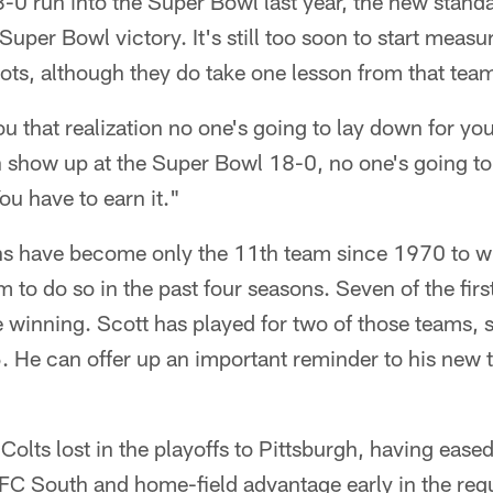
0 run into the Super Bowl last year, the new standar
uper Bowl victory. It's still too soon to start measu
riots, although they do take one lesson from that tea
you that realization no one's going to lay down for you
n show up at the Super Bowl 18-0, no one's going to
u have to earn it."
ns have become only the 11th team since 1970 to win
m to do so in the past four seasons. Seven of the fir
 winning. Scott has played for two of those teams, 
5. He can offer up an important reminder to his new
Colts lost in the playoffs to Pittsburgh, having ease
AFC South and home-field advantage early in the reg