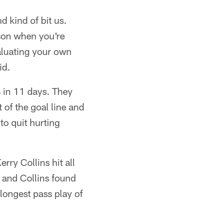
 kind of bit us.
ason when you're
aluating your own
id.
s in 11 days. They
 of the goal line and
 to quit hurting
rry Collins hit all
 and Collins found
longest pass play of