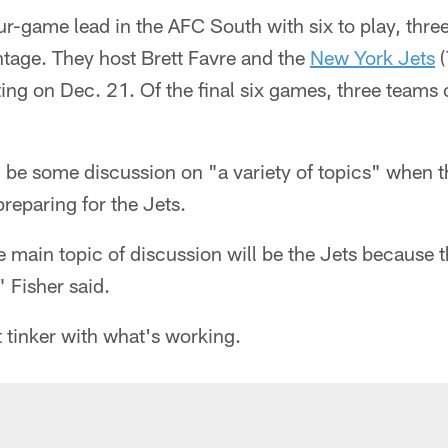
ur-game lead in the AFC South with six to play, thre
ntage. They host Brett Favre and the
New York Jets
(
iting on Dec. 21. Of the final six games, three teams 
ll be some discussion on "a variety of topics" when t
reparing for the Jets.
e main topic of discussion will be the Jets because 
" Fisher said.
t tinker with what's working.