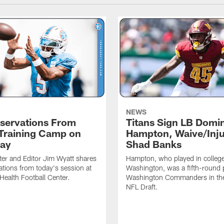
NEWS
servations From
Titans Sign LB Domi
 Training Camp on
Hampton, Waive/Inj
ay
Shad Banks
ter and Editor Jim Wyatt shares
Hampton, who played in college
ations from today's session at
Washington, was a fifth-round p
 Health Football Center.
Washington Commanders in t
NFL Draft.