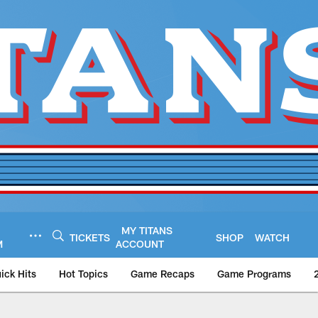
MY TITANS
TICKETS
SHOP
WATCH
M
ACCOUNT
ick Hits
Hot Topics
Game Recaps
Game Programs