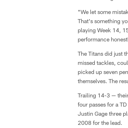
"We let some mistake
That's something you
playing Week 14, 15,
performance honestly
The Titans did just 
missed tackles, could
picked up seven penal
themselves. The res
Trailing 14-3 — their
four passes for a TD
Justin Gage three pl
2008 for the lead.