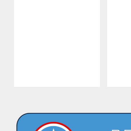
Pause
Play