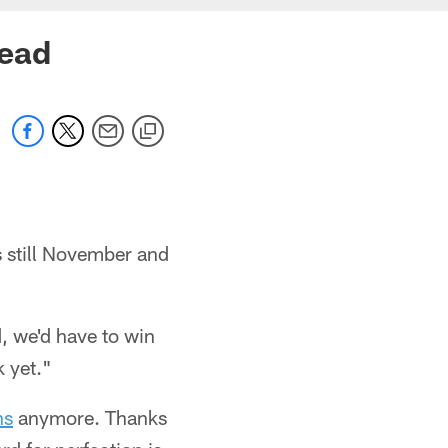
head
s still November and
, we'd have to win
k yet."
ns
anymore. Thanks