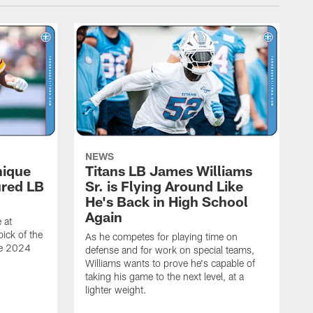
NEWS
nique
Titans LB James Williams
ured LB
Sr. is Flying Around Like
He's Back in High School
Again
 at
ick of the
As he competes for playing time on
he 2024
defense and for work on special teams,
Williams wants to prove he's capable of
taking his game to the next level, at a
lighter weight.