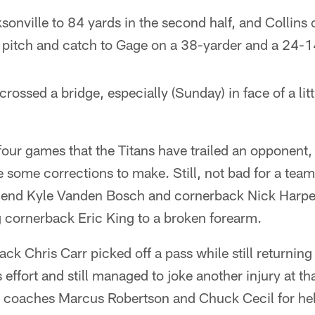
onville to 84 yards in the second half, and Collins 
t pitch and catch to Gage on a 38-yarder and a 24-1
we crossed a bridge, especially (Sunday) in face of a li
in four games that the Titans have trailed an opponent
e some corrections to make. Still, not bad for a tea
in end Kyle Vanden Bosch and cornerback Nick Harpe
g cornerback Eric King to a broken forearm.
ack Chris Carr picked off a pass while still returning
 effort and still managed to joke another injury at t
nt coaches Marcus Robertson and Chuck Cecil for he