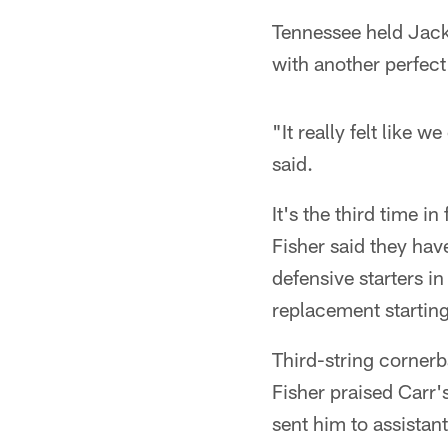
Tennessee held Jacks
with another perfec
"It really felt like 
said.
It's the third time 
Fisher said they hav
defensive starters 
replacement startin
Third-string cornerb
Fisher praised Carr's
sent him to assista