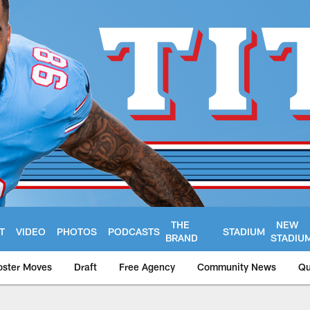
THE
NEW
T
VIDEO
PHOTOS
PODCASTS
STADIUM
BRAND
STADIU
oster Moves
Draft
Free Agency
Community News
Qu