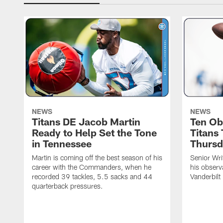
NEWS
NEWS
Titans DE Jacob Martin
Ten Ob
Ready to Help Set the Tone
Titans
in Tennessee
Thursd
Martin is coming off the best season of his
Senior Wri
career with the Commanders, when he
his observ
recorded 39 tackles, 5.5 sacks and 44
Vanderbilt
quarterback pressures.