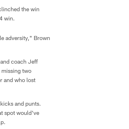
clinched the win
4 win.
ttle adversity," Brown
, and coach Jeff
m missing two
r and who lost
 kicks and punts.
hat spot would've
lp.