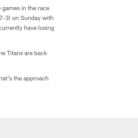
e games in the race
7-3) on Sunday with
currently have losing
he Titans are back
that's the approach