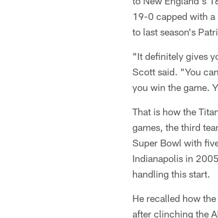
to New England's 18-
19-0 capped with a S
to last season's Pat
"It definitely gives 
Scott said. "You ca
you win the game. Yo
That is how the Tita
games, the third tea
Super Bowl with five
Indianapolis in 200
handling this start.
He recalled how the 
after clinching the 