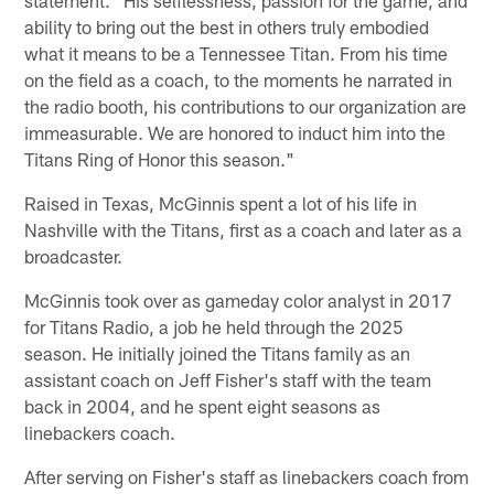
ability to bring out the best in others truly embodied
what it means to be a Tennessee Titan. From his time
on the field as a coach, to the moments he narrated in
the radio booth, his contributions to our organization are
immeasurable. We are honored to induct him into the
Titans Ring of Honor this season."
Raised in Texas, McGinnis spent a lot of his life in
Nashville with the Titans, first as a coach and later as a
broadcaster.
McGinnis took over as gameday color analyst in 2017
for Titans Radio, a job he held through the 2025
season. He initially joined the Titans family as an
assistant coach on Jeff Fisher's staff with the team
back in 2004, and he spent eight seasons as
linebackers coach.
After serving on Fisher's staff as linebackers coach from