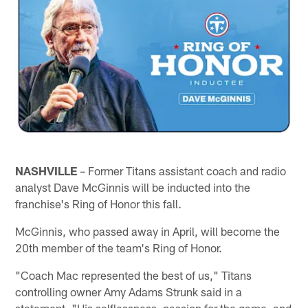
NASHVILLE
– Former Titans assistant coach and radio
analyst Dave McGinnis will be inducted into the
franchise's Ring of Honor this fall.
McGinnis, who passed away in April, will become the
20th member of the team's Ring of Honor.
"Coach Mac represented the best of us," Titans
controlling owner Amy Adams Strunk said in a
statement. "His selflessness, passion for the game, and