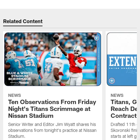
Related Content
NEWS
NEWS
Ten Observations From Friday
Titans, G
Night's Titans Scrimmage at
Reach Dea
Nissan Stadium
Contract 
Senior Writer and Editor Jim Wyatt shares his
Drafted 11th ov
observations from tonight's practice at Nissan
Skoronski fini
Stadium.
starts at left g