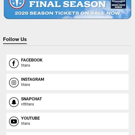
Follow Us
FACEBOOK
titans
INSTAGRAM
titans
SNAPCHAT
nfltitans
YOUTUBE
titans