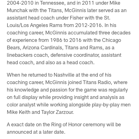
2004-2010 in Tennessee, and in 2011 under Mike
Munchak with the Titans, McGinnis later served as an
assistant head coach under Fisher with the St.
Louis/Los Angeles Rams from 2012-2016. In his
coaching career, McGinnis accumulated three decades
of experience from 1986 to 2016 with the Chicago
Bears, Arizona Cardinals, Titans and Rams, as a
linebackers coach, defensive coordinator, assistant
head coach, and also as a head coach.
When he returned to Nashville at the end of his
coaching career, McGinnis joined Titans Radio, where
his knowledge and passion for the game was regularly
on full display while providing insight and analysis as
color analyst while working alongside play-by-play men
Mike Keith and Taylor Zarzour.
A exact date on the Ring of Honor ceremony will be
announced at a later date.