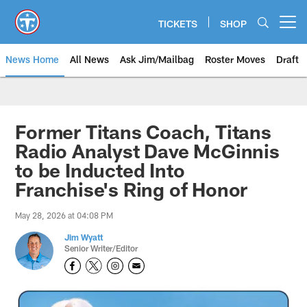
Skip
to
TICKETS
SHOP
Open menu button
main
content
News Home
All News
Ask Jim/Mailbag
Roster Moves
Draft
Former Titans Coach, Titans
Radio Analyst Dave McGinnis
to be Inducted Into
Franchise's Ring of Honor
May 28, 2026 at 04:08 PM
Jim Wyatt
Senior Writer/Editor