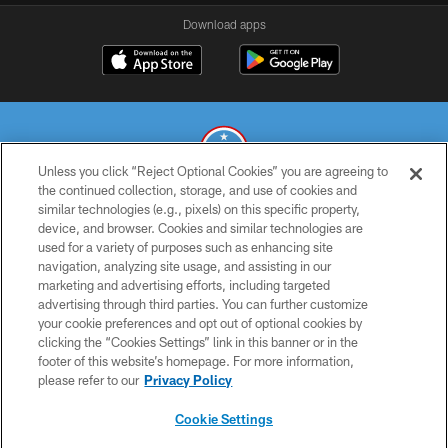
Download apps
Unless you click “Reject Optional Cookies” you are agreeing to
the continued collection, storage, and use of cookies and
similar technologies (e.g., pixels) on this specific property,
© 2026 THE TENNESSEE TITANS. ALL RIGHTS RESERVED
device, and browser. Cookies and similar technologies are
used for a variety of purposes such as enhancing site
PRIVACY POLICY
navigation, analyzing site usage, and assisting in our
TERMS OF USE
marketing and advertising efforts, including targeted
advertising through third parties. You can further customize
ACCESSIBILITY
your cookie preferences and opt out of optional cookies by
clicking the “Cookies Settings” link in this banner or in the
SMS TERMS
footer of this website’s homepage. For more information,
CONTACT US
please refer to our
Privacy Policy
AD CHOICES
Cookie Settings
YOUR PRIVACY CHOICES