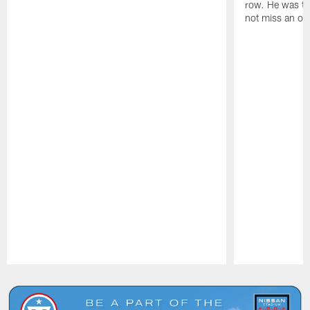
row. He was th
not miss an of
Pause
Play