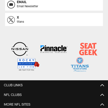
EMAIL
Email Newsletter
X
titans
CLUB LINKS
NFL CLUBS
MORE NFL SITES