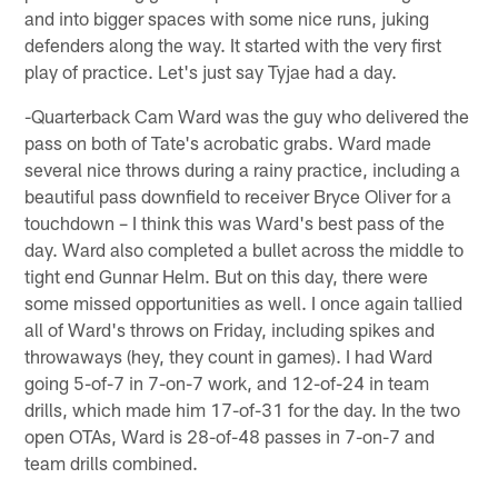
and into bigger spaces with some nice runs, juking
defenders along the way. It started with the very first
play of practice. Let's just say Tyjae had a day.
-Quarterback Cam Ward was the guy who delivered the
pass on both of Tate's acrobatic grabs. Ward made
several nice throws during a rainy practice, including a
beautiful pass downfield to receiver Bryce Oliver for a
touchdown – I think this was Ward's best pass of the
day. Ward also completed a bullet across the middle to
tight end Gunnar Helm. But on this day, there were
some missed opportunities as well. I once again tallied
all of Ward's throws on Friday, including spikes and
throwaways (hey, they count in games). I had Ward
going 5-of-7 in 7-on-7 work, and 12-of-24 in team
drills, which made him 17-of-31 for the day. In the two
open OTAs, Ward is 28-of-48 passes in 7-on-7 and
team drills combined.