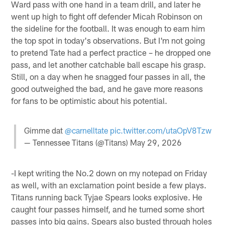
Ward pass with one hand in a team drill, and later he
went up high to fight off defender Micah Robinson on
the sideline for the football. It was enough to earn him
the top spot in today's observations. But I'm not going
to pretend Tate had a perfect practice – he dropped one
pass, and let another catchable ball escape his grasp.
Still, on a day when he snagged four passes in all, the
good outweighed the bad, and he gave more reasons
for fans to be optimistic about his potential.
Gimme dat
@carnelltate
pic.twitter.com/utaOpV8Tzw
— Tennessee Titans (@Titans)
May 29, 2026
-I kept writing the No.2 down on my notepad on Friday
as well, with an exclamation point beside a few plays.
Titans running back Tyjae Spears looks explosive. He
caught four passes himself, and he turned some short
passes into big gains. Spears also busted through holes