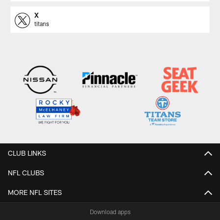
X
titans
CLUB LINKS
NFL CLUBS
MORE NFL SITES
Download apps