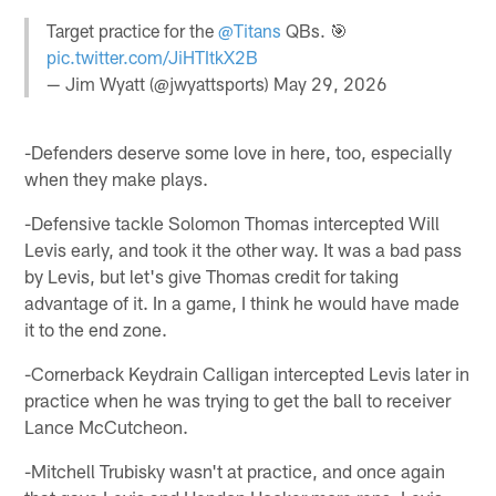
Target practice for the
@Titans
QBs. 🎯
pic.twitter.com/JiHTItkX2B
— Jim Wyatt (@jwyattsports)
May 29, 2026
-Defenders deserve some love in here, too, especially
when they make plays.
-Defensive tackle Solomon Thomas intercepted Will
Levis early, and took it the other way. It was a bad pass
by Levis, but let's give Thomas credit for taking
advantage of it. In a game, I think he would have made
it to the end zone.
-Cornerback Keydrain Calligan intercepted Levis later in
practice when he was trying to get the ball to receiver
Lance McCutcheon.
-Mitchell Trubisky wasn't at practice, and once again