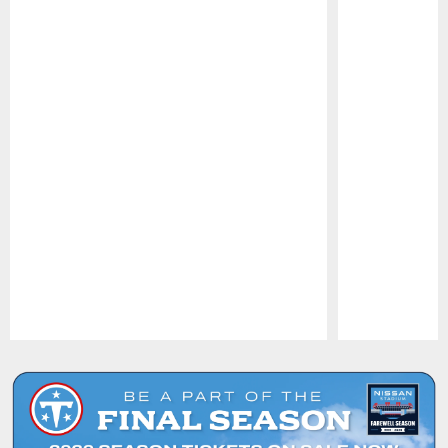
Pause
Play