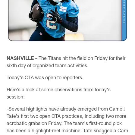
NASHVILLE
– The Titans hit the field on Friday for their
sixth day of organized team activities.
Today's OTA was open to reporters.
Here's a look at some observations from today's
session:
-Several highlights have already emerged from Carnell
Tate's first two open OTA practices, including two more
acrobatic grabs on Friday. The team's first-round pick
has been a highlight-reel machine. Tate snagged a Cam