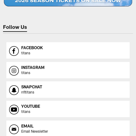
Follow Us
FACEBOOK
titans
INSTAGRAM
titans
SNAPCHAT
nfltitans
YOUTUBE
titans
EMAIL
Email Newsletter