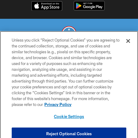
Unless you click “Reject Optional Cookies” you are agreeing to
the continued collection, storage, and use of cookies and
similar technologies (e.g., pixels) on this specific property,
© 2026 THE TENNESSEE TITANS. ALL RIGHTS RESERVED
device, and browser. Cookies and similar technologies are
used for a variety of purposes such as enhancing site
PRIVACY POLICY
navigation, analyzing site usage, and assisting in our
TERMS OF USE
marketing and advertising efforts, including targeted
advertising through third parties. You can further customize
ACCESSIBILITY
your cookie preferences and opt out of optional cookies by
clicking the “Cookies Settings” link in this banner or in the
SMS TERMS
footer of this website’s homepage. For more information,
CONTACT US
please refer to our
Privacy Policy
AD CHOICES
Cookie Settings
YOUR PRIVACY CHOICES
COOKIE SETTINGS
Reject Optional Cookies