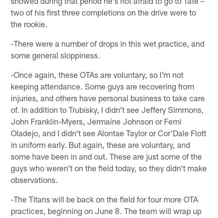
showed during that period he's not afraid to go to Tate –
two of his first three completions on the drive were to
the rookie.
-There were a number of drops in this wet practice, and
some general sloppiness.
-Once again, these OTAs are voluntary, so I'm not
keeping attendance. Some guys are recovering from
injuries, and others have personal business to take care
of. In addition to Trubisky, I didn't see Jeffery Simmons,
John Franklin-Myers, Jermaine Johnson or Femi
Oladejo, and I didn't see Alontae Taylor or Cor'Dale Flott
in uniform early. But again, these are voluntary, and
some have been in and out. These are just some of the
guys who weren't on the field today, so they didn't make
observations.
-The Titans will be back on the field for four more OTA
practices, beginning on June 8. The team will wrap up