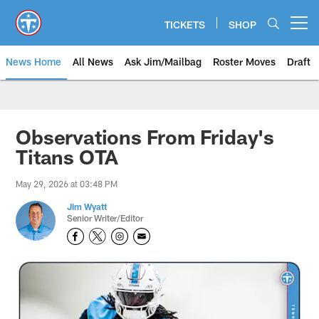
Skip
to
TICKETS
SHOP
Open menu button
main
content
News Home
All News
Ask Jim/Mailbag
Roster Moves
Draft
Observations From Friday's
Titans OTA
May 29, 2026 at 03:48 PM
Jim Wyatt
Senior Writer/Editor