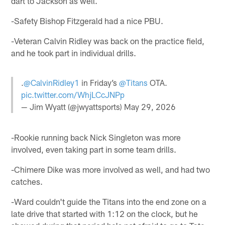
dart to Jackson as well.
-Safety Bishop Fitzgerald had a nice PBU.
-Veteran Calvin Ridley was back on the practice field,
and he took part in individual drills.
.
@CalvinRidley1
in Friday’s
@Titans
OTA.
pic.twitter.com/WhjLCcJNPp
— Jim Wyatt (@jwyattsports)
May 29, 2026
-Rookie running back Nick Singleton was more
involved, even taking part in some team drills.
-Chimere Dike was more involved as well, and had two
catches.
-Ward couldn't guide the Titans into the end zone on a
late drive that started with 1:12 on the clock, but he