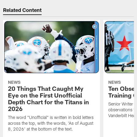
Related Content
NEWS
NEWS
20 Things That Caught My
Ten Obser
Eye on the First Unofficial
Training
Depth Chart for the Titans in
Senior Writer a
2026
observations f
Vanderbilt Heal
The word "Unofficial" is written in bold letters
across the top, with the words, 'As of August
8, 2026' at the bottom of the text.