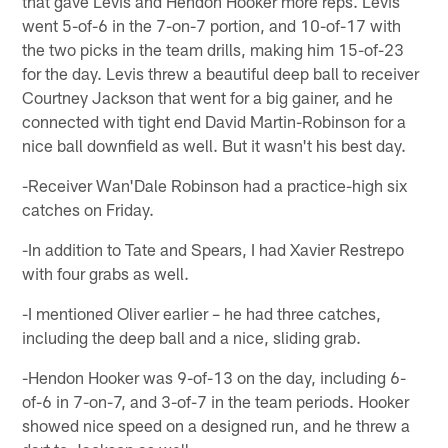
that gave Levis and Hendon Hooker more reps. Levis
went 5-of-6 in the 7-on-7 portion, and 10-of-17 with
the two picks in the team drills, making him 15-of-23
for the day. Levis threw a beautiful deep ball to receiver
Courtney Jackson that went for a big gainer, and he
connected with tight end David Martin-Robinson for a
nice ball downfield as well. But it wasn't his best day.
-Receiver Wan'Dale Robinson had a practice-high six
catches on Friday.
-In addition to Tate and Spears, I had Xavier Restrepo
with four grabs as well.
-I mentioned Oliver earlier – he had three catches,
including the deep ball and a nice, sliding grab.
-Hendon Hooker was 9-of-13 on the day, including 6-
of-6 in 7-on-7, and 3-of-7 in the team periods. Hooker
showed nice speed on a designed run, and he threw a