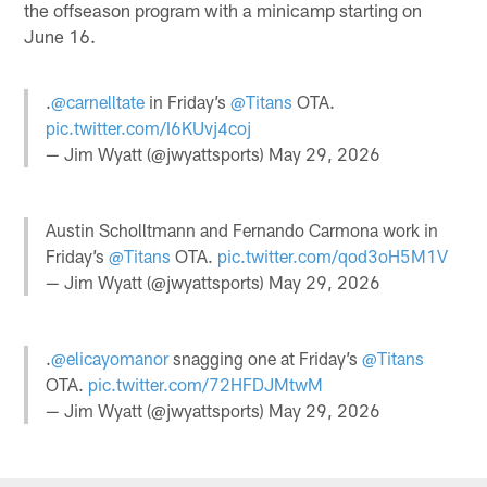
the offseason program with a minicamp starting on
June 16.
.
@carnelltate
in Friday’s
@Titans
OTA.
pic.twitter.com/I6KUvj4coj
— Jim Wyatt (@jwyattsports)
May 29, 2026
Austin Scholltmann and Fernando Carmona work in
Friday’s
@Titans
OTA.
pic.twitter.com/qod3oH5M1V
— Jim Wyatt (@jwyattsports)
May 29, 2026
.
@elicayomanor
snagging one at Friday’s
@Titans
OTA.
pic.twitter.com/72HFDJMtwM
— Jim Wyatt (@jwyattsports)
May 29, 2026