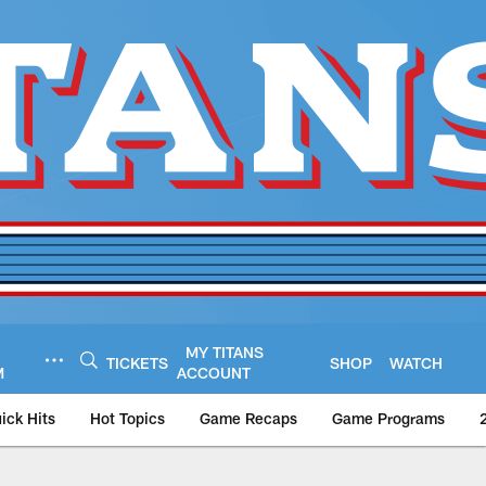
MY TITANS
TICKETS
SHOP
WATCH
M
ACCOUNT
ick Hits
Hot Topics
Game Recaps
Game Programs