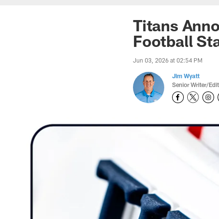
Titans Ann
Football Sta
Jun 03, 2026 at 02:54 PM
Jim Wyatt
Senior Writer/Edi