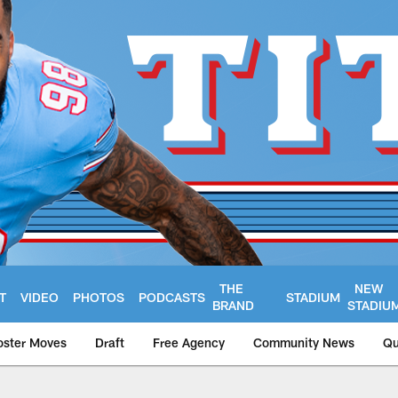
THE
NEW
T
VIDEO
PHOTOS
PODCASTS
STADIUM
BRAND
STADIU
oster Moves
Draft
Free Agency
Community News
Qu