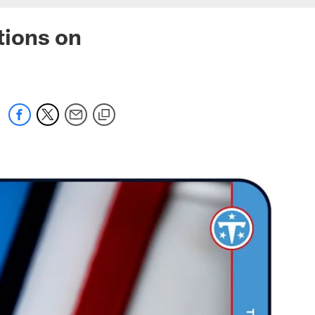
tions on