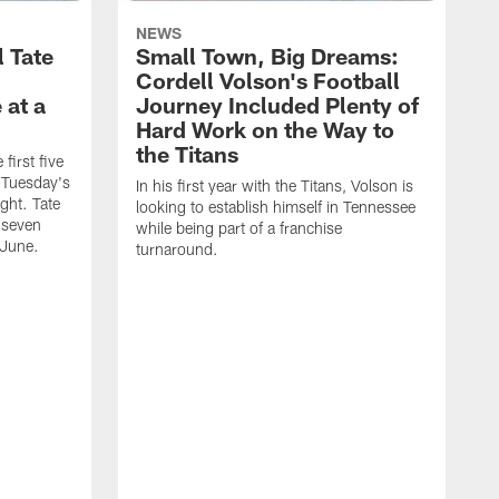
NEWS
l Tate
Small Town, Big Dreams:
Cordell Volson's Football
 at a
Journey Included Plenty of
Hard Work on the Way to
the Titans
first five
h Tuesday's
In his first year with the Titans, Volson is
ight. Tate
looking to establish himself in Tennessee
 seven
while being part of a franchise
 June.
turnaround.
S
h