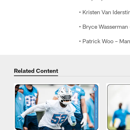
• Kristen Van Iderst
• Bryce Wasserman –
• Patrick Woo – Man
Related Content