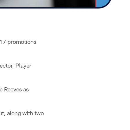
 17 promotions
ector, Player
b Reeves as
ut, along with two