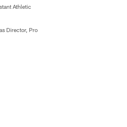
tant Athletic
s Director, Pro