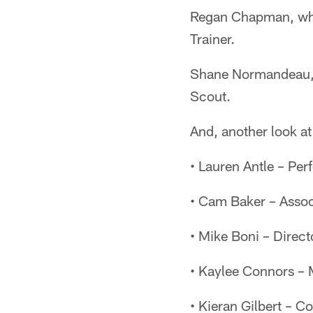
Regan Chapman, who i
Trainer.
Shane Normandeau, p
Scout.
And, another look at
• Lauren Antle – Per
• Cam Baker – Associ
• Mike Boni – Direct
• Kaylee Connors –
• Kieran Gilbert – C