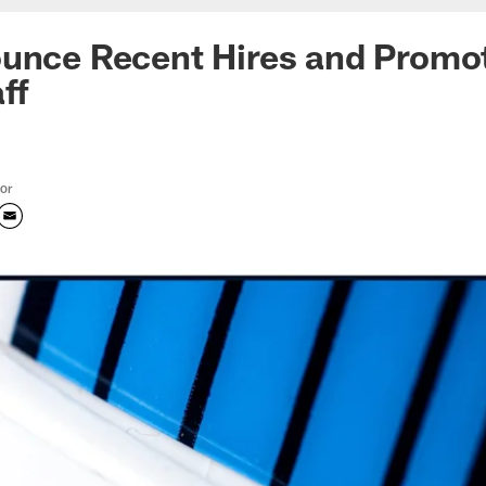
ounce Recent Hires and Promo
ff
tor