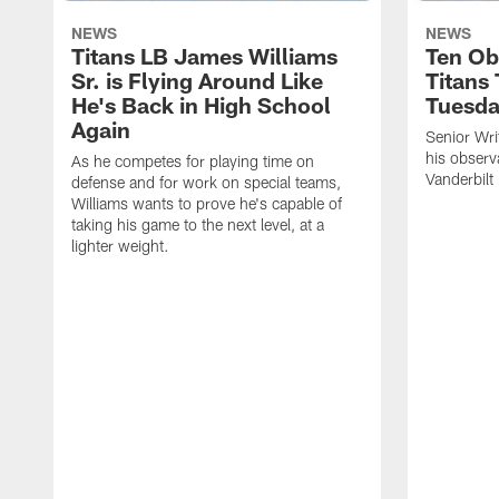
NEWS
NEWS
Titans LB James Williams
Ten Ob
Sr. is Flying Around Like
Titans
He's Back in High School
Tuesd
Again
Senior Wri
his observ
As he competes for playing time on
Vanderbilt
defense and for work on special teams,
Williams wants to prove he's capable of
taking his game to the next level, at a
lighter weight.