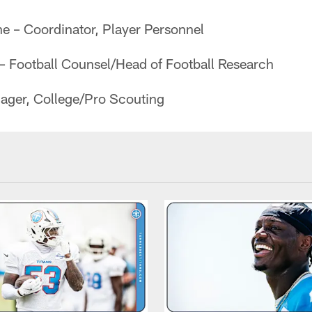
ine – Coordinator, Player Personnel
 Football Counsel/Head of Football Research
ager, College/Pro Scouting