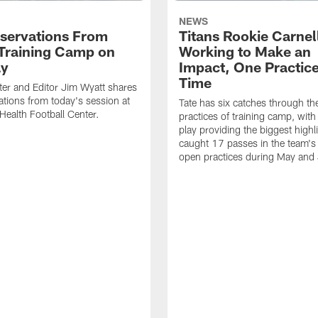
NEWS
servations From
Titans Rookie Carnel
 Training Camp on
Working to Make an
ay
Impact, One Practice
Time
ter and Editor Jim Wyatt shares
ations from today's session at
Tate has six catches through the 
 Health Football Center.
practices of training camp, wit
play providing the biggest highl
caught 17 passes in the team's
open practices during May and