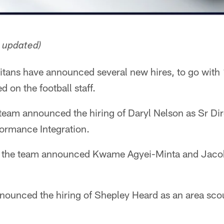
n updated)
itans have announced several new hires, to go with
 on the football staff.
eam announced the hiring of Daryl Nelson as Sr Dir
ormance Integration.
 the team announced Kwame Agyei-Minta and Jaco
announced the hiring of Shepley Heard as an area sco