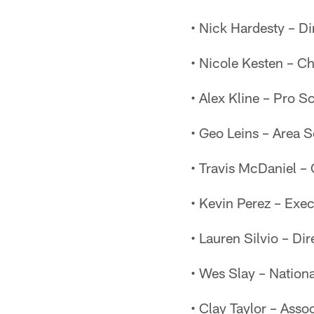
• Nick Hardesty – D
• Nicole Kesten – Chi
• Alex Kline – Pro S
• Geo Leins – Area 
• Travis McDaniel –
• Kevin Perez – Exec
• Lauren Silvio – Di
• Wes Slay – Nation
• Clay Taylor – Assoc