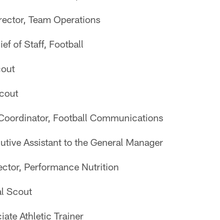
irector, Team Operations
ef of Staff, Football
cout
Scout
 Coordinator, Football Communications
utive Assistant to the General Manager
rector, Performance Nutrition
al Scout
iate Athletic Trainer