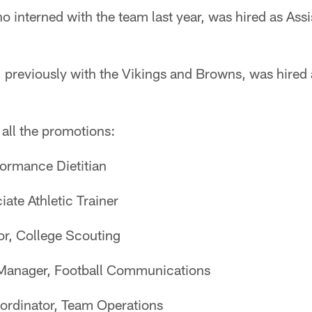
nterned with the team last year, was hired as Assis
reviously with the Vikings and Browns, was hired a
 all the promotions:
formance Dietitian
ate Athletic Trainer
or, College Scouting
 Manager, Football Communications
oordinator, Team Operations