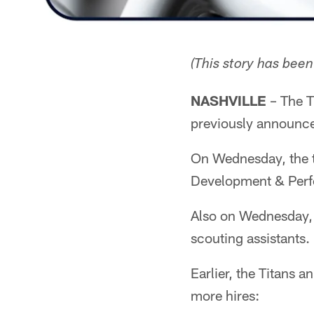
(This story has bee
NASHVILLE
– The T
previously announced
On Wednesday, the t
Development & Perf
Also on Wednesday,
scouting assistants.
Earlier, the Titans 
more hires: