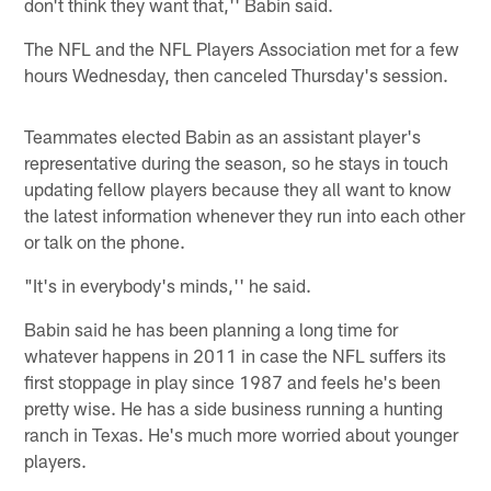
don't think they want that,'' Babin said.
The NFL and the NFL Players Association met for a few
hours Wednesday, then canceled Thursday's session.
Teammates elected Babin as an assistant player's
representative during the season, so he stays in touch
updating fellow players because they all want to know
the latest information whenever they run into each other
or talk on the phone.
"It's in everybody's minds,'' he said.
Babin said he has been planning a long time for
whatever happens in 2011 in case the NFL suffers its
first stoppage in play since 1987 and feels he's been
pretty wise. He has a side business running a hunting
ranch in Texas. He's much more worried about younger
players.