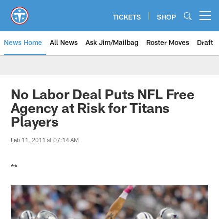
Skip
to
TICKETS
SHOP
Open menu button
main
content
News Home
All News
Ask Jim/Mailbag
Roster Moves
Draft
No Labor Deal Puts NFL Free
Agency at Risk for Titans
Players
Feb 11, 2011 at 07:14 AM
**