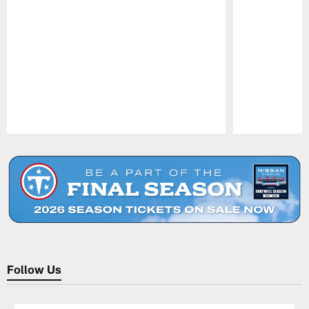
Pause
Play
Follow Us