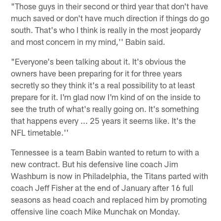
"Those guys in their second or third year that don't have
much saved or don't have much direction if things do go
south. That's who I think is really in the most jeopardy
and most concern in my mind,'' Babin said.
"Everyone's been talking about it. It's obvious the
owners have been preparing for it for three years
secretly so they think it's a real possibility to at least
prepare for it. I'm glad now I'm kind of on the inside to
see the truth of what's really going on. It's something
that happens every ... 25 years it seems like. It's the
NFL timetable.''
Tennessee is a team Babin wanted to return to with a
new contract. But his defensive line coach Jim
Washburn is now in Philadelphia, the Titans parted with
coach Jeff Fisher at the end of January after 16 full
seasons as head coach and replaced him by promoting
offensive line coach Mike Munchak on Monday.