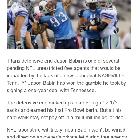
Titans defensive end Jason Babin is one of several
pending NFL unrestricted free agents that would be
impacted by the lack of a new labor deal.NASHVILLE,
Tenn. -** Jason Babin has won the gamble he took by
signing a one-year deal with Tennessee.
The defensive end racked up a career-high 12 1/2
sacks and earned his first Pro Bowl berth. But all his
hard work may not pay off in a multimillion dollar deal.
NFL labor strife will likely mean Babin won't be wined
and dined on an owner's private jet during free agency.