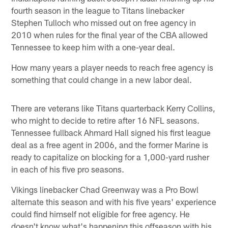
fourth season in the league to Titans linebacker
Stephen Tulloch who missed out on free agency in
2010 when rules for the final year of the CBA allowed
Tennessee to keep him with a one-year deal.
How many years a player needs to reach free agency is
something that could change in a new labor deal.
There are veterans like Titans quarterback Kerry Collins,
who might to decide to retire after 16 NFL seasons.
Tennessee fullback Ahmard Hall signed his first league
deal as a free agent in 2006, and the former Marine is
ready to capitalize on blocking for a 1,000-yard rusher
in each of his five pro seasons.
Vikings linebacker Chad Greenway was a Pro Bowl
alternate this season and with his five years' experience
could find himself not eligible for free agency. He
doesn't know what's happening this offseason with his