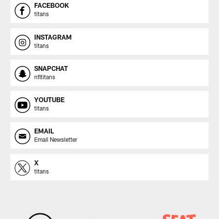
FACEBOOK
titans
INSTAGRAM
titans
SNAPCHAT
nfltitans
YOUTUBE
titans
EMAIL
Email Newsletter
X
titans