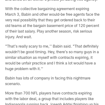
With the collective bargaining agreement expiring
March 3, Babin and other would-be free agents face the
very real possibility that they get ordered back to their
old teams at the bargain basement price of 120 percent
of their last salary. Play another season, risk serious
injury. And wait.
"That's really scary to me,'' Babin said. "That definitely
wouldn't be good timing. Hey, there's so many guys in a
similar situation as myself with contracts expiring, it
would be unfair practice and I think a lot would have a
huge problem with it.''
Babin has lots of company in facing this nightmare
scenario.
More than 700 NFL players have contracts expiring
with the labor deal, a group that includes players like
Indianapolis running back Joseph Addai finishing up his