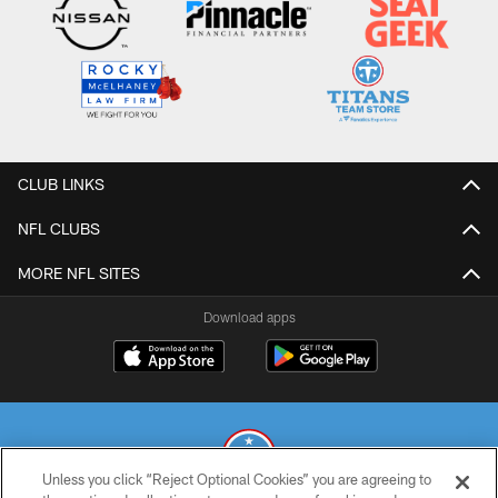
CLUB LINKS
NFL CLUBS
MORE NFL SITES
Download apps
Unless you click “Reject Optional Cookies” you are agreeing to