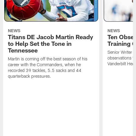
NEWS
NEWS
Titans DE Jacob Martin Ready
Ten Obser
to Help Set the Tone in
Training 
Tennessee
Senior Writer a
observations f
Martin is coming off the best season of his
Vanderbilt Heal
career with the Commanders, when he
recorded 39 tackles, 5.5 sacks and 44
quarterback pressures.