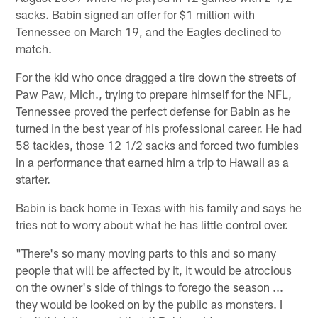
sacks. Babin signed an offer for $1 million with
Tennessee on March 19, and the Eagles declined to
match.
For the kid who once dragged a tire down the streets of
Paw Paw, Mich., trying to prepare himself for the NFL,
Tennessee proved the perfect defense for Babin as he
turned in the best year of his professional career. He had
58 tackles, those 12 1/2 sacks and forced two fumbles
in a performance that earned him a trip to Hawaii as a
starter.
Babin is back home in Texas with his family and says he
tries not to worry about what he has little control over.
"There's so many moving parts to this and so many
people that will be affected by it, it would be atrocious
on the owner's side of things to forego the season ...
they would be looked on by the public as monsters. I