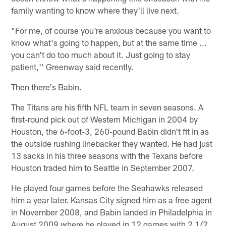
family wanting to know where they'll live next.
"For me, of course you're anxious because you want to
know what's going to happen, but at the same time ...
you can't do too much about it. Just going to stay
patient,'' Greenway said recently.
Then there's Babin.
The Titans are his fifth NFL team in seven seasons. A
first-round pick out of Western Michigan in 2004 by
Houston, the 6-foot-3, 260-pound Babin didn't fit in as
the outside rushing linebacker they wanted. He had just
13 sacks in his three seasons with the Texans before
Houston traded him to Seattle in September 2007.
He played four games before the Seahawks released
him a year later. Kansas City signed him as a free agent
in November 2008, and Babin landed in Philadelphia in
August 2009 where he played in 12 games with 2 1/2