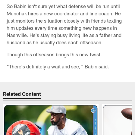
So Babin isn't sure yet what defense will be run until
Munchak hires a new coordinator and line coach. He
just monitors the situation closely with friends texting
him updates every time something new happens in
Nashville. He's staying busy living life as a father and
husband as he usually does each offseason.
Though this offseason brings this new twist.
"There's definitely a wait and see,'' Babin said.
Related Content