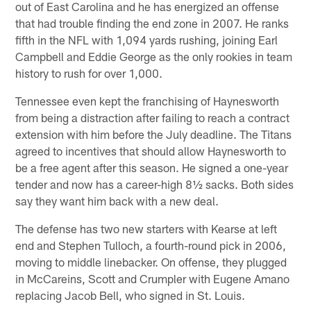
out of East Carolina and he has energized an offense
that had trouble finding the end zone in 2007. He ranks
fifth in the NFL with 1,094 yards rushing, joining Earl
Campbell and Eddie George as the only rookies in team
history to rush for over 1,000.
Tennessee even kept the franchising of Haynesworth
from being a distraction after failing to reach a contract
extension with him before the July deadline. The Titans
agreed to incentives that should allow Haynesworth to
be a free agent after this season. He signed a one-year
tender and now has a career-high 8½ sacks. Both sides
say they want him back with a new deal.
The defense has two new starters with Kearse at left
end and Stephen Tulloch, a fourth-round pick in 2006,
moving to middle linebacker. On offense, they plugged
in McCareins, Scott and Crumpler with Eugene Amano
replacing Jacob Bell, who signed in St. Louis.