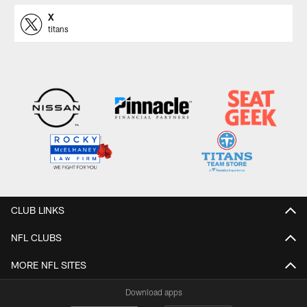
X
titans
CLUB LINKS
NFL CLUBS
MORE NFL SITES
Download apps