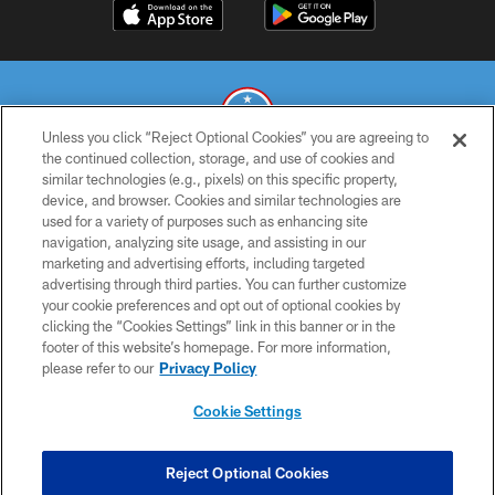
Unless you click “Reject Optional Cookies” you are agreeing to
the continued collection, storage, and use of cookies and
similar technologies (e.g., pixels) on this specific property,
© 2026 THE TENNESSEE TITANS. ALL RIGHTS RESERVED
device, and browser. Cookies and similar technologies are
used for a variety of purposes such as enhancing site
PRIVACY POLICY
navigation, analyzing site usage, and assisting in our
TERMS OF USE
marketing and advertising efforts, including targeted
advertising through third parties. You can further customize
ACCESSIBILITY
your cookie preferences and opt out of optional cookies by
clicking the “Cookies Settings” link in this banner or in the
SMS TERMS
footer of this website’s homepage. For more information,
CONTACT US
please refer to our
Privacy Policy
AD CHOICES
Cookie Settings
YOUR PRIVACY CHOICES
COOKIE SETTINGS
Reject Optional Cookies