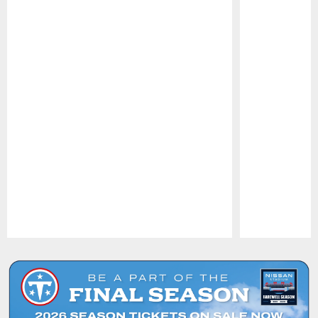
Pause
Play