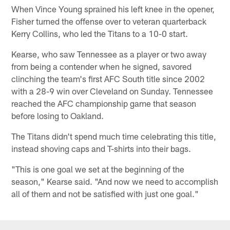
When Vince Young sprained his left knee in the opener,
Fisher turned the offense over to veteran quarterback
Kerry Collins, who led the Titans to a 10-0 start.
Kearse, who saw Tennessee as a player or two away
from being a contender when he signed, savored
clinching the team's first AFC South title since 2002
with a 28-9 win over Cleveland on Sunday. Tennessee
reached the AFC championship game that season
before losing to Oakland.
The Titans didn't spend much time celebrating this title,
instead shoving caps and T-shirts into their bags.
"This is one goal we set at the beginning of the
season," Kearse said. "And now we need to accomplish
all of them and not be satisfied with just one goal."