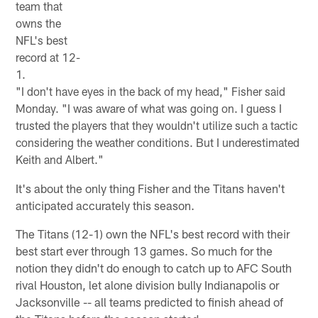
team that
owns the
NFL's best
record at 12-
1.
"I don't have eyes in the back of my head," Fisher said
Monday. "I was aware of what was going on. I guess I
trusted the players that they wouldn't utilize such a tactic
considering the weather conditions. But I underestimated
Keith and Albert."
It's about the only thing Fisher and the Titans haven't
anticipated accurately this season.
The Titans (12-1) own the NFL's best record with their
best start ever through 13 games. So much for the
notion they didn't do enough to catch up to AFC South
rival Houston, let alone division bully Indianapolis or
Jacksonville -- all teams predicted to finish ahead of