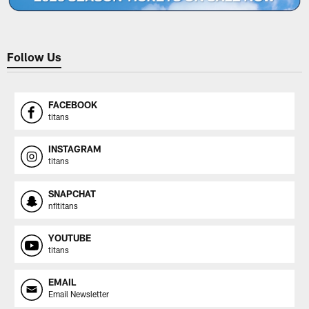
Follow Us
FACEBOOK
titans
INSTAGRAM
titans
SNAPCHAT
nfltitans
YOUTUBE
titans
EMAIL
Email Newsletter