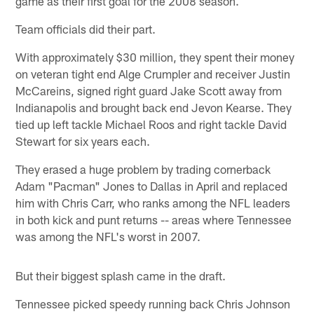
game as their first goal for the 2008 season.
Team officials did their part.
With approximately $30 million, they spent their money
on veteran tight end Alge Crumpler and receiver Justin
McCareins, signed right guard Jake Scott away from
Indianapolis and brought back end Jevon Kearse. They
tied up left tackle Michael Roos and right tackle David
Stewart for six years each.
They erased a huge problem by trading cornerback
Adam "Pacman" Jones to Dallas in April and replaced
him with Chris Carr, who ranks among the NFL leaders
in both kick and punt returns -- areas where Tennessee
was among the NFL's worst in 2007.
But their biggest splash came in the draft.
Tennessee picked speedy running back Chris Johnson