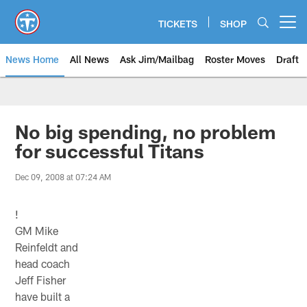
Skip
to
TICKETS
SHOP
Open menu button
main
content
News Home
All News
Ask Jim/Mailbag
Roster Moves
Draft
No big spending, no problem
for successful Titans
Dec 09, 2008 at 07:24 AM
!
GM Mike
Reinfeldt and
head coach
Jeff Fisher
have built a