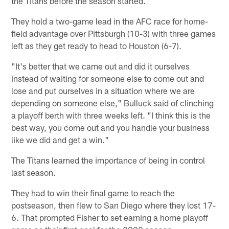
the Titans before the season started.
They hold a two-game lead in the AFC race for home-
field advantage over Pittsburgh (10-3) with three games
left as they get ready to head to Houston (6-7).
"It's better that we came out and did it ourselves
instead of waiting for someone else to come out and
lose and put ourselves in a situation where we are
depending on someone else," Bulluck said of clinching
a playoff berth with three weeks left. "I think this is the
best way, you come out and you handle your business
like we did and get a win."
The Titans learned the importance of being in control
last season.
They had to win their final game to reach the
postseason, then flew to San Diego where they lost 17-
6. That prompted Fisher to set earning a home playoff