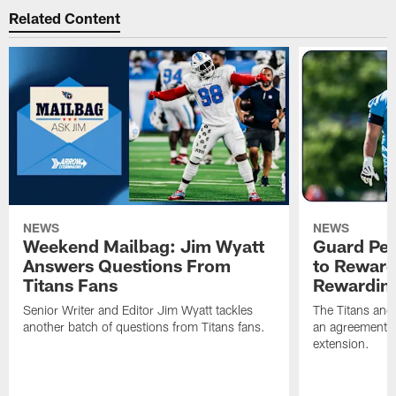
Related Content
NEWS
NEWS
Weekend Mailbag: Jim Wyatt
Guard Pet
Answers Questions From
to Reward 
Titans Fans
Rewardin
Senior Writer and Editor Jim Wyatt tackles
The Titans and
another batch of questions from Titans fans.
an agreement o
extension.