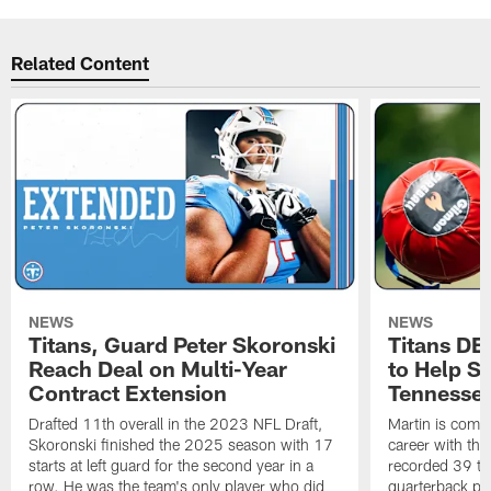
Related Content
NEWS
NEWS
Titans, Guard Peter Skoronski
Titans DE
Reach Deal on Multi-Year
to Help Se
Contract Extension
Tennesse
Drafted 11th overall in the 2023 NFL Draft,
Martin is comin
Skoronski finished the 2025 season with 17
career with t
starts at left guard for the second year in a
recorded 39 ta
row. He was the team's only player who did
quarterback pr