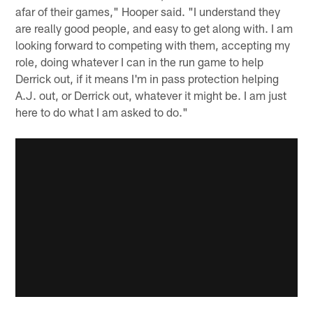
afar of their games," Hooper said. "I understand they
are really good people, and easy to get along with. I am
looking forward to competing with them, accepting my
role, doing whatever I can in the run game to help
Derrick out, if it means I'm in pass protection helping
A.J. out, or Derrick out, whatever it might be. I am just
here to do what I am asked to do."