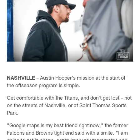
NASHVILLE –
Austin Hooper's mission at the start of
the offseason program is simple.
Get comfortable with the Titans, and don't get lost – not
on the streets of Nashville, or at Saint Thomas Sports
Park.
"Google maps is my best friend right now," the former
Falcons and Browns tight end said with a smile. "I am
going to get in shape, get to know my teammates and