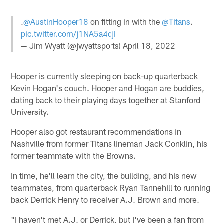
.
@AustinHooper18
on fitting in with the
@Titans
.
pic.twitter.com/j1NA5a4qjI
— Jim Wyatt (@jwyattsports)
April 18, 2022
Hooper is currently sleeping on back-up quarterback
Kevin Hogan's couch. Hooper and Hogan are buddies,
dating back to their playing days together at Stanford
University.
Hooper also got restaurant recommendations in
Nashville from former Titans lineman Jack Conklin, his
former teammate with the Browns.
In time, he'll learn the city, the building, and his new
teammates, from quarterback Ryan Tannehill to running
back Derrick Henry to receiver A.J. Brown and more.
"I haven't met A.J. or Derrick, but I've been a fan from