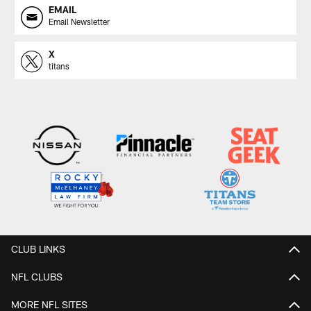
EMAIL
Email Newsletter
X
titans
CLUB LINKS
NFL CLUBS
MORE NFL SITES