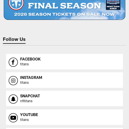
Follow Us
FACEBOOK
titans
INSTAGRAM
titans
SNAPCHAT
nfltitans
YOUTUBE
titans