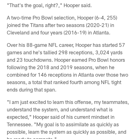
"That's the goal, right?," Hooper said.
A two-time Pro Bowl selection, Hooper (6-4, 255)
joined the Titans after two seasons (2020-21) in
Cleveland and four years (2016-19) in Atlanta.
Over his 88-game NFL career, Hooper has started 57
games and he's tallied 298 receptions, 3,024 yards
and 23 touchdowns. Hooper earned Pro Bowl honors
following the 2018 and 2019 seasons, when he
combined for 146 receptions in Atlanta over those two
seasons, a total that ranked fourth among NFL tight
ends during that span.
"I am just excited to learn this offense, my teammates,
understand the system, and understand what is
expected," Hooper said of his current mindset in
Tennessee. "My goal is to assimilate as quickly as
possible, learn the system as quickly as possible, and
be ready to compete."