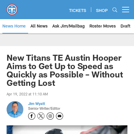
Skip
to
TICKETS
SHOP
Open menu button
main
content
News Home
All News
Ask Jim/Mailbag
Roster Moves
Draft
New Titans TE Austin Hooper
Aims to Get Up to Speed as
Quickly as Possible – Without
Getting Lost
Apr 19, 2022 at 11:10 AM
Jim Wyatt
Senior Writer/Editor