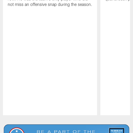
not miss an offensive snap during the season.
Pause
Play