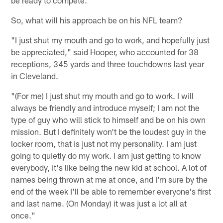
So, what will his approach be on his NFL team?
"I just shut my mouth and go to work, and hopefully just
be appreciated," said Hooper, who accounted for 38
receptions, 345 yards and three touchdowns last year
in Cleveland.
"(For me) I just shut my mouth and go to work. I will
always be friendly and introduce myself; I am not the
type of guy who will stick to himself and be on his own
mission. But I definitely won't be the loudest guy in the
locker room, that is just not my personality. I am just
going to quietly do my work. I am just getting to know
everybody, it's like being the new kid at school. A lot of
names being thrown at me at once, and I'm sure by the
end of the week I'll be able to remember everyone's first
and last name. (On Monday) it was just a lot all at
once."