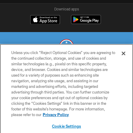
Download apps
Unless you click “Reject Optional Cookies” you are agreeing to
the continued collection, storage, and use of cookies and
similar technologies (e.g., pixels) on this specific property,
© 2026 THE TENNESSEE TITANS. ALL RIGHTS RESERVED
device, and browser. Cookies and similar technologies are
used for a variety of purposes such as enhancing site
PRIVACY POLICY
navigation, analyzing site usage, and assisting in our
TERMS OF USE
marketing and advertising efforts, including targeted
advertising through third parties. You can further customize
ACCESSIBILITY
your cookie preferences and opt out of optional cookies by
clicking the “Cookies Settings” link in this banner or in the
SMS TERMS
footer of this website’s homepage. For more information,
CONTACT US
please refer to our
Privacy Policy
AD CHOICES
Cookie Settings
YOUR PRIVACY CHOICES