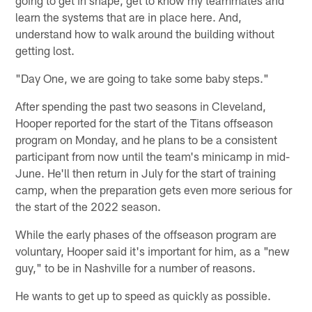
learn the systems that are in place here. And,
understand how to walk around the building without
getting lost.
"Day One, we are going to take some baby steps."
After spending the past two seasons in Cleveland,
Hooper reported for the start of the Titans offseason
program on Monday, and he plans to be a consistent
participant from now until the team's minicamp in mid-
June. He'll then return in July for the start of training
camp, when the preparation gets even more serious for
the start of the 2022 season.
While the early phases of the offseason program are
voluntary, Hooper said it's important for him, as a "new
guy," to be in Nashville for a number of reasons.
He wants to get up to speed as quickly as possible.