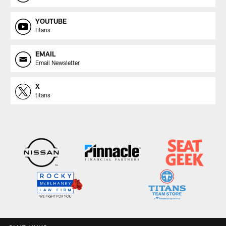
YOUTUBE
titans
EMAIL
Email Newsletter
X
titans