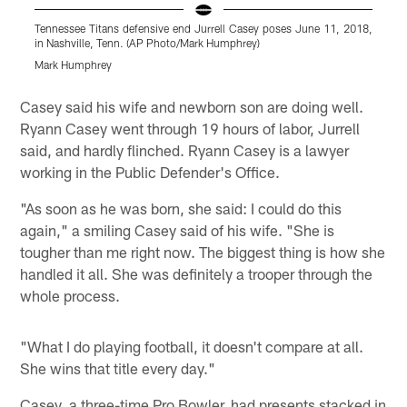
Tennessee Titans defensive end Jurrell Casey poses June 11, 2018,
T
in Nashville, Tenn. (AP Photo/Mark Humphrey)
i
Mark Humphrey
Pause
Pause
Play
Play
Casey said his wife and newborn son are doing well.
Ryann Casey went through 19 hours of labor, Jurrell
said, and hardly flinched. Ryann Casey is a lawyer
working in the Public Defender's Office.
"As soon as he was born, she said: I could do this
again," a smiling Casey said of his wife. "She is
tougher than me right now. The biggest thing is how she
handled it all. She was definitely a trooper through the
whole process.
"What I do playing football, it doesn't compare at all.
She wins that title every day."
Casey, a three-time Pro Bowler, had presents stacked in