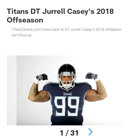
Titans DT Jurrell Casey's 2018
Offseason
TitansOnline.com looks back at DT Jurrell Casey's 2018 offseason.
(AP Photos)
1 / 31