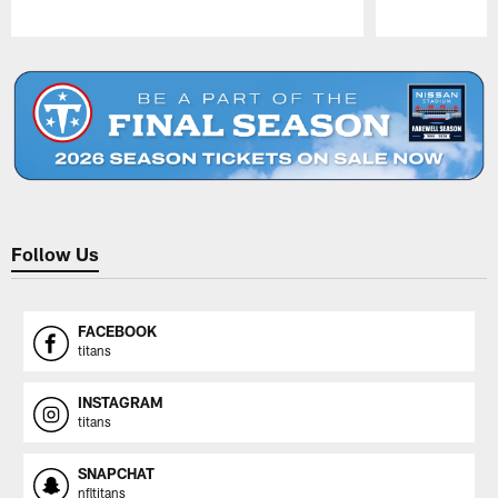
Pause
Play
Follow Us
FACEBOOK
titans
INSTAGRAM
titans
SNAPCHAT
nfltitans