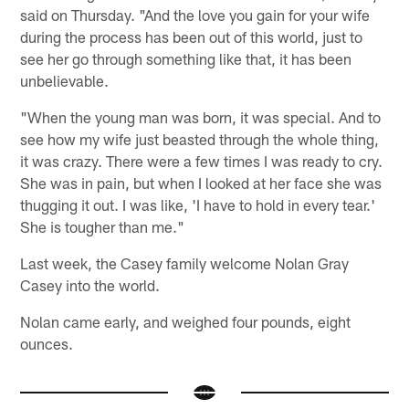
said on Thursday. "And the love you gain for your wife
during the process has been out of this world, just to
see her go through something like that, it has been
unbelievable.
"When the young man was born, it was special. And to
see how my wife just beasted through the whole thing,
it was crazy. There were a few times I was ready to cry.
She was in pain, but when I looked at her face she was
thugging it out. I was like, 'I have to hold in every tear.'
She is tougher than me."
Last week, the Casey family welcome Nolan Gray
Casey into the world.
Nolan came early, and weighed four pounds, eight
ounces.