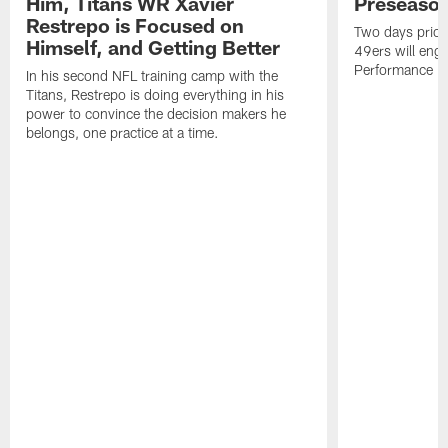
Him, Titans WR Xavier
Preseason
Restrepo is Focused on
Two days prior
Himself, and Getting Better
49ers will enga
Performance Faci
In his second NFL training camp with the
Titans, Restrepo is doing everything in his
power to convince the decision makers he
belongs, one practice at a time.