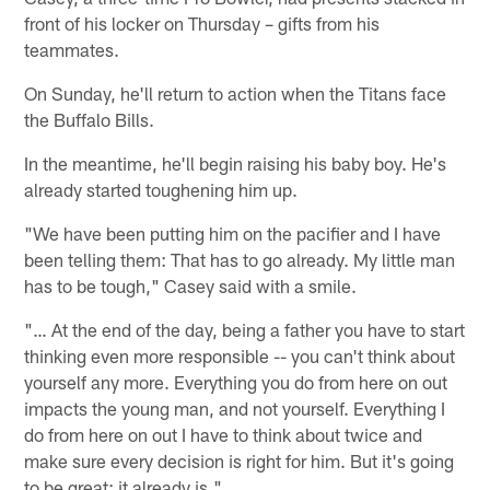
front of his locker on Thursday – gifts from his
teammates.
On Sunday, he'll return to action when the Titans face
the Buffalo Bills.
In the meantime, he'll begin raising his baby boy. He's
already started toughening him up.
"We have been putting him on the pacifier and I have
been telling them: That has to go already. My little man
has to be tough," Casey said with a smile.
"… At the end of the day, being a father you have to start
thinking even more responsible -- you can't think about
yourself any more. Everything you do from here on out
impacts the young man, and not yourself. Everything I
do from here on out I have to think about twice and
make sure every decision is right for him. But it's going
to be great; it already is."