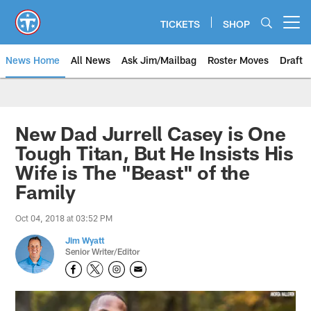
Skip
to
TICKETS
SHOP
Open menu button
main
content
News Home
All News
Ask Jim/Mailbag
Roster Moves
Draft
New Dad Jurrell Casey is One
Tough Titan, But He Insists His
Wife is The "Beast" of the
Family
Oct 04, 2018 at 03:52 PM
Jim Wyatt
Senior Writer/Editor