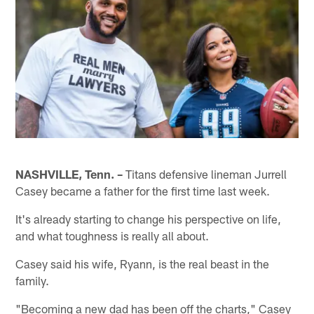
NASHVILLE, Tenn. –
Titans defensive lineman Jurrell
Casey became a father for the first time last week.
It's already starting to change his perspective on life,
and what toughness is really all about.
Casey said his wife, Ryann, is the real beast in the
family.
"Becoming a new dad has been off the charts," Casey