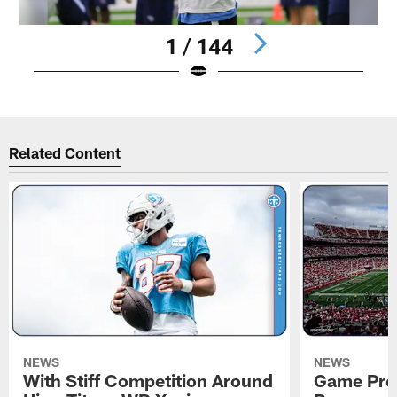
1 / 144
Pause
Pause
Play
Play
Related Content
NEWS
NEWS
With Stiff Competition Around
Game Prev