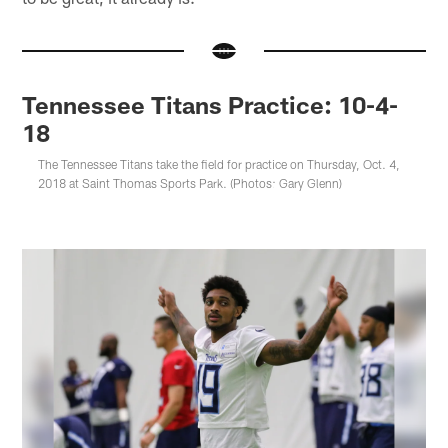
Tennessee Titans Practice: 10-4-
18
The Tennessee Titans take the field for practice on Thursday, Oct. 4,
2018 at Saint Thomas Sports Park. (Photos: Gary Glenn)