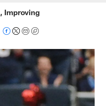
g, Improving