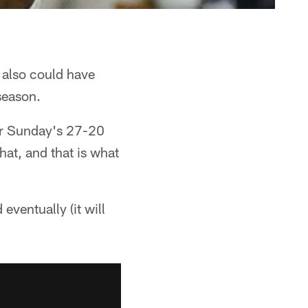
 also could have
 season.
ter Sunday's 27-20
hat, and that is what
eventually (it will