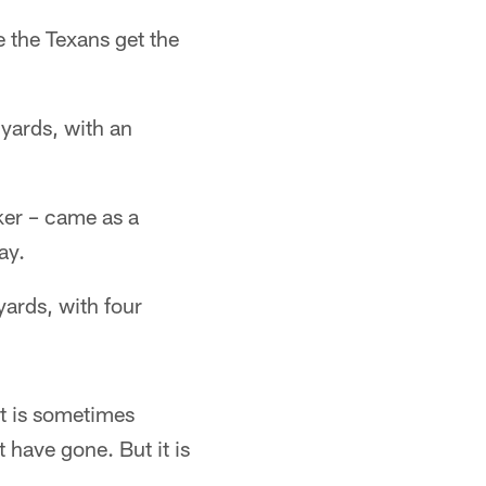
ee the Texans get the
 yards, with an
ker – came as a
ay.
ards, with four
It is sometimes
t have gone. But it is