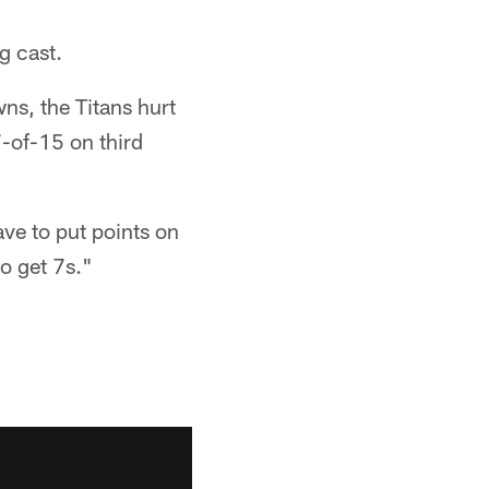
g cast.
s, the Titans hurt
7-of-15 on third
ave to put points on
o get 7s."