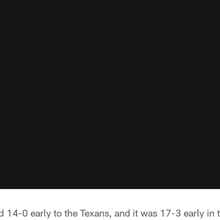
nd 14-0 early to the Texans, and it was 17-3 early in 