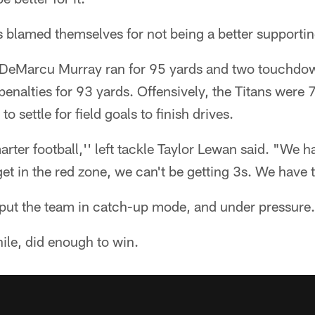
ns blamed themselves for not being a better supportin
DeMarcu Murray ran for 95 yards and two touchdown
enalties for 93 yards. Offensively, the Titans were 
o settle for field goals to finish drives.
rter football,'' left tackle Taylor Lewan said. "We h
t in the red zone, we can't be getting 3s. We have t
 put the team in catch-up mode, and under pressure.
le, did enough to win.