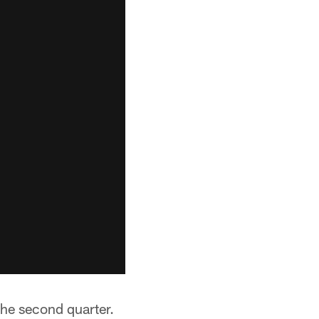
the second quarter.