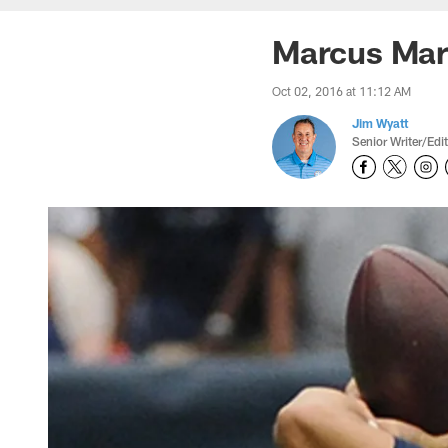
Marcus Mari
Oct 02, 2016 at 11:12 AM
Jim Wyatt
Senior Writer/Edi