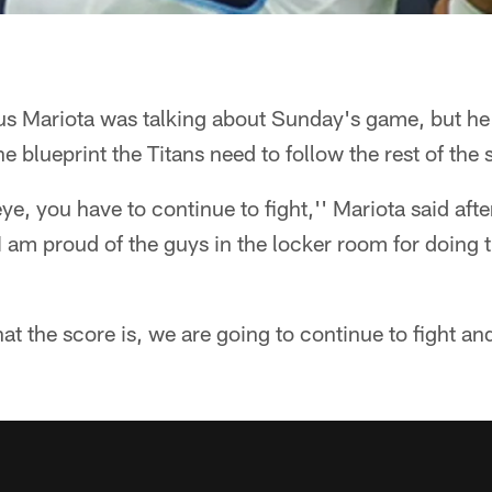
 Mariota was talking about Sunday's game, but he
e blueprint the Titans need to follow the rest of the
eye, you have to continue to fight,'' Mariota said af
"I am proud of the guys in the locker room for doing t
at the score is, we are going to continue to fight and 