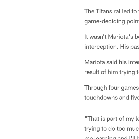
The Titans rallied to
game-deciding point
It wasn't Mariota's 
interception. His pa
Mariota said his int
result of him trying
Through four games,
touchdowns and five 
"That is part of my l
trying to do too much
me learning and I'll b