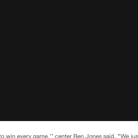
o win every game,'' center Ben Jones said. "We just