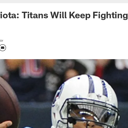
ota: Titans Will Keep Fightin
tor