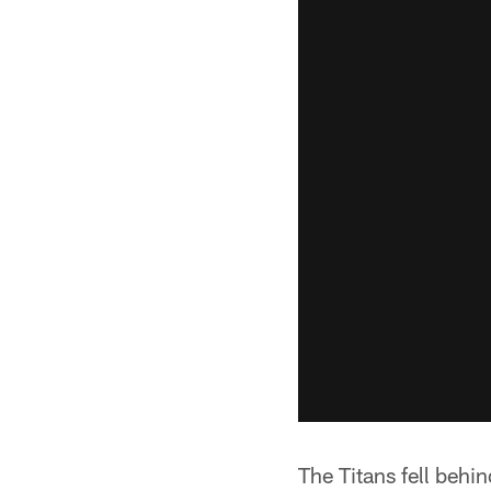
The Titans fell behi