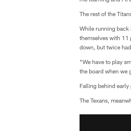
The rest of the Tita
While running back 
themselves with 11 p
down, but twice had t
"We have to play sma
the board when we ge
Falling behind early
The Texans, meanwhi