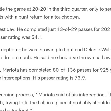
 tie the game at 20-20 in the third quarter, only to s
s with a punt return for a touchdown.
best day. He completed just 13-of-29 passes for 202
sser rating was 54.1.
erception – he was throwing to tight end Delanie Wal
 to do too much. He said he should've thrown ball aw
 Mariota has completed 80-of-136 passes for 925 y
interceptions. His passer rating is 73.9.
earning process,'' Mariota said of his interception. "
, trying to fit the ball in a place it probably shouldn'
e better for it."