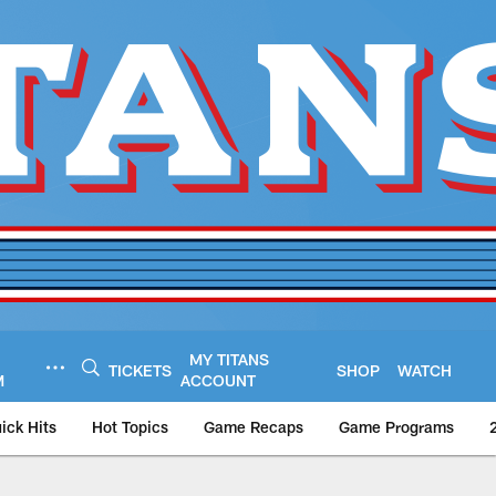
MY TITANS
TICKETS
SHOP
WATCH
M
ACCOUNT
ick Hits
Hot Topics
Game Recaps
Game Programs