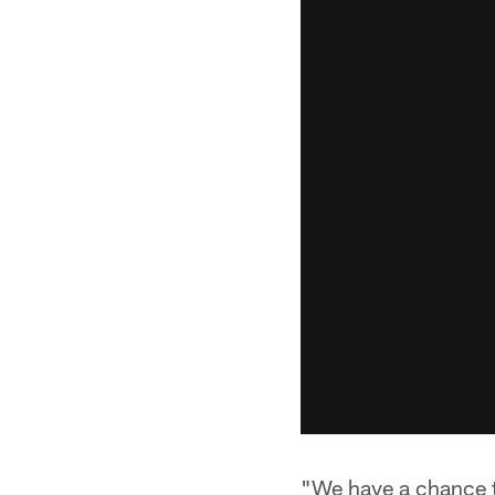
"We have a chance t