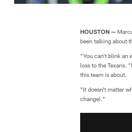
HOUSTON —
Marcus
been talking about th
"You can't blink an 
loss to the Texans. 
this team is about.
"It doesn't matter wh
change)."