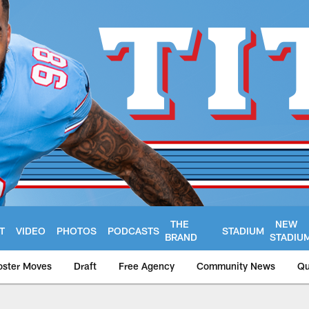
THE
NEW
T
VIDEO
PHOTOS
PODCASTS
STADIUM
BRAND
STADIU
oster Moves
Draft
Free Agency
Community News
Qu