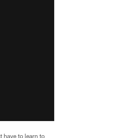
 have to learn to