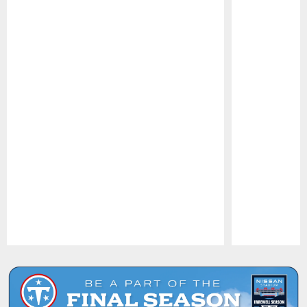
Pause
Play