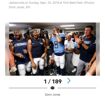
Jacksonville on Sunday, Sept. 23, 2018 at TIAA Bank Field. (Photos:
Donn Jones, AP)
1 / 189
Donn Jones
Pause
Play