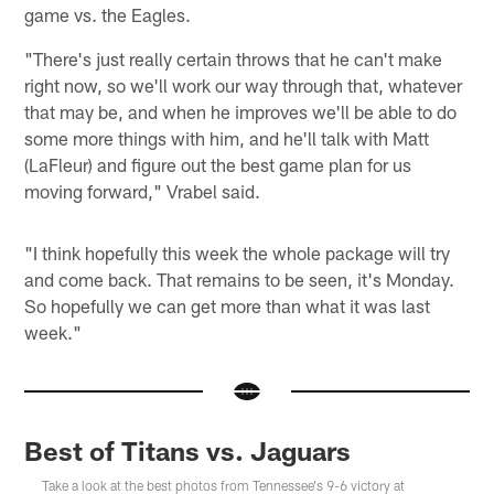
game vs. the Eagles.
"There's just really certain throws that he can't make
right now, so we'll work our way through that, whatever
that may be, and when he improves we'll be able to do
some more things with him, and he'll talk with Matt
(LaFleur) and figure out the best game plan for us
moving forward," Vrabel said.
"I think hopefully this week the whole package will try
and come back. That remains to be seen, it's Monday.
So hopefully we can get more than what it was last
week."
Best of Titans vs. Jaguars
Take a look at the best photos from Tennessee's 9-6 victory at