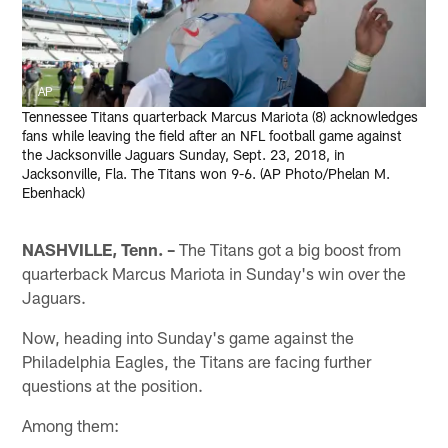
AP
Tennessee Titans quarterback Marcus Mariota (8) acknowledges
fans while leaving the field after an NFL football game against
the Jacksonville Jaguars Sunday, Sept. 23, 2018, in
Jacksonville, Fla. The Titans won 9-6. (AP Photo/Phelan M.
Ebenhack)
NASHVILLE, Tenn. –
The Titans got a big boost from
quarterback Marcus Mariota in Sunday's win over the
Jaguars.
Now, heading into Sunday's game against the
Philadelphia Eagles, the Titans are facing further
questions at the position.
Among them: