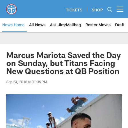
Skip
to
TICKETS
SHOP
Open menu button
main
content
News Home
All News
Ask Jim/Mailbag
Roster Moves
Draft
Marcus Mariota Saved the Day
on Sunday, but Titans Facing
New Questions at QB Position
Sep 24, 2018 at 01:36 PM