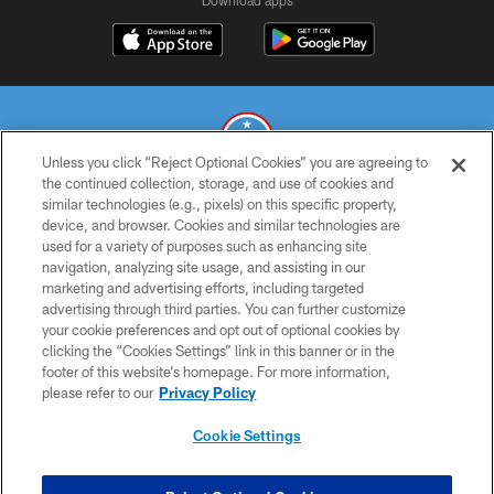
Download apps
Unless you click “Reject Optional Cookies” you are agreeing to
the continued collection, storage, and use of cookies and
similar technologies (e.g., pixels) on this specific property,
© 2026 THE TENNESSEE TITANS. ALL RIGHTS RESERVED
device, and browser. Cookies and similar technologies are
used for a variety of purposes such as enhancing site
PRIVACY POLICY
navigation, analyzing site usage, and assisting in our
TERMS OF USE
marketing and advertising efforts, including targeted
advertising through third parties. You can further customize
ACCESSIBILITY
your cookie preferences and opt out of optional cookies by
clicking the “Cookies Settings” link in this banner or in the
SMS TERMS
footer of this website’s homepage. For more information,
CONTACT US
please refer to our
Privacy Policy
AD CHOICES
Cookie Settings
YOUR PRIVACY CHOICES