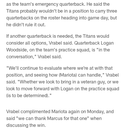
as the team's emergency quarterback. He said the
Titans probably wouldn't be in a position to carry three
quarterbacks on the roster heading into game day, but
he didn't rule it out.
If another quarterback is needed, the Titans would
consider all options, Vrabel said. Quarterback Logan
Woodside, on the team's practice squad, is "in the
conversation," Vrabel said.
"We'll continue to evaluate where we're at with that
position, and seeing how (Mariota) can handle," Vrabel
said. "Whether we look to bring in a veteran guy, or we
look to move forward with Logan on the practice squad
(is to be determined)."
Vrabel complimented Mariota again on Monday, and
said "we can thank Marcus for that one" when
discussing the win.