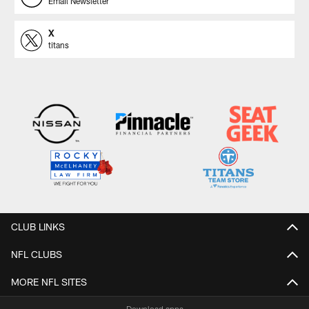
Email Newsletter
X
titans
CLUB LINKS
NFL CLUBS
MORE NFL SITES