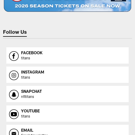
Follow Us
FACEBOOK
titans
INSTAGRAM
titans
SNAPCHAT
nfltitans
YOUTUBE
titans
EMAIL