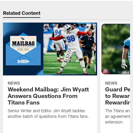
Related Content
NEWS
NEWS
Weekend Mailbag: Jim Wyatt
Guard Pet
Answers Questions From
to Reward 
Titans Fans
Rewardin
Senior Writer and Editor Jim Wyatt tackles
The Titans and
another batch of questions from Titans fans.
an agreement o
extension.