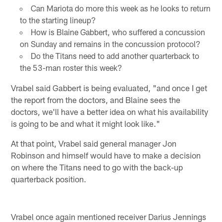
Can Mariota do more this week as he looks to return
to the starting lineup?
How is Blaine Gabbert, who suffered a concussion
on Sunday and remains in the concussion protocol?
Do the Titans need to add another quarterback to
the 53-man roster this week?
Vrabel said Gabbert is being evaluated, "and once I get
the report from the doctors, and Blaine sees the
doctors, we'll have a better idea on what his availability
is going to be and what it might look like."
At that point, Vrabel said general manager Jon
Robinson and himself would have to make a decision
on where the Titans need to go with the back-up
quarterback position.
Vrabel once again mentioned receiver Darius Jennings