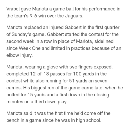
Vrabel gave Mariota a game ball for his performance in
the team's 9-6 win over the Jaguars.
Mariota replaced an injured Gabbert in the first quarter
of Sunday's game. Gabbert started the contest for the
second week in a row in place of Mariota, sidelined
since Week One and limited in practices because of an
elbow injury.
Mariota, wearing a glove with two fingers exposed,
completed 12-of-18 passes for 100 yards in the
contest while also running for 51 yards on seven
carries. His biggest run of the game came late, when he
bolted for 15 yards and a first down in the closing
minutes on a third down play.
Mariota said it was the first time he'd come off the
bench in a game since he was in high school.