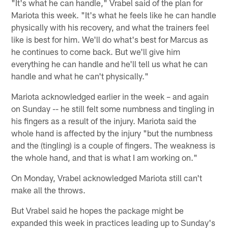
"It's what he can handle," Vrabel said of the plan for
Mariota this week. "It's what he feels like he can handle
physically with his recovery, and what the trainers feel
like is best for him. We'll do what's best for Marcus as
he continues to come back. But we'll give him
everything he can handle and he'll tell us what he can
handle and what he can't physically."
Mariota acknowledged earlier in the week – and again
on Sunday -- he still felt some numbness and tingling in
his fingers as a result of the injury. Mariota said the
whole hand is affected by the injury "but the numbness
and the (tingling) is a couple of fingers. The weakness is
the whole hand, and that is what I am working on."
On Monday, Vrabel acknowledged Mariota still can't
make all the throws.
But Vrabel said he hopes the package might be
expanded this week in practices leading up to Sunday's