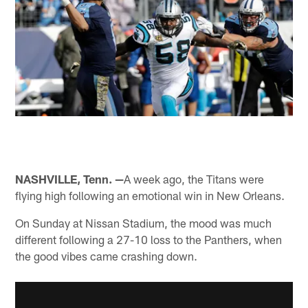
NASHVILLE, Tenn. —
A week ago, the Titans were
flying high following an emotional win in New Orleans.
On Sunday at Nissan Stadium, the mood was much
different following a 27-10 loss to the Panthers, when
the good vibes came crashing down.