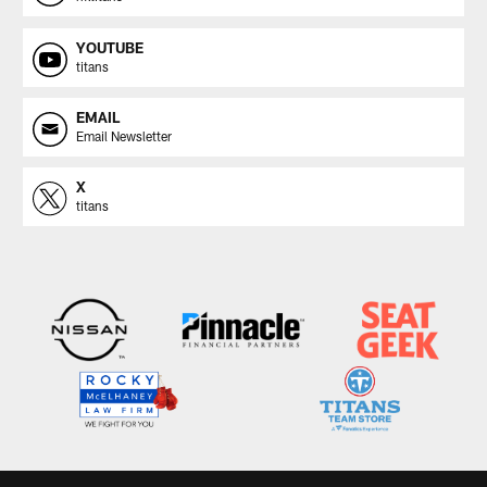
YOUTUBE
titans
EMAIL
Email Newsletter
X
titans