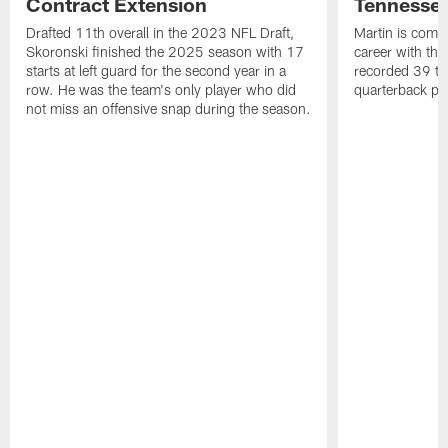
Contract Extension
Tennesse
Drafted 11th overall in the 2023 NFL Draft,
Martin is comin
Skoronski finished the 2025 season with 17
career with t
starts at left guard for the second year in a
recorded 39 ta
row. He was the team's only player who did
quarterback pr
not miss an offensive snap during the season.