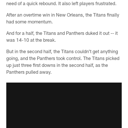
need of a quick rebound. It also left players frustrated.
After an overtime win in New Orleans, the Titans finally
had some momentum.
And for a half, the Titans and Panthers duked it out -- it
was 14-10 at the break.
But in the second half, the Titans couldn't get anything
going, and the Panthers took control. The Titans picked
up just three first downs in the second half, as the
Panthers pulled away.