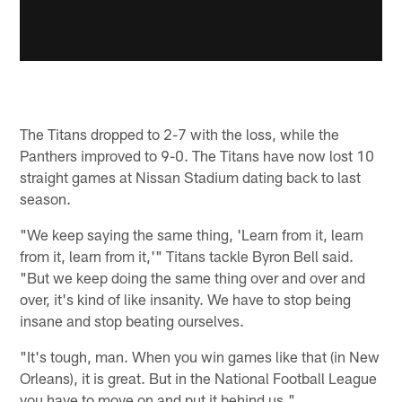
The Titans dropped to 2-7 with the loss, while the
Panthers improved to 9-0. The Titans have now lost 10
straight games at Nissan Stadium dating back to last
season.
"We keep saying the same thing, 'Learn from it, learn
from it, learn from it,'" Titans tackle Byron Bell said.
"But we keep doing the same thing over and over and
over, it's kind of like insanity. We have to stop being
insane and stop beating ourselves.
"It's tough, man. When you win games like that (in New
Orleans), it is great. But in the National Football League
you have to move on and put it behind us."