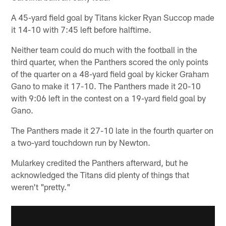
A 45-yard field goal by Titans kicker Ryan Succop made
it 14-10 with 7:45 left before halftime.
Neither team could do much with the football in the
third quarter, when the Panthers scored the only points
of the quarter on a 48-yard field goal by kicker Graham
Gano to make it 17-10. The Panthers made it 20-10
with 9:06 left in the contest on a 19-yard field goal by
Gano.
The Panthers made it 27-10 late in the fourth quarter on
a two-yard touchdown run by Newton.
Mularkey credited the Panthers afterward, but he
acknowledged the Titans did plenty of things that
weren't "pretty."