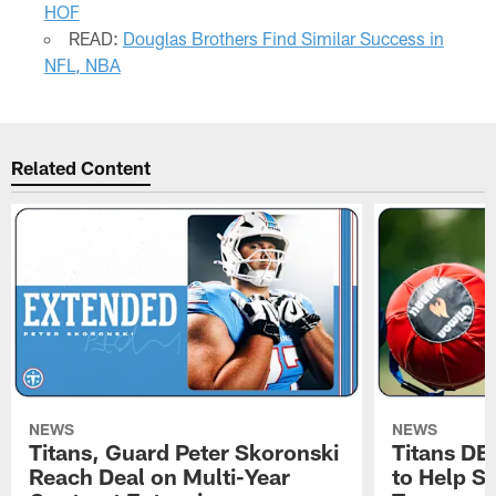
HOF
READ:
Douglas Brothers Find Similar Success in
NFL, NBA
Related Content
NEWS
NEWS
Titans, Guard Peter Skoronski
Titans DE
Reach Deal on Multi-Year
to Help Se