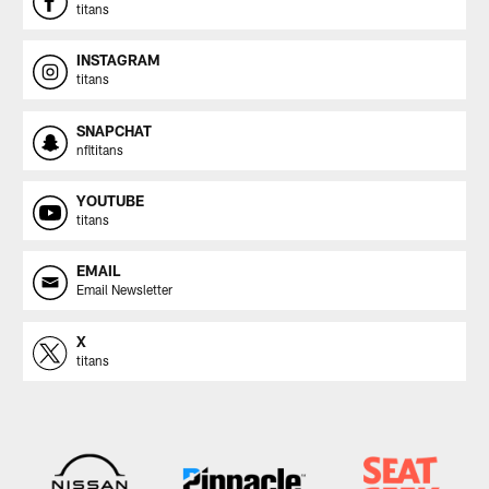
titans
INSTAGRAM
titans
SNAPCHAT
nfltitans
YOUTUBE
titans
EMAIL
Email Newsletter
X
titans