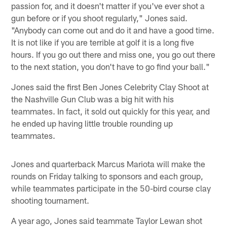
passion for, and it doesn't matter if you've ever shot a
gun before or if you shoot regularly," Jones said.
"Anybody can come out and do it and have a good time.
It is not like if you are terrible at golf it is a long five
hours. If you go out there and miss one, you go out there
to the next station, you don't have to go find your ball."
Jones said the first Ben Jones Celebrity Clay Shoot at
the Nashville Gun Club was a big hit with his
teammates. In fact, it sold out quickly for this year, and
he ended up having little trouble rounding up
teammates.
Jones and quarterback Marcus Mariota will make the
rounds on Friday talking to sponsors and each group,
while teammates participate in the 50-bird course clay
shooting tournament.
A year ago, Jones said teammate Taylor Lewan shot