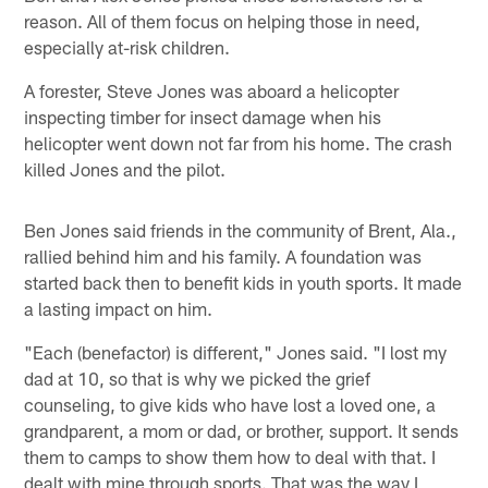
reason. All of them focus on helping those in need,
especially at-risk children.
A forester, Steve Jones was aboard a helicopter
inspecting timber for insect damage when his
helicopter went down not far from his home. The crash
killed Jones and the pilot.
Ben Jones said friends in the community of Brent, Ala.,
rallied behind him and his family. A foundation was
started back then to benefit kids in youth sports. It made
a lasting impact on him.
"Each (benefactor) is different," Jones said. "I lost my
dad at 10, so that is why we picked the grief
counseling, to give kids who have lost a loved one, a
grandparent, a mom or dad, or brother, support. It sends
them to camps to show them how to deal with that. I
dealt with mine through sports. That was the way I