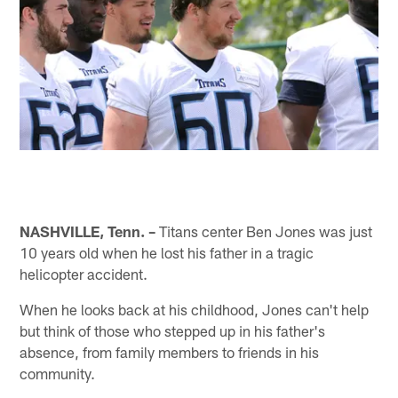
NASHVILLE, Tenn. –
Titans center Ben Jones was just
10 years old when he lost his father in a tragic
helicopter accident.
When he looks back at his childhood, Jones can't help
but think of those who stepped up in his father's
absence, from family members to friends in his
community.