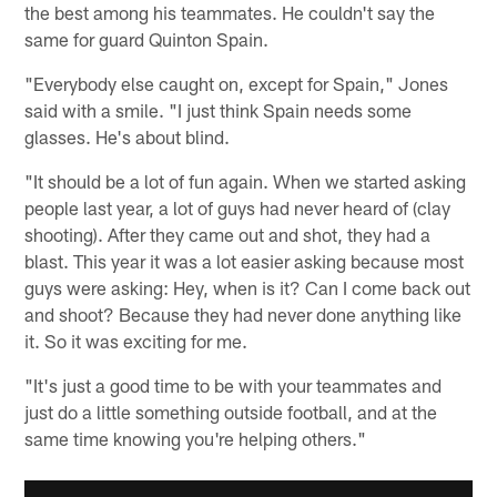
the best among his teammates. He couldn't say the
same for guard Quinton Spain.
"Everybody else caught on, except for Spain," Jones
said with a smile. "I just think Spain needs some
glasses. He's about blind.
"It should be a lot of fun again. When we started asking
people last year, a lot of guys had never heard of (clay
shooting). After they came out and shot, they had a
blast. This year it was a lot easier asking because most
guys were asking: Hey, when is it? Can I come back out
and shoot? Because they had never done anything like
it. So it was exciting for me.
"It's just a good time to be with your teammates and
just do a little something outside football, and at the
same time knowing you're helping others."