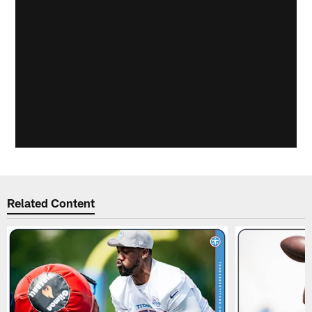
Related Content