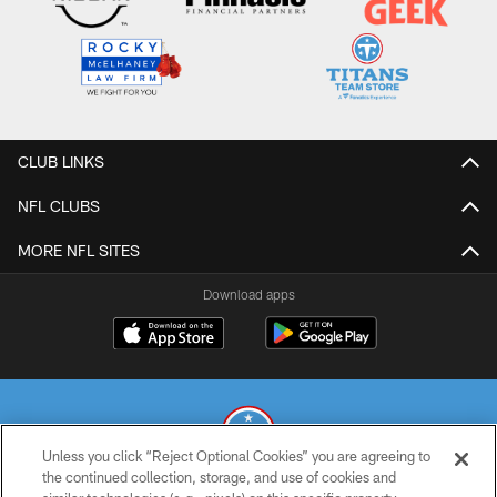
CLUB LINKS
NFL CLUBS
MORE NFL SITES
Download apps
Unless you click “Reject Optional Cookies” you are agreeing to
the continued collection, storage, and use of cookies and