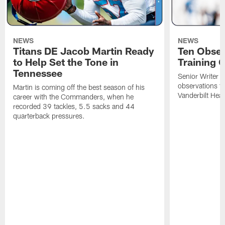
NEWS
NEWS
Titans DE Jacob Martin Ready
Ten Obser
to Help Set the Tone in
Training 
Tennessee
Senior Writer a
observations f
Martin is coming off the best season of his
Vanderbilt Heal
career with the Commanders, when he
recorded 39 tackles, 5.5 sacks and 44
quarterback pressures.