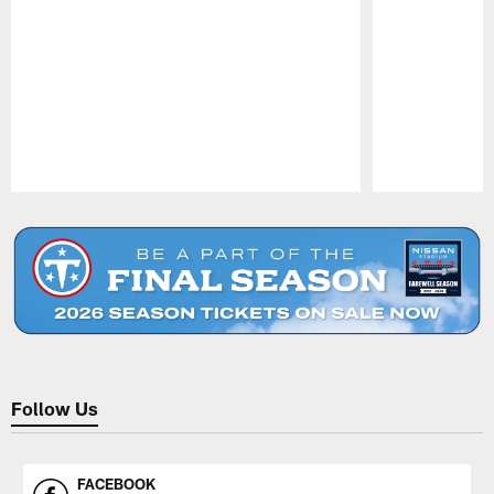
Pause
Play
Follow Us
FACEBOOK