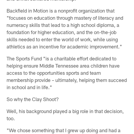
Backfield in Motion is a nonprofit organization that
"focuses on education through mastery of literacy and
numeracy skills that lead to a high school diploma, a
foundation for higher education, and the on-the-job
skills needed to enter the world of work, while using
athletics as an incentive for academic improvement."
The Sports Fund "is a charitable effort dedicated to
helping ensure Middle Tennessee area children have
access to the opportunities sports and team
membership provide – ultimately, helping them succeed
in school and in life."
So why the Clay Shoot?
Well, his background played a big role in that decision,
too.
"We chose something that I grew up doing and had a