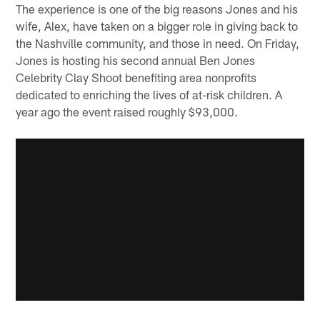
The experience is one of the big reasons Jones and his
wife, Alex, have taken on a bigger role in giving back to
the Nashville community, and those in need. On Friday,
Jones is hosting his second annual Ben Jones
Celebrity Clay Shoot benefiting area nonprofits
dedicated to enriching the lives of at-risk children. A
year ago the event raised roughly $93,000.