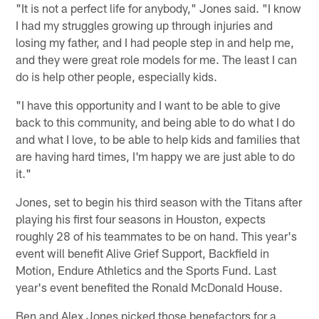
"It is not a perfect life for anybody," Jones said. "I know
I had my struggles growing up through injuries and
losing my father, and I had people step in and help me,
and they were great role models for me. The least I can
do is help other people, especially kids.
"I have this opportunity and I want to be able to give
back to this community, and being able to do what I do
and what I love, to be able to help kids and families that
are having hard times, I'm happy we are just able to do
it."
Jones, set to begin his third season with the Titans after
playing his first four seasons in Houston, expects
roughly 28 of his teammates to be on hand. This year's
event will benefit Alive Grief Support, Backfield in
Motion, Endure Athletics and the Sports Fund. Last
year's event benefited the Ronald McDonald House.
Ben and Alex Jones picked those benefactors for a