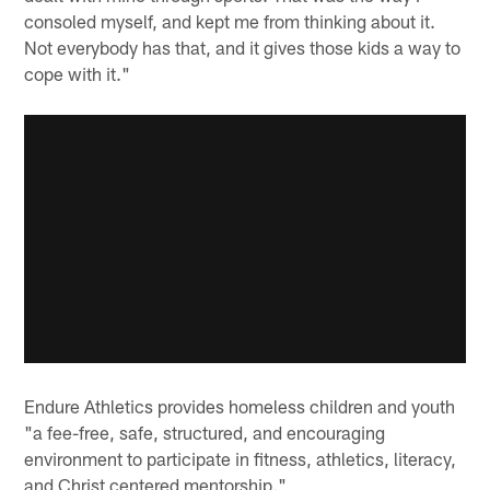
consoled myself, and kept me from thinking about it.
Not everybody has that, and it gives those kids a way to
cope with it."
Endure Athletics provides homeless children and youth
"a fee-free, safe, structured, and encouraging
environment to participate in fitness, athletics, literacy,
and Christ centered mentorship."