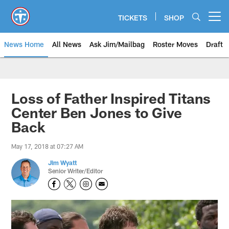
Skip
to
TICKETS
SHOP
Open menu button
main
content
News Home
All News
Ask Jim/Mailbag
Roster Moves
Draft
Loss of Father Inspired Titans
Center Ben Jones to Give
Back
May 17, 2018 at 07:27 AM
Jim Wyatt
Senior Writer/Editor