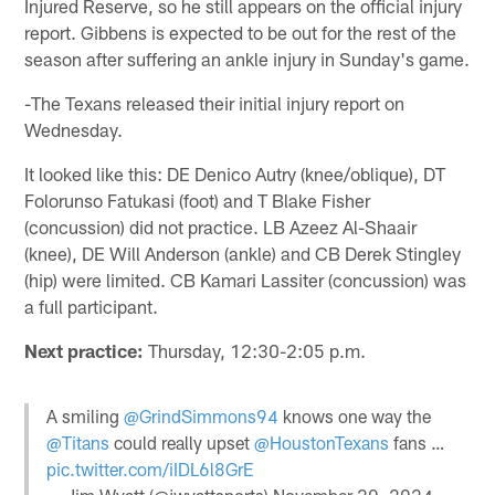
Injured Reserve, so he still appears on the official injury
report. Gibbens is expected to be out for the rest of the
season after suffering an ankle injury in Sunday's game.
-The Texans released their initial injury report on
Wednesday.
It looked like this: DE Denico Autry (knee/oblique), DT
Folorunso Fatukasi (foot) and T Blake Fisher
(concussion) did not practice. LB Azeez Al-Shaair
(knee), DE Will Anderson (ankle) and CB Derek Stingley
(hip) were limited. CB Kamari Lassiter (concussion) was
a full participant.
Next practice:
Thursday, 12:30-2:05 p.m.
A smiling
@GrindSimmons94
knows one way the
@Titans
could really upset
@HoustonTexans
fans …
pic.twitter.com/iIDL6l8GrE