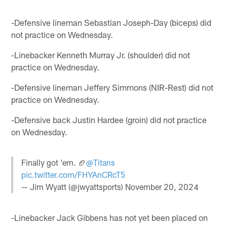
-Defensive lineman Sebastian Joseph-Day (biceps) did
not practice on Wednesday.
-Linebacker Kenneth Murray Jr. (shoulder) did not
practice on Wednesday.
-Defensive lineman Jeffery Simmons (NIR-Rest) did not
practice on Wednesday.
-Defensive back Justin Hardee (groin) did not practice
on Wednesday.
Finally got ‘em. 🏈
@Titans
pic.twitter.com/FHYAnCRcT5
— Jim Wyatt (@jwyattsports)
November 20, 2024
-Linebacker Jack Gibbens has not yet been placed on