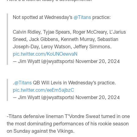
Not spotted at Wednesday’s
@Titans
practice:
Calvin Ridley, Tyjae Spears, Roger McCreary, L’Jarius
Sneed, Jack Gibbens, Kenneth Murray, Sebastian
Joseph-Day, Leroy Watson, Jeffery Simmons.
pic.twitter.com/KoUNOewvaN
— Jim Wyatt (@jwyattsports)
November 20, 2024
.
@Titans
QB Will Levis in Wednesday’s practice.
pic.twitter.com/eeEm5ajbzC
— Jim Wyatt (@jwyattsports)
November 20, 2024
-Titans defensive lineman T'Vondre Sweat turned in one
the most dominating performances of his rookie season
on Sunday against the Vikings.