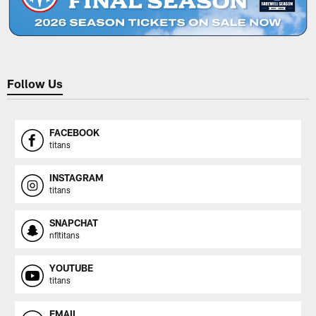
Follow Us
FACEBOOK
titans
INSTAGRAM
titans
SNAPCHAT
nfltitans
YOUTUBE
titans
EMAIL