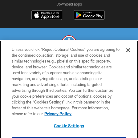
Download apps
Unless you click “Reject Optional Cookies” you are agreeing to
the continued collection, storage, and use of cookies and
similar technologies (e.g., pixels) on this specific property,
© 2026 THE TENNESSEE TITANS. ALL RIGHTS RESERVED
device, and browser. Cookies and similar technologies are
used for a variety of purposes such as enhancing site
PRIVACY POLICY
navigation, analyzing site usage, and assisting in our
TERMS OF USE
marketing and advertising efforts, including targeted
advertising through third parties. You can further customize
ACCESSIBILITY
your cookie preferences and opt out of optional cookies by
clicking the “Cookies Settings” link in this banner or in the
SMS TERMS
footer of this website’s homepage. For more information,
CONTACT US
please refer to our
Privacy Policy
AD CHOICES
Cookie Settings
YOUR PRIVACY CHOICES