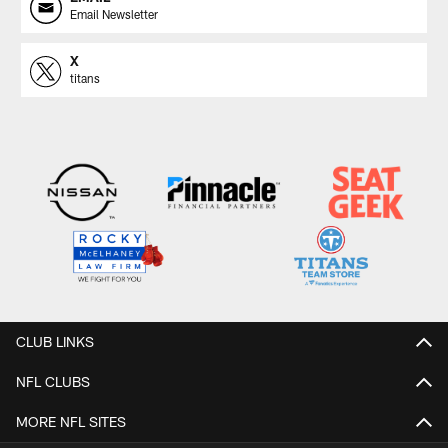
Email Newsletter
X
titans
CLUB LINKS
NFL CLUBS
MORE NFL SITES