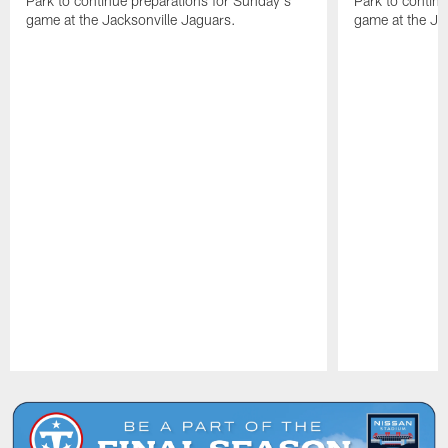
Park to continue preparations for Sunday's
Park to contin
game at the Jacksonville Jaguars.
game at the Ja
Pause
Play