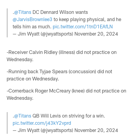
.
@Titans
DC Dennard Wilson wants
@JarvisBrownlee3
to keep playing physical, and he
tells him as much.
pic.twitter.com/1tnD1EAfLN
— Jim Wyatt (@jwyattsports)
November 20, 2024
-Receiver Calvin Ridley (illness) did not practice on
Wednesday.
-Running back Tyjae Spears (concussion) did not
practice on Wednesday.
-Cornerback Roger McCreary (knee) did not practice on
Wednesday.
.
@Titans
QB Will Levis on striving for a win.
pic.twitter.com/j43kY2vprd
— Jim Wyatt (@jwyattsports)
November 20, 2024