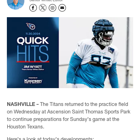
NASHVILLE –
The Titans returned to the practice field
on Wednesday at Ascension Saint Thomas Sports Park
to continue preparations for Sunday's game at the
Houston Texans.
Here's a look at today's developments: