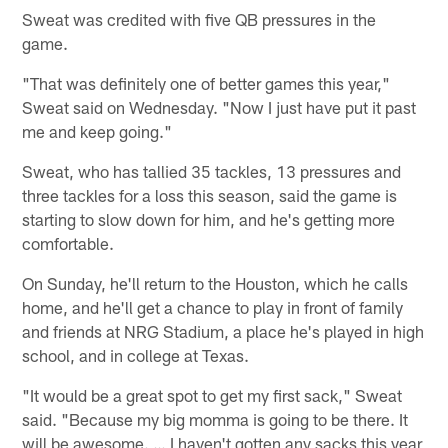
Sweat was credited with five QB pressures in the
game.
"That was definitely one of better games this year,"
Sweat said on Wednesday. "Now I just have put it past
me and keep going."
Sweat, who has tallied 35 tackles, 13 pressures and
three tackles for a loss this season, said the game is
starting to slow down for him, and he's getting more
comfortable.
On Sunday, he'll return to the Houston, which he calls
home, and he'll get a chance to play in front of family
and friends at NRG Stadium, a place he's played in high
school, and in college at Texas.
"It would be a great spot to get my first sack," Sweat
said. "Because my big momma is going to be there. It
will be awesome. … I haven't gotten any sacks this year,