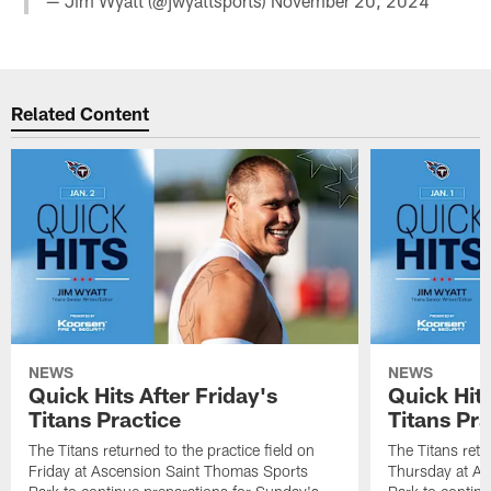
— Jim Wyatt (@jwyattsports)
November 20, 2024
Related Content
NEWS
NEWS
Quick Hits After Friday's
Quick Hit
Titans Practice
Titans Pra
The Titans returned to the practice field on
The Titans retu
Friday at Ascension Saint Thomas Sports
Thursday at As