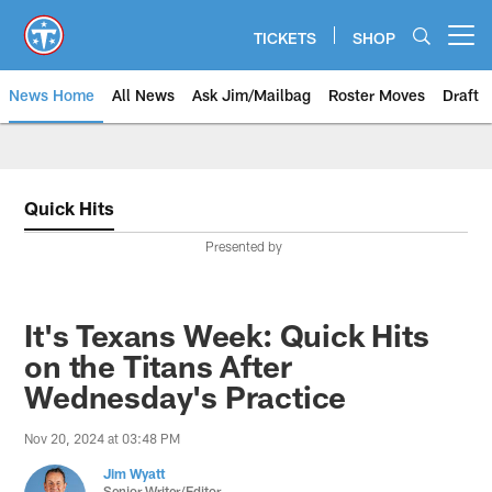
Skip
to
TICKETS
SHOP
Open menu button
main
content
News Home
All News
Ask Jim/Mailbag
Roster Moves
Draft
Quick Hits
Presented by
It's Texans Week: Quick Hits
on the Titans After
Wednesday's Practice
Nov 20, 2024 at 03:48 PM
Jim Wyatt
Senior Writer/Editor