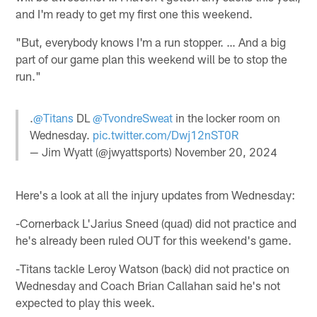
and I'm ready to get my first one this weekend.
"But, everybody knows I'm a run stopper. … And a big
part of our game plan this weekend will be to stop the
run."
.
@Titans
DL
@TvondreSweat
in the locker room on
Wednesday.
pic.twitter.com/Dwj12nST0R
— Jim Wyatt (@jwyattsports)
November 20, 2024
Here's a look at all the injury updates from Wednesday:
-Cornerback L'Jarius Sneed (quad) did not practice and
he's already been ruled OUT for this weekend's game.
-Titans tackle Leroy Watson (back) did not practice on
Wednesday and Coach Brian Callahan said he's not
expected to play this week.