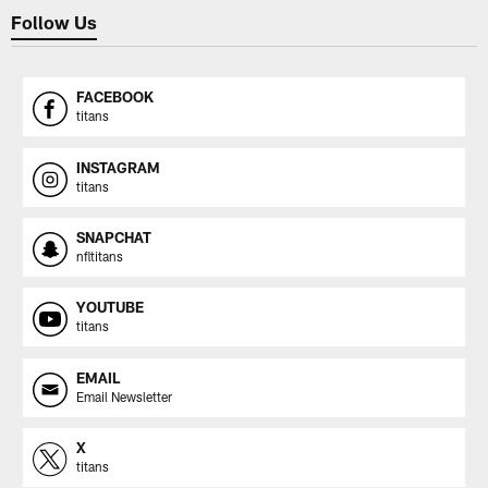
Follow Us
FACEBOOK
titans
INSTAGRAM
titans
SNAPCHAT
nfltitans
YOUTUBE
titans
EMAIL
Email Newsletter
X
titans