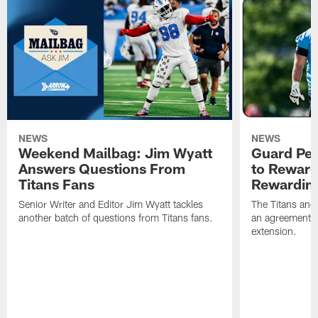
NEWS
NEWS
Weekend Mailbag: Jim Wyatt
Guard Pet
Answers Questions From
to Reward 
Titans Fans
Rewardin
Senior Writer and Editor Jim Wyatt tackles
The Titans and
another batch of questions from Titans fans.
an agreement o
extension.