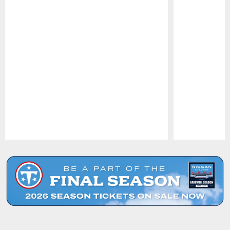
Pause
Play