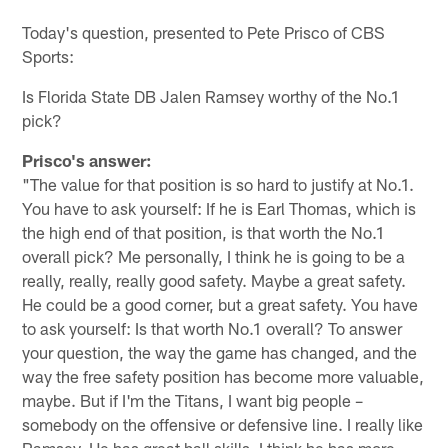
Pause
Play
Today's question, presented to Pete Prisco of CBS
Sports:
Is Florida State DB Jalen Ramsey worthy of the No.1
pick?
Prisco's answer:
"The value for that position is so hard to justify at No.1.
You have to ask yourself: If he is Earl Thomas, which is
the high end of that position, is that worth the No.1
overall pick? Me personally, I think he is going to be a
really, really, really good safety. Maybe a great safety.
He could be a good corner, but a great safety. You have
to ask yourself: Is that worth No.1 overall? To answer
your question, the way the game has changed, and the
way the free safety position has become more valuable,
maybe. But if I'm the Titans, I want big people –
somebody on the offensive or defensive line. I really like