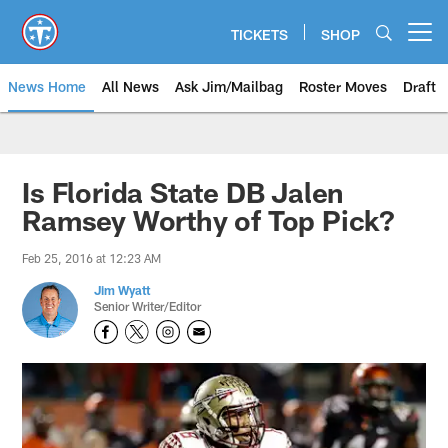
Skip
to
TICKETS
SHOP
Open menu button
main
content
News Home
All News
Ask Jim/Mailbag
Roster Moves
Draft
Is Florida State DB Jalen
Ramsey Worthy of Top Pick?
Feb 25, 2016 at 12:23 AM
Jim Wyatt
Senior Writer/Editor