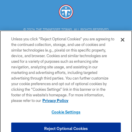
© 2026 THE TENNESSEE TITANS. ALL RIGHTS RESERVED
Unless you click “Reject Optional Cookies” you are agreeing to
PRIVACY POLICY
the continued collection, storage, and use of cookies and
similar technologies (e.g., pixels) on this specific property,
TERMS OF USE
device, and browser. Cookies and similar technologies are
ACCESSIBILITY
used for a variety of purposes such as enhancing site
navigation, analyzing site usage, and assisting in our
SMS TERMS
marketing and advertising efforts, including targeted
advertising through third parties. You can further customize
CONTACT US
your cookie preferences and opt out of optional cookies by
AD CHOICES
clicking the “Cookies Settings” link in this banner or in the
footer of this website’s homepage. For more information,
YOUR PRIVACY CHOICES
please refer to our
Privacy Policy
COOKIE SETTINGS
Cookie Settings
PREFERENCE CENTER
Reject Optional Cookies