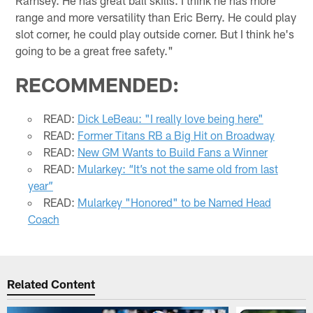
Ramsey. He has great ball skills. I think he has more
range and more versatility than Eric Berry. He could play
slot corner, he could play outside corner. But I think he's
going to be a great free safety."
RECOMMENDED:
READ:
Dick LeBeau: "I really love being here"
READ:
Former Titans RB a Big Hit on Broadway
READ:
New GM Wants to Build Fans a Winner
READ:
Mularkey: “It’s not the same old from last
year”
READ:
Mularkey "Honored" to be Named Head
Coach
Related Content