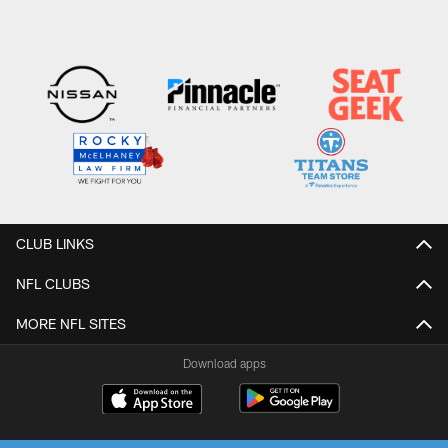
CLUB LINKS
NFL CLUBS
MORE NFL SITES
Download apps