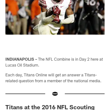
INDIANAPOLIS –
The NFL Combine is in Day 2 here at
Lucas Oil Stadium.
Each day, Titans Online will get an answer a Titans-
related question from a member of the national media.
Titans at the 2016 NFL Scouting