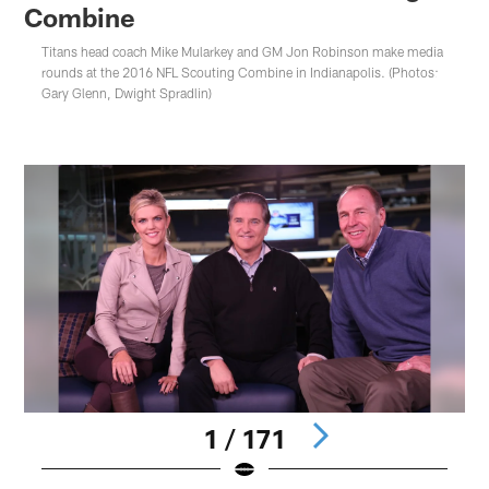
Combine
Titans head coach Mike Mularkey and GM Jon Robinson make media
rounds at the 2016 NFL Scouting Combine in Indianapolis. (Photos:
Gary Glenn, Dwight Spradlin)
1 / 171