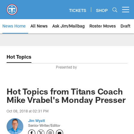
Skip
to
TICKETS
SHOP
Open menu button
main
content
News Home
All News
Ask Jim/Mailbag
Roster Moves
Draft
Hot Topics
Presented by
Hot Topics from Titans Coach
Mike Vrabel's Monday Presser
Oct 08, 2018 at 02:31 PM
Jim Wyatt
Senior Writer/Editor