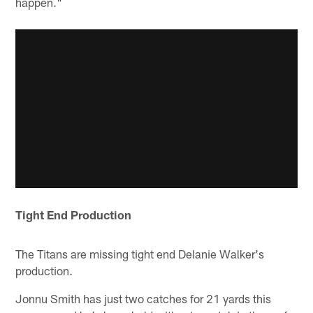
happen."
Tight End Production
The Titans are missing tight end Delanie Walker's
production.
Jonnu Smith has just two catches for 21 yards this