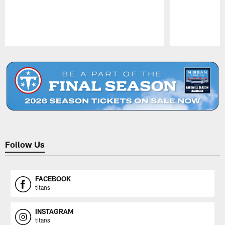
Pause
Play
Follow Us
FACEBOOK
titans
INSTAGRAM
titans