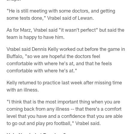
"He is still meeting with some doctors, and getting
some tests done," Vrabel said of Lewan.
As for Marz, Vrabel said "it wasn't perfect" but said the
team is happy to have him.
Vrabel said Dennis Kelly worked out before the game in
Buffalo, "so we are hopeful the doctors feel
comfortable with where he's at, and that he feels
comfortable with where he's at."
Kelly returned to practice last week after missing time
with an illness.
"I think that is the most important thing when you are
coming back from any illness -- that there's a comfort
level that you have and a confidence that you are able
to go out and play pro football," Vrabel said.