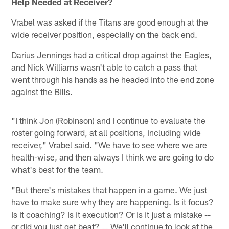
Help Needed at Receiver?
Vrabel was asked if the Titans are good enough at the
wide receiver position, especially on the back end.
Darius Jennings had a critical drop against the Eagles,
and Nick Williams wasn't able to catch a pass that
went through his hands as he headed into the end zone
against the Bills.
"I think Jon (Robinson) and I continue to evaluate the
roster going forward, at all positions, including wide
receiver," Vrabel said. "We have to see where we are
health-wise, and then always I think we are going to do
what's best for the team.
"But there's mistakes that happen in a game. We just
have to make sure why they are happening. Is it focus?
Is it coaching? Is it execution? Or is it just a mistake --
or did you just get beat? … We'll continue to look at the