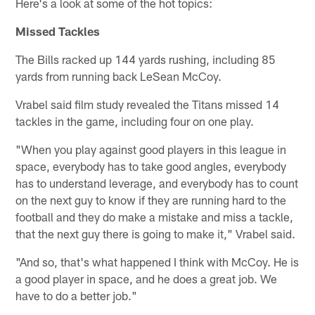
Here's a look at some of the hot topics:
Missed Tackles
The Bills racked up 144 yards rushing, including 85
yards from running back LeSean McCoy.
Vrabel said film study revealed the Titans missed 14
tackles in the game, including four on one play.
"When you play against good players in this league in
space, everybody has to take good angles, everybody
has to understand leverage, and everybody has to count
on the next guy to know if they are running hard to the
football and they do make a mistake and miss a tackle,
that the next guy there is going to make it," Vrabel said.
"And so, that's what happened I think with McCoy. He is
a good player in space, and he does a great job. We
have to do a better job."