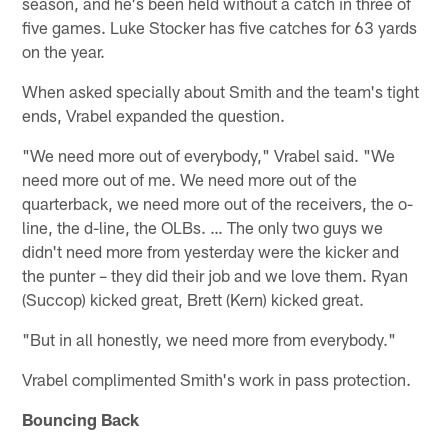
season, and he's been held without a catch in three of
five games. Luke Stocker has five catches for 63 yards
on the year.
When asked specially about Smith and the team's tight
ends, Vrabel expanded the question.
"We need more out of everybody," Vrabel said. "We
need more out of me. We need more out of the
quarterback, we need more out of the receivers, the o-
line, the d-line, the OLBs. … The only two guys we
didn't need more from yesterday were the kicker and
the punter – they did their job and we love them. Ryan
(Succop) kicked great, Brett (Kern) kicked great.
"But in all honestly, we need more from everybody."
Vrabel complimented Smith's work in pass protection.
Bouncing Back