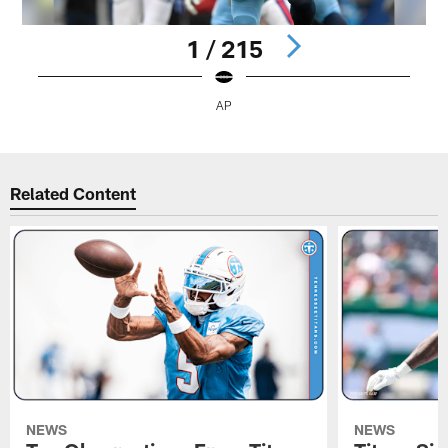
1 / 215
AP
Pause
Play
Related Content
NEWS
NEWS