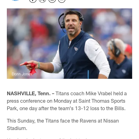
Donn Jones
NASHVILLE, Tenn. –
Titans coach Mike Vrabel held a
press conference on Monday at Saint Thomas Sports
Park, one day after the team's 13-12 loss to the Bills.
This Sunday, the Titans face the Ravens at Nissan
Stadium.