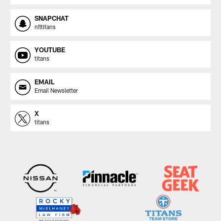
SNAPCHAT
nfltitans
YOUTUBE
titans
EMAIL
Email Newsletter
X
titans