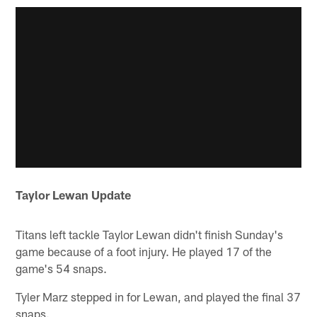
Taylor Lewan Update
Titans left tackle Taylor Lewan didn't finish Sunday's
game because of a foot injury. He played 17 of the
game's 54 snaps.
Tyler Marz stepped in for Lewan, and played the final 37
snaps.