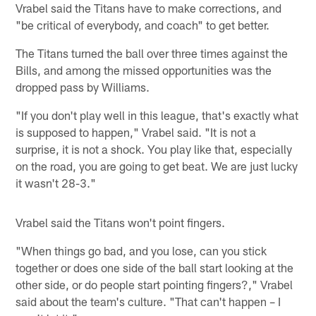
Vrabel said the Titans have to make corrections, and
"be critical of everybody, and coach" to get better.
The Titans turned the ball over three times against the
Bills, and among the missed opportunities was the
dropped pass by Williams.
"If you don't play well in this league, that's exactly what
is supposed to happen," Vrabel said. "It is not a
surprise, it is not a shock. You play like that, especially
on the road, you are going to get beat. We are just lucky
it wasn't 28-3."
Vrabel said the Titans won't point fingers.
"When things go bad, and you lose, can you stick
together or does one side of the ball start looking at the
other side, or do people start pointing fingers?," Vrabel
said about the team's culture. "That can't happen – I