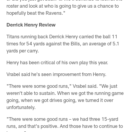
roster and look at who is going to give us a chance to
hopefully beat the Ravens."
Derrick Henry Review
Titans running back Derrick Henry carried the ball 11
times for 54 yards against the Bills, an average of 5.1
yards per carry.
Henry has been critical of his own play this year.
Vrabel said he's seen improvement from Henry.
"There were some good runs," Vrabel said. "We just
weren't able to sustain. When we got the running game
going, when we got drives going, we turned it over
unfortunately.
"There were some good runs – we had three 15-yard
runs, and that's positive. And those have to continue to