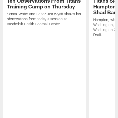
Ten Observations From Titans
Titans Si
Training Camp on Thursday
Hampton, 
Shad Ban
Senior Writer and Editor Jim Wyatt shares his
observations from today's session at
Hampton, who p
Vanderbilt Health Football Center.
Washington, was
Washington C
Draft.