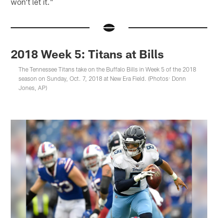
won't let it."
2018 Week 5: Titans at Bills
The Tennessee Titans take on the Buffalo Bills in Week 5 of the 2018
season on Sunday, Oct. 7, 2018 at New Era Field. (Photos: Donn
Jones, AP)