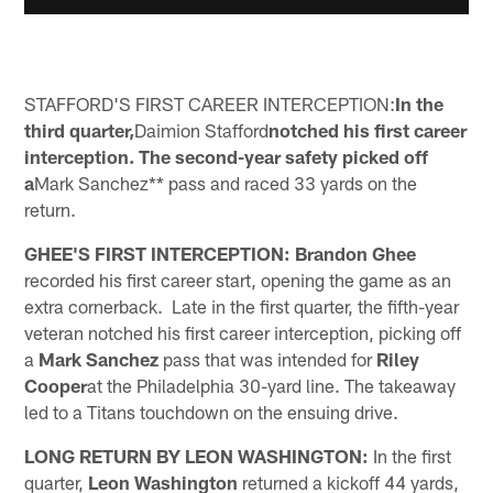
STAFFORD'S FIRST CAREER INTERCEPTION:
In the
third quarter,
Daimion Stafford
notched his first career
interception. The second-year safety picked off
a
Mark Sanchez** pass and raced 33 yards on the
return.
GHEE'S FIRST INTERCEPTION:
Brandon Ghee
recorded his first career start, opening the game as an
extra cornerback. Late in the first quarter, the fifth-year
veteran notched his first career interception, picking off
a
Mark Sanchez
pass that was intended for
Riley
Cooper
at the Philadelphia 30-yard line. The takeaway
led to a Titans touchdown on the ensuing drive.
LONG RETURN BY LEON WASHINGTON:
In the first
quarter,
Leon Washington
returned a kickoff 44 yards,