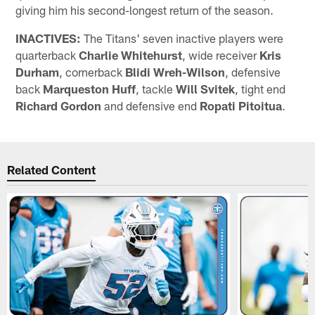
giving him his second-longest return of the season.
INACTIVES:
The Titans' seven inactive players were
quarterback
Charlie Whitehurst
, wide receiver
Kris
Durham
, cornerback
Blidi Wreh-Wilson
, defensive
back
Marqueston Huff
, tackle
Will Svitek
, tight end
Richard Gordon
and defensive end
Ropati Pitoitua
.
Related Content