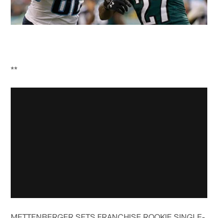
**
METTENBERGER SETS FRANCHISE ROOKIE SINGLE-