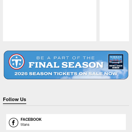
Pause
Play
Follow Us
FACEBOOK
titans