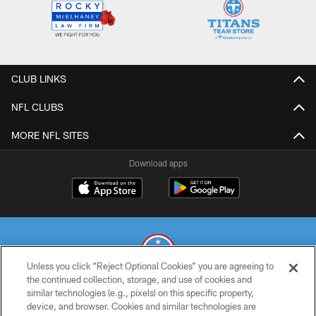
CLUB LINKS
NFL CLUBS
MORE NFL SITES
Download apps
Unless you click “Reject Optional Cookies” you are agreeing to
the continued collection, storage, and use of cookies and
similar technologies (e.g., pixels) on this specific property,
© 2026 THE TENNESSEE TITANS. ALL RIGHTS RESERVED
device, and browser. Cookies and similar technologies are