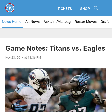
Skip
to
TICKETS
SHOP
Open menu button
main
content
News Home
All News
Ask Jim/Mailbag
Roster Moves
Draft
Game Notes: Titans vs. Eagles
Nov 23, 2014 at 11:36 PM