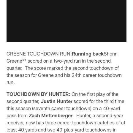
GREENE TOUCHDOWN RUN:
Running back
Shonn
Greene** scored on a two-yard run in the second
quarter. The score marked the second touchdown of
the season for Greene and his 24th career touchdown
run.
TOUCHDOWN BY HUNTER:
On the first play of the
second quarter,
Justin Hunter
scored for the third time
this season (seventh career touchdown) on a 40-yard
pass from
Zach Mettenberger
. Hunter, a second-year
receiver, now has three career touchdown catches of at
least 40 yards and two 40-plus-yard touchdowns in