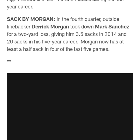
year career.
SACK BY MORGAN:
In the fourth quarter, outside
linebacker
Derrick Morgan
took down
Mark Sanchez
for a two-yard loss, giving him 3.5 sacks in 2014 and
20 sacks in his five-year career. Morgan now has at
least a half sack in four of the last five games.
**