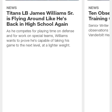
NEWS
NEWS
Titans LB James Williams Sr.
Ten Obser
is Flying Around Like He's
Training 
Back in High School Again
Senior Writer a
observations f
As he competes for playing time on defense
Vanderbilt Heal
and for work on special teams, Williams
wants to prove he's capable of taking his
game to the next level, at a lighter weight.