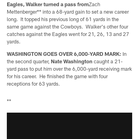
Eagles, Walker turned a pass from
Zach
Mettenberger** into a 68-yard gain to set a new career
long. It topped his previous long of 61 yards in the
same game against the Cowboys. Walker's other four
catches against the Eagles went for 21, 26, 13 and 27
yards.
WASHINGTON GOES OVER 6,000-YARD MARK:
In
the second quarter,
Nate Washington
caught a 21-
yard pass to put him over the 6,000-yard receiving mark
for his career. He finished the game with four
receptions for 63 yards.
**