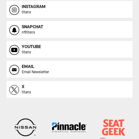
INSTAGRAM
titans
SNAPCHAT
nfltitans
YOUTUBE
titans
EMAIL
Email Newsletter
X
titans