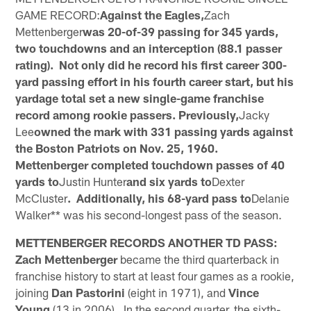
GAME RECORD:
Against the Eagles,
Zach
Mettenberger
was 20-of-39 passing for 345 yards,
two touchdowns and an interception (88.1 passer
rating). Not only did he record his first career 300-
yard passing effort in his fourth career start, but his
yardage total set a new single-game franchise
record among rookie passers. Previously,
Jacky
Lee
owned the mark with 331 passing yards against
the Boston Patriots on Nov. 25, 1960.
Mettenberger completed touchdown passes of 40
yards to
Justin Hunter
and six yards to
Dexter
McCluster
. Additionally, his 68-yard pass to
Delanie
Walker** was his second-longest pass of the season.
METTENBERGER RECORDS ANOTHER TD PASS:
Zach Mettenberger
became the third quarterback in
franchise history to start at least four games as a rookie,
joining
Dan Pastorini
(eight in 1971), and
Vince
Young
(13 in 2006). In the second quarter, the sixth-