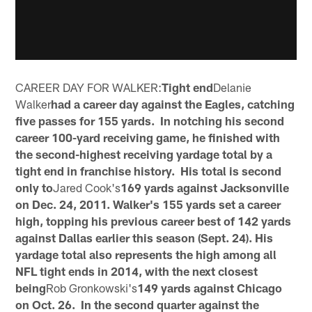
CAREER DAY FOR WALKER:
Tight end
Delanie
Walker
had a career day against the Eagles, catching
five passes for 155 yards. In notching his second
career 100-yard receiving game, he finished with
the second-highest receiving yardage total by a
tight end in franchise history. His total is second
only to
Jared Cook's
169 yards against Jacksonville
on Dec. 24, 2011. Walker's 155 yards set a career
high, topping his previous career best of 142 yards
against Dallas earlier this season (Sept. 24). His
yardage total also represents the high among all
NFL tight ends in 2014, with the next closest
being
Rob Gronkowski's
149 yards against Chicago
on Oct. 26. In the second quarter against the