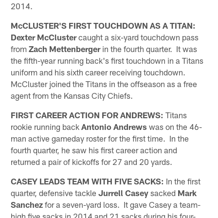
2014.
McCLUSTER'S FIRST TOUCHDOWN AS A TITAN:
Dexter McCluster
caught a six-yard touchdown pass
from
Zach Mettenberger
in the fourth quarter. It was
the fifth-year running back's first touchdown in a Titans
uniform and his sixth career receiving touchdown.
McCluster joined the Titans in the offseason as a free
agent from the Kansas City Chiefs.
FIRST CAREER ACTION FOR ANDREWS:
Titans
rookie running back
Antonio Andrews
was on the 46-
man active gameday roster for the first time. In the
fourth quarter, he saw his first career action and
returned a pair of kickoffs for 27 and 20 yards.
CASEY LEADS TEAM WITH FIVE SACKS:
In the first
quarter, defensive tackle
Jurrell Casey
sacked
Mark
Sanchez
for a seven-yard loss. It gave Casey a team-
high five sacks in 2014 and 21 sacks during his four-