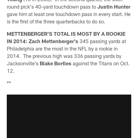
round pick's 40-yard touchdown pass to
Justin Hunter
gave him at least one touchdown pass in every start. He
is the first of the three quarterbacks to do so.
METTENBERGER'S TOTAL IS MOST BY A ROOKIE
IN 2014:
Zach Mettenberger's
345 passing yards at
Philadelphia are the most in the NFL by a rookie in
2014. The previous high was 336 passing yards by
Jacksonville's
Blake Bortles
against the Titans on Oct.
12.
**