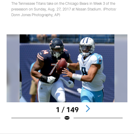
The Tennessee Titans take on the Chicago Bears in Week 3 of the
preseason on Sunday, Aug. 27, 2017 at Nissan Stadium. (Photos:
Donn Jones Photography, AP)
1 / 149
Pause
Play