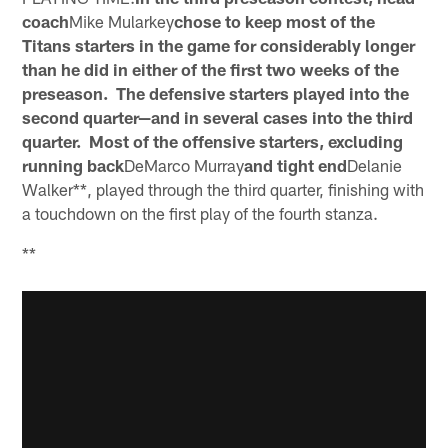
coach
Mike Mularkey
chose to keep most of the
Titans starters in the game for considerably longer
than he did in either of the first two weeks of the
preseason. The defensive starters played into the
second quarter—and in several cases into the third
quarter. Most of the offensive starters, excluding
running back
DeMarco Murray
and tight end
Delanie
Walker**, played through the third quarter, finishing with
a touchdown on the first play of the fourth stanza.
**