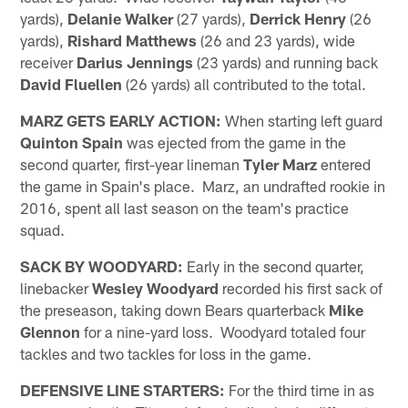
yards),
Delanie Walker
(27 yards),
Derrick Henry
(26
yards),
Rishard Matthews
(26 and 23 yards), wide
receiver
Darius Jennings
(23 yards) and running back
David Fluellen
(26 yards) all contributed to the total.
MARZ GETS EARLY ACTION:
When starting left guard
Quinton Spain
was ejected from the game in the
second quarter, first-year lineman
Tyler Marz
entered
the game in Spain's place. Marz, an undrafted rookie in
2016, spent all last season on the team's practice
squad.
SACK BY WOODYARD:
Early in the second quarter,
linebacker
Wesley Woodyard
recorded his first sack of
the preseason, taking down Bears quarterback
Mike
Glennon
for a nine-yard loss. Woodyard totaled four
tackles and two tackles for loss in the game.
DEFENSIVE LINE STARTERS:
For the third time in as