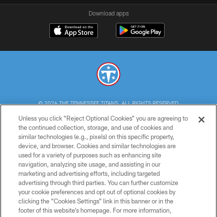
Download apps
© 2026 THE TENNESSEE TITANS. ALL RIGHTS RESERVED
Unless you click “Reject Optional Cookies” you are agreeing to
PRIVACY POLICY
the continued collection, storage, and use of cookies and
similar technologies (e.g., pixels) on this specific property,
TERMS OF USE
device, and browser. Cookies and similar technologies are
ACCESSIBILITY
used for a variety of purposes such as enhancing site
navigation, analyzing site usage, and assisting in our
SMS TERMS
marketing and advertising efforts, including targeted
advertising through third parties. You can further customize
CONTACT US
your cookie preferences and opt out of optional cookies by
AD CHOICES
clicking the “Cookies Settings” link in this banner or in the
footer of this website’s homepage. For more information,
YOUR PRIVACY CHOICES