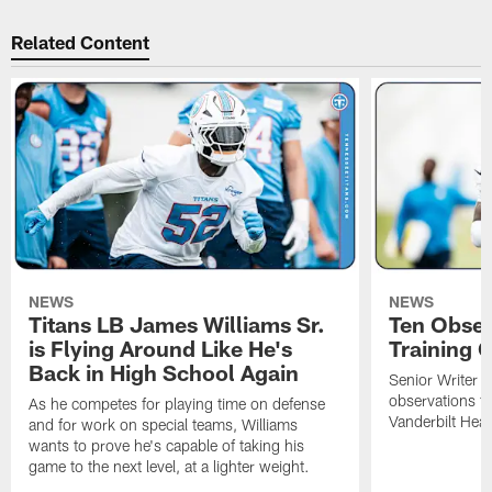
Related Content
NEWS
NEWS
Titans LB James Williams Sr.
Ten Obser
is Flying Around Like He's
Training 
Back in High School Again
Senior Writer a
observations f
As he competes for playing time on defense
Vanderbilt Heal
and for work on special teams, Williams
wants to prove he's capable of taking his
game to the next level, at a lighter weight.