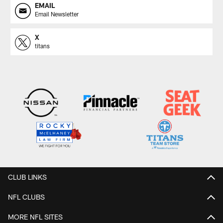
EMAIL
Email Newsletter
X
titans
CLUB LINKS
NFL CLUBS
MORE NFL SITES