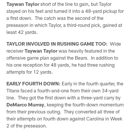
Taywan Taylor
short of the line to gain, but Taylor
stayed on his feet and turned it into a 48-yard pickup for
a first down. The catch was the second of the
preseason in which Taylor, a third-round pick, gained at
least 42 yards.
TAYLOR INVOLVED IN RUSHING GAME TOO:
Wide
receiver
Taywan Taylor
was heavily featured in the
offensive game plan against the Bears. In addition to
his one reception for 48 yards, he had three rushing
attempts for 12 yards.
EARLY FOURTH DOWN:
Early in the fourth quarter, the
Titans faced a fourth-and-one from their own 34-yard
line. They got the first down with a three-yard carry by
DeMarco Murray
, keeping the fourth-down momentum
from their previous outing. They converted all three of
their attempts on fourth down against Carolina in Week
2 of the preseason.