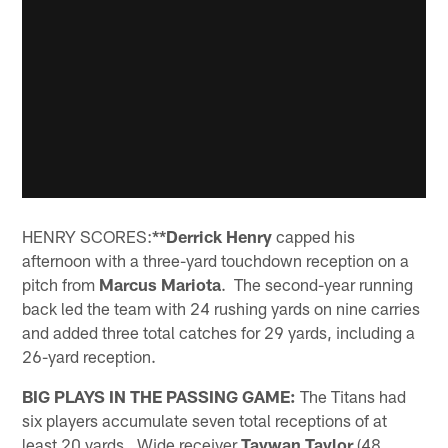
HENRY SCORES:
**Derrick Henry
capped his
afternoon with a three-yard touchdown reception on a
pitch from
Marcus Mariota
. The second-year running
back led the team with 24 rushing yards on nine carries
and added three total catches for 29 yards, including a
26-yard reception.
BIG PLAYS IN THE PASSING GAME:
The Titans had
six players accumulate seven total receptions of at
least 20 yards. Wide receiver
Taywan Taylor
(48