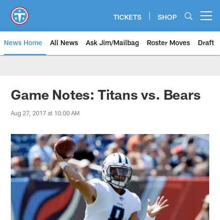
Skip
to
TICKETS
SHOP
Open menu button
main
content
News Home
All News
Ask Jim/Mailbag
Roster Moves
Draft
Game Notes: Titans vs. Bears
Aug 27, 2017 at 10:00 AM