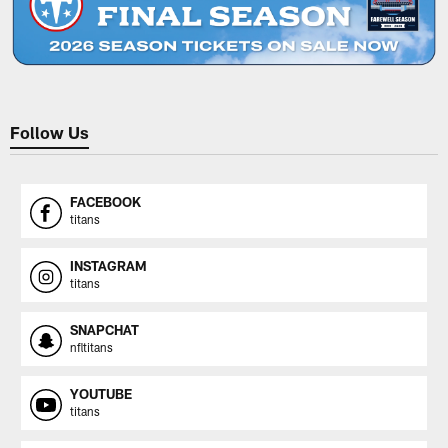
Follow Us
FACEBOOK
titans
INSTAGRAM
titans
SNAPCHAT
nfltitans
YOUTUBE
titans