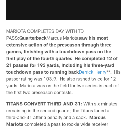
MARIOTA COMPLETES DAY WITH TD
PASS:
Quarterback
Marcus Mariota
saw his most
extensive action of the preseason through three
games, finishing with a touchdown pass on the
first play of the fourth quarter. He completed 12 of
21 passes for 193 yards, including his three-yard
touchdown pass to running back
Derrick Henry
**. His
passer rating was 103.9. He also rushed twice for 12
yards. Mariota was on the field for two series in each of
the first two preseason contests.
TITANS CONVERT THIRD-AND-31:
With six minutes
remaining in the second quarter, the Titans faced a
third-and-31 after a penalty and a sack.
Marcus
Mariota
completed a pass to rookie wide receiver