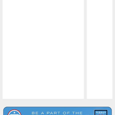
Pause
Play