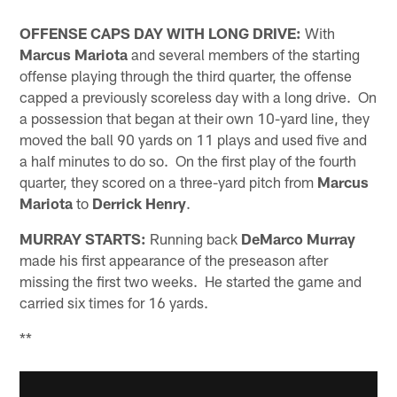
OFFENSE CAPS DAY WITH LONG DRIVE:
With
Marcus Mariota
and several members of the starting
offense playing through the third quarter, the offense
capped a previously scoreless day with a long drive. On
a possession that began at their own 10-yard line, they
moved the ball 90 yards on 11 plays and used five and
a half minutes to do so. On the first play of the fourth
quarter, they scored on a three-yard pitch from
Marcus
Mariota
to
Derrick Henry
.
MURRAY STARTS:
Running back
DeMarco Murray
made his first appearance of the preseason after
missing the first two weeks. He started the game and
carried six times for 16 yards.
**