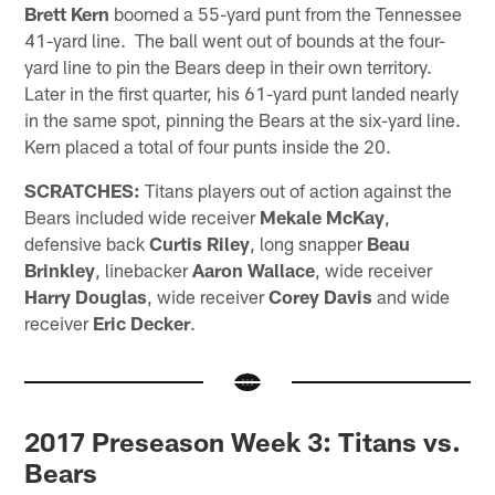
Brett Kern
boomed a 55-yard punt from the Tennessee
41-yard line. The ball went out of bounds at the four-
yard line to pin the Bears deep in their own territory.
Later in the first quarter, his 61-yard punt landed nearly
in the same spot, pinning the Bears at the six-yard line.
Kern placed a total of four punts inside the 20.
SCRATCHES:
Titans players out of action against the
Bears included wide receiver
Mekale McKay
,
defensive back
Curtis Riley
, long snapper
Beau
Brinkley
, linebacker
Aaron Wallace
, wide receiver
Harry Douglas
, wide receiver
Corey Davis
and wide
receiver
Eric Decker
.
2017 Preseason Week 3: Titans vs.
Bears