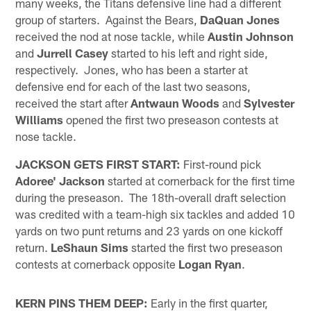
many weeks, the Titans defensive line had a different
group of starters. Against the Bears,
DaQuan Jones
received the nod at nose tackle, while
Austin Johnson
and
Jurrell Casey
started to his left and right side,
respectively. Jones, who has been a starter at
defensive end for each of the last two seasons,
received the start after
Antwaun Woods
and
Sylvester
Williams
opened the first two preseason contests at
nose tackle.
JACKSON GETS FIRST START:
First-round pick
Adoree' Jackson
started at cornerback for the first time
during the preseason. The 18th-overall draft selection
was credited with a team-high six tackles and added 10
yards on two punt returns and 23 yards on one kickoff
return.
LeShaun Sims
started the first two preseason
contests at cornerback opposite
Logan Ryan
.
KERN PINS THEM DEEP:
Early in the first quarter,