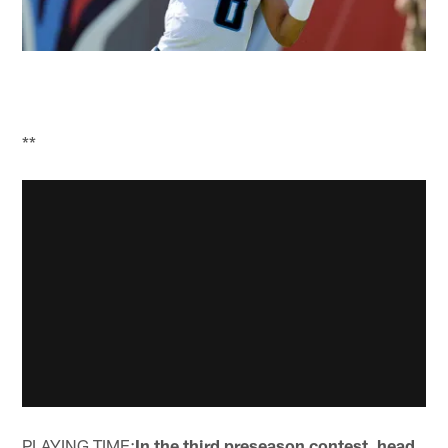
**
PLAYING TIME:
In the third preseason contest, head