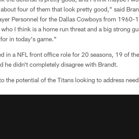
s about four of them that look pretty good," said Bra
layer Personnel for the Dallas Cowboys from 1960-
), who I think is a home run threat and a big strong 
for in today's game."
 in a NFL front office role for 20 seasons, 19 of t
d he didn't completely disagree with Brandt.
to the potential of the Titans looking to address nee