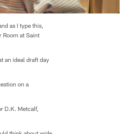
d as I type this,
r Room at Saint
t an ideal draft day
estion on a
er D.K. Metcalf,
ould think about wide