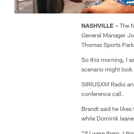
AP
NASHVILLE –
The NF
General Manager Jon
Thomas Sports Park
So this morning, I a
scenario might look l
SIRIUSXM Radio anal
conference call.
Brandt said he likes 
while Dominik leaned
"If I were them, I t