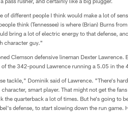
 a pass rusher, and certainly like a big plugger.
e of different people I think would make a lot of sens
f people think (Tennessee) is where (Brian) Burns from
uld bring a lot of electric energy to that defense, an
gh character guy."
oned Clemson defensive lineman Dexter Lawrence. 
t of the 342-pound Lawrence running a 5.05 in the 4
se tackle," Dominik said of Lawrence. "There's hard 
 character, smart player. That might not get the fans
ck the quarterback a lot of times. But he's going to
bel's defense, to start slowing down the run game. H