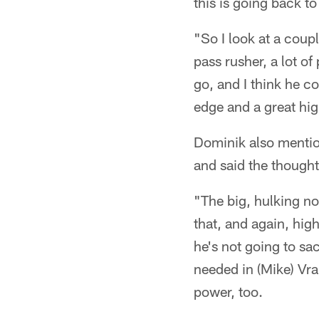
this is going back to
"So I look at a coupl
pass rusher, a lot o
go, and I think he co
edge and a great hi
Dominik also menti
and said the though
"The big, hulking no
that, and again, high
he's not going to sa
needed in (Mike) Vra
power, too.