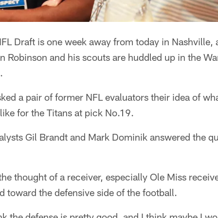
L Draft is one week away from today in Nashville, an
 Robinson and his scouts are huddled up in the Wa
.
sked a pair of former NFL evaluators their idea of wha
ike for the Titans at pick No.19.
ysts Gil Brandt and Mark Dominik answered the qu
the thought of a receiver, especially Ole Miss receiv
 toward the defensive side of the football.
hink the defense is pretty good, and I think maybe I w