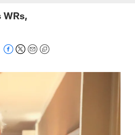
s WRs,