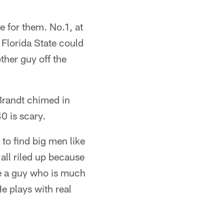
e for them. No.1, at
 Florida State could
other guy off the
Brandt chimed in
0 is scary.
to find big men like
 all riled up because
 be a guy who is much
e plays with real