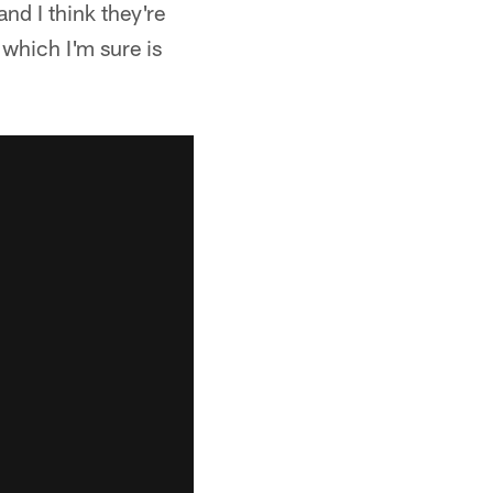
and I think they're
 which I'm sure is