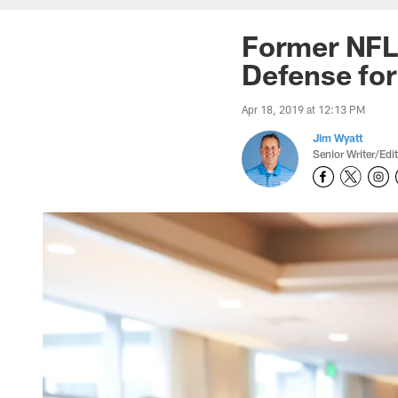
Former NFL
Defense for 
Apr 18, 2019 at 12:13 PM
Jim Wyatt
Senior Writer/Edi