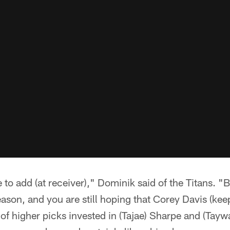
to add (at receiver)," Dominik said of the Titans. 
ason, and you are still hoping that Corey Davis (kee
of higher picks invested in (Tajae) Sharpe and (Taywan