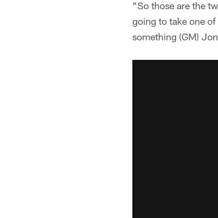
"So those are the two
going to take one of 
something (GM) Jon 