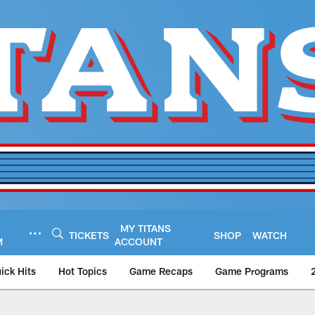
MY TITANS
TICKETS
SHOP
WATCH
M
ACCOUNT
ick Hits
Hot Topics
Game Recaps
Game Programs