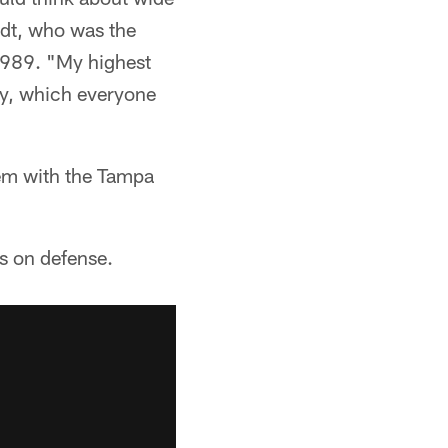
ndt, who was the
1989. "My highest
guy, which everyone
hem with the Tampa
ds on defense.