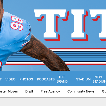
THE
NEW
T
VIDEO
PHOTOS
PODCASTS
STADIUM
BRAND
STADIU
oster Moves
Draft
Free Agency
Community News
Qu