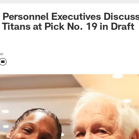
 Personnel Executives Discus
Titans at Pick No. 19 in Draft
tor