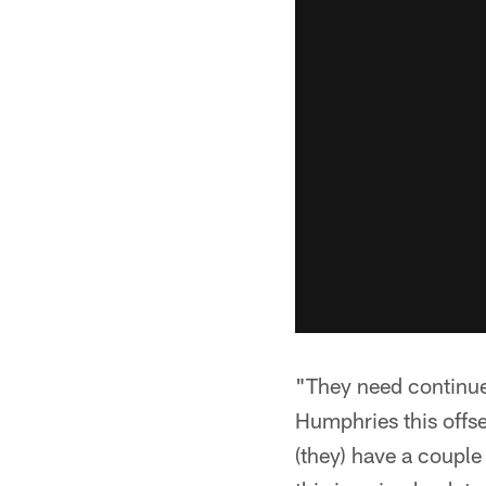
"They need continue 
Humphries this offse
(they) have a couple 