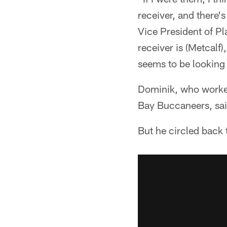
receiver, and there'
Vice President of P
receiver is (Metcalf
seems to be looking 
Dominik, who worked
Bay Buccaneers, sai
But he circled back 