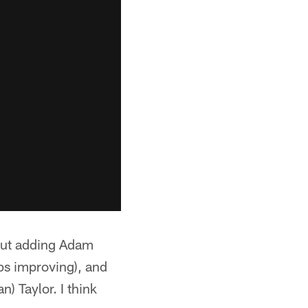
"But adding Adam
ps improving), and
) Taylor. I think