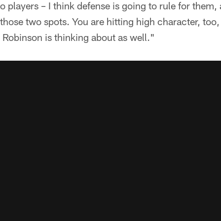
 players – I think defense is going to rule for them, 
those two spots. You are hitting high character, too,
Robinson is thinking about as well."