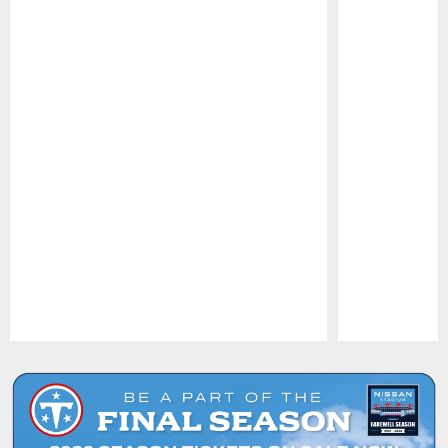
Pause
Play