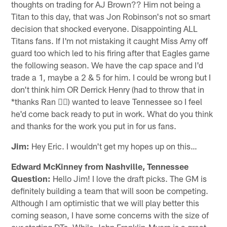
thoughts on trading for AJ Brown?? Him not being a
Titan to this day, that was Jon Robinson's not so smart
decision that shocked everyone. Disappointing ALL
Titans fans. If I'm not mistaking it caught Miss Amy off
guard too which led to his firing after that Eagles game
the following season. We have the cap space and I'd
trade a 1, maybe a 2 & 5 for him. I could be wrong but I
don't think him OR Derrick Henry (had to throw that in
*thanks Ran 👎🏾) wanted to leave Tennessee so I feel
he'd come back ready to put in work. What do you think
and thanks for the work you put in for us fans.
Jim:
Hey Eric. I wouldn't get my hopes up on this…
Edward McKinney from Nashville, Tennessee
Question:
Hello Jim! I love the draft picks. The GM is
definitely building a team that will soon be competing.
Although I am optimistic that we will play better this
coming season, I have some concerns with the size of
our starting DTs. While John Franklin-Myers is a great