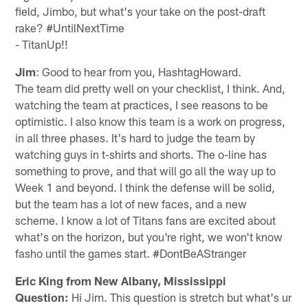
field, Jimbo, but what's your take on the post-draft
rake? #UntilNextTime
- TitanUp!!
Jim
: Good to hear from you, HashtagHoward.
The team did pretty well on your checklist, I think. And,
watching the team at practices, I see reasons to be
optimistic. I also know this team is a work on progress,
in all three phases. It's hard to judge the team by
watching guys in t-shirts and shorts. The o-line has
something to prove, and that will go all the way up to
Week 1 and beyond. I think the defense will be solid,
but the team has a lot of new faces, and a new
scheme. I know a lot of Titans fans are excited about
what's on the horizon, but you're right, we won't know
fasho until the games start. #DontBeAStranger
Eric King from New Albany, Mississippi
Question:
Hi Jim. This question is stretch but what's ur