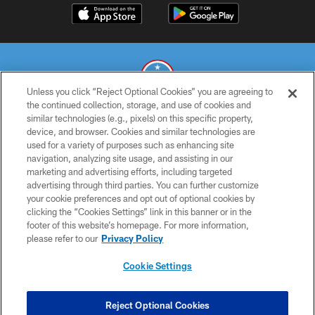
Unless you click “Reject Optional Cookies” you are agreeing to
the continued collection, storage, and use of cookies and
similar technologies (e.g., pixels) on this specific property,
© 2026 THE TENNESSEE TITANS. ALL RIGHTS RESERVED
device, and browser. Cookies and similar technologies are
used for a variety of purposes such as enhancing site
PRIVACY POLICY
navigation, analyzing site usage, and assisting in our
TERMS OF USE
marketing and advertising efforts, including targeted
advertising through third parties. You can further customize
ACCESSIBILITY
your cookie preferences and opt out of optional cookies by
clicking the “Cookies Settings” link in this banner or in the
SMS TERMS
footer of this website’s homepage. For more information,
CONTACT US
please refer to our
Privacy Policy
AD CHOICES
Cookie Settings
YOUR PRIVACY CHOICES
COOKIE SETTINGS
Reject Optional Cookies