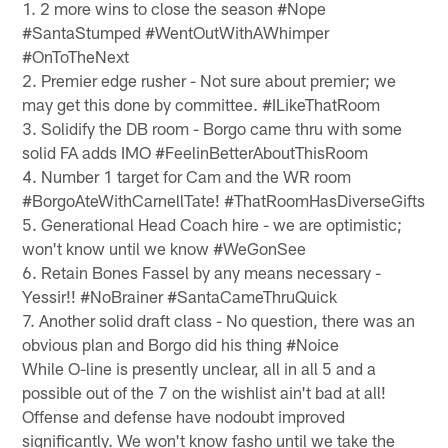
1. 2 more wins to close the season #Nope
#SantaStumped #WentOutWithAWhimper
#OnToTheNext
2. Premier edge rusher - Not sure about premier; we
may get this done by committee. #ILikeThatRoom
3. Solidify the DB room - Borgo came thru with some
solid FA adds IMO #FeelinBetterAboutThisRoom
4. Number 1 target for Cam and the WR room
#BorgoAteWithCarnellTate! #ThatRoomHasDiverseGifts
5. Generational Head Coach hire - we are optimistic;
won't know until we know #WeGonSee
6. Retain Bones Fassel by any means necessary -
Yessir!! #NoBrainer #SantaCameThruQuick
7. Another solid draft class - No question, there was an
obvious plan and Borgo did his thing #Noice
While O-line is presently unclear, all in all 5 and a
possible out of the 7 on the wishlist ain't bad at all!
Offense and defense have nodoubt improved
significantly. We won't know fasho until we take the