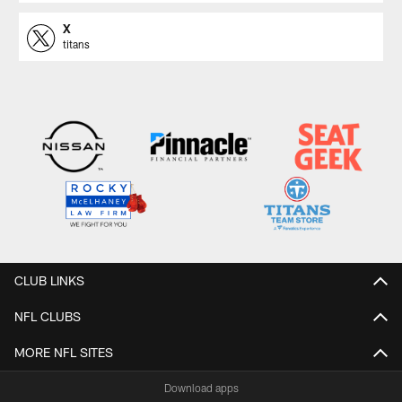
X
titans
CLUB LINKS
NFL CLUBS
MORE NFL SITES
Download apps