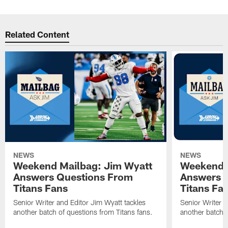
Related Content
NEWS
NEWS
Weekend Mailbag: Jim Wyatt
Weekend 
Answers Questions From
Answers 
Titans Fans
Titans Fa
Senior Writer and Editor Jim Wyatt tackles
Senior Writer a
another batch of questions from Titans fans.
another batch o