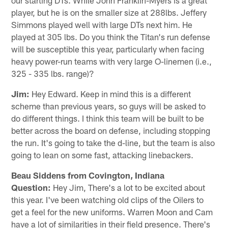
player, but he is on the smaller size at 288lbs. Jeffery
Simmons played well with large DTs next him. He
played at 305 lbs. Do you think the Titan's run defense
will be susceptible this year, particularly when facing
heavy power-run teams with very large O-linemen (i.e.,
325 - 335 lbs. range)?
Jim:
Hey Edward. Keep in mind this is a different
scheme than previous years, so guys will be asked to
do different things. I think this team will be built to be
better across the board on defense, including stopping
the run. It's going to take the d-line, but the team is also
going to lean on some fast, attacking linebackers.
Beau Siddens from Covington, Indiana
Question:
Hey Jim, There's a lot to be excited about
this year. I've been watching old clips of the Oilers to
get a feel for the new uniforms. Warren Moon and Cam
have a lot of similarities in their field presence. There's