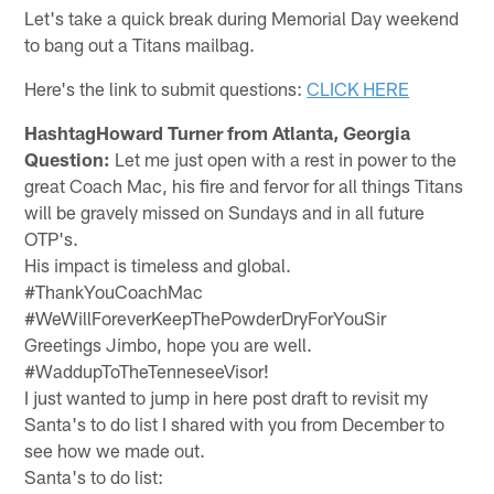
Let's take a quick break during Memorial Day weekend
to bang out a Titans mailbag.
Here's the link to submit questions:
CLICK HERE
HashtagHoward Turner from Atlanta, Georgia
Question:
Let me just open with a rest in power to the
great Coach Mac, his fire and fervor for all things Titans
will be gravely missed on Sundays and in all future
OTP's.
His impact is timeless and global.
#ThankYouCoachMac
#WeWillForeverKeepThePowderDryForYouSir
Greetings Jimbo, hope you are well.
#WaddupToTheTenneseeVisor!
I just wanted to jump in here post draft to revisit my
Santa's to do list I shared with you from December to
see how we made out.
Santa's to do list: