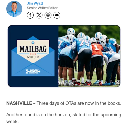
Jim Wyatt
Senior Writer/Editor
NASHVILLE
– Three days of OTAs are now in the books.
Another round is on the horizon, slated for the upcoming
week.