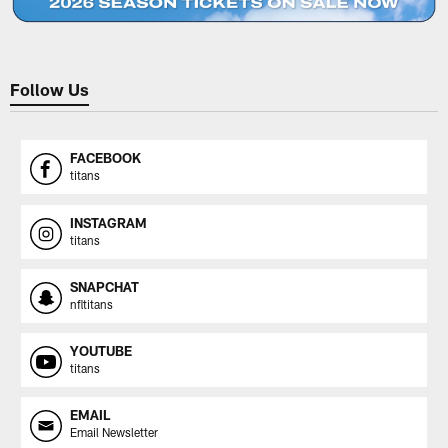
Follow Us
FACEBOOK
titans
INSTAGRAM
titans
SNAPCHAT
nfltitans
YOUTUBE
titans
EMAIL
Email Newsletter