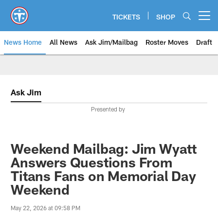
Skip
to
TICKETS
SHOP
Open menu button
main
content
News Home
All News
Ask Jim/Mailbag
Roster Moves
Draft
Ask Jim
Presented by
Weekend Mailbag: Jim Wyatt
Answers Questions From
Titans Fans on Memorial Day
Weekend
May 22, 2026 at 09:58 PM