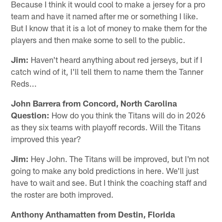
Because I think it would cool to make a jersey for a pro
team and have it named after me or something I like.
But I know that it is a lot of money to make them for the
players and then make some to sell to the public.
Jim:
Haven't heard anything about red jerseys, but if I
catch wind of it, I'll tell them to name them the Tanner
Reds...
John Barrera from Concord, North Carolina
Question:
How do you think the Titans will do in 2026
as they six teams with playoff records. Will the Titans
improved this year?
Jim:
Hey John. The Titans will be improved, but I'm not
going to make any bold predictions in here. We'll just
have to wait and see. But I think the coaching staff and
the roster are both improved.
Anthony Anthamatten from Destin, Florida