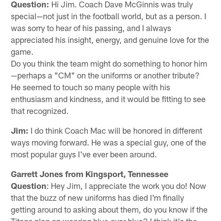
Question:
Hi Jim. Coach Dave McGinnis was truly
special—not just in the football world, but as a person. I
was sorry to hear of his passing, and I always
appreciated his insight, energy, and genuine love for the
game.
Do you think the team might do something to honor him
—perhaps a "CM" on the uniforms or another tribute?
He seemed to touch so many people with his
enthusiasm and kindness, and it would be fitting to see
that recognized.
Jim:
I do think Coach Mac will be honored in different
ways moving forward. He was a special guy, one of the
most popular guys I've ever been around.
Garrett Jones from Kingsport, Tennessee
Question
: Hey Jim, I appreciate the work you do! Now
that the buzz of new uniforms has died I'm finally
getting around to asking about them, do you know if the
Titans plan on wearing blue over blue? I think it's the