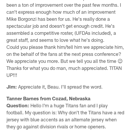
been a ton of improvement over the past few months. I
can't express enough how much of an improvement
Mike Borgonzi has been for us. He's really done a
spectacular job and doesn't get enough credit. He's
assembled a competitive roster, (UFDAs included), a
great staff, and seems to love what he's doing.
Could you please thank him/tell him we appreciate him,
on the behalf of the fans at the next press conference?
We appreciate you more. But we tell you all the time 😉
Thanks for what you do man, much appreciated. TITAN
UP!!!
Jim:
Appreciate it, Beau. I'll spread the word.
Tanner Barnes from Cozad, Nebraska
Question:
Hello I'm a huge Titans fan and I play
football. My question is: Why don't the Titans have a red
jersey with blue accents as an alternate jersey when
they go against division rivals or home openers.