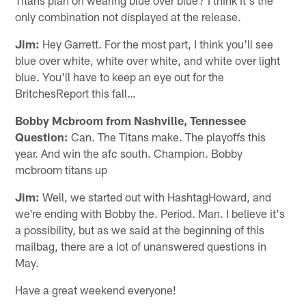
only combination not displayed at the release.
Jim:
Hey Garrett. For the most part, I think you'll see
blue over white, white over white, and white over light
blue. You'll have to keep an eye out for the
BritchesReport this fall…
Bobby Mcbroom from Nashville, Tennessee
Question:
Can. The Titans make. The playoffs this
year. And win the afc south. Champion. Bobby
mcbroom titans up
Jim:
Well, we started out with HashtagHoward, and
we're ending with Bobby the. Period. Man. I believe it's
a possibility, but as we said at the beginning of this
mailbag, there are a lot of unanswered questions in
May.
Have a great weekend everyone!