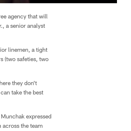
ree agency that will
., a senior analyst
ior linemen, a tight
 (two safeties, two
here they don't
can take the best
ke Munchak expressed
n across the team