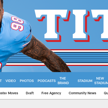
THE
NEW
T
VIDEO
PHOTOS
PODCASTS
STADIUM
BRAND
STADIU
oster Moves
Draft
Free Agency
Community News
Qu