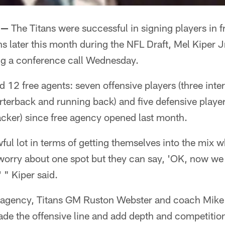
 —
The Titans were successful in signing players in f
s later this month during the NFL Draft, Mel Kiper Jr
ng a conference call Wednesday.
 12 free agents: seven offensive players (three inter
erback and running back) and five defensive players
acker) since free agency opened last month.
ul lot in terms of getting themselves into the mix w
worry about one spot but they can say, 'OK, now we 
 " Kiper said.
ee agency, Titans GM Ruston Webster and coach Mi
rade the offensive line and add depth and competitio