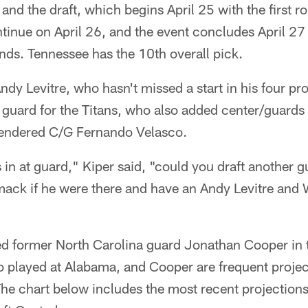
and the draft, which begins April 25 with the first 
tinue on April 26, and the event concludes April 27 
nds. Tennessee has the 10th overall pick.
ndy Levitre, who hasn't missed a start in his four pro
t guard for the Titans, who also added center/guard
tendered C/G Fernando Velasco.
in at guard," Kiper said, "could you draft another 
ack if he were there and have an Andy Levitre an
ed former North Carolina guard Jonathan Cooper in t
 played at Alabama, and Cooper are frequent projec
he chart below includes the most recent projectio