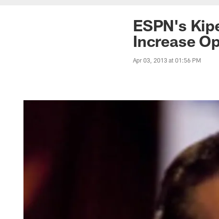
ESPN's Kipe
Increase Op
Apr 03, 2013 at 01:56 PM