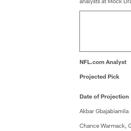
analysts at Mock Dra
NFL.com Analyst
Projected Pick
Date of Projection
Akbar Gbajabiamila
Chance Warmack, 