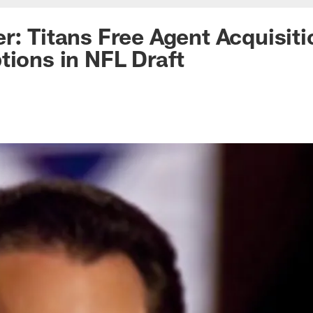
r: Titans Free Agent Acquisiti
tions in NFL Draft