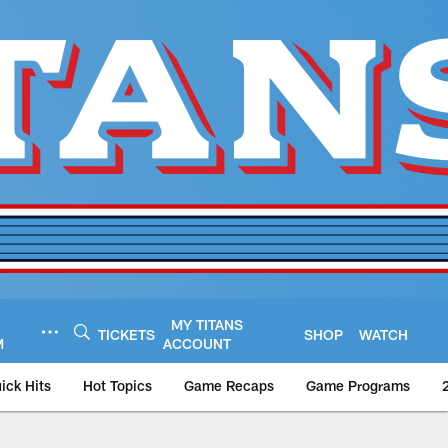
MY TITANS
TICKETS
SHOP
WATCH
M
ACCOUNT
ick Hits
Hot Topics
Game Recaps
Game Programs