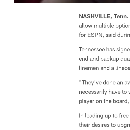
NASHVILLE, Tenn.
allow multiple option
for ESPN, said duri
Tennessee has signed
end and backup quart
linemen and a lineb
"They've done an awf
necessarily have to 
player on the board,'
In leading up to fr
their desires to upg