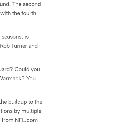
round. The second
with the fourth
 seasons, is
s Rob Turner and
guard? Could you
d Warmack? You
he buildup to the
tions by multiple
ns from NFL.com