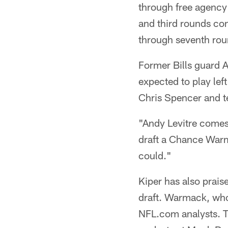
through free agency 
and third rounds con
through seventh rou
Former Bills guard A
expected to play lef
Chris Spencer and 
"Andy Levitre comes 
draft a Chance Warm
could."
Kiper has also prais
draft. Warmack, who
NFL.com analysts. T