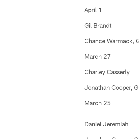
April 1
Gil Brandt
Chance Warmack, 
March 27
Charley Casserly
Jonathan Cooper, G
March 25
Daniel Jeremiah