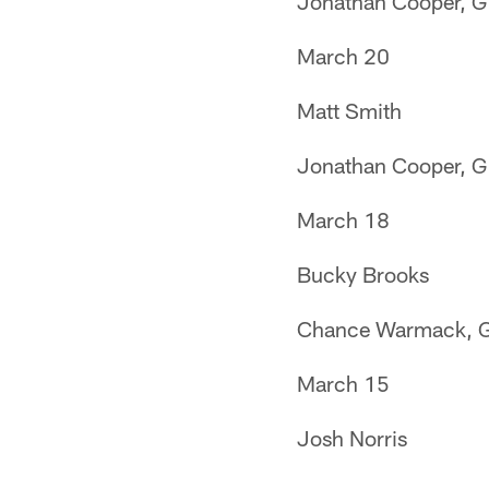
Jonathan Cooper, G
March 20
Matt Smith
Jonathan Cooper, G
March 18
Bucky Brooks
Chance Warmack, 
March 15
Josh Norris