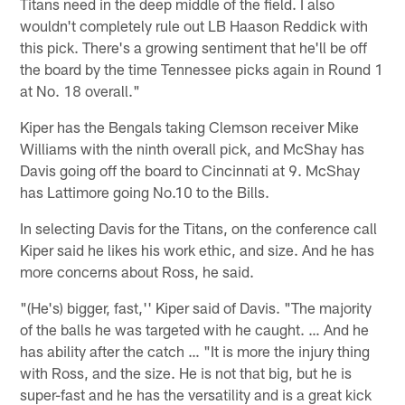
Titans need in the deep middle of the field. I also
wouldn't completely rule out LB Haason Reddick with
this pick. There's a growing sentiment that he'll be off
the board by the time Tennessee picks again in Round 1
at No. 18 overall."
Kiper has the Bengals taking Clemson receiver Mike
Williams with the ninth overall pick, and McShay has
Davis going off the board to Cincinnati at 9. McShay
has Lattimore going No.10 to the Bills.
In selecting Davis for the Titans, on the conference call
Kiper said he likes his work ethic, and size. And he has
more concerns about Ross, he said.
"(He's) bigger, fast,'' Kiper said of Davis. "The majority
of the balls he was targeted with he caught. … And he
has ability after the catch … "It is more the injury thing
with Ross, and the size. He is not that big, but he is
super-fast and he has the versatility and is a great kick