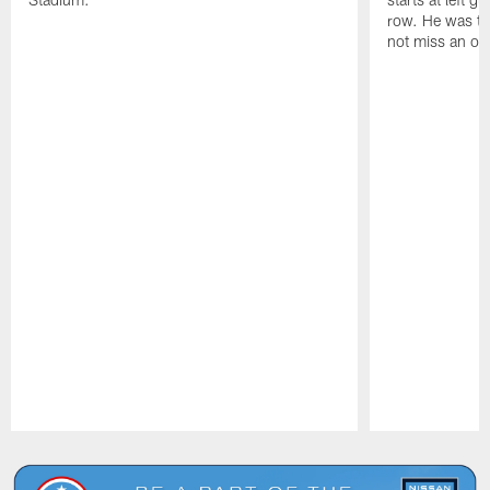
row. He was th
not miss an of
Pause
Play