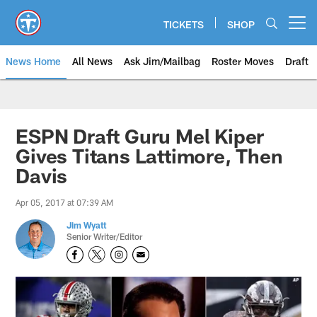
Skip
to
TICKETS
SHOP
Open menu button
main
content
News Home
All News
Ask Jim/Mailbag
Roster Moves
Draft
ESPN Draft Guru Mel Kiper
Gives Titans Lattimore, Then
Davis
Apr 05, 2017 at 07:39 AM
Jim Wyatt
Senior Writer/Editor