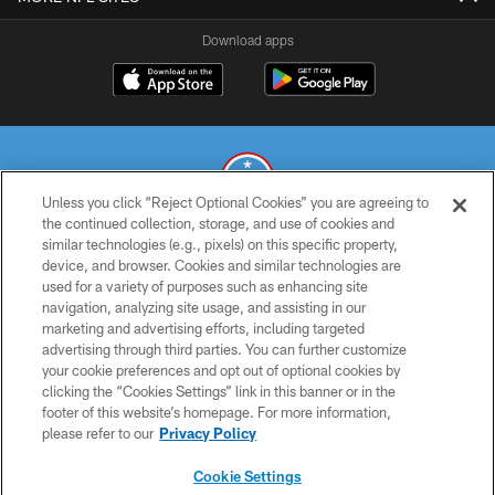
Download apps
Unless you click “Reject Optional Cookies” you are agreeing to
the continued collection, storage, and use of cookies and
similar technologies (e.g., pixels) on this specific property,
© 2026 THE TENNESSEE TITANS. ALL RIGHTS RESERVED
device, and browser. Cookies and similar technologies are
used for a variety of purposes such as enhancing site
PRIVACY POLICY
navigation, analyzing site usage, and assisting in our
TERMS OF USE
marketing and advertising efforts, including targeted
advertising through third parties. You can further customize
ACCESSIBILITY
your cookie preferences and opt out of optional cookies by
clicking the “Cookies Settings” link in this banner or in the
SMS TERMS
footer of this website’s homepage. For more information,
CONTACT US
please refer to our
Privacy Policy
AD CHOICES
Cookie Settings