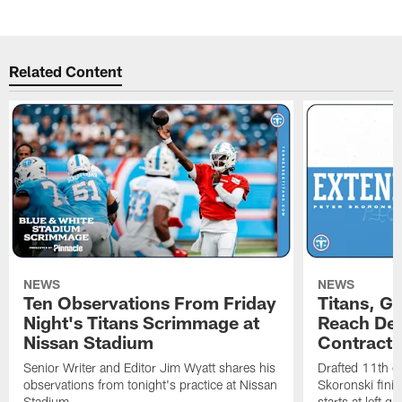
Related Content
NEWS
NEWS
Ten Observations From Friday
Titans, G
Night's Titans Scrimmage at
Reach Dea
Nissan Stadium
Contract 
Senior Writer and Editor Jim Wyatt shares his
Drafted 11th ov
observations from tonight's practice at Nissan
Skoronski fini
Stadium.
starts at left g