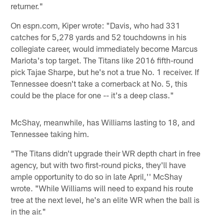
returner."
On espn.com, Kiper wrote: "Davis, who had 331
catches for 5,278 yards and 52 touchdowns in his
collegiate career, would immediately become Marcus
Mariota's top target. The Titans like 2016 fifth-round
pick Tajae Sharpe, but he's not a true No. 1 receiver. If
Tennessee doesn't take a cornerback at No. 5, this
could be the place for one -- it's a deep class."
McShay, meanwhile, has Williams lasting to 18, and
Tennessee taking him.
"The Titans didn't upgrade their WR depth chart in free
agency, but with two first-round picks, they'll have
ample opportunity to do so in late April,'' McShay
wrote. "While Williams will need to expand his route
tree at the next level, he's an elite WR when the ball is
in the air."