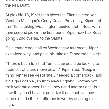
the NFL Draft.
At pick No.18, Kiper then gives the Titans a receiver --
Western Michigan's Corey Davis. Previously, Kiper had
the Titans taking Washington receiver John Ross with
their second pick in the first round. Kiper now has Ross
going 32nd overall, to the Saints.
On a conference call on Wednesday afternoon, Kiper
explained why, and gave his take on Tennessee's picks.
"There's been talk that Tennessee could be looking to
trade out of 5 and move down," Kiper said. "Keep in
mind Tennessee desperately needed a cornerback, and
did sign Logan Ryan from New England. So they got
their veteran corner. I think they need another one, but
now they don't have to prioritize it as much as they
once did. I do think Lattimore is worthy of going that
high.