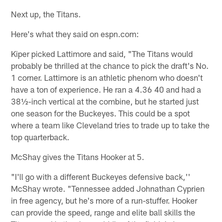
Next up, the Titans.
Here's what they said on espn.com:
Kiper picked Lattimore and said, "The Titans would
probably be thrilled at the chance to pick the draft's No.
1 corner. Lattimore is an athletic phenom who doesn't
have a ton of experience. He ran a 4.36 40 and had a
38½-inch vertical at the combine, but he started just
one season for the Buckeyes. This could be a spot
where a team like Cleveland tries to trade up to take the
top quarterback.
McShay gives the Titans Hooker at 5.
"I'll go with a different Buckeyes defensive back,''
McShay wrote. "Tennessee added Johnathan Cyprien
in free agency, but he's more of a run-stuffer. Hooker
can provide the speed, range and elite ball skills the