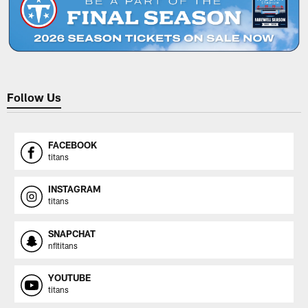
Follow Us
FACEBOOK
titans
INSTAGRAM
titans
SNAPCHAT
nfltitans
YOUTUBE
titans