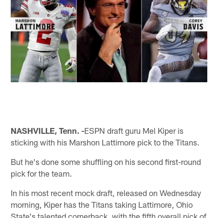
NASHVILLE, Tenn. -
ESPN draft guru Mel Kiper is
sticking with his Marshon Lattimore pick to the Titans.
But he's done some shuffling on his second first-round
pick for the team.
In his most recent mock draft, released on Wednesday
morning, Kiper has the Titans taking Lattimore, Ohio
State's talented cornerback, with the fifth overall pick of