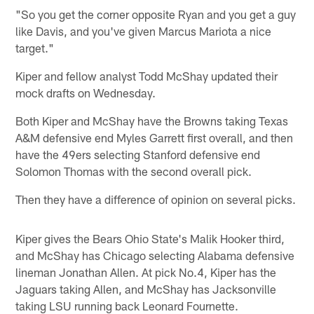
"So you get the corner opposite Ryan and you get a guy
like Davis, and you've given Marcus Mariota a nice
target."
Kiper and fellow analyst Todd McShay updated their
mock drafts on Wednesday.
Both Kiper and McShay have the Browns taking Texas
A&M defensive end Myles Garrett first overall, and then
have the 49ers selecting Stanford defensive end
Solomon Thomas with the second overall pick.
Then they have a difference of opinion on several picks.
Kiper gives the Bears Ohio State's Malik Hooker third,
and McShay has Chicago selecting Alabama defensive
lineman Jonathan Allen. At pick No.4, Kiper has the
Jaguars taking Allen, and McShay has Jacksonville
taking LSU running back Leonard Fournette.