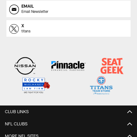
EMAIL
Email Newsletter
X
titans
CLUB LINKS
NFL CLUBS
MORE NFL SITES