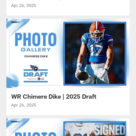
Apr 26, 2025
WR Chimere Dike | 2025 Draft
Apr 26, 2025