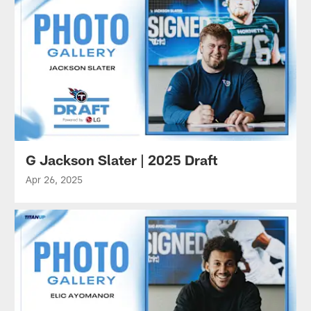
G Jackson Slater | 2025 Draft
Apr 26, 2025