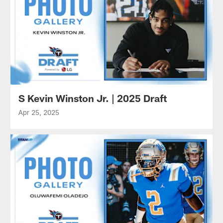
S Kevin Winston Jr. | 2025 Draft
Apr 25, 2025