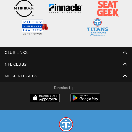
CLUB LINKS
NFL CLUBS
MORE NFL SITES
Download apps