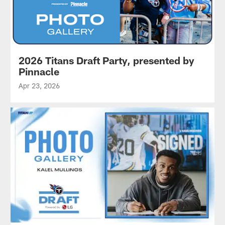
2026 Titans Draft Party, presented by
Pinnacle
Apr 23, 2026