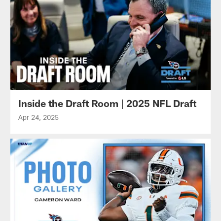
Inside the Draft Room | 2025 NFL Draft
Apr 24, 2025