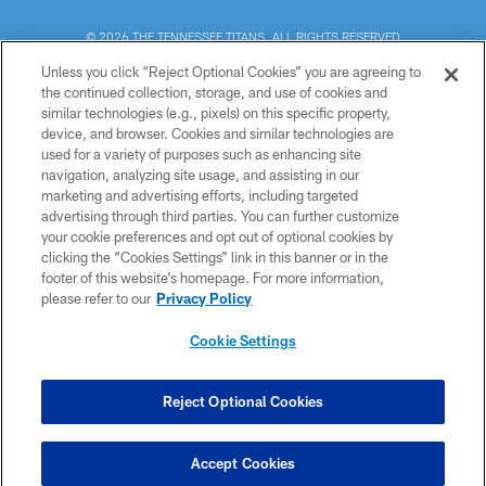
© 2026 THE TENNESSEE TITANS. ALL RIGHTS RESERVED
Unless you click “Reject Optional Cookies” you are agreeing to
PRIVACY POLICY
the continued collection, storage, and use of cookies and
similar technologies (e.g., pixels) on this specific property,
TERMS OF USE
device, and browser. Cookies and similar technologies are
ACCESSIBILITY
used for a variety of purposes such as enhancing site
navigation, analyzing site usage, and assisting in our
SMS TERMS
marketing and advertising efforts, including targeted
advertising through third parties. You can further customize
CONTACT US
your cookie preferences and opt out of optional cookies by
AD CHOICES
clicking the “Cookies Settings” link in this banner or in the
footer of this website’s homepage. For more information,
YOUR PRIVACY CHOICES
please refer to our
Privacy Policy
COOKIE SETTINGS
Cookie Settings
PREFERENCE CENTER
Reject Optional Cookies
Accept Cookies