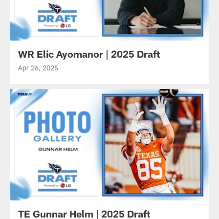
WR Elic Ayomanor | 2025 Draft
Apr 26, 2025
TE Gunnar Helm | 2025 Draft