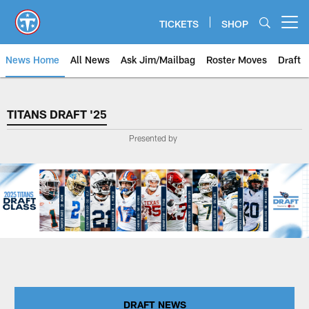
Skip
to
TICKETS
SHOP
Open menu button
main
content
News Home
All News
Ask Jim/Mailbag
Roster Moves
Draft
TITANS DRAFT '25
TITANS DRAFT '25
Presented by
DRAFT NEWS