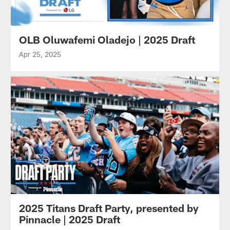
OLB Oluwafemi Oladejo | 2025 Draft
Apr 25, 2025
2025 Titans Draft Party, presented by
Pinnacle | 2025 Draft