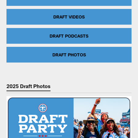
DRAFT VIDEOS
DRAFT PODCASTS
DRAFT PHOTOS
2025 Draft Photos