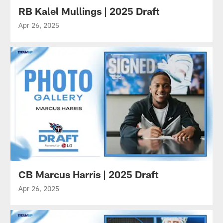
RB Kalel Mullings | 2025 Draft
Apr 26, 2025
CB Marcus Harris | 2025 Draft
Apr 26, 2025