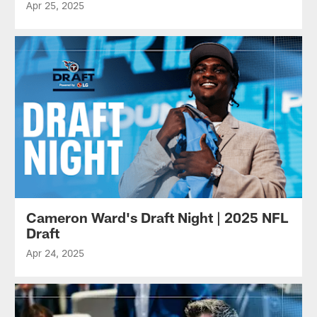
Apr 25, 2025
Cameron Ward's Draft Night | 2025 NFL
Draft
Apr 24, 2025