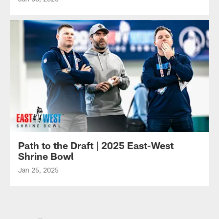
Path to the Draft | 2025 East-West
Shrine Bowl
Jan 25, 2025