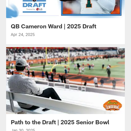
QB Cameron Ward | 2025 Draft
Apr 24, 2025
Path to the Draft | 2025 Senior Bowl
Jan 30, 2025