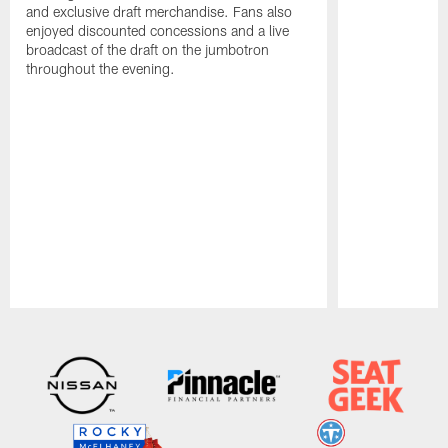
and exclusive draft merchandise. Fans also
enjoyed discounted concessions and a live
broadcast of the draft on the jumbotron
throughout the evening.
Pause
Play