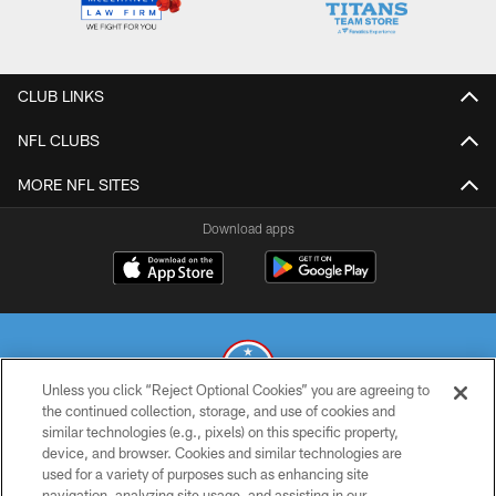
CLUB LINKS
NFL CLUBS
MORE NFL SITES
Download apps
Unless you click “Reject Optional Cookies” you are agreeing to
the continued collection, storage, and use of cookies and
similar technologies (e.g., pixels) on this specific property,
© 2026 THE TENNESSEE TITANS. ALL RIGHTS RESERVED
device, and browser. Cookies and similar technologies are
used for a variety of purposes such as enhancing site
PRIVACY POLICY
navigation, analyzing site usage, and assisting in our