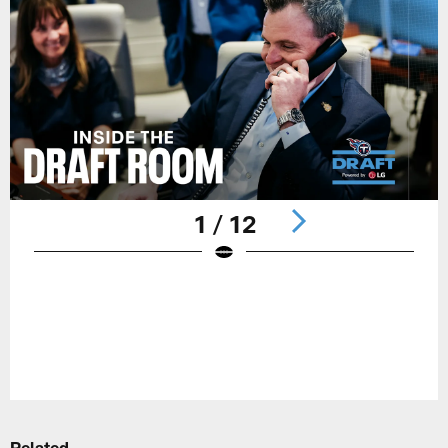
1 / 12
Pause
Play
Related