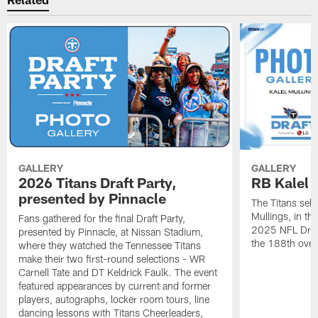
GALLERY
GALLERY
2026 Titans Draft Party,
RB Kalel 
presented by Pinnacle
The Titans sele
Mullings, in th
Fans gathered for the final Draft Party,
2025 NFL Draft
presented by Pinnacle, at Nissan Stadium,
the 188th overa
where they watched the Tennessee Titans
make their two first-round selections - WR
Carnell Tate and DT Keldrick Faulk. The event
featured appearances by current and former
players, autographs, locker room tours, line
dancing lessons with Titans Cheerleaders,