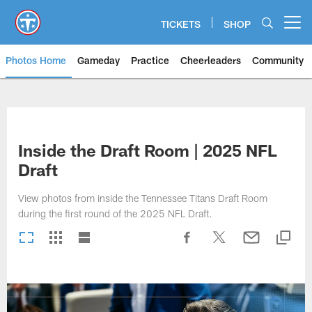
Skip
to
TICKETS
SHOP
Open menu button
main
content
Photos Home
Gameday
Practice
Cheerleaders
Community
Titans Photos | Tennessee Titan
Inside the Draft Room | 2025 NFL
Draft
View photos from inside the Tennessee Titans Draft Room
during the first round of the 2025 NFL Draft.