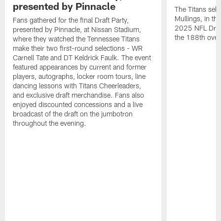
presented by Pinnacle
The Titans sele
Mullings, in th
Fans gathered for the final Draft Party,
2025 NFL Draft
presented by Pinnacle, at Nissan Stadium,
the 188th overa
where they watched the Tennessee Titans
make their two first-round selections - WR
Carnell Tate and DT Keldrick Faulk. The event
featured appearances by current and former
players, autographs, locker room tours, line
dancing lessons with Titans Cheerleaders,
and exclusive draft merchandise. Fans also
enjoyed discounted concessions and a live
broadcast of the draft on the jumbotron
throughout the evening.