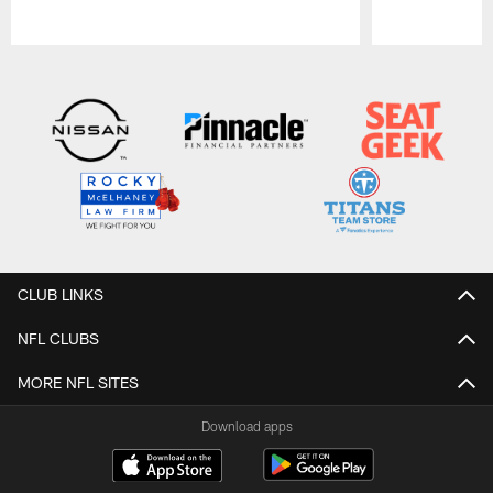
Pause
Play
CLUB LINKS
NFL CLUBS
MORE NFL SITES
Download apps