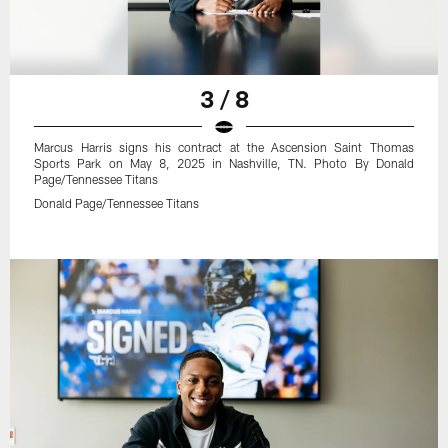
3 / 8
Marcus Harris signs his contract at the Ascension Saint Thomas
Sports Park on May 8, 2025 in Nashville, TN. Photo By Donald
Page/Tennessee Titans
Donald Page/Tennessee Titans