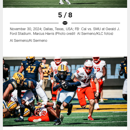
5 / 8
November 30, 2024; Dallas, Texas, USA; FB: Cal vs. SMU at Gerald J.
Ford Stadium. Marcus Harris (Photo credit: Al Sermeno/KLC fotos)
Al Sermeno/Al Sermeno