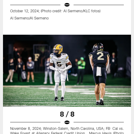
October 12, 2024; (Photo credit: Al Sermeno/KLC fotos)
Al Sermeno/Al Sermeno
8 / 8
November 8, 2024; Winston-Salem, North Carolina, USA; FB: Cal vs.
Wake Forest at Allegacy Federal Credit Union . Marcus Harris (Photo