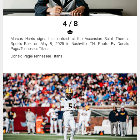
4 / 8
Marcus Harris signs his contract at the Ascension Saint Thomas
Sports Park on May 8, 2025 in Nashville, TN. Photo By Donald
Page/Tennessee Titans
Donald Page/Tennessee Titans