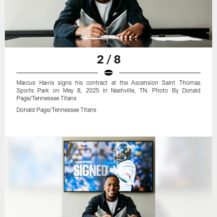
2 / 8
Marcus Harris signs his contract at the Ascension Saint Thomas
Sports Park on May 8, 2025 in Nashville, TN. Photo By Donald
Page/Tennessee Titans
Donald Page/Tennessee Titans