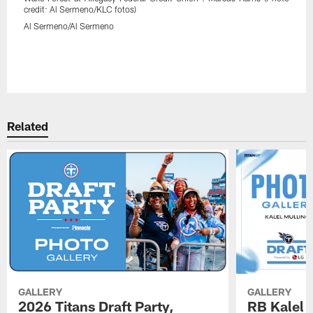
credit: Al Sermeno/KLC fotos)
Al Sermeno/Al Sermeno
Related
GALLERY
GALLERY
2026 Titans Draft Party,
RB Kalel 