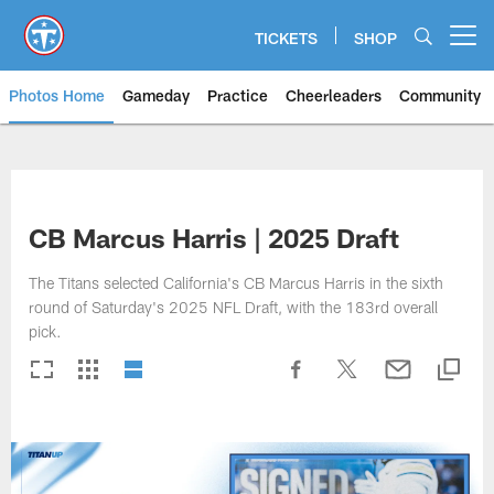
Skip
to
TICKETS
SHOP
Open menu button
main
content
Photos Home
Gameday
Practice
Cheerleaders
Community
Titans Photos | Tennessee Titan
CB Marcus Harris | 2025 Draft
The Titans selected California's CB Marcus Harris in the sixth
round of Saturday's 2025 NFL Draft, with the 183rd overall
pick.