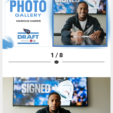
1 / 8