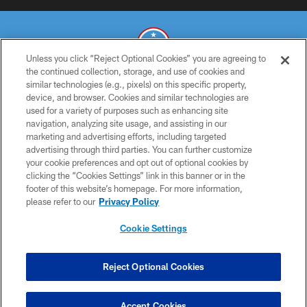
Unless you click “Reject Optional Cookies” you are agreeing to
the continued collection, storage, and use of cookies and
similar technologies (e.g., pixels) on this specific property,
© 2026 THE TENNESSEE TITANS. ALL RIGHTS RESERVED
device, and browser. Cookies and similar technologies are
used for a variety of purposes such as enhancing site
PRIVACY POLICY
navigation, analyzing site usage, and assisting in our
TERMS OF USE
marketing and advertising efforts, including targeted
advertising through third parties. You can further customize
ACCESSIBILITY
your cookie preferences and opt out of optional cookies by
clicking the “Cookies Settings” link in this banner or in the
SMS TERMS
footer of this website’s homepage. For more information,
CONTACT US
please refer to our
Privacy Policy
AD CHOICES
Cookie Settings
YOUR PRIVACY CHOICES
COOKIE SETTINGS
Reject Optional Cookies
PREFERENCE CENTER
Accept Cookies