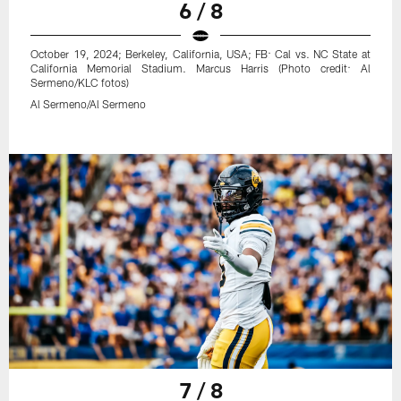
6 / 8
October 19, 2024; Berkeley, California, USA; FB: Cal vs. NC State at
California Memorial Stadium. Marcus Harris (Photo credit: Al
Sermeno/KLC fotos)
Al Sermeno/Al Sermeno
7 / 8