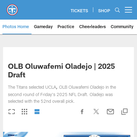
Skip
to
TICKETS
SHOP
Open menu button
main
content
Photos Home
Gameday
Practice
Cheerleaders
Community
Titans Photos | Tennessee Titan
OLB Oluwafemi Oladejo | 2025
Draft
The Titans selected UCLA
OLB Oluwafemi Oladejo in the
,
second round of Friday's 2025 NFL Draft. Oladejo was
selected with the 52nd overall pick.