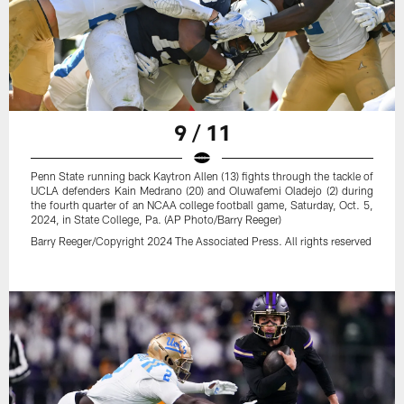
9 / 11
Penn State running back Kaytron Allen (13) fights through the tackle of
UCLA defenders Kain Medrano (20) and Oluwafemi Oladejo (2) during
the fourth quarter of an NCAA college football game, Saturday, Oct. 5,
2024, in State College, Pa. (AP Photo/Barry Reeger)
Barry Reeger/Copyright 2024 The Associated Press. All rights reserved