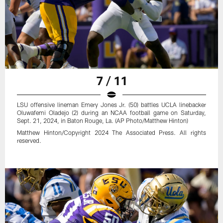
7 / 11
LSU offensive lineman Emery Jones Jr. (50) battles UCLA linebacker
Oluwafemi Oladejo (2) during an NCAA football game on Saturday,
Sept. 21, 2024, in Baton Rouge, La. (AP Photo/Matthew Hinton)
Matthew Hinton/Copyright 2024 The Associated Press. All rights
reserved.