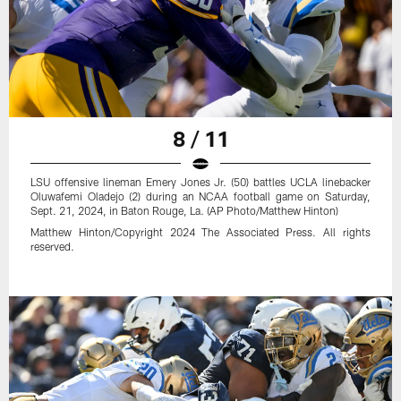
8 / 11
LSU offensive lineman Emery Jones Jr. (50) battles UCLA linebacker
Oluwafemi Oladejo (2) during an NCAA football game on Saturday,
Sept. 21, 2024, in Baton Rouge, La. (AP Photo/Matthew Hinton)
Matthew Hinton/Copyright 2024 The Associated Press. All rights
reserved.