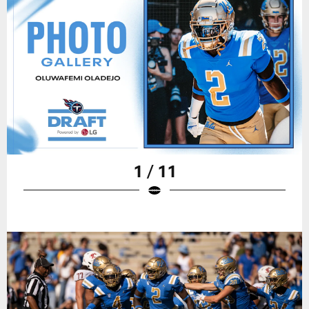
1 / 11