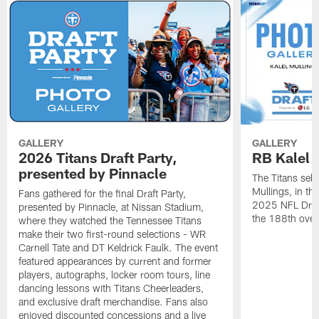
GALLERY
GALLERY
2026 Titans Draft Party,
RB Kalel 
presented by Pinnacle
The Titans sele
Mullings, in th
Fans gathered for the final Draft Party,
2025 NFL Draft
presented by Pinnacle, at Nissan Stadium,
the 188th overa
where they watched the Tennessee Titans
make their two first-round selections - WR
Carnell Tate and DT Keldrick Faulk. The event
featured appearances by current and former
players, autographs, locker room tours, line
dancing lessons with Titans Cheerleaders,
and exclusive draft merchandise. Fans also
enjoyed discounted concessions and a live