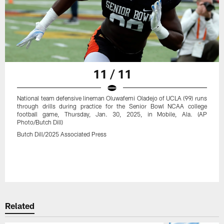
11 / 11
National team defensive lineman Oluwafemi Oladejo of UCLA (99) runs
through drills during practice for the Senior Bowl NCAA college
football game, Thursday, Jan. 30, 2025, in Mobile, Ala. (AP
Photo/Butch Dill)
Butch Dill/2025 Associated Press
Related