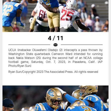
4 / 11
UCLA linebacker Oluwafemi Oladejo (2) intercepts a pass thrown by
Washington State quarterback Cameron Ward intended for running
back Nakia Watson (25) during the second half of an NCAA college
football game, Saturday, Oct. 7, 2023, in Pasadena, Calif. (AP
Photo/Ryan Sun)
Ryan Sun/Copyright 2023 The Associated Press. All rights reserved