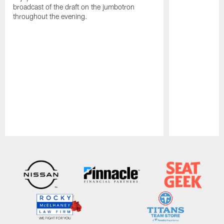
broadcast of the draft on the jumbotron
throughout the evening.
Pause
Play