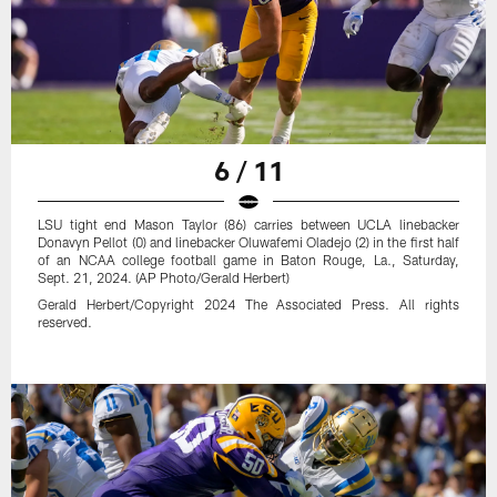
6 / 11
LSU tight end Mason Taylor (86) carries between UCLA linebacker
Donavyn Pellot (0) and linebacker Oluwafemi Oladejo (2) in the first half
of an NCAA college football game in Baton Rouge, La., Saturday,
Sept. 21, 2024. (AP Photo/Gerald Herbert)
Gerald Herbert/Copyright 2024 The Associated Press. All rights
reserved.