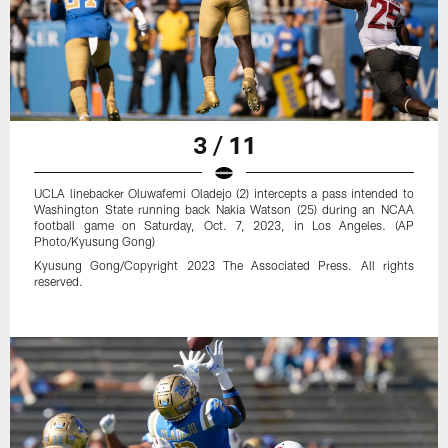
3 / 11
UCLA linebacker Oluwafemi Oladejo (2) intercepts a pass intended to
Washington State running back Nakia Watson (25) during an NCAA
football game on Saturday, Oct. 7, 2023, in Los Angeles. (AP
Photo/Kyusung Gong)
Kyusung Gong/Copyright 2023 The Associated Press. All rights
reserved.