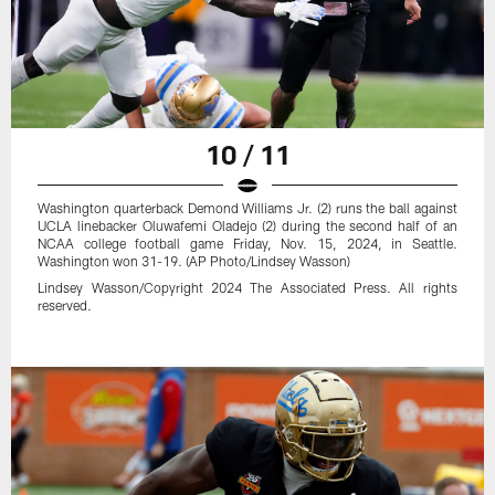
10 / 11
Washington quarterback Demond Williams Jr. (2) runs the ball against
UCLA linebacker Oluwafemi Oladejo (2) during the second half of an
NCAA college football game Friday, Nov. 15, 2024, in Seattle.
Washington won 31-19. (AP Photo/Lindsey Wasson)
Lindsey Wasson/Copyright 2024 The Associated Press. All rights
reserved.