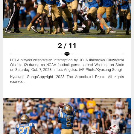
2 / 11
UCLA players celebrate an interception by UCLA linebacker Oluwafemi
Oladejo (2) during an NCAA football game against Washington State
on Saturday, Oct. 7, 2023, in Los Angeles. (AP Photo/Kyusung Gong)
Kyusung Gong/Copyright 2023 The Associated Press. All rights
reserved.