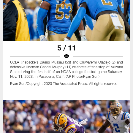
5 / 11
UCLA linebackers Darius Muasau (53) and Oluwafemi Oladejo (2) and
defensive lineman Gabriel Murphy (11) celebrate after a stop of Arizona
State during the first half of an NCAA college football game Saturday,
Nov. 11, 2023, in Pasadena, Calif. (AP Photo/Ryan Sun)
Ryan Sun/Copyright 2023 The Associated Press. All rights reserved