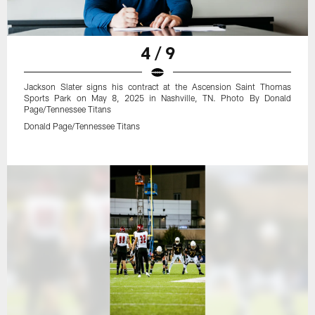
4 / 9
Jackson Slater signs his contract at the Ascension Saint Thomas
Sports Park on May 8, 2025 in Nashville, TN. Photo By Donald
Page/Tennessee Titans
Donald Page/Tennessee Titans