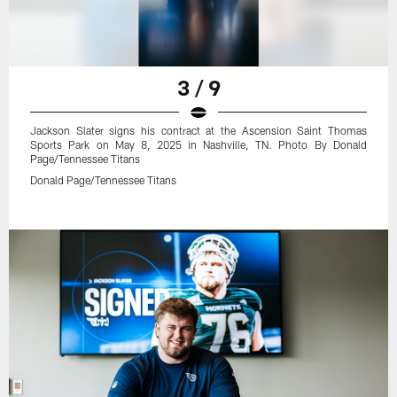
3 / 9
Jackson Slater signs his contract at the Ascension Saint Thomas
Sports Park on May 8, 2025 in Nashville, TN. Photo By Donald
Page/Tennessee Titans
Donald Page/Tennessee Titans