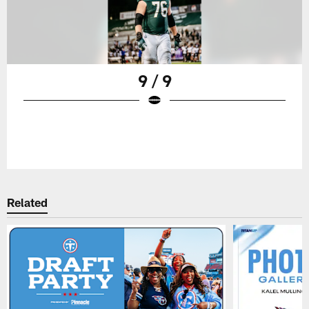
9 / 9
Related