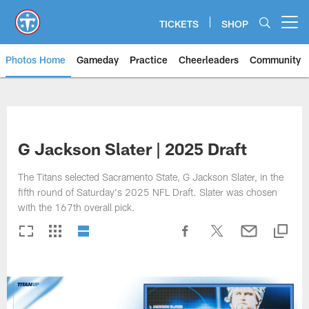
Skip
to
TICKETS
SHOP
Open menu button
main
content
Photos Home
Gameday
Practice
Cheerleaders
Community
Titans Photos | Tennessee Titan
G Jackson Slater | 2025 Draft
The Titans selected Sacramento State, G Jackson Slater, in the
fifth round of Saturday's 2025 NFL Draft. Slater was chosen
with the 167th overall pick.