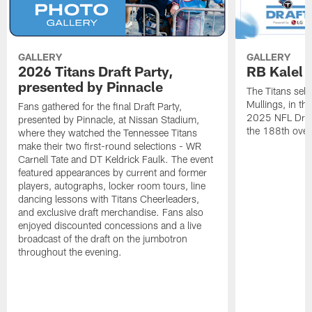
GALLERY
GALLERY
2026 Titans Draft Party,
RB Kalel 
presented by Pinnacle
The Titans sele
Mullings, in th
Fans gathered for the final Draft Party,
2025 NFL Draft
presented by Pinnacle, at Nissan Stadium,
the 188th overa
where they watched the Tennessee Titans
make their two first-round selections - WR
Carnell Tate and DT Keldrick Faulk. The event
featured appearances by current and former
players, autographs, locker room tours, line
dancing lessons with Titans Cheerleaders,
and exclusive draft merchandise. Fans also
enjoyed discounted concessions and a live
broadcast of the draft on the jumbotron
throughout the evening.