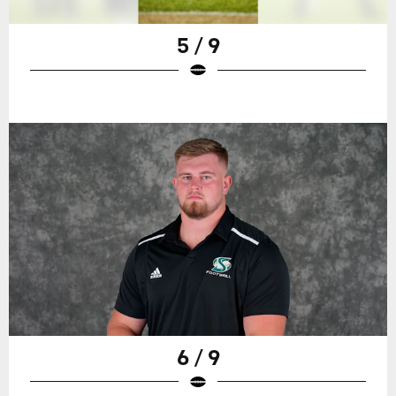
5 / 9
6 / 9