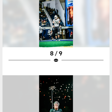
8 / 9