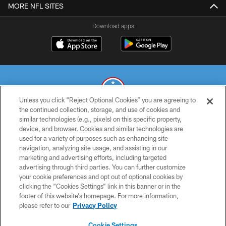
MORE NFL SITES
Download apps
Unless you click “Reject Optional Cookies” you are agreeing to
the continued collection, storage, and use of cookies and
similar technologies (e.g., pixels) on this specific property,
© 2026 THE TENNESSEE TITANS. ALL RIGHTS RESERVED
device, and browser. Cookies and similar technologies are
used for a variety of purposes such as enhancing site
PRIVACY POLICY
navigation, analyzing site usage, and assisting in our
TERMS OF USE
marketing and advertising efforts, including targeted
advertising through third parties. You can further customize
ACCESSIBILITY
your cookie preferences and opt out of optional cookies by
clicking the “Cookies Settings” link in this banner or in the
SMS TERMS
footer of this website’s homepage. For more information,
CONTACT US
please refer to our
Privacy Policy
AD CHOICES
Cookie Settings