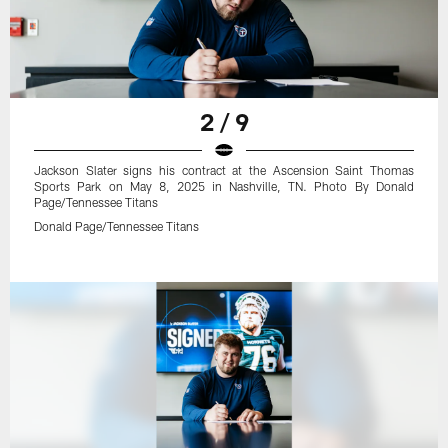
2 / 9
Jackson Slater signs his contract at the Ascension Saint Thomas
Sports Park on May 8, 2025 in Nashville, TN. Photo By Donald
Page/Tennessee Titans
Donald Page/Tennessee Titans