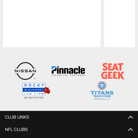
Pause
Play
CLUB LINKS
NFL CLUBS