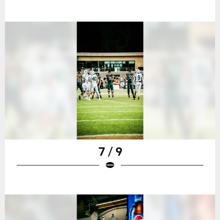
7 / 9