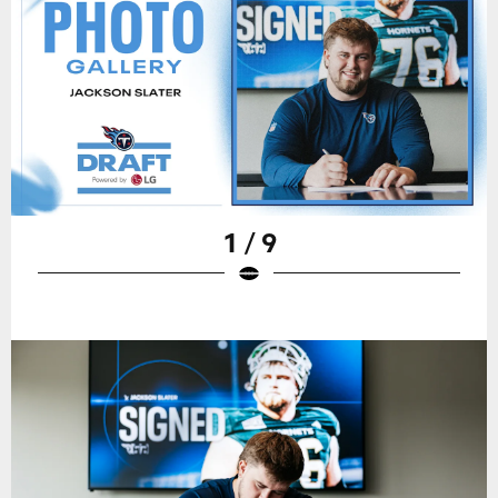
1 / 9