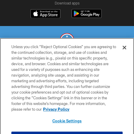
Download apps
Unless you click “Reject Optional Cookies” you are agreeing to
the continued collection, storage, and use of cookies and
similar technologies (e.g., pixels) on this specific property,
© 2026 THE TENNESSEE TITANS. ALL RIGHTS RESERVED
device, and browser. Cookies and similar technologies are
used for a variety of purposes such as enhancing site
PRIVACY POLICY
navigation, analyzing site usage, and assisting in our
TERMS OF USE
marketing and advertising efforts, including targeted
advertising through third parties. You can further customize
ACCESSIBILITY
your cookie preferences and opt out of optional cookies by
clicking the “Cookies Settings” link in this banner or in the
SMS TERMS
footer of this website’s homepage. For more information,
CONTACT US
please refer to our
Privacy Policy
AD CHOICES
Cookie Settings
YOUR PRIVACY CHOICES