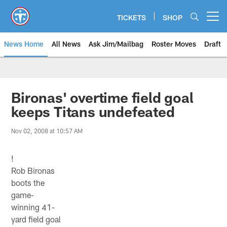
Skip
to
TICKETS
SHOP
Open menu button
main
content
News Home
All News
Ask Jim/Mailbag
Roster Moves
Draft
Bironas' overtime field goal
keeps Titans undefeated
Nov 02, 2008 at 10:57 AM
!
Rob Bironas
boots the
game-
winning 41-
yard field goal