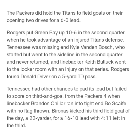
The Packers did hold the Titans to field goals on their
opening two drives for a 6-0 lead.
Rodgers put Green Bay up 10-6 in the second quarter
when he took advantage of an injured Titans defense.
Tennessee was missing end Kyle Vanden Bosch, who
started but went to the sideline in the second quarter
and never returned, and linebacker Keith Bulluck went
to the locker room with an injury on that series. Rodgers
found Donald Driver on a 5-yard TD pass.
Tennessee had other chances to pad its lead but failed
to score on third-and-goal from the Packers 4 when
linebacker Brandon Chillar ran into tight end Bo Scaife
with no flag thrown. Bironas kicked his third field goal of
the day, a 22-yarder, for a 16-10 lead with 4:11 left in
the third.