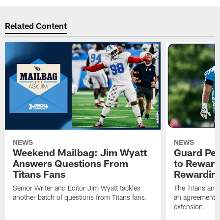
Related Content
NEWS
NEWS
Weekend Mailbag: Jim Wyatt
Guard Pet
Answers Questions From
to Reward 
Titans Fans
Rewardin
Senior Writer and Editor Jim Wyatt tackles
The Titans and
another batch of questions from Titans fans.
an agreement o
extension.