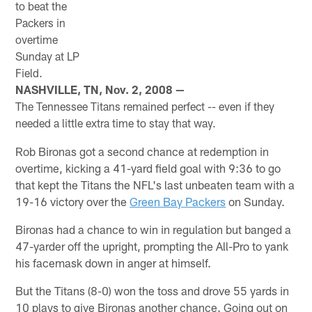
to beat the
Packers in
overtime
Sunday at LP
Field.
NASHVILLE, TN, Nov. 2, 2008 —
The Tennessee Titans remained perfect -- even if they
needed a little extra time to stay that way.
Rob Bironas got a second chance at redemption in
overtime, kicking a 41-yard field goal with 9:36 to go
that kept the Titans the NFL's last unbeaten team with a
19-16 victory over the
Green Bay Packers
on Sunday.
Bironas had a chance to win in regulation but banged a
47-yarder off the upright, prompting the All-Pro to yank
his facemask down in anger at himself.
But the Titans (8-0) won the toss and drove 55 yards in
10 plays to give Bironas another chance. Going out on