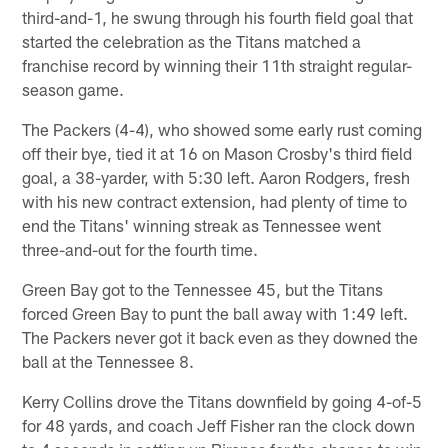
third-and-1, he swung through his fourth field goal that
started the celebration as the Titans matched a
franchise record by winning their 11th straight regular-
season game.
The Packers (4-4), who showed some early rust coming
off their bye, tied it at 16 on Mason Crosby's third field
goal, a 38-yarder, with 5:30 left. Aaron Rodgers, fresh
with his new contract extension, had plenty of time to
end the Titans' winning streak as Tennessee went
three-and-out for the fourth time.
Green Bay got to the Tennessee 45, but the Titans
forced Green Bay to punt the ball away with 1:49 left.
The Packers never got it back even as they downed the
ball at the Tennessee 8.
Kerry Collins drove the Titans downfield by going 4-of-5
for 48 yards, and coach Jeff Fisher ran the clock down