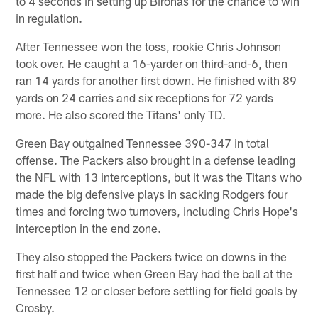
to 4 seconds in setting up Bironas for the chance to win
in regulation.
After Tennessee won the toss, rookie Chris Johnson
took over. He caught a 16-yarder on third-and-6, then
ran 14 yards for another first down. He finished with 89
yards on 24 carries and six receptions for 72 yards
more. He also scored the Titans' only TD.
Green Bay outgained Tennessee 390-347 in total
offense. The Packers also brought in a defense leading
the NFL with 13 interceptions, but it was the Titans who
made the big defensive plays in sacking Rodgers four
times and forcing two turnovers, including Chris Hope's
interception in the end zone.
They also stopped the Packers twice on downs in the
first half and twice when Green Bay had the ball at the
Tennessee 12 or closer before settling for field goals by
Crosby.