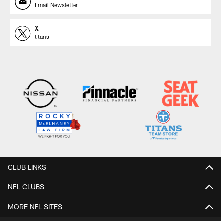
Email Newsletter
X
titans
CLUB LINKS
NFL CLUBS
MORE NFL SITES