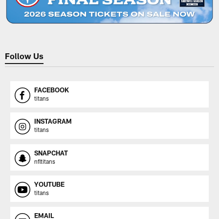
Follow Us
FACEBOOK
titans
INSTAGRAM
titans
SNAPCHAT
nfltitans
YOUTUBE
titans
EMAIL