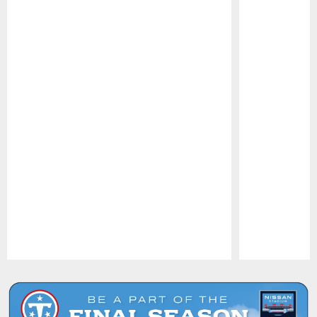
Pause
Play