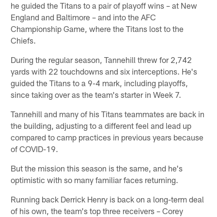
he guided the Titans to a pair of playoff wins – at New
England and Baltimore – and into the AFC
Championship Game, where the Titans lost to the
Chiefs.
During the regular season, Tannehill threw for 2,742
yards with 22 touchdowns and six interceptions. He's
guided the Titans to a 9-4 mark, including playoffs,
since taking over as the team's starter in Week 7.
Tannehill and many of his Titans teammates are back in
the building, adjusting to a different feel and lead up
compared to camp practices in previous years because
of COVID-19.
But the mission this season is the same, and he's
optimistic with so many familiar faces returning.
Running back Derrick Henry is back on a long-term deal
of his own, the team's top three receivers – Corey