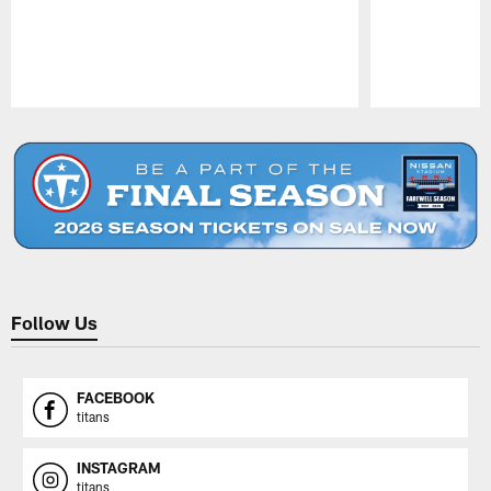
Pause
Play
Follow Us
FACEBOOK
titans
INSTAGRAM
titans