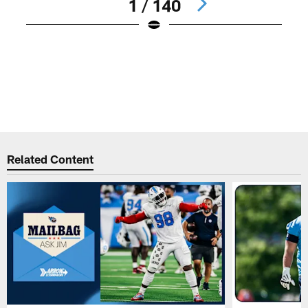
1 / 140
N
#
d
a
B
K
Pause
Play
Related Content