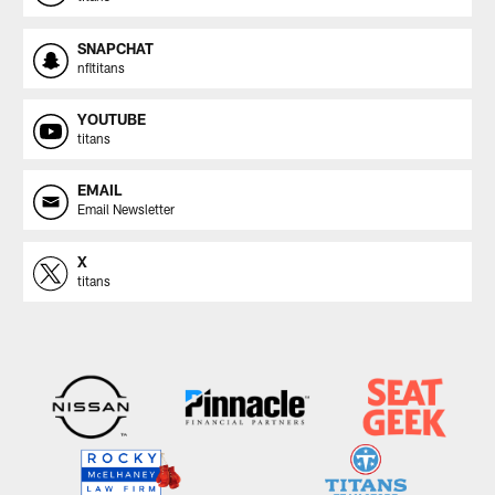
SNAPCHAT
nfltitans
YOUTUBE
titans
EMAIL
Email Newsletter
X
titans