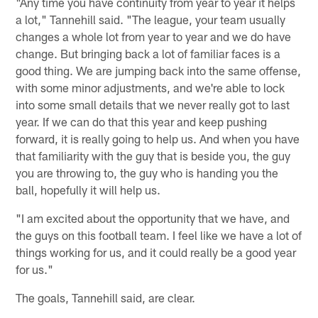
"Any time you have continuity from year to year it helps
a lot," Tannehill said. "The league, your team usually
changes a whole lot from year to year and we do have
change. But bringing back a lot of familiar faces is a
good thing. We are jumping back into the same offense,
with some minor adjustments, and we're able to lock
into some small details that we never really got to last
year. If we can do that this year and keep pushing
forward, it is really going to help us. And when you have
that familiarity with the guy that is beside you, the guy
you are throwing to, the guy who is handing you the
ball, hopefully it will help us.
"I am excited about the opportunity that we have, and
the guys on this football team. I feel like we have a lot of
things working for us, and it could really be a good year
for us."
The goals, Tannehill said, are clear.