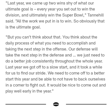
"Last year, we came up two wins shy of what our
ultimate goal is – every year you set out to win the
division, and ultimately win the Super Bowl," Tannehill
said. "All the work we put in is to win. So obviously that
is the ultimate goal.
"But you can't think about that. You think about the
daily process of what you need to accomplish and
taking the next step in the offense. Our defense will
take the next step in the defense and … we just need to
do a better job consistently throughout the whole year.
Last year we got off to a slow start, and it took a while
for us to find our stride. We need to come off to a better
start this year and be able to not have to back ourselves
in a corner to fight out. It would be nice to come out and
play well early in the year."