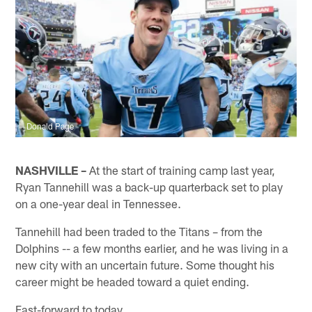
Donald Page
NASHVILLE –
At the start of training camp last year,
Ryan Tannehill was a back-up quarterback set to play
on a one-year deal in Tennessee.
Tannehill had been traded to the Titans – from the
Dolphins -- a few months earlier, and he was living in a
new city with an uncertain future. Some thought his
career might be headed toward a quiet ending.
Fast-forward to today.