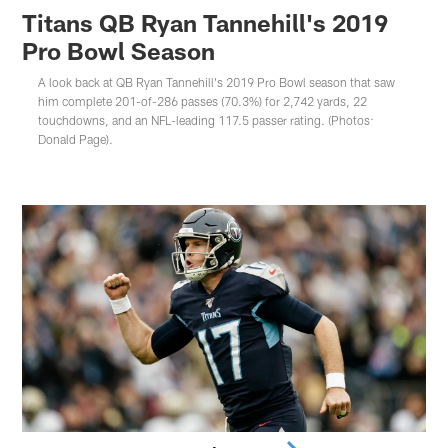
Titans QB Ryan Tannehill's 2019
Pro Bowl Season
A look back at QB Ryan Tannehill's 2019 Pro Bowl season that saw
him complete 201-of-286 passes (70.3%) for 2,742 yards, 22
touchdowns, and an NFL-leading 117.5 passer rating. (Photos:
Donald Page).