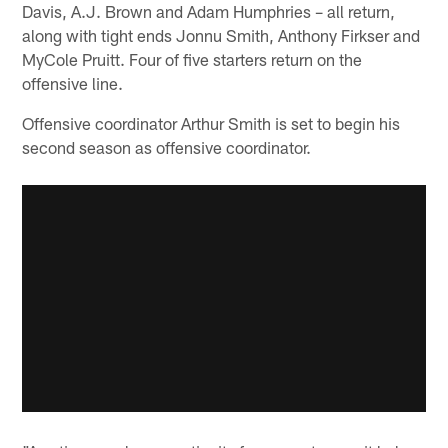
Davis, A.J. Brown and Adam Humphries – all return,
along with tight ends Jonnu Smith, Anthony Firkser and
MyCole Pruitt. Four of five starters return on the
offensive line.
Offensive coordinator Arthur Smith is set to begin his
second season as offensive coordinator.