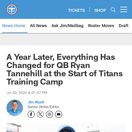
Skip
to
TICKETS
SHOP
Open menu button
main
content
News Home
All News
Ask Jim/Mailbag
Roster Moves
Draft
A Year Later, Everything Has
Changed for QB Ryan
Tannehill at the Start of Titans
Training Camp
Jul 30, 2020 at 01:37 PM
Jim Wyatt
Senior Writer/Editor