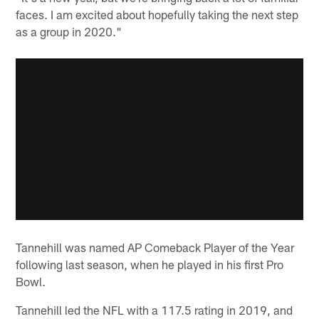
faces. I am excited about hopefully taking the next step
as a group in 2020."
Tannehill was named AP Comeback Player of the Year
following last season, when he played in his first Pro
Bowl.
Tannehill led the NFL with a 117.5 rating in 2019, and