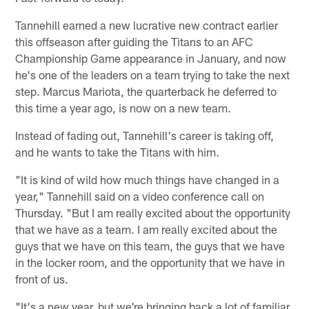
Tannehill earned a new lucrative new contract earlier
this offseason after guiding the Titans to an AFC
Championship Game appearance in January, and now
he's one of the leaders on a team trying to take the next
step. Marcus Mariota, the quarterback he deferred to
this time a year ago, is now on a new team.
Instead of fading out, Tannehill's career is taking off,
and he wants to take the Titans with him.
"It is kind of wild how much things have changed in a
year," Tannehill said on a video conference call on
Thursday. "But I am really excited about the opportunity
that we have as a team. I am really excited about the
guys that we have on this team, the guys that we have
in the locker room, and the opportunity that we have in
front of us.
"It's a new year, but we're bringing back a lot of familiar