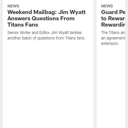
NEWS
NEWS
Weekend Mailbag: Jim Wyatt
Guard Pet
Answers Questions From
to Reward 
Titans Fans
Rewardin
Senior Writer and Editor Jim Wyatt tackles
The Titans and
another batch of questions from Titans fans.
an agreement o
extension.