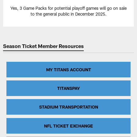
Yes, 3 Game Packs for potential playoff games will go on sale
to the general public in December 2025.
Season Ticket Member Resources
MY TITANS ACCOUNT
TITANSPAY
STADIUM TRANSPORTATION
NFL TICKET EXCHANGE