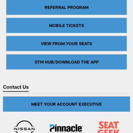
REFERRAL PROGRAM
MOBILE TICKETS
VIEW FROM YOUR SEATS
STM HUB/DOWNLOAD THE APP
Contact Us
MEET YOUR ACCOUNT EXECUTIVE