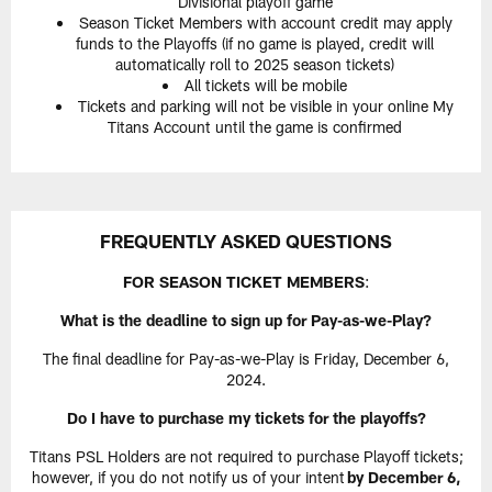
Divisional playoff game
Season Ticket Members with account credit may apply
funds to the Playoffs (if no game is played, credit will
automatically roll to 2025 season tickets)
All tickets will be mobile
Tickets and parking will not be visible in your online My
Titans Account until the game is confirmed
FREQUENTLY ASKED QUESTIONS
FOR SEASON TICKET MEMBERS
:
What is the deadline to sign up for Pay-as-we-Play?
The final deadline for Pay-as-we-Play is Friday, December 6,
2024.
Do I have to purchase my tickets for the playoffs?
Titans PSL Holders are not required to purchase Playoff tickets;
however, if you do not notify us of your intent
by December 6,