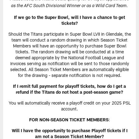
as the AFC South Divisional Winner or as a Wild Card Team.
If we go to the Super Bowl, will I have a chance to get
tickets?
Should the Titans participate in Super Bowl LVII in Glendale, the
team will conduct a random drawing in which Season Ticket
Members will have an opportunity to purchase Super Bowl
tickets. The random drawing will be conducted at a time
deemed appropriate by the National Football League and
invoices serving as notification will be sent to those randomly
selected. All Season Ticket Members are automatically eligible
for the drawing - separate notification is not required.
If I remit full payment for playoff tickets, how do I get a
refund if the Titans do not host a post-season game?
You will automatically receive a playoff credit on your 2025 PSL
account.
FOR NON-SEASON TICKET MEMBERS
:
Will I have the opportunity to purchase Playoff tickets if I
am not a Season Ticket Member?