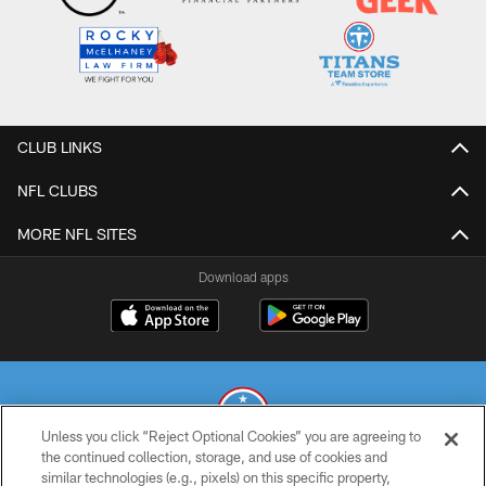
CLUB LINKS
NFL CLUBS
MORE NFL SITES
Download apps
Unless you click “Reject Optional Cookies” you are agreeing to
the continued collection, storage, and use of cookies and
similar technologies (e.g., pixels) on this specific property,
© 2026 THE TENNESSEE TITANS. ALL RIGHTS RESERVED