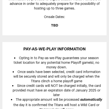
advance in order to adequately prepare for the possibility of
hosting up to three games.
Onsale Dates:
TBD
PAY-AS-WE-PLAY INFORMATION
Opting in to Pay-as-we-Play guarantees your season
ticket location for any potential home Playoff game(s), no
money down.
Once seats have been selected, credit card information
will be securely stored and will only be charged when the
Titans clinch a home playoff game
Since credit cards will NOT be charged initially, the card
provided must have an expiration date of January 2025 or
later
The appropriate amount will be processed
automatically
the day it is confirmed the Titans will host a Wild Card or