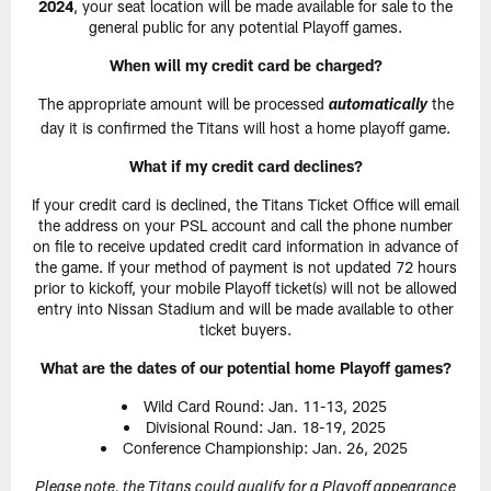
2024
, your seat location will be made available for sale to the
general public for any potential Playoff games.
When will my credit card be charged?
The appropriate amount will be processed
the
automatically
day it is confirmed the Titans will host a home playoff game.
What if my credit card declines?
If your credit card is declined, the Titans Ticket Office will email
the address on your PSL account and call the phone number
on file to receive updated credit card information in advance of
the game. If your method of payment is not updated 72 hours
prior to kickoff, your mobile Playoff ticket(s) will not be allowed
entry into Nissan Stadium and will be made available to other
ticket buyers.
What are the dates of our potential home Playoff games?
Wild Card Round: Jan. 11-13, 2025
Divisional Round: Jan. 18-19, 2025
Conference Championship: Jan. 26, 2025
Please note, the Titans could qualify for a Playoff appearance