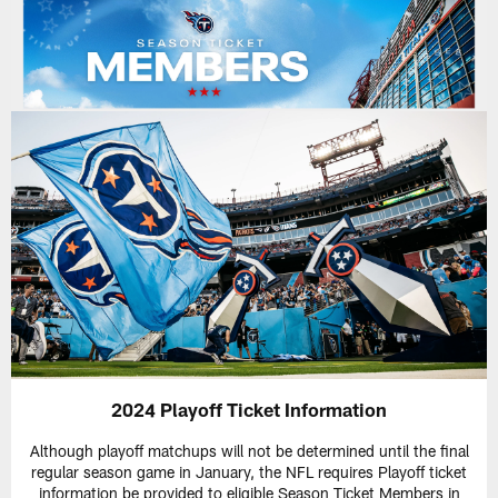
2024 Playoff Ticket Information
Although playoff matchups will not be determined until the final
regular season game in January, the NFL requires Playoff ticket
information be provided to eligible Season Ticket Members in