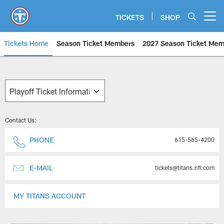
Skip
to
TICKETS
SHOP
Open menu button
main
content
Tickets Home
Season Ticket Members
2027 Season Ticket Mem
Tennessee Titans Playoff Ticket
Contact Us:
PHONE
615-565-4200
E-MAIL
tickets@titans.nfl.com
MY TITANS ACCOUNT