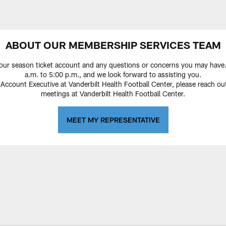
ABOUT OUR MEMBERSHIP SERVICES TEAM
our season ticket account and any questions or concerns you may have. 
a.m. to 5:00 p.m., and we look forward to assisting you.
ount Executive at Vanderbilt Health Football Center, please reach out
meetings at Vanderbilt Health Football Center.
MEET MY REPRESENTATIVE