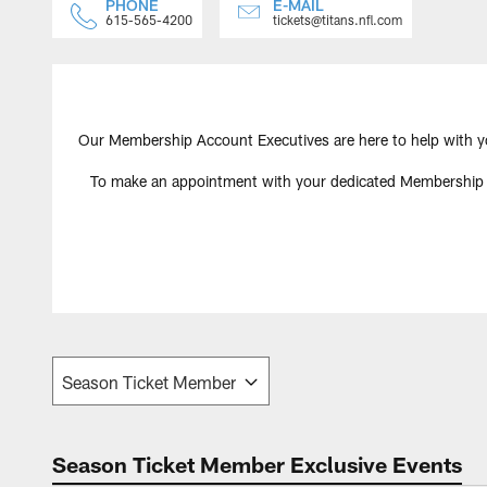
PHONE
E-MAIL
615-565-4200
tickets@titans.nfl.com
Our Membership Account Executives are here to help with y
To make an appointment with your dedicated Membership Acc
Season Ticket Member Exclusive Events