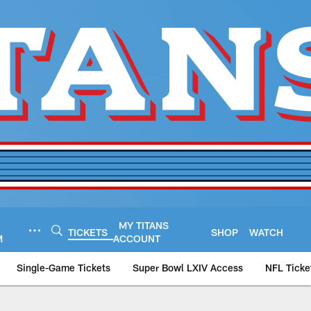
MY TITANS
TICKETS
SHOP
WATCH
M
ACCOUNT
Single-Game Tickets
Super Bowl LXIV Access
NFL Ticke