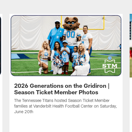
2026 Generations on the Gridiron |
Season Ticket Member Photos
The Tennessee Titans hosted Season Ticket Member
families at Vanderbilt Health Football Center on Saturday,
June 20th