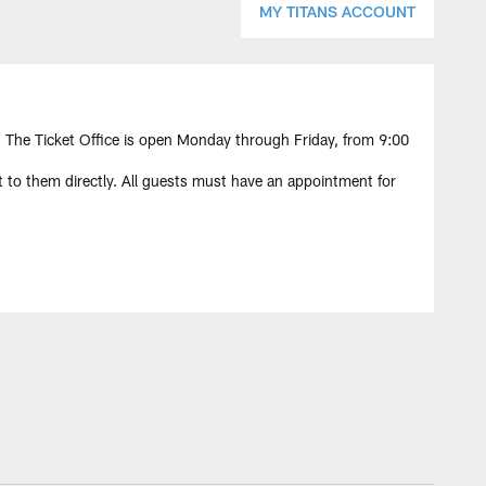
MY TITANS ACCOUNT
The Ticket Office is open Monday through Friday, from 9:00
 to them directly. All guests must have an appointment for