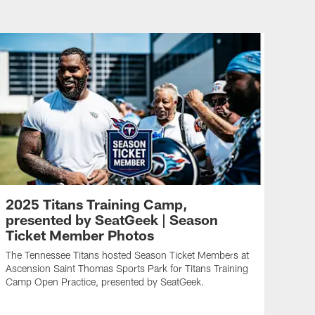
2025 Titans Training Camp,
presented by SeatGeek | Season
Ticket Member Photos
The Tennessee Titans hosted Season Ticket Members at
Ascension Saint Thomas Sports Park for Titans Training
Camp Open Practice, presented by SeatGeek.