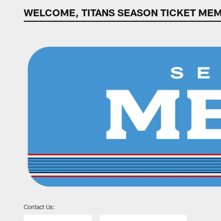
WELCOME, TITANS SEASON TICKET ME
WELCOME, TITANS
Contact Us: