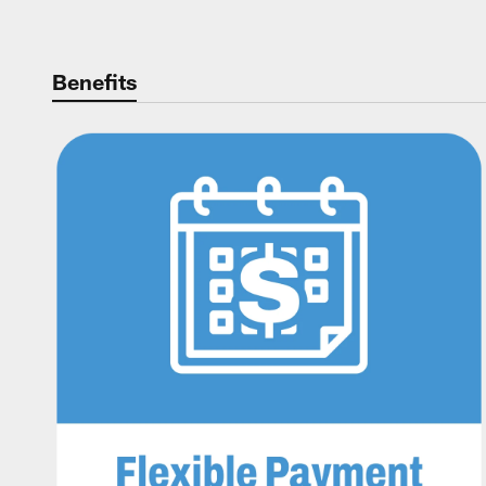
Benefits