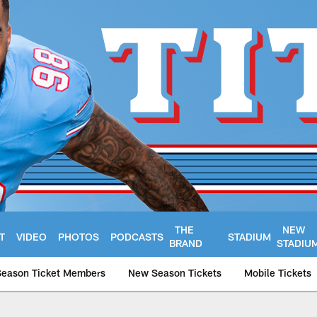
THE
NEW
T
VIDEO
PHOTOS
PODCASTS
STADIUM
BRAND
STADIU
Season Ticket Members
New Season Tickets
Mobile Tickets