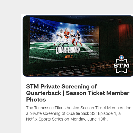
STM Private Screening of
Quarterback | Season Ticket Member
Photos
The Tennessee Titans hosted Season Ticket Members for
a private screening of Quarterback S3: Episode 1, a
Netflix Sports Series on Monday, June 13th.