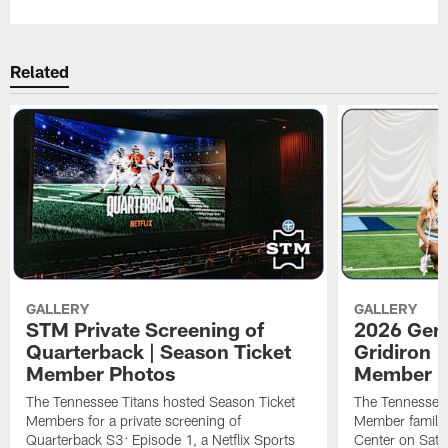
Related
GALLERY
GALLERY
STM Private Screening of
2026 Gene
Quarterback | Season Ticket
Gridiron |
Member Photos
Member P
The Tennessee Titans hosted Season Ticket
The Tennessee 
Members for a private screening of
Member families
Quarterback S3: Episode 1, a Netflix Sports
Center on Satu