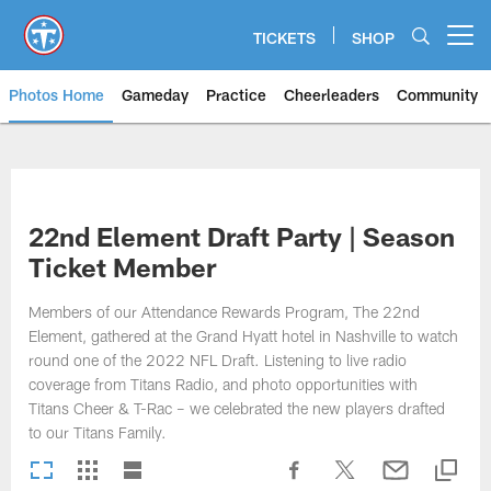
Skip
to
TICKETS
SHOP
Open menu button
main
content
Photos Home
Gameday
Practice
Cheerleaders
Community
Titans Photos | Tennessee Titan
22nd Element Draft Party | Season
Ticket Member
Members of our Attendance Rewards Program, The 22nd
Element, gathered at the Grand Hyatt hotel in Nashville to watch
round one of the 2022 NFL Draft. Listening to live radio
coverage from Titans Radio, and photo opportunities with
Titans Cheer & T-Rac – we celebrated the new players drafted
to our Titans Family.