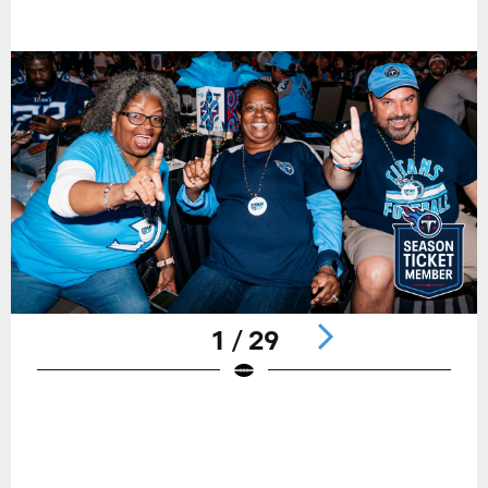
1 / 29
Pause
Play