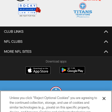
CLUB LINKS
NFL CLUBS
MORE NFL SITES
Download apps
Unless you click “Reject Optional Cookies” you are agreeing to
the continued collection, storage, and use of cookies and
similar technologies (e.g., pixels) on this specific property,
© 2026 THE TENNESSEE TITANS. ALL RIGHTS RESERVED