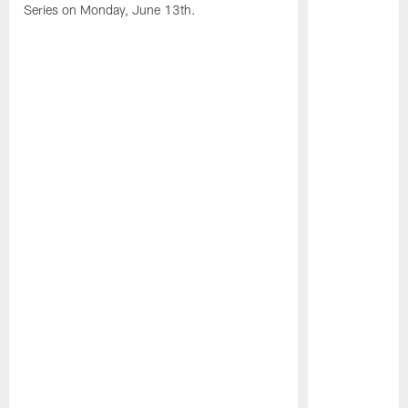
Series on Monday, June 13th.