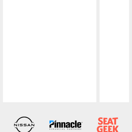
Pause
Play