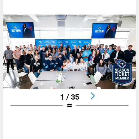
1 / 35