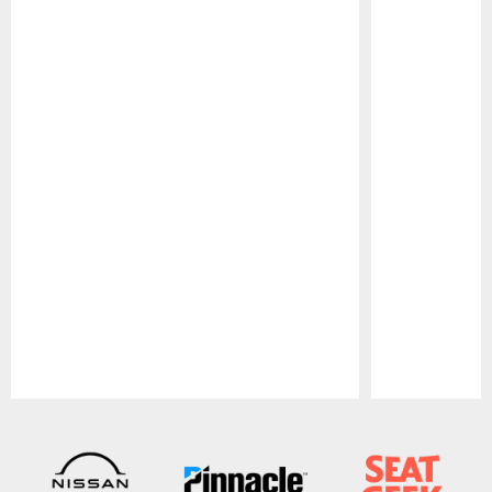
Pause
Play