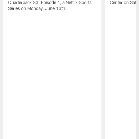
Quarterback S3: Episode 1, a Netflix Sports
Center on Satu
Series on Monday, June 13th.