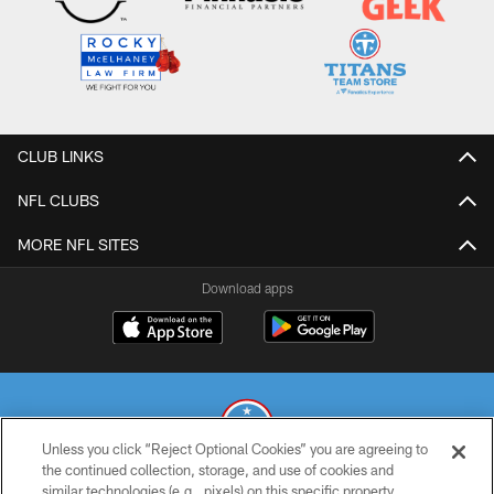
CLUB LINKS
NFL CLUBS
MORE NFL SITES
Download apps
Unless you click “Reject Optional Cookies” you are agreeing to
the continued collection, storage, and use of cookies and
similar technologies (e.g., pixels) on this specific property,
© 2026 THE TENNESSEE TITANS. ALL RIGHTS RESERVED