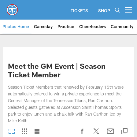
Skip
to
TICKETS
SHOP
Open menu button
main
content
Photos Home
Gameday
Practice
Cheerleaders
Community
Titans Photos | Tennessee Titan
Meet the GM Event | Season
Ticket Member
Season Ticket Members that renewed by February 15th were
automatically entered to win a private experience to meet the
General Manager of the Tennessee Titans, Ran Carthon.
Selected guests gathered at Ascension Saint Thomas Sports
park to enjoy lunch and a chalk talk with Ran Carthon led by
Mike Keith.