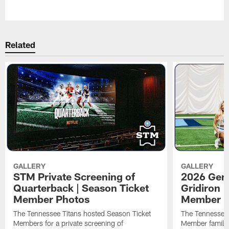
Pause
Play
Related
GALLERY
GALLERY
STM Private Screening of
2026 Gene
Quarterback | Season Ticket
Gridiron |
Member Photos
Member P
The Tennessee Titans hosted Season Ticket
The Tennessee 
Members for a private screening of
Member families