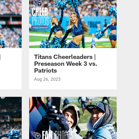
|
Titans Cheerleaders |
Preseason Week 3 vs.
Patriots
Aug 26, 2023