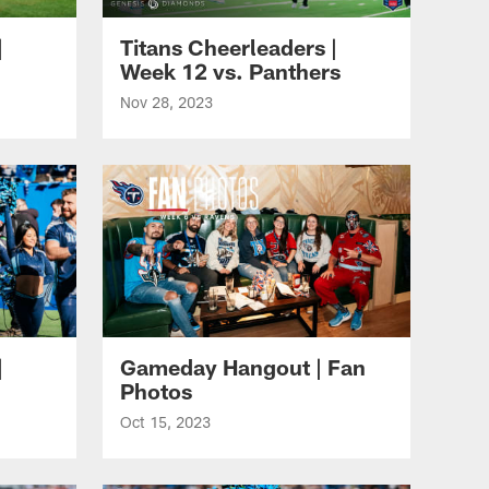
|
Titans Cheerleaders |
Week 12 vs. Panthers
Nov 28, 2023
|
Gameday Hangout | Fan
Photos
Oct 15, 2023