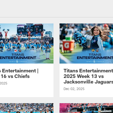
nessee Titans - Ten
s Entertainment |
Titans Entertainment
16 vs Chiefs
2025 Week 13 vs
Jacksonville Jaguar
 2025
Dec 02, 2025