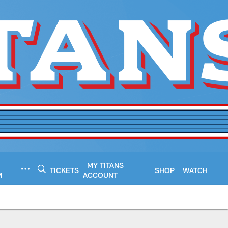
MY TITANS
TICKETS
SHOP
WATCH
M
ACCOUNT