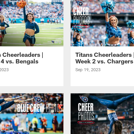
s Cheerleaders |
Titans Cheerleaders 
4 vs. Bengals
Week 2 vs. Chargers
 2023
Sep 19, 2023