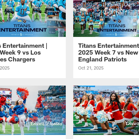
s Entertainment |
Titans Entertainment
Week 9 vs Los
2025 Week 7 vs New
es Chargers
England Patriots
 2025
Oct 21, 2025