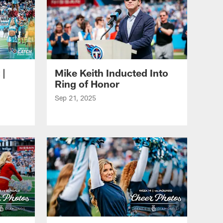
 |
Mike Keith Inducted Into
Ring of Honor
Sep 21, 2025