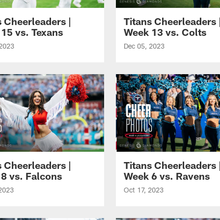
s Cheerleaders |
Titans Cheerleaders 
15 vs. Texans
Week 13 vs. Colts
 2023
Dec 05, 2023
s Cheerleaders |
Titans Cheerleaders 
8 vs. Falcons
Week 6 vs. Ravens
 2023
Oct 17, 2023