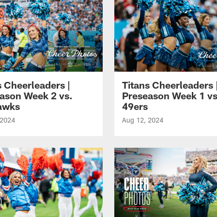
s Cheerleaders |
Titans Cheerleaders 
ason Week 2 vs.
Preseason Week 1 vs
awks
49ers
 2024
Aug 12, 2024