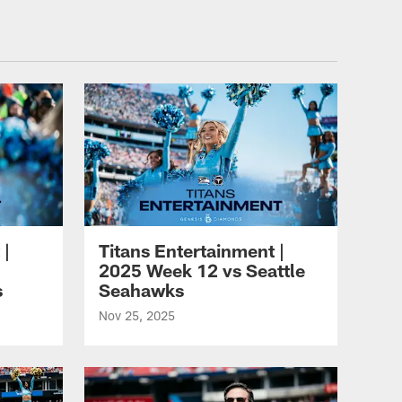
nesseeTitans.com
 |
Titans Entertainment |
2025 Week 12 vs Seattle
s
Seahawks
Nov 25, 2025