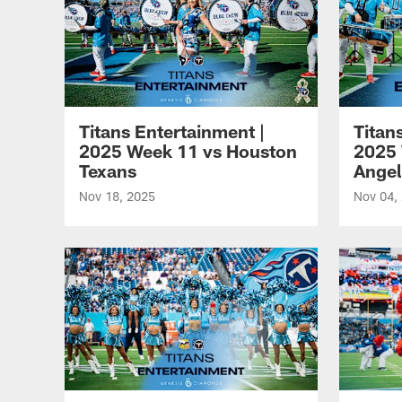
Titans Entertainment |
Titan
2025 Week 11 vs Houston
2025 
Texans
Angel
Nov 18, 2025
Nov 04,