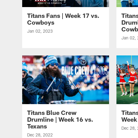
Titans Fans | Week 17 vs.
Titan
Cowboys
Druml
Cowb
Jan 02, 2023
Jan 02,
Titans Blue Crew
Titan
Drumline | Week 16 vs.
Week 
Texans
Dec 28,
Dec 28, 2022