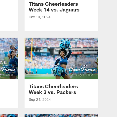
|
Titans Cheerleaders |
Week 14 vs. Jaguars
Dec 10, 2024
|
Titans Cheerleaders |
Week 3 vs. Packers
Sep 24, 2024