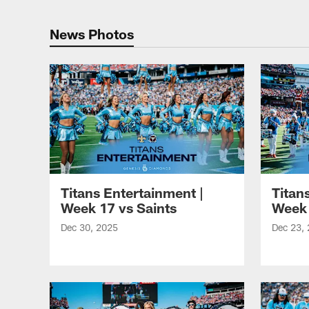
Titans Photos | Ten
News Photos
Titans Entertainment |
Titan
Week 17 vs Saints
Week 
Dec 30, 2025
Dec 23,