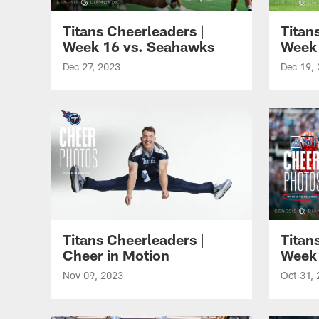
Titans Cheerleaders |
Titan
Week 16 vs. Seahawks
Week 
Dec 27, 2023
Dec 19,
Titans Cheerleaders |
Titan
Cheer in Motion
Week 
Nov 09, 2023
Oct 31,