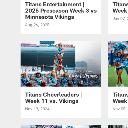
Titans Entertainment |
Titan
2025 Preseason Week 3 vs
Week 
Minnesota Vikings
Jan 07, 
Aug 26, 2025
Titans Cheerleaders |
Titan
Week 11 vs. Vikings
Week 
Nov 19, 2024
Nov 05,