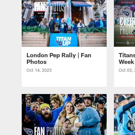
London Pep Rally | Fan
Titan
Photos
Week 
Oct 14, 2023
Oct 03,