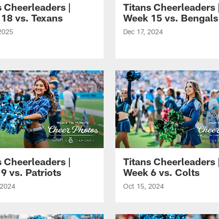
s Cheerleaders |
Titans Cheerleaders 
18 vs. Texans
Week 15 vs. Bengals
2025
Dec 17, 2024
s Cheerleaders |
Titans Cheerleaders 
9 vs. Patriots
Week 6 vs. Colts
 2024
Oct 15, 2024