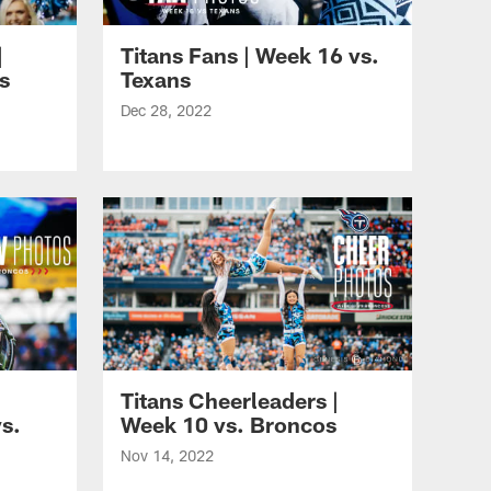
|
Titans Fans | Week 16 vs.
s
Texans
Dec 28, 2022
Titans Cheerleaders |
s.
Week 10 vs. Broncos
Nov 14, 2022