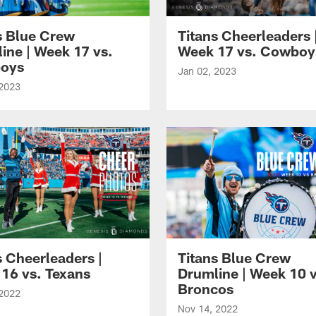
s Blue Crew
Titans Cheerleaders 
ine | Week 17 vs.
Week 17 vs. Cowboy
oys
Jan 02, 2023
 2023
s Cheerleaders |
Titans Blue Crew
16 vs. Texans
Drumline | Week 10 v
Broncos
 2022
Nov 14, 2022