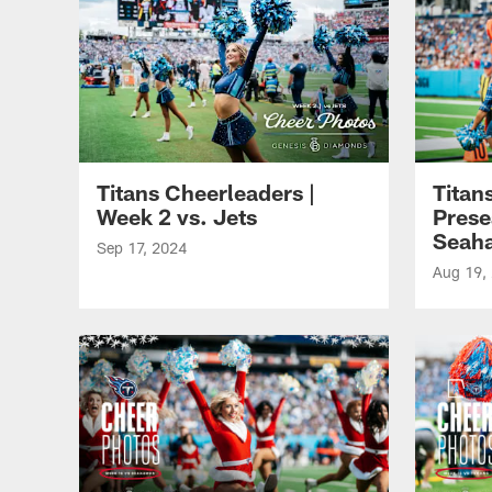
Titans Cheerleaders |
Titan
Week 2 vs. Jets
Prese
Seah
Sep 17, 2024
Aug 19,