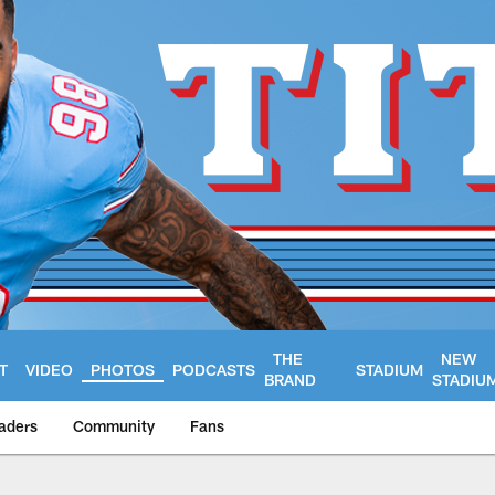
THE
NEW
T
VIDEO
PHOTOS
PODCASTS
STADIUM
BRAND
STADIU
aders
Community
Fans