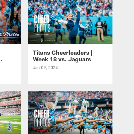
|
Titans Cheerleaders |
.
Week 18 vs. Jaguars
Jan 09, 2024