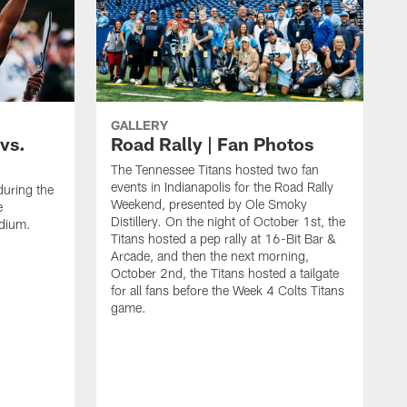
GALLERY
vs.
Road Rally | Fan Photos
The Tennessee Titans hosted two fan
events in Indianapolis for the Road Rally
during the
Weekend, presented by Ole Smoky
e
Distillery. On the night of October 1st, the
adium.
Titans hosted a pep rally at 16-Bit Bar &
Arcade, and then the next morning,
October 2nd, the Titans hosted a tailgate
for all fans before the Week 4 Colts Titans
game.