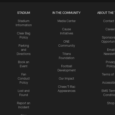
STADIUM
IN THE COMMUNITY
ABOUT THE 
Stadium
Media Center
Contact
Information
Cause
Career
Clear Bag
Initiatives
Policy
Sponsors
ONE
Opportuni
Parking
Community
and
Email
Directions
Titans
Newslet
Foundation
Book an
Privac
Event
Football
Policy
Development
Fan
Terms of
Conduct
Our Impact
Policy
Accessibi
Cheer/T-Rac
Lost and
Appearances
SMS Ter
Found
Conditi
Report an
Shop
Incident