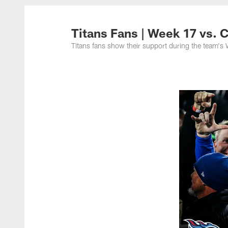
Titans Photos | Ten
Titans Fans | Week 17 vs.
Titans fans show their support during the team'