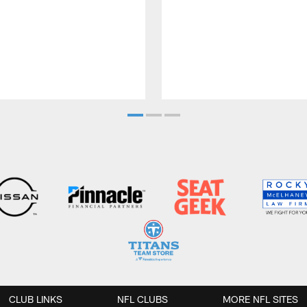
CLUB LINKS
NFL CLUBS
MORE NFL SITES