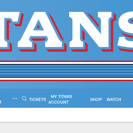
MY TITANS
TICKETS
SHOP
WATCH
M
ACCOUNT