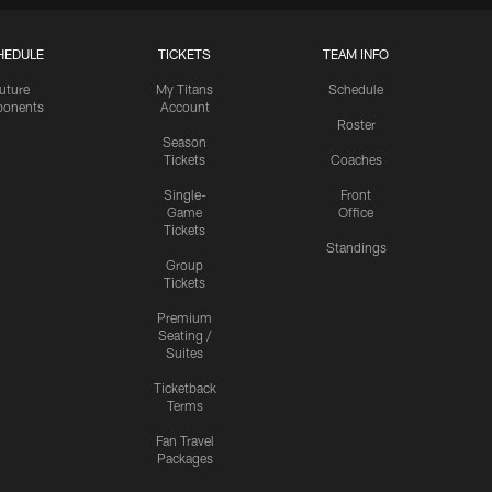
HEDULE
TICKETS
TEAM INFO
uture
My Titans
Schedule
onents
Account
Roster
Season
Tickets
Coaches
Single-
Front
Game
Office
Tickets
Standings
Group
Tickets
Premium
Seating /
Suites
Ticketback
Terms
Fan Travel
Packages