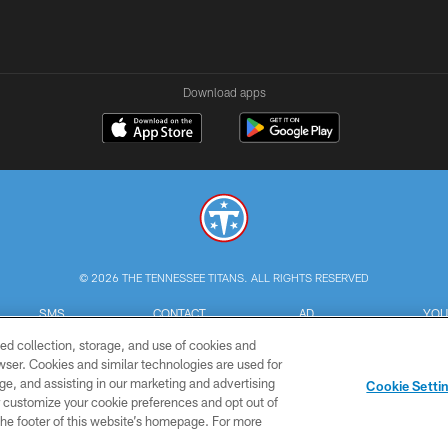
Download apps
© 2026 THE TENNESSEE TITANS. ALL RIGHTS RESERVED
SMS
CONTACT
AD
YOU
TERMS
US
CHOICES
C
ed collection, storage, and use of cookies and
rowser. Cookies and similar technologies are used for
ge, and assisting in our marketing and advertising
Cookie Setti
er customize your cookie preferences and opt out of
n the footer of this website’s homepage. For more