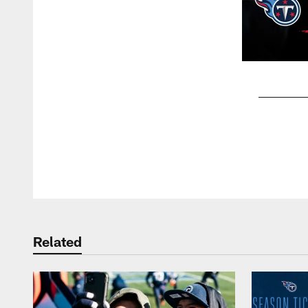
Pause
Play
Related