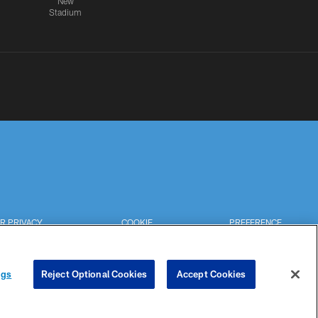
New
Stadium
R PRIVACY
COOKIE
PREFERENCE
HOICES
SETTINGS
CENTER
ngs
Reject Optional Cookies
Accept Cookies