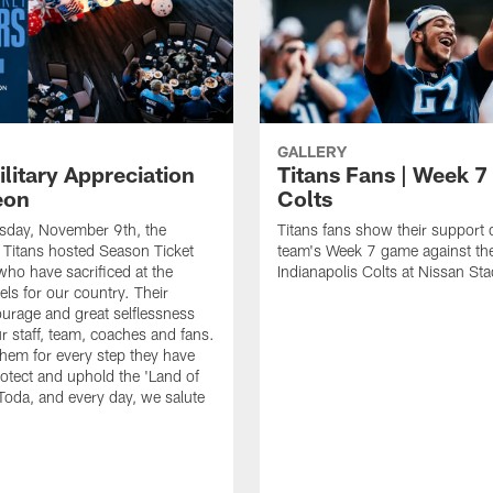
GALLERY
litary Appreciation
Titans Fans | Week 7 
eon
Colts
day, November 9th, the
Titans fans show their support 
Titans hosted Season Ticket
team's Week 7 game against th
o have sacrificed at the
Indianapolis Colts at Nissan St
els for our country. Their
ourage and great selflessness
ur staff, team, coaches and fans.
hem for every step they have
rotect and uphold the 'Land of
 Toda, and every day, we salute