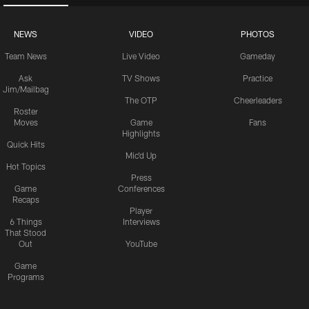
NEWS
VIDEO
PHOTOS
Team News
Live Video
Gameday
Ask
TV Shows
Practice
Jim/Mailbag
The OTP
Cheerleaders
Roster
Moves
Game
Fans
Highlights
Quick Hits
Mic'd Up
Hot Topics
Press
Game
Conferences
Recaps
Player
6 Things
Interviews
That Stood
Out
YouTube
Game
Programs