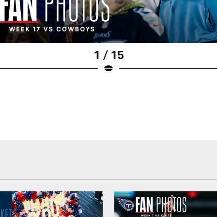
1 / 15