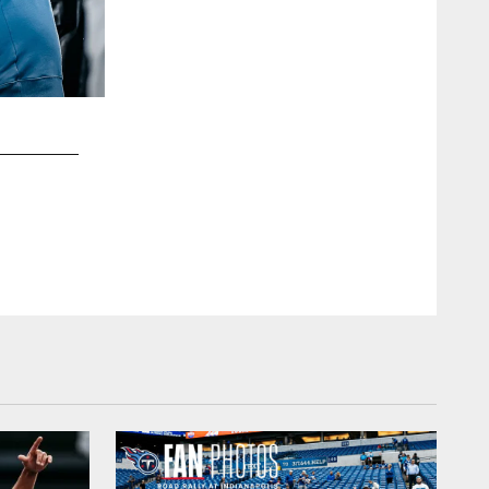
2 / 15
Fans tailgating before the Thursday Night Football gam
Cowboys at Nissan Stadium on December 29, 2022 in Nas
Titans
Connor Morss/Tennessee Titans