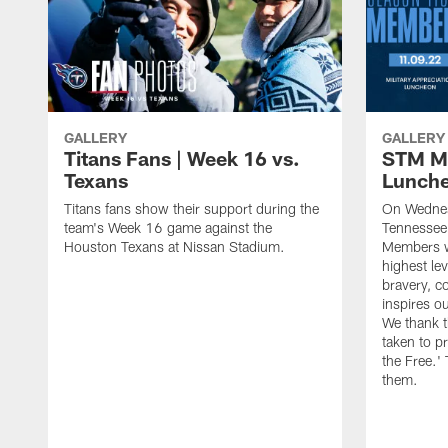
GALLERY
GALLERY
Titans Fans | Week 16 vs.
STM Mi
Texans
Lunch
Titans fans show their support during the
On Wednes
team's Week 16 game against the
Tennessee 
Houston Texans at Nissan Stadium.
Members wh
highest lev
bravery, c
inspires o
We thank t
taken to p
the Free.'
them.