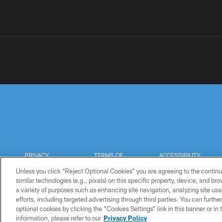
PRIVACY
TERMS OF
ACCESSIBILITY
POLICY
USE
Unless you click “Reject Optional Cookies” you are agreeing to the continu
similar technologies (e.g., pixels) on this specific property, device, and b
a variety of purposes such as enhancing site navigation, analyzing site usa
efforts, including targeted advertising through third parties. You can furth
optional cookies by clicking the “Cookies Settings” link in this banner or i
information, please refer to our
Privacy Policy