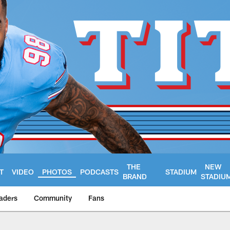
THE
NEW
T
VIDEO
PHOTOS
PODCASTS
STADIUM
BRAND
STADIU
aders
Community
Fans