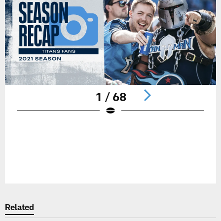
1 / 68
Pause
Play
Related