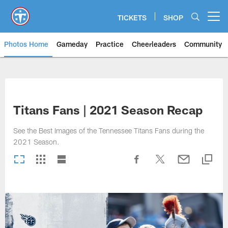
Skip
to
TICKETS
SHOP
Open menu button
main
content
Photos Home
Gameday
Practice
Cheerleaders
Community
Titans Photos | Tennessee Titan
Titans Fans | 2021 Season Recap
See the Best Images of the Tennessee Titans Fans during the
2021 Season.