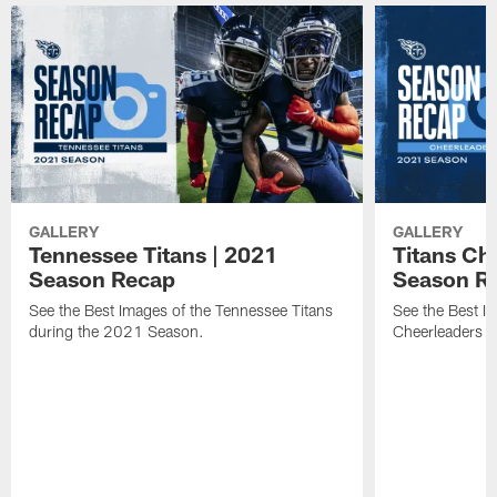
GALLERY
GALLERY
Tennessee Titans | 2021
Titans Ch
Season Recap
Season R
See the Best Images of the Tennessee Titans
See the Best I
during the 2021 Season.
Cheerleaders 