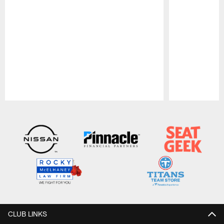
Pause
Play
CLUB LINKS