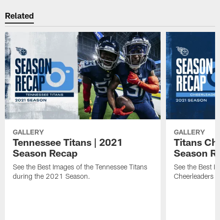
Related
GALLERY
GALLERY
Tennessee Titans | 2021
Titans Ch
Season Recap
Season R
See the Best Images of the Tennessee Titans
See the Best I
during the 2021 Season.
Cheerleaders 