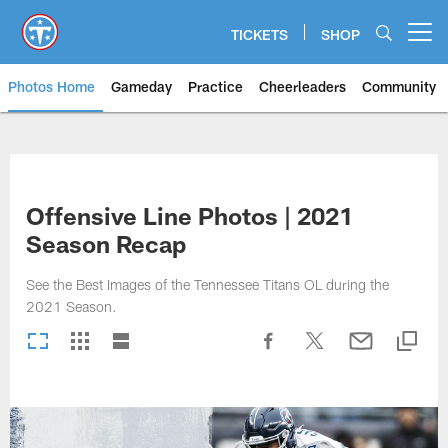
Skip
to
TICKETS
SHOP
Open menu button
main
content
Photos Home
Gameday
Practice
Cheerleaders
Community
Titans Photos | Tennessee Titan
Offensive Line Photos | 2021
Season Recap
See the Best Images of the Tennessee Titans OL during the
2021 Season.