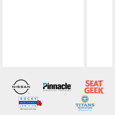
Pause
Play