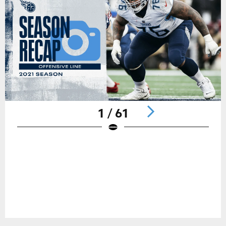
1 / 61
Pause
Play