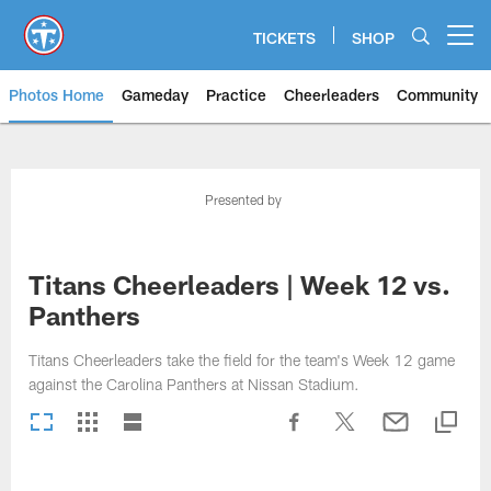
Skip
to
TICKETS
SHOP
Open menu button
main
content
Photos Home
Gameday
Practice
Cheerleaders
Community
Titans Photos | Tennessee Titan
Presented by
Titans Cheerleaders | Week 12 vs.
Panthers
Titans Cheerleaders take the field for the team's Week 12 game
against the Carolina Panthers at Nissan Stadium.