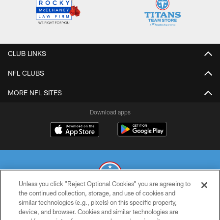
CLUB LINKS
NFL CLUBS
MORE NFL SITES
Download apps
Unless you click “Reject Optional Cookies” you are agreeing to
the continued collection, storage, and use of cookies and
similar technologies (e.g., pixels) on this specific property,
© 2026 THE TENNESSEE TITANS. ALL RIGHTS RESERVED
device, and browser. Cookies and similar technologies are