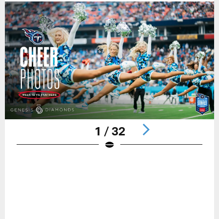
1 / 32
Pause
Play