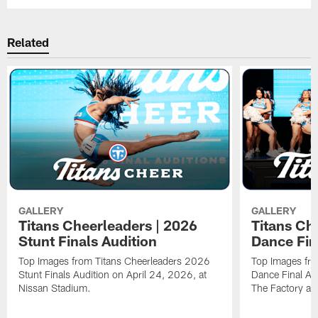
Related
GALLERY
GALLERY
Titans Cheerleaders | 2026
Titans Ch
Stunt Finals Audition
Dance Fin
Top Images from Titans Cheerleaders 2026
Top Images fr
Stunt Finals Audition on April 24, 2026, at
Dance Final Au
Nissan Stadium.
The Factory at 