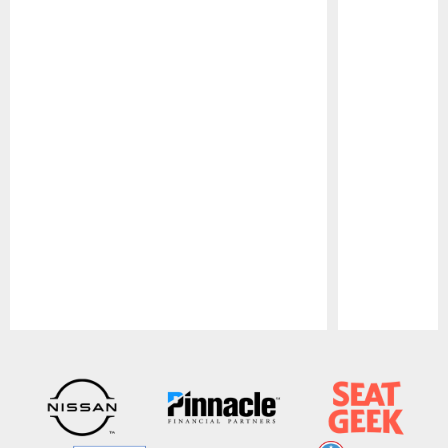
Pause
Play