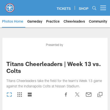
Skip
to
TICKETS
SHOP
Open menu button
main
content
Photos Home
Gameday
Practice
Cheerleaders
Community
Titans Photos | Tennessee Titan
Presented by
Titans Cheerleaders | Week 13 vs.
Colts
Titans Cheerleaders take the field for the team's Week 13 game
against the Indianapolis Colts at Nissan Stadium.