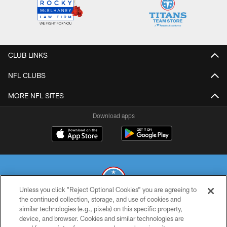
CLUB LINKS
NFL CLUBS
MORE NFL SITES
Download apps
Unless you click “Reject Optional Cookies” you are agreeing to
the continued collection, storage, and use of cookies and
similar technologies (e.g., pixels) on this specific property,
© 2026 THE TENNESSEE TITANS. ALL RIGHTS RESERVED
device, and browser. Cookies and similar technologies are