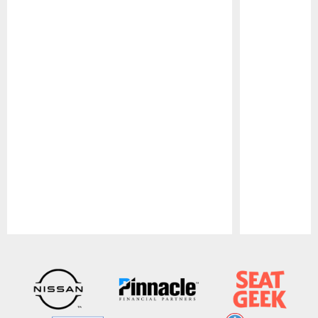
Pause
Play