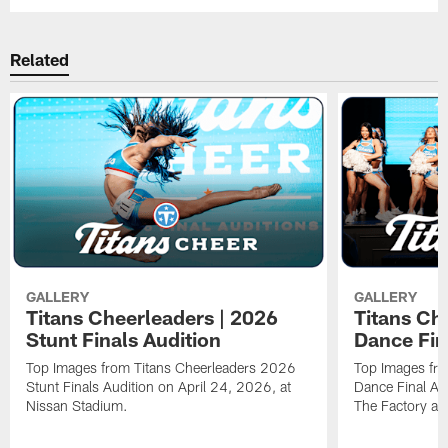
Related
GALLERY
GALLERY
Titans Cheerleaders | 2026
Titans Ch
Stunt Finals Audition
Dance Fin
Top Images from Titans Cheerleaders 2026
Top Images fr
Stunt Finals Audition on April 24, 2026, at
Dance Final Au
Nissan Stadium.
The Factory at 