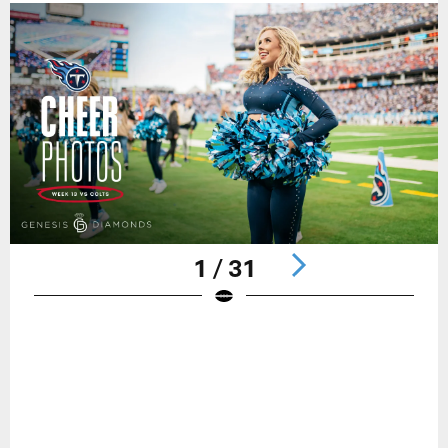
1 / 31
Pause
Play