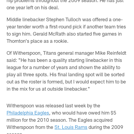
one year left on his deal.
Middle linebacker Stephen Tulloch was offered a one-
year tender worth a first-round pick if another team tries
to sign him. Gerald McRath also started five games in
Thornton's place as a rookie.
Of Witherspoon, Titans general manager Mike Reinfeldt
said: "He has been a quality starting linebacker in this
league for a number of years and shown the ability to
play all three spots. His final landing spot will be sorted
out as the roster is formed, but I would expect him to be
in the mix for us at outside linebacker."
Witherspoon was released last week by the
Philadelphia Eagles
, who would have owed him $5
million for the 2010 season. The Eagles acquired
Witherspoon from the
St. Louis Rams
during the 2009
season.