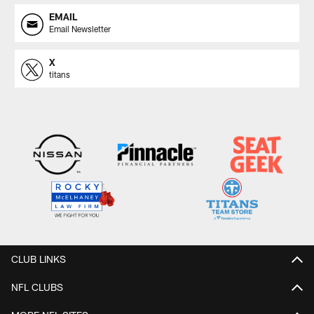
EMAIL
Email Newsletter
X
titans
CLUB LINKS
NFL CLUBS