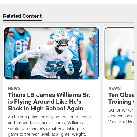
Related Content
NEWS
NEWS
Titans LB James Williams Sr.
Ten Obser
is Flying Around Like He's
Training 
Back in High School Again
Senior Writer a
observations f
As he competes for playing time on defense
Vanderbilt Heal
and for work on special teams, Williams
wants to prove he's capable of taking his
game to the next level, at a lighter weight.