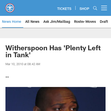
Skip
to
TICKETS
SHOP
Open menu button
main
content
News Home
All News
Ask Jim/Mailbag
Roster Moves
Draft
Witherspoon Has 'Plenty Left
in Tank'
Mar 10, 2010 at 08:42 AM
**