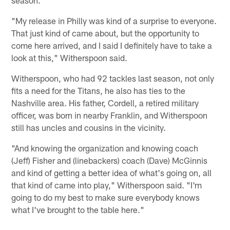
"My release in Philly was kind of a surprise to everyone.
That just kind of came about, but the opportunity to
come here arrived, and I said I definitely have to take a
look at this," Witherspoon said.
Witherspoon, who had 92 tackles last season, not only
fits a need for the Titans, he also has ties to the
Nashville area. His father, Cordell, a retired military
officer, was born in nearby Franklin, and Witherspoon
still has uncles and cousins in the vicinity.
"And knowing the organization and knowing coach
(Jeff) Fisher and (linebackers) coach (Dave) McGinnis
and kind of getting a better idea of what's going on, all
that kind of came into play," Witherspoon said. "I'm
going to do my best to make sure everybody knows
what I've brought to the table here."