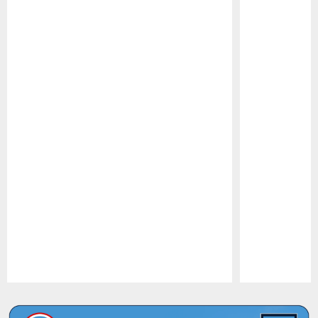
Pause
Play