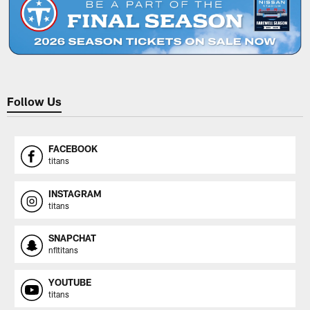
Follow Us
FACEBOOK
titans
INSTAGRAM
titans
SNAPCHAT
nfltitans
YOUTUBE
titans