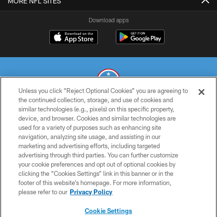
MORE NFL SITES
Download apps
Unless you click “Reject Optional Cookies” you are agreeing to
the continued collection, storage, and use of cookies and
similar technologies (e.g., pixels) on this specific property,
© 2026 THE TENNESSEE TITANS. ALL RIGHTS RESERVED
device, and browser. Cookies and similar technologies are
used for a variety of purposes such as enhancing site
PRIVACY POLICY
navigation, analyzing site usage, and assisting in our
TERMS OF USE
marketing and advertising efforts, including targeted
advertising through third parties. You can further customize
ACCESSIBILITY
your cookie preferences and opt out of optional cookies by
clicking the “Cookies Settings” link in this banner or in the
SMS TERMS
footer of this website’s homepage. For more information,
CONTACT US
please refer to our
Privacy Policy
AD CHOICES
Cookie Settings