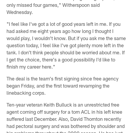
only missed four games," Witherspoon said
Wednesday.
"I feel like I've got a lot of good years left in me. If you
had asked me eight years ago how long I thought I
would play, I wouldn't know. But if you ask me the same
question today, I feel like I've got plenty more left in the
tank. I don't think people should be worried about me. If
I get the choice, there's a good possibility I'd like to
finish my career here."
The deal is the team's first signing since free agency
began Friday, and the first toward revamping the
linebacking corps.
Ten-year veteran Keith Bulluck is an unrestricted free
agent coming off surgery for a torn ACL in his left knee
suffered last December. Also, David Thornton recently
had pectoral surgery and was bothered by shoulder and
hip problems throughout the 2009 season. He has just