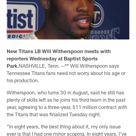
New Titans LB Will Witherspoon meets with
reporters Wednesday at Baptist Sports
Park.
NASHVILLE, Tenn. --** Will Witherspoon says
Tennessee Titans fans need not worry about his age or
his production.
Witherspoon, who turns 30 in August, said he still has
plenty of skills left as he joins his third team in the past
year, agreeing to a three-year, $11 million contract with
the Titans that was finalized Tuesday night.
"In eight years, the best thing about it, my only issue
ever is that I had one minor scoping. In eight years, I've