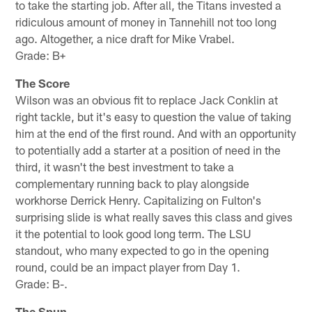
to take the starting job. After all, the Titans invested a
ridiculous amount of money in Tannehill not too long
ago. Altogether, a nice draft for Mike Vrabel.
Grade: B+
The Score
Wilson was an obvious fit to replace Jack Conklin at
right tackle, but it's easy to question the value of taking
him at the end of the first round. And with an opportunity
to potentially add a starter at a position of need in the
third, it wasn't the best investment to take a
complementary running back to play alongside
workhorse Derrick Henry. Capitalizing on Fulton's
surprising slide is what really saves this class and gives
it the potential to look good long term. The LSU
standout, who many expected to go in the opening
round, could be an impact player from Day 1.
Grade: B-.
The Spun