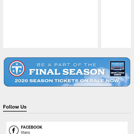
Pause
Play
Follow Us
FACEBOOK
titans