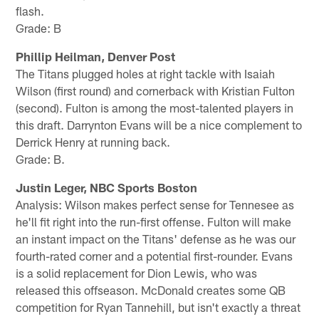
flash.
Grade: B
Phillip Heilman, Denver Post
The Titans plugged holes at right tackle with Isaiah
Wilson (first round) and cornerback with Kristian Fulton
(second). Fulton is among the most-talented players in
this draft. Darrynton Evans will be a nice complement to
Derrick Henry at running back.
Grade: B.
Justin Leger, NBC Sports Boston
Analysis: Wilson makes perfect sense for Tennesee as
he'll fit right into the run-first offense. Fulton will make
an instant impact on the Titans' defense as he was our
fourth-rated corner and a potential first-rounder. Evans
is a solid replacement for Dion Lewis, who was
released this offseason. McDonald creates some QB
competition for Ryan Tannehill, but isn't exactly a threat