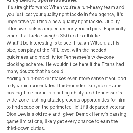
It's straightforward: When you're a run-heavy team and
you just lost your quality right tackle in free agency, it's
imperative you find a new quality right tackle. Quality
offensive tackles require an early-round pick. Especially
when that tackle weighs 350 and is athletic.
What'll be interesting is to see if Isaiah Wilson, at his
size, can play at the NFL level with the needed
quickness and mobility for Tennessee's wide-zone
blocking scheme. He wouldn't be here if the Titans had
many doubts that he could.
Adding a run-blocker makes even more sense if you add
a dynamic runner later. Third-rounder Darrynton Evans
has big-time home-run hitting ability, and Tennessee's
wide-zone rushing attack presents opportunities for him
to find space on the perimeter. He'll fill departed veteran
Dion Lewis's old role and, given Derrick Henry's passing
game limitations, likely get every chance to earn the
third-down duties.