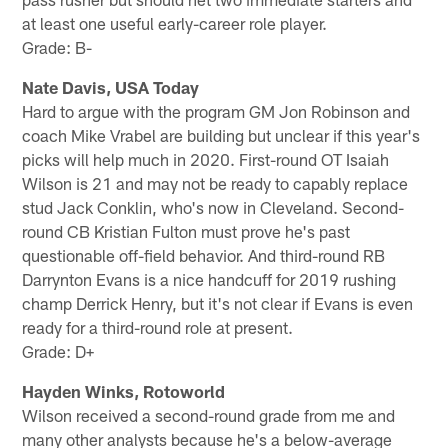
at least one useful early-career role player.
Grade: B-
Nate Davis, USA Today
Hard to argue with the program GM Jon Robinson and
coach Mike Vrabel are building but unclear if this year's
picks will help much in 2020. First-round OT Isaiah
Wilson is 21 and may not be ready to capably replace
stud Jack Conklin, who's now in Cleveland. Second-
round CB Kristian Fulton must prove he's past
questionable off-field behavior. And third-round RB
Darrynton Evans is a nice handcuff for 2019 rushing
champ Derrick Henry, but it's not clear if Evans is even
ready for a third-round role at present.
Grade: D+
Hayden Winks, Rotoworld
Wilson received a second-round grade from me and
many other analysts because he's a below-average