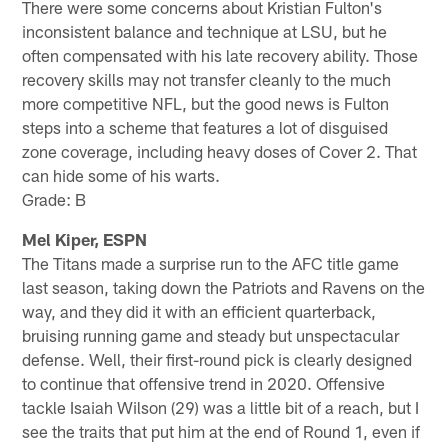
There were some concerns about Kristian Fulton's
inconsistent balance and technique at LSU, but he
often compensated with his late recovery ability. Those
recovery skills may not transfer cleanly to the much
more competitive NFL, but the good news is Fulton
steps into a scheme that features a lot of disguised
zone coverage, including heavy doses of Cover 2. That
can hide some of his warts.
Grade: B
Mel Kiper, ESPN
The Titans made a surprise run to the AFC title game
last season, taking down the Patriots and Ravens on the
way, and they did it with an efficient quarterback,
bruising running game and steady but unspectacular
defense. Well, their first-round pick is clearly designed
to continue that offensive trend in 2020. Offensive
tackle Isaiah Wilson (29) was a little bit of a reach, but I
see the traits that put him at the end of Round 1, even if