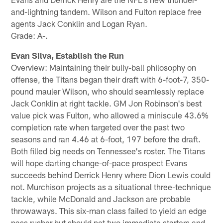
and-lightning tandem. Wilson and Fulton replace free
agents Jack Conklin and Logan Ryan.
Grade: A-.
Evan Silva, Establish the Run
Overview: Maintaining their bully-ball philosophy on
offense, the Titans began their draft with 6-foot-7, 350-
pound mauler Wilson, who should seamlessly replace
Jack Conklin at right tackle. GM Jon Robinson's best
value pick was Fulton, who allowed a miniscule 43.6%
completion rate when targeted over the past two
seasons and ran 4.46 at 6-foot, 197 before the draft.
Both filled big needs on Tennessee's roster. The Titans
will hope darting change-of-pace prospect Evans
succeeds behind Derrick Henry where Dion Lewis could
not. Murchison projects as a situational three-technique
tackle, while McDonald and Jackson are probable
throwaways. This six-man class failed to yield an edge
pass rusher but should net two immediate starters and