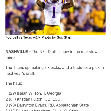
Gus Stark / LSU Athletics
Football vs Texas A&M Photo by Gus Stark
NASHVILLE –
The NFL Draft is now in the rear-view
mirror.
The Titans up making six picks, and a trade for a pick in
next year's draft.
The haul:
1 (29) Isaiah Wilson, T, Georgia
2 (61) Kristian Fulton, CB, LSU
3 (93) Darrynton Evans, RB, Appalachian State
5 (174) Larrell Murchison, DL, N.C. State