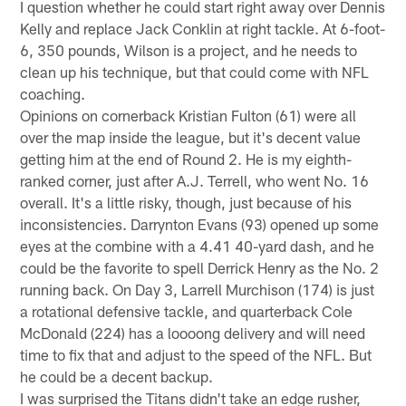
I question whether he could start right away over Dennis
Kelly and replace Jack Conklin at right tackle. At 6-foot-
6, 350 pounds, Wilson is a project, and he needs to
clean up his technique, but that could come with NFL
coaching.
Opinions on cornerback Kristian Fulton (61) were all
over the map inside the league, but it's decent value
getting him at the end of Round 2. He is my eighth-
ranked corner, just after A.J. Terrell, who went No. 16
overall. It's a little risky, though, just because of his
inconsistencies. Darrynton Evans (93) opened up some
eyes at the combine with a 4.41 40-yard dash, and he
could be the favorite to spell Derrick Henry as the No. 2
running back. On Day 3, Larrell Murchison (174) is just
a rotational defensive tackle, and quarterback Cole
McDonald (224) has a loooong delivery and will need
time to fix that and adjust to the speed of the NFL. But
he could be a decent backup.
I was surprised the Titans didn't take an edge rusher,