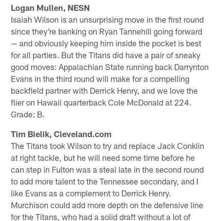
Logan Mullen, NESN
Isaiah Wilson is an unsurprising move in the first round
since they're banking on Ryan Tannehill going forward
— and obviously keeping him inside the pocket is best
for all parties. But the Titans did have a pair of sneaky
good moves: Appalachian State running back Darrynton
Evans in the third round will make for a compelling
backfield partner with Derrick Henry, and we love the
flier on Hawaii quarterback Cole McDonald at 224.
Grade: B.
Tim Bielik, Cleveland.com
The Titans took Wilson to try and replace Jack Conklin
at right tackle, but he will need some time before he
can step in Fulton was a steal late in the second round
to add more talent to the Tennessee secondary, and I
like Evans as a complement to Derrick Henry.
Murchison could add more depth on the defensive line
for the Titans, who had a solid draft without a lot of