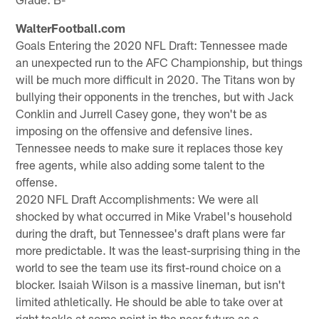
WalterFootball.com
Goals Entering the 2020 NFL Draft: Tennessee made
an unexpected run to the AFC Championship, but things
will be much more difficult in 2020. The Titans won by
bullying their opponents in the trenches, but with Jack
Conklin and Jurrell Casey gone, they won't be as
imposing on the offensive and defensive lines.
Tennessee needs to make sure it replaces those key
free agents, while also adding some talent to the
offense.
2020 NFL Draft Accomplishments: We were all
shocked by what occurred in Mike Vrabel's household
during the draft, but Tennessee's draft plans were far
more predictable. It was the least-surprising thing in the
world to see the team use its first-round choice on a
blocker. Isaiah Wilson is a massive lineman, but isn't
limited athletically. He should be able to take over at
right tackle at some point in the near future as a