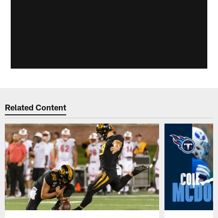
Related Content