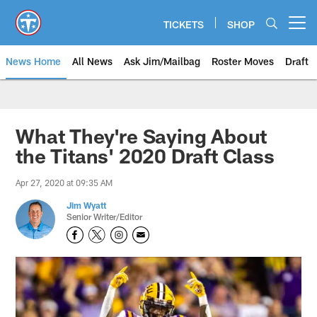
Skip
to
TICKETS
SHOP
Open menu button
main
content
News Home
All News
Ask Jim/Mailbag
Roster Moves
Draft
What They're Saying About
the Titans' 2020 Draft Class
Apr 27, 2020 at 09:35 AM
Jim Wyatt
Senior Writer/Editor