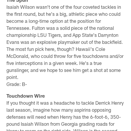
Isaiah Wilson wasn't one of the four coveted tackles in
the first round, but he's a big, athletic piece who could
become a long-time option at the position for
Tennessee. Fulton was a solid piece of the national
championship LSU Tigers, and App State's Darrynton
Evans was an explosive playmaker out of the backfield.
The most fun pick here, though? Hawaii's Cole
McDonald, who could throw for five touchdowns and/or
five interceptions in a given week. He's a true
gunslinger, and we hope to see him get a shot at some
point.
Grade: B-
Touchdown Wire
If you thought it was a headache to tackle Derrick Henry
last season, imagine how many aspirins opposing
defenses will need when Henry has the 6-foot-6, 350-
pound Isaiah Wilson from Georgia grading roads for
Henry to roam on the right side. Wilson is the second-