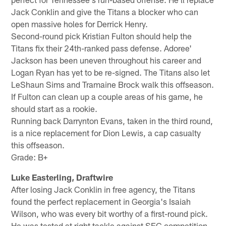
Jack Conklin and give the Titans a blocker who can
open massive holes for Derrick Henry.
Second-round pick Kristian Fulton should help the
Titans fix their 24th-ranked pass defense. Adoree'
Jackson has been uneven throughout his career and
Logan Ryan has yet to be re-signed. The Titans also let
LeShaun Sims and Tramaine Brock walk this offseason.
If Fulton can clean up a couple areas of his game, he
should start as a rookie.
Running back Darrynton Evans, taken in the third round,
is a nice replacement for Dion Lewis, a cap casualty
this offseason.
Grade: B+
Luke Easterling, Draftwire
After losing Jack Conklin in free agency, the Titans
found the perfect replacement in Georgia's Isaiah
Wilson, who was every bit worthy of a first-round pick.
He was tested at right tackle against SEC competition,