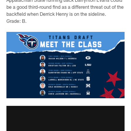
be a good third-round find as a different threat out of the
backfield when Derrick Henry is on the sideline.
Grade: B.