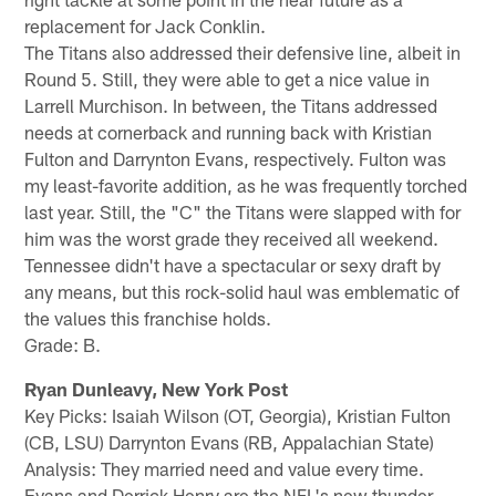
replacement for Jack Conklin.
The Titans also addressed their defensive line, albeit in
Round 5. Still, they were able to get a nice value in
Larrell Murchison. In between, the Titans addressed
needs at cornerback and running back with Kristian
Fulton and Darrynton Evans, respectively. Fulton was
my least-favorite addition, as he was frequently torched
last year. Still, the "C" the Titans were slapped with for
him was the worst grade they received all weekend.
Tennessee didn't have a spectacular or sexy draft by
any means, but this rock-solid haul was emblematic of
the values this franchise holds.
Grade: B.
Ryan Dunleavy, New York Post
Key Picks: Isaiah Wilson (OT, Georgia), Kristian Fulton
(CB, LSU) Darrynton Evans (RB, Appalachian State)
Analysis: They married need and value every time.
Evans and Derrick Henry are the NFL's new thunder-