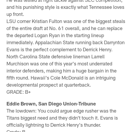
and his punishing style is exactly what Tennessee loves
up front.
LSU corner Kristian Fulton was one of the biggest steals
of the entire draft at No. 61 overall, and he can replace
the departed Logan Ryan in the starting lineup
immediately. Appalachian State running back Darrynton
Evans is the perfect complement to Derrick Henry.
North Carolina State defensive lineman Larrell
Murchison was one of this year's most underrated
interior defenders, making him a huge bargain in the
fifth round. Hawaii's Cole McDonald is an intriguing
developmental prospect at quarterback.
GRADE: B+
Eddie Brown, San Diego Union-Tribune
The lowdown: You could argue edge rusher was the
Titans biggest need and they didn't touch it. Evans is
officially lightning to Derrick Henry's thunder.
Grade: B-