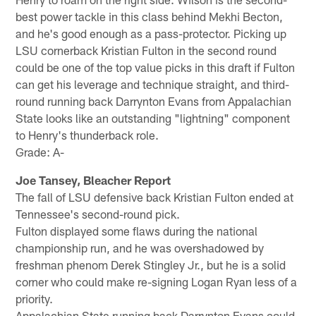
best power tackle in this class behind Mekhi Becton,
and he's good enough as a pass-protector. Picking up
LSU cornerback Kristian Fulton in the second round
could be one of the top value picks in this draft if Fulton
can get his leverage and technique straight, and third-
round running back Darrynton Evans from Appalachian
State looks like an outstanding "lightning" component
to Henry's thunderback role.
Grade: A-
Joe Tansey, Bleacher Report
The fall of LSU defensive back Kristian Fulton ended at
Tennessee's second-round pick.
Fulton displayed some flaws during the national
championship run, and he was overshadowed by
freshman phenom Derek Stingley Jr., but he is a solid
corner who could make re-signing Logan Ryan less of a
priority.
Appalachian State running back Darrynton Evans could