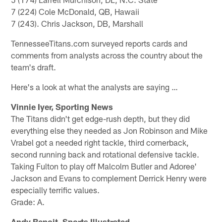
7 (224) Cole McDonald, QB, Hawaii
7 (243). Chris Jackson, DB, Marshall
TennesseeTitans.com surveyed reports cards and
comments from analysts across the country about the
team's draft.
Here's a look at what the analysts are saying …
Vinnie Iyer, Sporting News
The Titans didn't get edge-rush depth, but they did
everything else they needed as Jon Robinson and Mike
Vrabel got a needed right tackle, third cornerback,
second running back and rotational defensive tackle.
Taking Fulton to play off Malcolm Butler and Adoree'
Jackson and Evans to complement Derrick Henry were
especially terrific values.
Grade: A.
Andy Benoit, Sports Illustrated