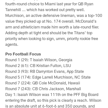
fourth-round choice to Miami last year for QB Ryan
Tannehill ... which has worked out pretty well.
Murchison, an active defensive lineman, was a top-100
value they picked up at No. 174 overall. McDonald's
arm and athleticism made him worth a late-round flier.
Adding depth at tight end should be the Titans' top
priority when looking to sign, umm, priority rookie free
agents.
Pro Football Focus
Round 1 (29): T Isaiah Wilson, Georgia
Round 2 (61): CB Kristian Fulton, LSU
Round 3 (93): RB Darrynton Evans, App State
Round 5 (174): Edge Larrell Murchison, NC State
Round 7 (224): QB Cole McDonald, Hawaii
Round 7 (243): CB Chris Jackson, Marshall
Day 1: Isaiah Wilson was 111th on the PFF Big Board
entering the draft, so this pick is clearly a reach. Wilson
is an absolute unit at 6-foot-6 and 350 pounds, and