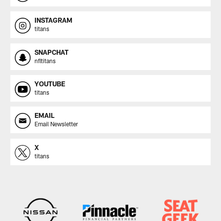
INSTAGRAM
titans
SNAPCHAT
nfltitans
YOUTUBE
titans
EMAIL
Email Newsletter
X
titans