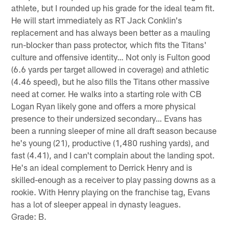
athlete, but I rounded up his grade for the ideal team fit.
He will start immediately as RT Jack Conklin's
replacement and has always been better as a mauling
run-blocker than pass protector, which fits the Titans'
culture and offensive identity… Not only is Fulton good
(6.6 yards per target allowed in coverage) and athletic
(4.46 speed), but he also fills the Titans other massive
need at corner. He walks into a starting role with CB
Logan Ryan likely gone and offers a more physical
presence to their undersized secondary… Evans has
been a running sleeper of mine all draft season because
he's young (21), productive (1,480 rushing yards), and
fast (4.41), and I can't complain about the landing spot.
He's an ideal complement to Derrick Henry and is
skilled-enough as a receiver to play passing downs as a
rookie. With Henry playing on the franchise tag, Evans
has a lot of sleeper appeal in dynasty leagues.
Grade: B.