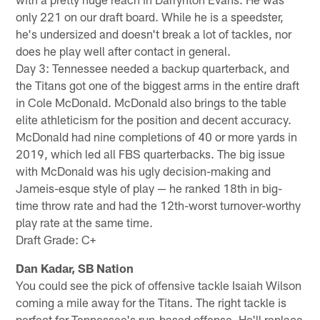
only 221 on our draft board. While he is a speedster,
he's undersized and doesn't break a lot of tackles, nor
does he play well after contact in general.
Day 3: Tennessee needed a backup quarterback, and
the Titans got one of the biggest arms in the entire draft
in Cole McDonald. McDonald also brings to the table
elite athleticism for the position and decent accuracy.
McDonald had nine completions of 40 or more yards in
2019, which led all FBS quarterbacks. The big issue
with McDonald was his ugly decision-making and
Jameis-esque style of play — he ranked 18th in big-
time throw rate and had the 12th-worst turnover-worthy
play rate at the same time.
Draft Grade: C+
Dan Kadar, SB Nation
You could see the pick of offensive tackle Isaiah Wilson
coming a mile away for the Titans. The right tackle is
perfect for Tennessee's run-based offense. He'll replace