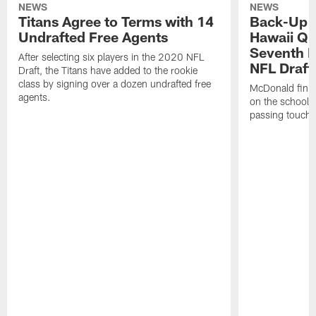
NEWS
NEWS
Titans Agree to Terms with 14
Back-Up P
Undrafted Free Agents
Hawaii QB
Seventh R
After selecting six players in the 2020 NFL
NFL Draft
Draft, the Titans have added to the rookie
class by signing over a dozen undrafted free
McDonald finish
agents.
on the school'
passing touchd