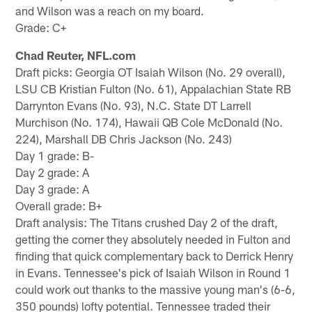
and Wilson was a reach on my board.
Grade: C+
Chad Reuter, NFL.com
Draft picks: Georgia OT Isaiah Wilson (No. 29 overall),
LSU CB Kristian Fulton (No. 61), Appalachian State RB
Darrynton Evans (No. 93), N.C. State DT Larrell
Murchison (No. 174), Hawaii QB Cole McDonald (No.
224), Marshall DB Chris Jackson (No. 243)
Day 1 grade: B-
Day 2 grade: A
Day 3 grade: A
Overall grade: B+
Draft analysis: The Titans crushed Day 2 of the draft,
getting the corner they absolutely needed in Fulton and
finding that quick complementary back to Derrick Henry
in Evans. Tennessee's pick of Isaiah Wilson in Round 1
could work out thanks to the massive young man's (6-6,
350 pounds) lofty potential. Tennessee traded their