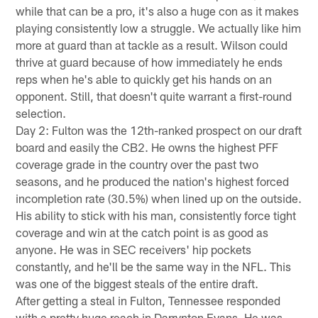
while that can be a pro, it's also a huge con as it makes
playing consistently low a struggle. We actually like him
more at guard than at tackle as a result. Wilson could
thrive at guard because of how immediately he ends
reps when he's able to quickly get his hands on an
opponent. Still, that doesn't quite warrant a first-round
selection.
Day 2: Fulton was the 12th-ranked prospect on our draft
board and easily the CB2. He owns the highest PFF
coverage grade in the country over the past two
seasons, and he produced the nation's highest forced
incompletion rate (30.5%) when lined up on the outside.
His ability to stick with his man, consistently force tight
coverage and win at the catch point is as good as
anyone. He was in SEC receivers' hip pockets
constantly, and he'll be the same way in the NFL. This
was one of the biggest steals of the entire draft.
After getting a steal in Fulton, Tennessee responded
with a pretty huge reach in Darrynton Evans. He was