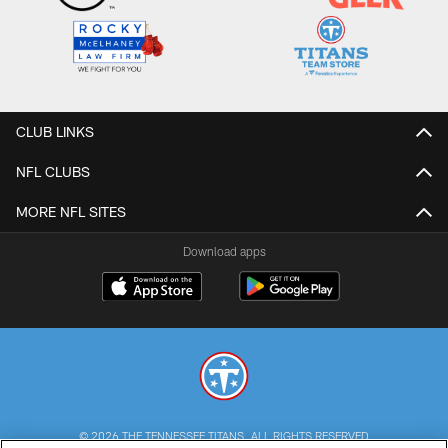
CLUB LINKS
NFL CLUBS
MORE NFL SITES
Download apps
© 2026 THE TENNESSEE TITANS. ALL RIGHTS RESERVED