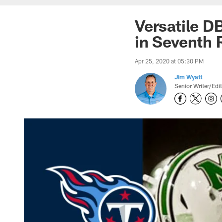
Versatile D
in Seventh 
Apr 25, 2020 at 05:30 PM
Jim Wyatt
Senior Writer/Edi