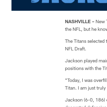
NASHVILLE –
New Ti
the NFL, but he know
The Titans selected 
NFL Draft.
Jackson played main
positions with the Ti
"Today, I was overfi
Titan. I am just trul
Jackson (6-0, 186) e