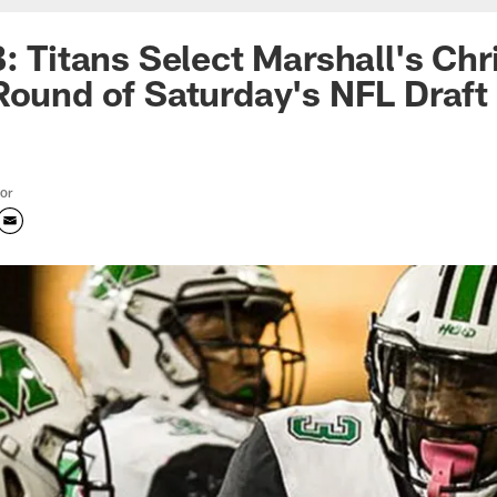
B: Titans Select Marshall's Ch
Round of Saturday's NFL Draft
tor