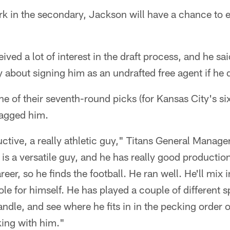
ork in the secondary, Jackson will have a chance to 
ved a lot of interest in the draft process, and he sai
 about signing him as an undrafted free agent if he d
ne of their seventh-round picks (for Kansas City's si
nagged him.
ctive, a really athletic guy," Titans General Manag
is a versatile guy, and he has really good production
reer, so he finds the football. He ran well. He'll mix
ole for himself. He has played a couple of different s
le, and see where he fits in in the pecking order o
king with him."