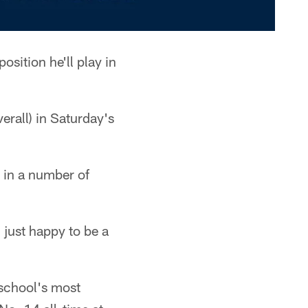
sition he'll play in
erall) in Saturday's
 in a number of
 just happy to be a
 school's most