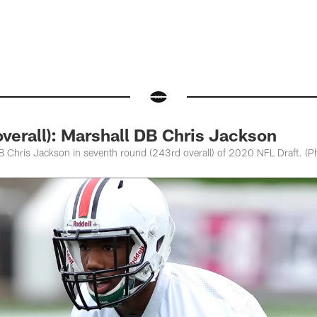
verall): Marshall DB Chris Jackson
DB Chris Jackson in seventh round (243rd overall) of 2020 NFL Draft. (P