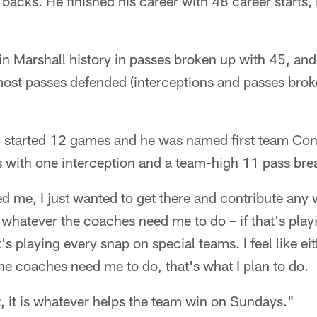
backs. He finished his career with 48 career starts, 
in Marshall history in passes broken up with 45, and
most passes defended (interceptions and passes bro
n started 12 games and he was named first team Co
s with one interception and a team-high 11 pass bre
d me, I just wanted to get there and contribute any
 whatever the coaches need me to do – if that's playin
at's playing every snap on special teams. I feel like ei
e coaches need me to do, that's what I plan to do.
nt, it is whatever helps the team win on Sundays."