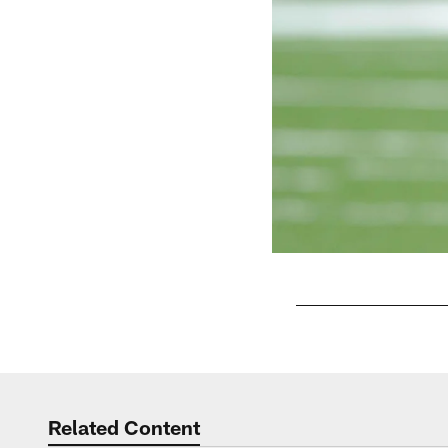
Pause
Play
Related Content