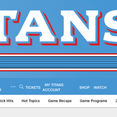
MY TITANS
TICKETS
SHOP
WATCH
M
ACCOUNT
ick Hits
Hot Topics
Game Recaps
Game Programs