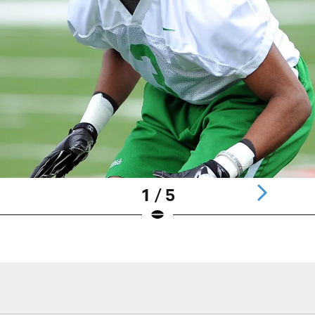
1 / 5