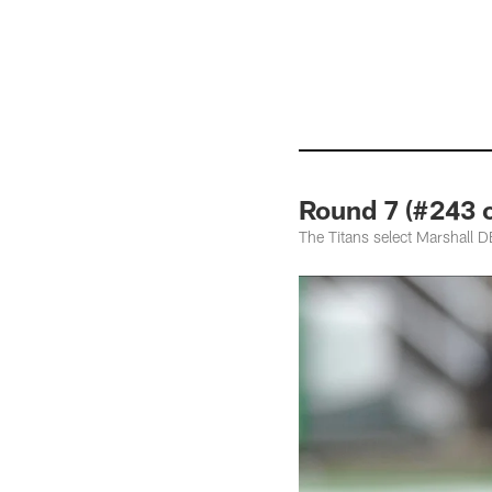
Round 7 (#243 o
The Titans select Marshall 