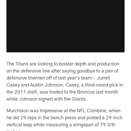
The Titans are looking to bolster depth and production
on the defensive line after saying goodbye to a pair of
defensive linemen off of last year's team – Jurrell
Casey and Austin Johnson. Casey, a third-round pick in
the 2011 draft, was traded to the Broncos last month
while Johnson signed with the Giants.
Murchison was impressive at the NFL Combine, when
he did 29 reps in the bench press and posted a 29-inch
vertical leap while measuring a wingspan of 79 3/8-