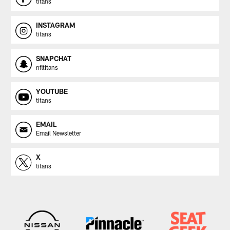
titans
INSTAGRAM
titans
SNAPCHAT
nfltitans
YOUTUBE
titans
EMAIL
Email Newsletter
X
titans