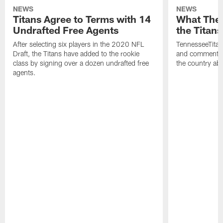
NEWS
NEWS
Titans Agree to Terms with 14
What They
Undrafted Free Agents
the Titans
After selecting six players in the 2020 NFL
TennesseeTitan
Draft, the Titans have added to the rookie
and comments 
class by signing over a dozen undrafted free
the country abo
agents.