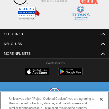
CLUB LINKS
NFL CLUBS
MORE NFL SITES
Download apps
Unless you click “Reject Optional Cookies” you are agreeing to
the continued collection, storage, and use of cookies and
similar technologies (e.g., pixels) on this specific property,
© 2026 THE TENNESSEE TITANS. ALL RIGHTS RESERVED