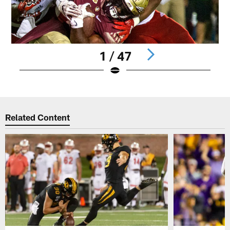
1 / 47
Pause
Play
Related Content