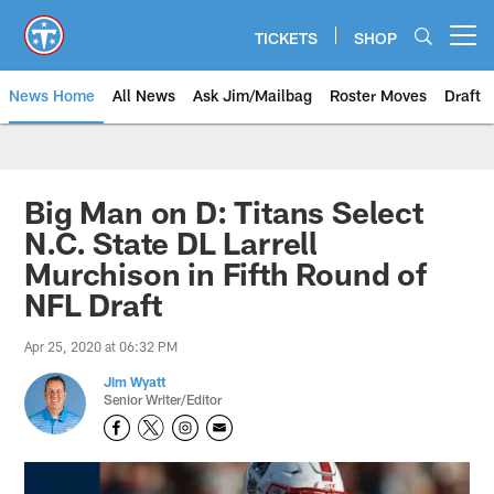
Skip
to
TICKETS
SHOP
Open menu button
main
content
News Home
All News
Ask Jim/Mailbag
Roster Moves
Draft
Big Man on D: Titans Select
N.C. State DL Larrell
Murchison in Fifth Round of
NFL Draft
Apr 25, 2020 at 06:32 PM
Jim Wyatt
Senior Writer/Editor