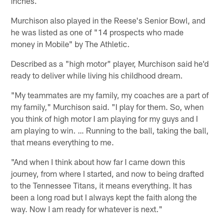
inches.
Murchison also played in the Reese's Senior Bowl, and
he was listed as one of "14 prospects who made
money in Mobile" by The Athletic.
Described as a "high motor" player, Murchison said he'd
ready to deliver while living his childhood dream.
"My teammates are my family, my coaches are a part of
my family," Murchison said. "I play for them. So, when
you think of high motor I am playing for my guys and I
am playing to win. … Running to the ball, taking the ball,
that means everything to me.
"And when I think about how far I came down this
journey, from where I started, and now to being drafted
to the Tennessee Titans, it means everything. It has
been a long road but I always kept the faith along the
way. Now I am ready for whatever is next."