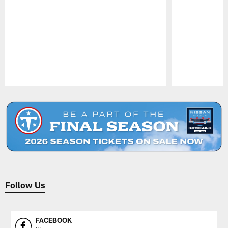
Pause
Play
Follow Us
FACEBOOK