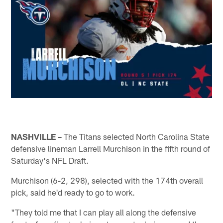
NASHVILLE –
The Titans selected North Carolina State
defensive lineman Larrell Murchison in the fifth round of
Saturday's NFL Draft.
Murchison (6-2, 298), selected with the 174th overall
pick, said he'd ready to go to work.
"They told me that I can play all along the defensive