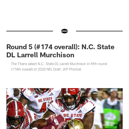
Round 5 (#174 overall): N.C. State
DL Larrell Murchison
The Titans select N.C. State DL Larrell Murchison in fifth round
(174th overall) of 2020 NFL Draft. (AP Photos)