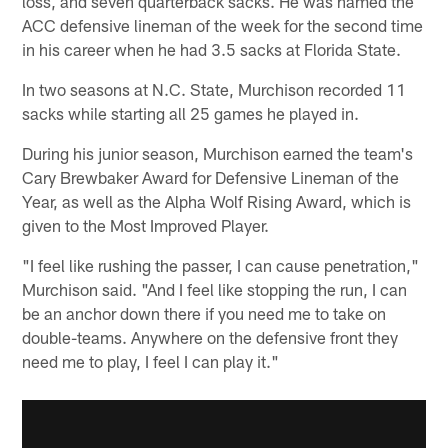
loss, and seven quarterback sacks. He was named the
ACC defensive lineman of the week for the second time
in his career when he had 3.5 sacks at Florida State.
In two seasons at N.C. State, Murchison recorded 11
sacks while starting all 25 games he played in.
During his junior season, Murchison earned the team's
Cary Brewbaker Award for Defensive Lineman of the
Year, as well as the Alpha Wolf Rising Award, which is
given to the Most Improved Player.
"I feel like rushing the passer, I can cause penetration,"
Murchison said. "And I feel like stopping the run, I can
be an anchor down there if you need me to take on
double-teams. Anywhere on the defensive front they
need me to play, I feel I can play it."