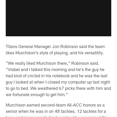
Titans General Manager Jon Robinson said the team
likes Murchison's style of playing, and his versatility.
"We really liked Murchison there," Robinson said.
"Vrabel and I talked this morning and he's the guy he
had kind of circled in his notebook and he was the last
guy I looked at when I closed my computer up last night
to go to bed. We weathered 67 picks there with him and
we fortunate enough to get him."
Murchison earned second-team All-ACC honors as a
senior when he was in on 48 tackles, 12 tackles for a