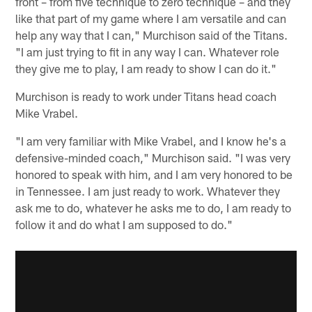
front – from five technique to zero technique – and they
like that part of my game where I am versatile and can
help any way that I can," Murchison said of the Titans.
"I am just trying to fit in any way I can. Whatever role
they give me to play, I am ready to show I can do it."
Murchison is ready to work under Titans head coach
Mike Vrabel.
"I am very familiar with Mike Vrabel, and I know he's a
defensive-minded coach," Murchison said. "I was very
honored to speak with him, and I am very honored to be
in Tennessee. I am just ready to work. Whatever they
ask me to do, whatever he asks me to do, I am ready to
follow it and do what I am supposed to do."