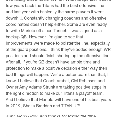
few years back the Titans had the best offensive line
and last year with basically the same players it went
downhill. Constantly changing coaches and offensive
coordinators doesn't help either. Some are even ready
to write Mariota off since Tannehill was signed as a
backup QB. However. I'm glad to see that
improvements were made to bolster the line, especially
at the guard positions. I think they've added enough WR
positions and should finish shoring up the offensive line.
After all, if you're QB doesn't have ample time and
protection to make a positive decision either way then
bad things will happen. We're a better team than that, I
know. I believe that Coach Vrabel, GM Robinson and
Owner Amy Adams Strunk are taking positive steps in
the right direction to make our Titans a playoff team.
And I believe that Mariota will have one of his best years
in 2019, Shaka Braddah and TITAN UP!
Jim:
Aloha Gary. And thanks for taking the time.