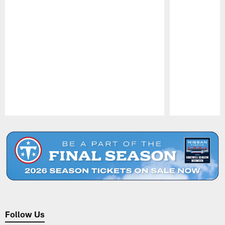
Pause
Play
Follow Us