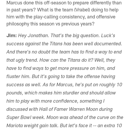
Marcus done this off-season to prepare differently than
in past years? What is the team (Vrabel) doing to help
him with the play-calling consistency, and offensive
philosophy this season vs previous years?
Jim:
Hey Jonathan. That's the big question. Luck's
success against the Titans has been well documented.
And there's no doubt the team has to find a way to end
that ugly trend. How can the Titans do it? Well, they
have to find ways to get more pressure on him, and
fluster him. But it's going to take the offense having
success as well. As for Marcus, he's put on roughly 10
pounds, which makes him sturdier and should allow
him to play with more confidence, something I
discussed with Hall of Famer Warren Moon during
Super Bowl week. Moon was ahead of the curve on the
Mariota weight gain talk. But let's face it -- an extra 10