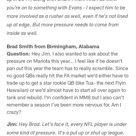
you're on to something with Evans - I expect him to be
more involved as a rusher as well, even if he's not lined
up at edge. But more pressure needs to come from
inside as well.
Brad Smith from Birmingham, Alabama
Question:
Hey Jim. I also wanted to ask about the
pressure on Mariota this year... I feel like if he doesn't
pan out this year the team has to really scramble. Since
no good QBs really hit the FA market we'd either have to
trade up to get a star rookie QB (like Tua- the next Flyin
Hawaiian) or we'd almost have to start all over again to
tank and rebuild. I'm confident in MM8 but I also can't
remember a season I've been more nervous for. Am I
crazy?
Jim:
Hey Brad. Let's face it, every NFL player is under
some kind of pressure. It's a put up or shut up league.