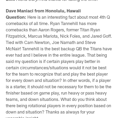
Dave Maniaci from Honolulu, Hawaii
Question:
Here is an interesting fact about most 4th Q
comebacks of all time. Ryan Tannehill has more
comebacks than Aaron Rogers, former Titan Ryan
Fitzpatrick, Marcus Mariota, Nick Foles, and Jared Goff.
Tied with Cam Newton, Joe Namath and Steve
McNair! Tannehill is the best backup QB the Titans have
ever had and I believe in the entire league. That being
said my question is if certain players play better in
certain circumstances/situations would it not be best
for the team to recognize that and play the best player
for every down and situation? In other words, if a player
is a starter, it should not be necessary for them to be the
finisher based on game play, run heavy or pass heavy
teams, and down situations. What do you think about
there being rotational players in every position based on
down and situation? Thanks as always for your
venerable insight.