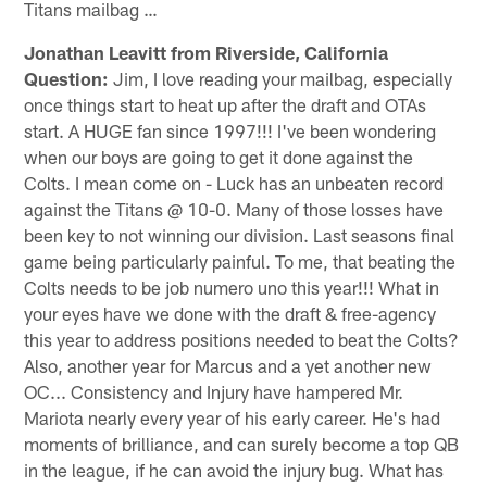
Titans mailbag …
Jonathan Leavitt from Riverside, California
Question:
Jim, I love reading your mailbag, especially
once things start to heat up after the draft and OTAs
start. A HUGE fan since 1997!!! I've been wondering
when our boys are going to get it done against the
Colts. I mean come on - Luck has an unbeaten record
against the Titans @ 10-0. Many of those losses have
been key to not winning our division. Last seasons final
game being particularly painful. To me, that beating the
Colts needs to be job numero uno this year!!! What in
your eyes have we done with the draft & free-agency
this year to address positions needed to beat the Colts?
Also, another year for Marcus and a yet another new
OC... Consistency and Injury have hampered Mr.
Mariota nearly every year of his early career. He's had
moments of brilliance, and can surely become a top QB
in the league, if he can avoid the injury bug. What has