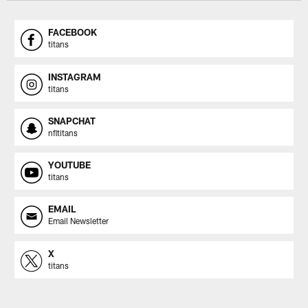
FACEBOOK
titans
INSTAGRAM
titans
SNAPCHAT
nfltitans
YOUTUBE
titans
EMAIL
Email Newsletter
X
titans