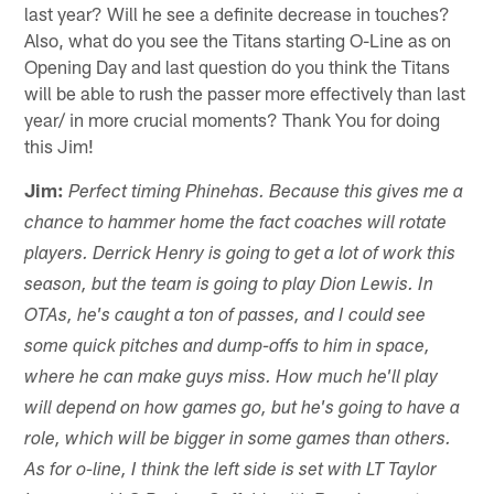
last year? Will he see a definite decrease in touches?
Also, what do you see the Titans starting O-Line as on
Opening Day and last question do you think the Titans
will be able to rush the passer more effectively than last
year/ in more crucial moments? Thank You for doing
this Jim!
Jim:
Perfect timing Phinehas. Because this gives me a
chance to hammer home the fact coaches will rotate
players. Derrick Henry is going to get a lot of work this
season, but the team is going to play Dion Lewis. In
OTAs, he's caught a ton of passes, and I could see
some quick pitches and dump-offs to him in space,
where he can make guys miss. How much he'll play
will depend on how games go, but he's going to have a
role, which will be bigger in some games than others.
As for o-line, I think the left side is set with LT Taylor