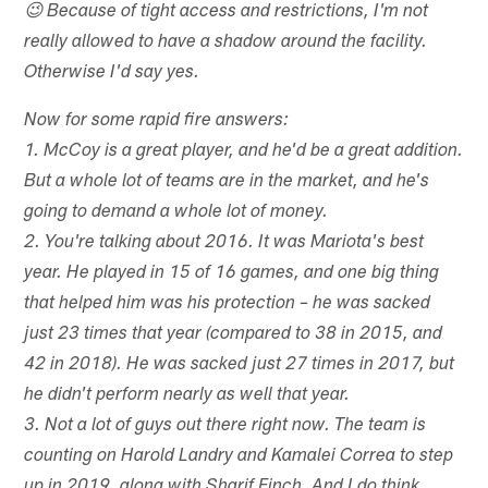
😉 Because of tight access and restrictions, I'm not
really allowed to have a shadow around the facility.
Otherwise I'd say yes.
Now for some rapid fire answers:
1. McCoy is a great player, and he'd be a great addition.
But a whole lot of teams are in the market, and he's
going to demand a whole lot of money.
2. You're talking about 2016. It was Mariota's best
year. He played in 15 of 16 games, and one big thing
that helped him was his protection – he was sacked
just 23 times that year (compared to 38 in 2015, and
42 in 2018). He was sacked just 27 times in 2017, but
he didn't perform nearly as well that year.
3. Not a lot of guys out there right now. The team is
counting on Harold Landry and Kamalei Correa to step
up in 2019, along with Sharif Finch. And I do think