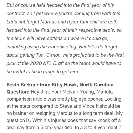
But of course he's headed into the final year of his
contract, so I get where you're coming from with this.
Let's not forget Marcus and Ryan Tannehill are both
headed into the final year of their respective deals, so
the team will have options on where it could go,
including using the franchise tag. But let's do forget
about getting Tua. C'mon, he's projected to be the first
pick of the 2020 NFL Draft so the team would have to
be awful to be in range to get him.
Kevin Berkner from Kitty Hawk, North Carolina
Question:
Hey Jim. Your McNair, Young, Mariota
comparison article was pretty big eye opener. Looking
at the stats compared to Steve and Vince it should be
no brainer on resigning Marcus to a long term deal. My
question is. With his injuries does that say knock off a
deal say from a 5 or 6 year deal to a 3 to 4 year deal ?