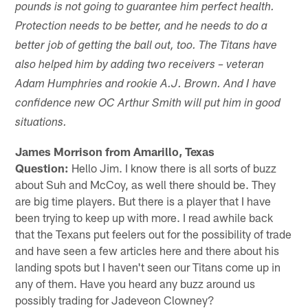
pounds is not going to guarantee him perfect health.
Protection needs to be better, and he needs to do a
better job of getting the ball out, too. The Titans have
also helped him by adding two receivers – veteran
Adam Humphries and rookie A.J. Brown. And I have
confidence new OC Arthur Smith will put him in good
situations.
James Morrison from Amarillo, Texas
Question:
Hello Jim. I know there is all sorts of buzz
about Suh and McCoy, as well there should be. They
are big time players. But there is a player that I have
been trying to keep up with more. I read awhile back
that the Texans put feelers out for the possibility of trade
and have seen a few articles here and there about his
landing spots but I haven't seen our Titans come up in
any of them. Have you heard any buzz around us
possibly trading for Jadeveon Clowney?