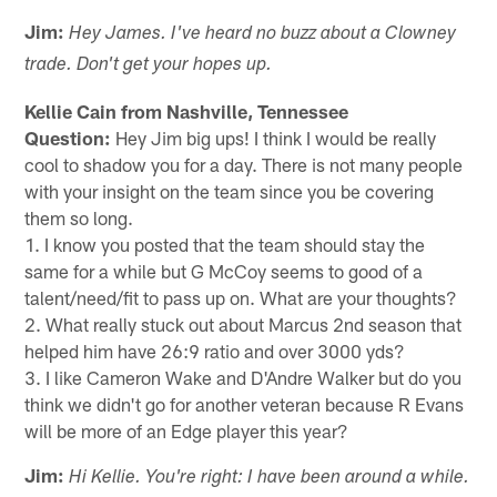
Jim:
Hey James. I've heard no buzz about a Clowney
trade. Don't get your hopes up.
Kellie Cain from Nashville, Tennessee
Question:
Hey Jim big ups! I think I would be really
cool to shadow you for a day. There is not many people
with your insight on the team since you be covering
them so long.
1. I know you posted that the team should stay the
same for a while but G McCoy seems to good of a
talent/need/fit to pass up on. What are your thoughts?
2. What really stuck out about Marcus 2nd season that
helped him have 26:9 ratio and over 3000 yds?
3. I like Cameron Wake and D'Andre Walker but do you
think we didn't go for another veteran because R Evans
will be more of an Edge player this year?
Jim:
Hi Kellie. You're right: I have been around a while.