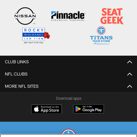
CLUB LINKS
NFL CLUBS
MORE NFL SITES
Download apps