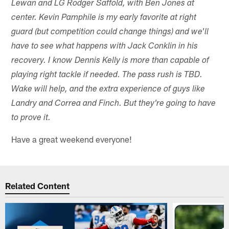
Lewan and LG Rodger Saffold, with Ben Jones at
center. Kevin Pamphile is my early favorite at right
guard (but competition could change things) and we'll
have to see what happens with Jack Conklin in his
recovery. I know Dennis Kelly is more than capable of
playing right tackle if needed. The pass rush is TBD.
Wake will help, and the extra experience of guys like
Landry and Correa and Finch. But they're going to have
to prove it.
Have a great weekend everyone!
Related Content