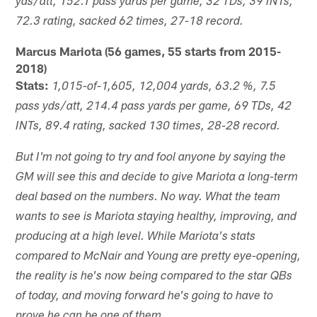
yds/att, 152.1 pass yards per game, 32 TDs, 39 INTs,
72.3 rating, sacked 62 times, 27-18 record.
Marcus Mariota (56 games, 55 starts from 2015-
2018)
Stats:
1,015-of-1,605, 12,004 yards, 63.2 %, 7.5
pass yds/att, 214.4 pass yards per game, 69 TDs, 42
INTs, 89.4 rating, sacked 130 times, 28-28 record.
But I'm not going to try and fool anyone by saying the
GM will see this and decide to give Mariota a long-term
deal based on the numbers. No way. What the team
wants to see is Mariota staying healthy, improving, and
producing at a high level. While Mariota's stats
compared to McNair and Young are pretty eye-opening,
the reality is he's now being compared to the star QBs
of today, and moving forward he's going to have to
prove he can be one of them.