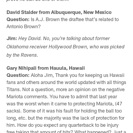
David Stalder from Albuquerque, New Mexico
Question:
Is A.J. Brown the draftee that's related to
Antonio Brown?
Jim:
Hey David. No, you're talking about former
Oklahoma receiver Hollywood Brown, who was picked
by the Ravens.
Gary Nihipali from Hauula, Hawaii
Question:
Aloha Jim, Thank you for keeping us Hawaii
fans and others around the world updated with all things
Titans. Not a question, more an opinion on the negative
Mariota comments. You have to admit that last year
was the worst when it came to protecting Mariota, (47
sacks). Some of it was his fault for holding the ball too
long, etc. but the majority was the lack of protection for
him. How do you expect any quarterback to be injury
free taking that amount of hits? What happened? Just a