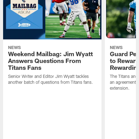
NEWS
NEWS
Weekend Mailbag: Jim Wyatt
Guard Pet
Answers Questions From
to Reward 
Titans Fans
Rewardin
Senior Writer and Editor Jim Wyatt tackles
The Titans and
another batch of questions from Titans fans.
an agreement o
extension.