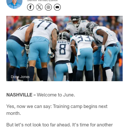
Donn Jones
NASHVILLE –
Welcome to June.
Yes, now we can say: Training camp begins next
month.
But let's not look too far ahead. It's time for another