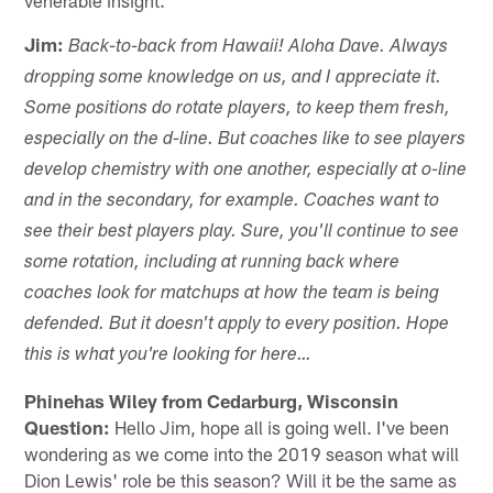
Jim:
Back-to-back from Hawaii! Aloha Dave. Always
dropping some knowledge on us, and I appreciate it.
Some positions do rotate players, to keep them fresh,
especially on the d-line. But coaches like to see players
develop chemistry with one another, especially at o-line
and in the secondary, for example. Coaches want to
see their best players play. Sure, you'll continue to see
some rotation, including at running back where
coaches look for matchups at how the team is being
defended. But it doesn't apply to every position. Hope
this is what you're looking for here…
Phinehas Wiley from Cedarburg, Wisconsin
Question:
Hello Jim, hope all is going well. I've been
wondering as we come into the 2019 season what will
Dion Lewis' role be this season? Will it be the same as