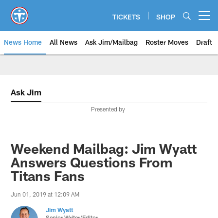
Skip
to
TICKETS
SHOP
Open menu button
main
content
News Home
All News
Ask Jim/Mailbag
Roster Moves
Draft
Ask Jim
Presented by
Weekend Mailbag: Jim Wyatt
Answers Questions From
Titans Fans
Jun 01, 2019 at 12:09 AM
Jim Wyatt
Senior Writer/Editor