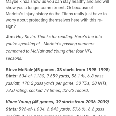
Maybe kinda show us you can stay healthy and and will
show you a longer commitment. Or because of
Mariota's injury history do the Titans really just have to
worry about protecting themselves here with this re-
sign?
Jim:
Hey Kevin. Thanks for reading. Here's the info
you're speaking of - Mariota's passing numbers
compared to McNair and Young after four NFL
seasons:
Steve McNair (45 games, 38 starts from 1995-1998)
Stats:
634-of-1,130, 7,659 yards, 56.1 %, 6.8 pass
yds/att, 170.2 pass yards per game, 38 TDs, 28 INTs,
78.0 rating, sacked 79 times, 23-22 record.
Vince Young (45 games, 39 starts from 2006-2009)
Stats:
596-of-1,034, 6,843 yards, 57.6 %, 6.6 pass