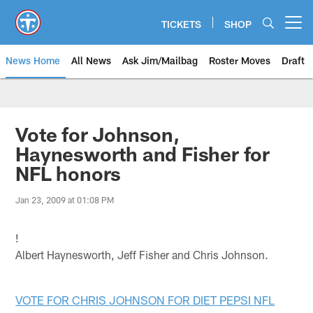
Skip
to
TICKETS
SHOP
Open menu button
main
content
News Home
All News
Ask Jim/Mailbag
Roster Moves
Draft
Vote for Johnson,
Haynesworth and Fisher for
NFL honors
Jan 23, 2009 at 01:08 PM
!
Albert Haynesworth, Jeff Fisher and Chris Johnson.
VOTE FOR CHRIS JOHNSON FOR DIET PEPSI NFL