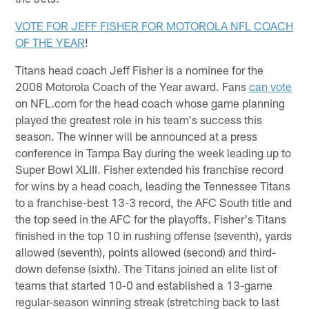
VOTE FOR JEFF FISHER FOR MOTOROLA NFL COACH
OF THE YEAR
!
Titans head coach Jeff Fisher is a nominee for the
2008 Motorola Coach of the Year award. Fans
can vote
on NFL.com for the head coach whose game planning
played the greatest role in his team's success this
season. The winner will be announced at a press
conference in Tampa Bay during the week leading up to
Super Bowl XLIII. Fisher extended his franchise record
for wins by a head coach, leading the Tennessee Titans
to a franchise-best 13-3 record, the AFC South title and
the top seed in the AFC for the playoffs. Fisher's Titans
finished in the top 10 in rushing offense (seventh), yards
allowed (seventh), points allowed (second) and third-
down defense (sixth). The Titans joined an elite list of
teams that started 10-0 and established a 13-game
regular-season winning streak (stretching back to last