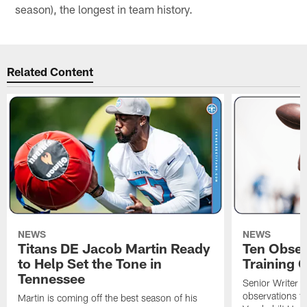
season), the longest in team history.
Related Content
NEWS
NEWS
Titans DE Jacob Martin Ready
Ten Obser
to Help Set the Tone in
Training 
Tennessee
Senior Writer a
observations f
Martin is coming off the best season of his