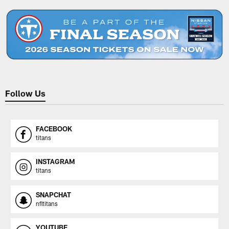
Follow Us
FACEBOOK
titans
INSTAGRAM
titans
SNAPCHAT
nfltitans
YOUTUBE