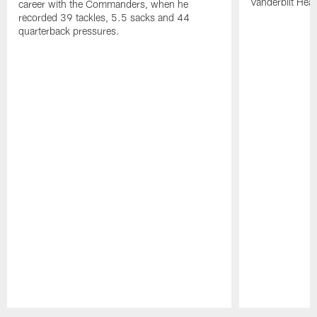
Vanderbilt Heal
career with the Commanders, when he
recorded 39 tackles, 5.5 sacks and 44
quarterback pressures.
Pause
Play