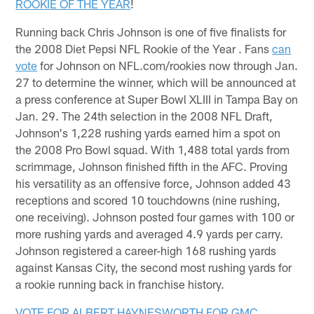
ROOKIE OF THE YEAR
!
Running back Chris Johnson is one of five finalists for
the 2008 Diet Pepsi NFL Rookie of the Year . Fans
can
vote
for Johnson on NFL.com/rookies now through Jan.
27 to determine the winner, which will be announced at
a press conference at Super Bowl XLIII in Tampa Bay on
Jan. 29. The 24th selection in the 2008 NFL Draft,
Johnson's 1,228 rushing yards earned him a spot on
the 2008 Pro Bowl squad. With 1,488 total yards from
scrimmage, Johnson finished fifth in the AFC. Proving
his versatility as an offensive force, Johnson added 43
receptions and scored 10 touchdowns (nine rushing,
one receiving). Johnson posted four games with 100 or
more rushing yards and averaged 4.9 yards per carry.
Johnson registered a career-high 168 rushing yards
against Kansas City, the second most rushing yards for
a rookie running back in franchise history.
VOTE FOR ALBERT HAYNESWORTH FOR GMC