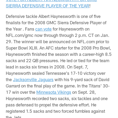
SIERRA DEFENSIVE PLAYER OF THE YEAR
!
Defensive tackle Albert Haynesworth is one of five
finalists for the 2008 GMC Sierra Defensive Player of
the Year . Fans
can vote
for Haynesworth on
NFL.com/gmc now through through 2 p.m. CT on Jan.
29. The winner will be announced on NFL.com prior to
Super Bowl XLIII. An AFC starter for the 2008 Pro Bowl,
Haynesworth finished the season with a career-high 8.5
sacks and 22 QB pressures. He led or tied for the team
lead in sacks six times in 2008. On Sept. 7,
Haynesworth sealed Tennessee's 17-10 victory over
the
Jacksonville Jaguars
with his 9-yard sack of David
Garrard on the final play of the game. In the Titans' 30-
17 win over the
Minnesota Vikings
on Sept. 28,
Haynesworth recorded two sacks, six tackles and one
pass defensed to propel the defensive effort. He
registered 1.5 sacks and two forced fumbles against
the Jets.