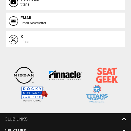
titans
EMAIL
Email Newsletter
X
titans
CLUB LINKS
NFL CLUBS