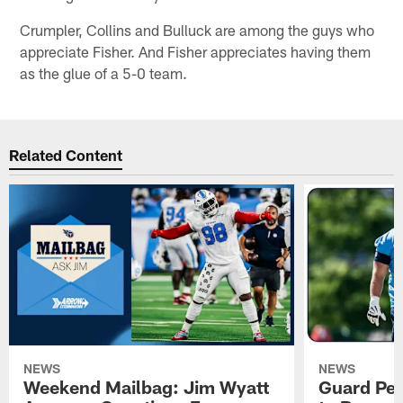
Crumpler, Collins and Bulluck are among the guys who
appreciate Fisher. And Fisher appreciates having them
as the glue of a 5-0 team.
Related Content
NEWS
NEWS
Weekend Mailbag: Jim Wyatt
Guard Pet