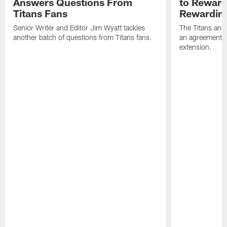
Answers Questions From
to Reward 
Titans Fans
Rewardin
Senior Writer and Editor Jim Wyatt tackles
The Titans and
another batch of questions from Titans fans.
an agreement o
extension.