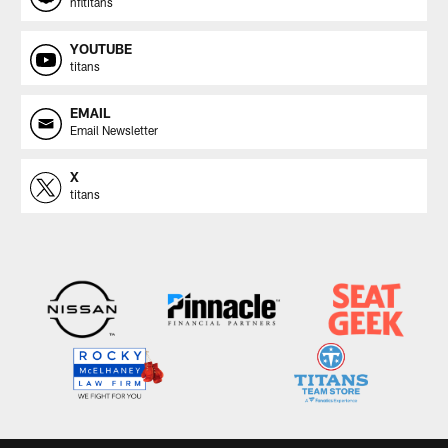
nfltitans
YOUTUBE
titans
EMAIL
Email Newsletter
X
titans