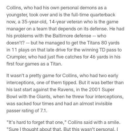
Collins, who had his own personal demons as a
youngster, took over and is the full-time quarterback
now, a 35-year-old, 14-year veteran who is the game
manager on a team that depends on its defense. He had
his problems with the Baltimore defense -- who
doesn't? -- but he managed to get the Titans 80 yards
in 11 plays on that late drive for the winning TD pass to
Crumpler, who had just five catches for 46 yards in his
first four games as a Titan.
It wasn't a pretty game for Collins, who had two early
interceptions, one of them tipped. But it was better than
his last start against the Ravens, in the 2001 Super
Bowl with the Giants, when he threw four interceptions,
was sacked four times and had an almost invisible
passer rating of 7.1.
"It's hard to forget that one," Collins said with a smile.
"Sure I thought about that. But this wasn't personal. I