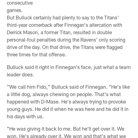
consecutive
games.
But Bulluck certainly had plenty to say to the Titans'
third-year cornerback after Finnegan's altercation with
Derrick Mason, a former Titan, resulted in double
personal-foul penalties during the Ravens' only scoring
drive of the day. On that drive, the Titans were flagged
three times for that offense.
Bulluck said it right in Finnegan's face, just what a team
leader does.
"We call him Fido," Bulluck said of Finnegan. "He's like
a little dog, always chewing on people. That's what
happened with D-Mase. He's always trying to provoke
young guys. He did it when he was here and he did it in
his days with us.
"He was giving it back to me. But he'll get over it. We
won. He's already over it. We won and that's what we