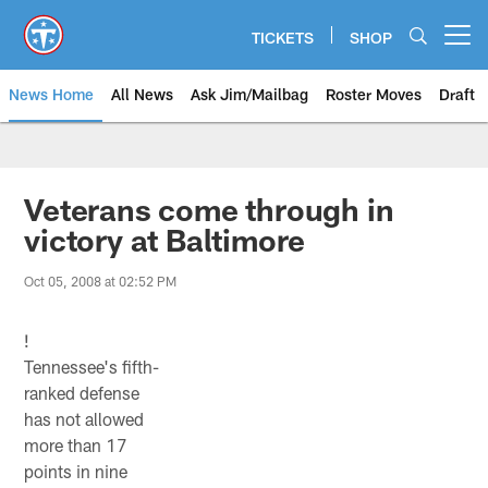
Skip
to
TICKETS
SHOP
Open menu button
main
content
News Home
All News
Ask Jim/Mailbag
Roster Moves
Draft
Veterans come through in
victory at Baltimore
Oct 05, 2008 at 02:52 PM
!
Tennessee's fifth-
ranked defense
has not allowed
more than 17
points in nine