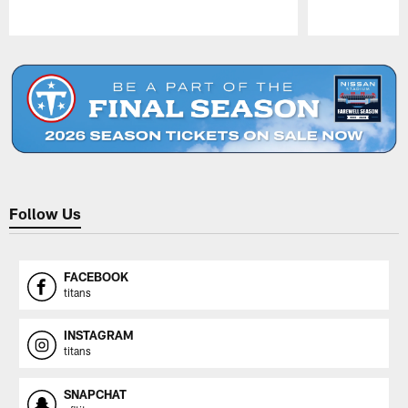
Pause
Play
Follow Us
FACEBOOK
titans
INSTAGRAM
titans
SNAPCHAT