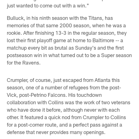
just wanted to come out with a win."
Bulluck, in his ninth season with the Titans, has
memories of that same 2000 season, when he was a
rookie. After finishing 13-3 in the regular season, they
lost their first playoff game at home to Baltimore -- a
matchup every bit as brutal as Sunday's and the first
postseason win in what turned out to be a Super season
for the Ravens.
Crumpler, of course, just escaped from Atlanta this
season, one of a number of refugees from the post-
Vick, post-Petrino Falcons. His touchdown
collaboration with Collins was the work of two veterans
who have done it before, although never with each
other. It featured a quick nod from Crumpler to Collins
for a post-corner route, and a perfect pass against a
defense that never provides many openings.