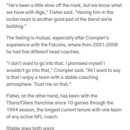
"He's been a little slow off the mark, but we know what
we have with Alge," Fisher said. "Having him in the
locker room is another good part of the blend we're
building."
The feeling is mutual, especially after Crumpler's
experience with the Falcons, where from 2001-2008
he had five different head coaches.
"I don't want to go into that. I promised myself I
wouldn't go into that," Crumpler said. "All I want to say
is that I enjoy a team with a stable coaching
atmosphere. Trust me on that."
Fisher, on the other hand, has been with the
Titans/Oilers franchise since 10 games through the
1994 season, the longest current tenure with one team
of any active NFL coach.
Stable goes both ways.