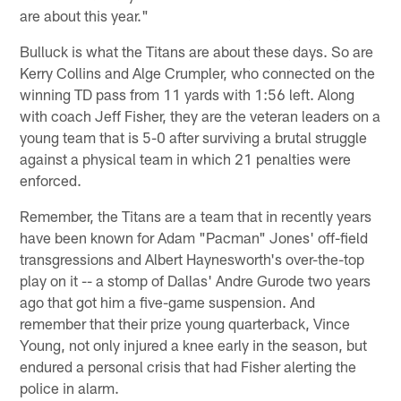
are about this year."
Bulluck is what the Titans are about these days. So are
Kerry Collins and Alge Crumpler, who connected on the
winning TD pass from 11 yards with 1:56 left. Along
with coach Jeff Fisher, they are the veteran leaders on a
young team that is 5-0 after surviving a brutal struggle
against a physical team in which 21 penalties were
enforced.
Remember, the Titans are a team that in recently years
have been known for Adam "Pacman" Jones' off-field
transgressions and Albert Haynesworth's over-the-top
play on it -- a stomp of Dallas' Andre Gurode two years
ago that got him a five-game suspension. And
remember that their prize young quarterback, Vince
Young, not only injured a knee early in the season, but
endured a personal crisis that had Fisher alerting the
police in alarm.