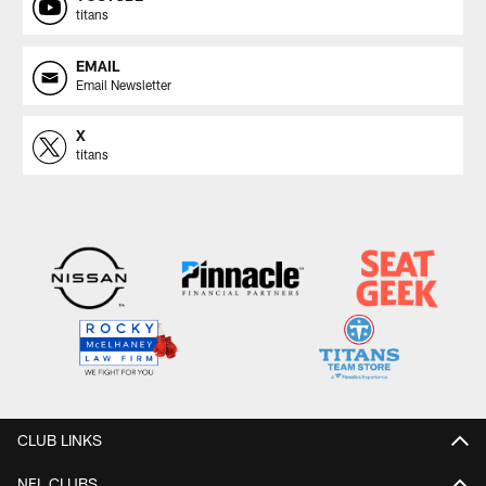
titans
EMAIL
Email Newsletter
X
titans
CLUB LINKS
NFL CLUBS