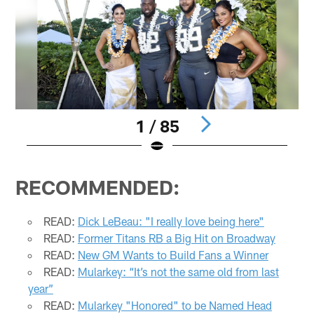
1 / 85
Pause
Pause
Play
Play
RECOMMENDED:
READ:
Dick LeBeau: "I really love being here"
READ:
Former Titans RB a Big Hit on Broadway
READ:
New GM Wants to Build Fans a Winner
READ:
Mularkey: “It’s not the same old from last
year”
READ:
Mularkey "Honored" to be Named Head