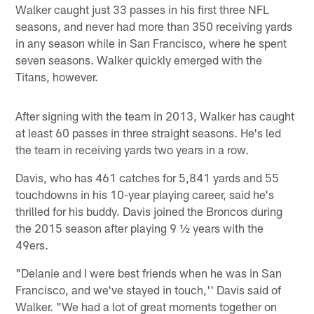
Walker caught just 33 passes in his first three NFL
seasons, and never had more than 350 receiving yards
in any season while in San Francisco, where he spent
seven seasons. Walker quickly emerged with the
Titans, however.
After signing with the team in 2013, Walker has caught
at least 60 passes in three straight seasons. He's led
the team in receiving yards two years in a row.
Davis, who has 461 catches for 5,841 yards and 55
touchdowns in his 10-year playing career, said he's
thrilled for his buddy. Davis joined the Broncos during
the 2015 season after playing 9 ½ years with the
49ers.
"Delanie and I were best friends when he was in San
Francisco, and we've stayed in touch,'' Davis said of
Walker. "We had a lot of great moments together on