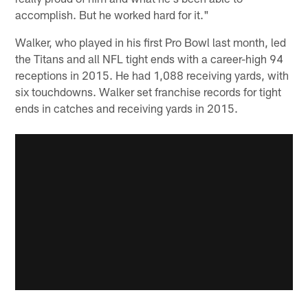
accomplish. But he worked hard for it."
Walker, who played in his first Pro Bowl last month, led
the Titans and all NFL tight ends with a career-high 94
receptions in 2015. He had 1,088 receiving yards, with
six touchdowns. Walker set franchise records for tight
ends in catches and receiving yards in 2015.