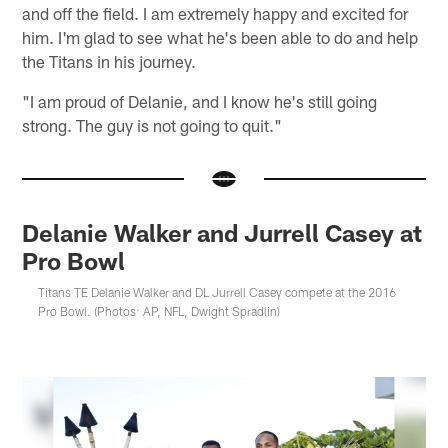
and off the field. I am extremely happy and excited for
him. I'm glad to see what he's been able to do and help
the Titans in his journey.
"I am proud of Delanie, and I know he's still going
strong. The guy is not going to quit."
Delanie Walker and Jurrell Casey at
Pro Bowl
Titans TE Delanie Walker and DL Jurrell Casey compete at the 2016
Pro Bowl. (Photos: AP, NFL, Dwight Spradlin)