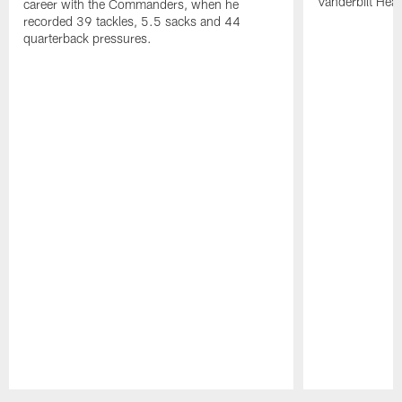
Vanderbilt Heal
career with the Commanders, when he
recorded 39 tackles, 5.5 sacks and 44
quarterback pressures.
Pause
Play