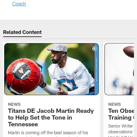
Coach
Related Content
NEWS
NEWS
Titans DE Jacob Martin Ready
Ten Obser
to Help Set the Tone in
Training 
Tennessee
Senior Writer a
observations f
Martin is coming off the best season of his