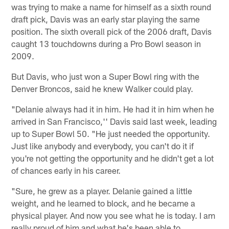
was trying to make a name for himself as a sixth round
draft pick, Davis was an early star playing the same
position. The sixth overall pick of the 2006 draft, Davis
caught 13 touchdowns during a Pro Bowl season in
2009.
But Davis, who just won a Super Bowl ring with the
Denver Broncos, said he knew Walker could play.
"Delanie always had it in him. He had it in him when he
arrived in San Francisco,'' Davis said last week, leading
up to Super Bowl 50. "He just needed the opportunity.
Just like anybody and everybody, you can't do it if
you're not getting the opportunity and he didn't get a lot
of chances early in his career.
"Sure, he grew as a player. Delanie gained a little
weight, and he learned to block, and he became a
physical player. And now you see what he is today. I am
really proud of him and what he's been able to