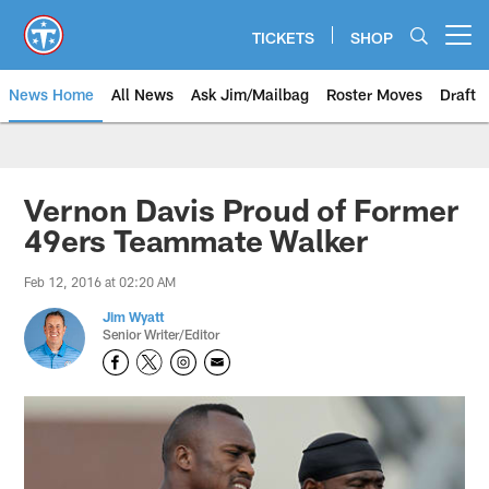
Skip
to
TICKETS
SHOP
Open menu button
main
content
News Home
All News
Ask Jim/Mailbag
Roster Moves
Draft
Vernon Davis Proud of Former
49ers Teammate Walker
Feb 12, 2016 at 02:20 AM
Jim Wyatt
Senior Writer/Editor