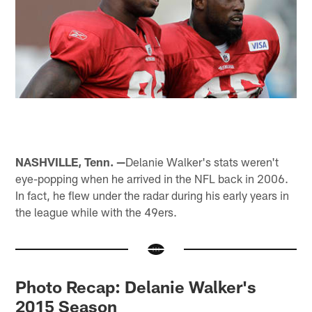
NASHVILLE, Tenn. —
Delanie Walker's stats weren't
eye-popping when he arrived in the NFL back in 2006.
In fact, he flew under the radar during his early years in
the league while with the 49ers.
Photo Recap: Delanie Walker's
2015 Season