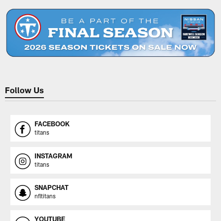
Follow Us
FACEBOOK
titans
INSTAGRAM
titans
SNAPCHAT
nfltitans
YOUTUBE