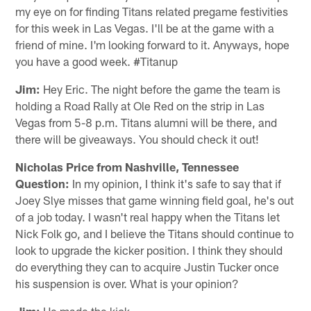
my eye on for finding Titans related pregame festivities
for this week in Las Vegas. I'll be at the game with a
friend of mine. I'm looking forward to it. Anyways, hope
you have a good week. #Titanup
Jim:
Hey Eric. The night before the game the team is
holding a Road Rally at Ole Red on the strip in Las
Vegas from 5-8 p.m. Titans alumni will be there, and
there will be giveaways. You should check it out!
Nicholas Price from Nashville, Tennessee
Question:
In my opinion, I think it's safe to say that if
Joey Slye misses that game winning field goal, he's out
of a job today. I wasn't real happy when the Titans let
Nick Folk go, and I believe the Titans should continue to
look to upgrade the kicker position. I think they should
do everything they can to acquire Justin Tucker once
his suspension is over. What is your opinion?
Jim:
He made the kick.