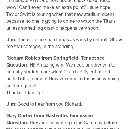
wow! Can't even make an extra point? I sure hope
Taylor Swift is touring when that new stadium opens
because no one is going to come to watch the Titans
unless something drastic happens very soon.
Jim:
There are no such things as wins by default. Show
me that category in the standing.
Richard Robles from Springfield, Tennessee
Question
: Hi! Amazing win! We need another win to
actually stretch more wins! Titan Up! Tyler Lockett
pulled off a miracle! Now we need to focus on winning
another game!
Thanks! Titan Up!
Jim
: Good to hear from you Richard.
Gary Corley from Nashville, Tennessee
Question:
Hey Jim I'm writing in the Saturday before
the game and not with a question but I'm writing with a