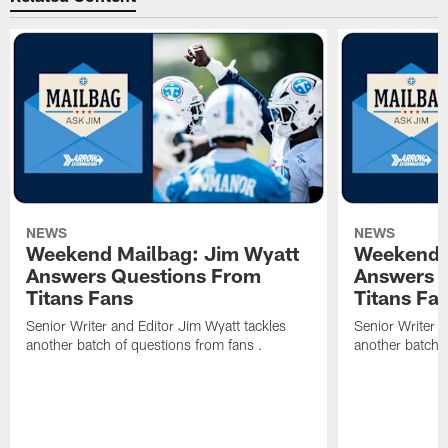
NEWS
NEWS
Weekend Mailbag: Jim Wyatt
Weekend 
Answers Questions From
Answers 
Titans Fans
Titans Fa
Senior Writer and Editor Jim Wyatt tackles
Senior Writer a
another batch of questions from fans .
another batch o