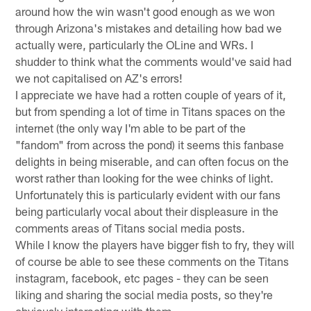
around how the win wasn't good enough as we won
through Arizona's mistakes and detailing how bad we
actually were, particularly the OLine and WRs. I
shudder to think what the comments would've said had
we not capitalised on AZ's errors!
I appreciate we have had a rotten couple of years of it,
but from spending a lot of time in Titans spaces on the
internet (the only way I'm able to be part of the
"fandom" from across the pond) it seems this fanbase
delights in being miserable, and can often focus on the
worst rather than looking for the wee chinks of light.
Unfortunately this is particularly evident with our fans
being particularly vocal about their displeasure in the
comments areas of Titans social media posts.
While I know the players have bigger fish to fry, they will
of course be able to see these comments on the Titans
instagram, facebook, etc pages - they can be seen
liking and sharing the social media posts, so they're
obviously interacting with them.