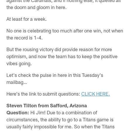
the doom and gloom in here.
At least for a week.
No one is celebrating too much after one win, not when
the record is 1-4.
But the rousing victory did provide reason for more
optimism, and now the team has to keep the positive
vibes going.
Let's check the pulse in here in this Tuesday's
mailbag…
Here's the link to submit questions:
CLICK HERE.
Steven Tilton from Safford, Arizona
Question:
Hi Jim! Due to a combination of
circumstances, the ability to go to a Titans game is
usually fairly impossible for me. So when the Titans