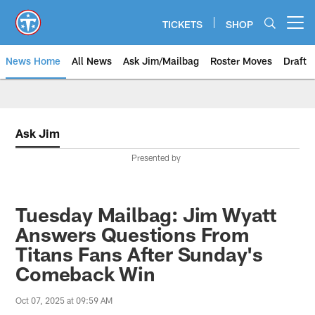
Skip
to
TICKETS
SHOP
Open menu button
main
content
News Home
All News
Ask Jim/Mailbag
Roster Moves
Draft
Ask Jim
Presented by
Tuesday Mailbag: Jim Wyatt
Answers Questions From
Titans Fans After Sunday's
Comeback Win
Oct 07, 2025 at 09:59 AM