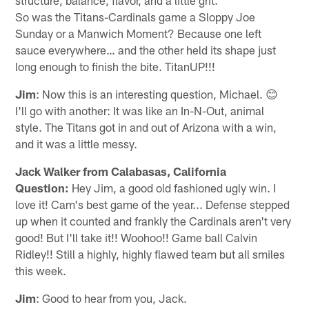
So was the Titans-Cardinals game a Sloppy Joe
Sunday or a Manwich Moment? Because one left
sauce everywhere… and the other held its shape just
long enough to finish the bite. TitanUP!!!
Jim
: Now this is an interesting question, Michael. 😊
I'll go with another: It was like an In-N-Out, animal
style. The Titans got in and out of Arizona with a win,
and it was a little messy.
Jack Walker from Calabasas, California
Question:
Hey Jim, a good old fashioned ugly win. I
love it! Cam's best game of the year... Defense stepped
up when it counted and frankly the Cardinals aren't very
good! But I'll take it!! Woohoo!! Game ball Calvin
Ridley!! Still a highly, highly flawed team but all smiles
this week.
Jim
: Good to hear from you, Jack.