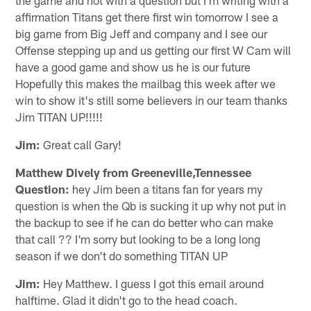
affirmation Titans get there first win tomorrow I see a
big game from Big Jeff and company and I see our
Offense stepping up and us getting our first W Cam will
have a good game and show us he is our future
Hopefully this makes the mailbag this week after we
win to show it's still some believers in our team thanks
Jim TITAN UP!!!!!
Jim:
Great call Gary!
Matthew Dively from Greeneville,Tennessee
Question:
hey Jim been a titans fan for years my
question is when the Qb is sucking it up why not put in
the backup to see if he can do better who can make
that call ?? I'm sorry but looking to be a long long
season if we don't do something TITAN UP
Jim:
Hey Matthew. I guess I got this email around
halftime. Glad it didn't go to the head coach.