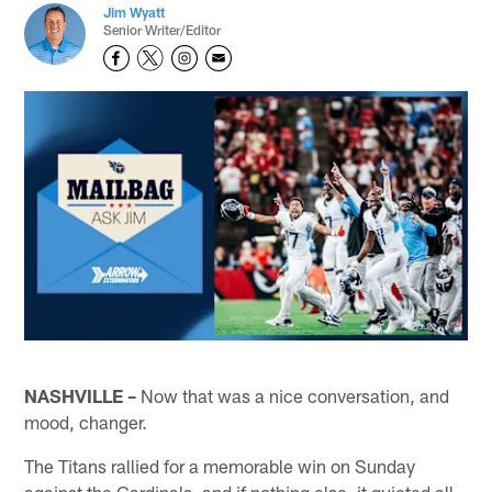
Jim Wyatt
Senior Writer/Editor
NASHVILLE –
Now that was a nice conversation, and
mood, changer.
The Titans rallied for a memorable win on Sunday
against the Cardinals, and if nothing else, it quieted all