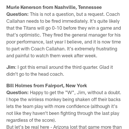
Murle Kenerson from Nashville, Tennessee
Question:
This is not a question, but a request. Coach
Callahan needs to be fired immediately. It's quite likely
that the Titans will go 0-10 before they win a game and
that's optimistic. They fired the general manager for his
poor performance, last year I believe, and it is now time
to part with Coach Callahan. It's extremely frustrating
and painful to watch them week after week.
Jim
: I got this email around the third quarter. Glad it
didn't go to the head coach.
Bill Holmes from Fairport, New York
Question:
Happy to get the "W", Jim, without a doubt.
I hope the winless monkey being shaken off their backs
lets the team play with more confidence (although it's
not like they haven't been fighting through the last play
regardless of the score).
But let's be real here - Arizona lost that game more than