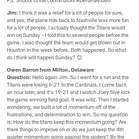
Jim:
I think it was a relief for a lot of people for sure,
and yes, the plane ride back to Nashville was more fun
for a lot of people. I actually thought the Titans would
win on Sunday – I told this to several people before the
game. I also thought the team would get blown out in
Houston in the week before. Both happened. So what
do I think will happen Sunday? 😊
Owen Barron from Milton, Delaware
Question:
Hello again Jim. So I went for a run and the
Titans were losing 6-21 to the Cardinals. I come back
an hour later, and it's 19-21 and I watch Joey Slye kick
the game winning field goal. It was wild. Then I started
wondering, we built a lot of momentum off of the
frustrations, and determination to win. So my question
is: How do the titans keep this momentum going? Are
there things to improve on or do we just keep the 4th
quarter momentum going against the raiders? By the