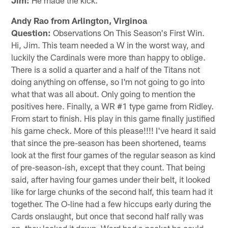
Andy Rao from Arlington, Virginoa
Question:
Observations On This Season's First Win.
Hi, Jim. This team needed a W in the worst way, and
luckily the Cardinals were more than happy to oblige.
There is a solid a quarter and a half of the Titans not
doing anything on offense, so I'm not going to go into
what that was all about. Only going to mention the
positives here. Finally, a WR #1 type game from Ridley.
From start to finish. His play in this game finally justified
his game check. More of this please!!!! I've heard it said
that since the pre-season has been shortened, teams
look at the first four games of the regular season as kind
of pre-season-ish, except that they count. That being
said, after having four games under their belt, it looked
like for large chunks of the second half, this team had it
together. The O-line had a few hiccups early during the
Cards onslaught, but once that second half rally was
on, they locked it down. Ward had a pocket he could