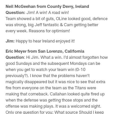
Neil McGeehan from County Derry, Ireland
Question:
Jim! A win! A road win!
Team showed a bit of guts, OLine looked good, defence
was strong, big Jeff fantastic & Cam getting better
every week. Reasons for optimism!
Jim:
Happy to hear Ireland enjoyed it!
Eric Meyer from San Lorenzo, California
Question
: Hi Jim. What a win. I'd almost forgotten how
good Sundays and the subsequent Mondays can be
when you get to watch your team win (0-10
previously?). I know that the problems haven't
magically disappeared but it was nice to see that extra
fire from everyone on the team as the Titans were
making that comeback. Callahan looked quite fired up
when the defense was getting those stops and the
offense was making plays. It was a welcomed sight.
Only one question for you: What source Should I keep