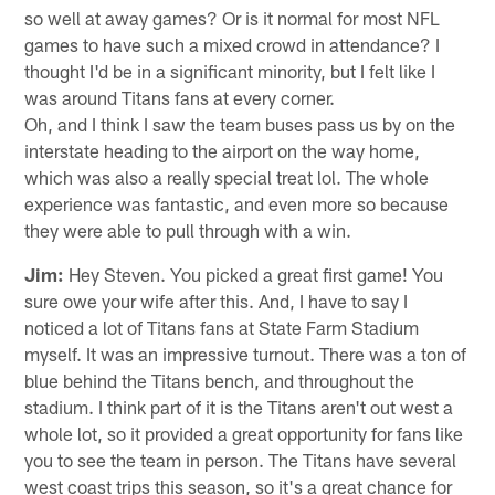
so well at away games? Or is it normal for most NFL
games to have such a mixed crowd in attendance? I
thought I'd be in a significant minority, but I felt like I
was around Titans fans at every corner.
Oh, and I think I saw the team buses pass us by on the
interstate heading to the airport on the way home,
which was also a really special treat lol. The whole
experience was fantastic, and even more so because
they were able to pull through with a win.
Jim:
Hey Steven. You picked a great first game! You
sure owe your wife after this. And, I have to say I
noticed a lot of Titans fans at State Farm Stadium
myself. It was an impressive turnout. There was a ton of
blue behind the Titans bench, and throughout the
stadium. I think part of it is the Titans aren't out west a
whole lot, so it provided a great opportunity for fans like
you to see the team in person. The Titans have several
west coast trips this season, so it's a great chance for