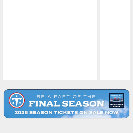
Pause
Play