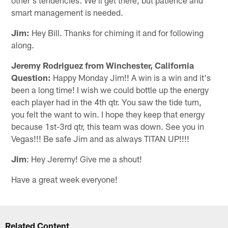
smart management is needed.
Jim:
Hey Bill. Thanks for chiming it and for following
along.
Jeremy Rodriguez from Winchester, California
Question:
Happy Monday Jim!! A win is a win and it's
been a long time! I wish we could bottle up the energy
each player had in the 4th qtr. You saw the tide turn,
you felt the want to win. I hope they keep that energy
because 1st-3rd qtr, this team was down. See you in
Vegas!!! Be safe Jim and as always TITAN UP!!!!
Jim
: Hey Jeremy! Give me a shout!
Have a great week everyone!
Related Content