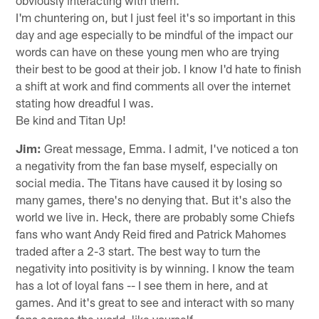
I'm chuntering on, but I just feel it's so important in this
day and age especially to be mindful of the impact our
words can have on these young men who are trying
their best to be good at their job. I know I'd hate to finish
a shift at work and find comments all over the internet
stating how dreadful I was.
Be kind and Titan Up!
Jim:
Great message, Emma. I admit, I've noticed a ton
a negativity from the fan base myself, especially on
social media. The Titans have caused it by losing so
many games, there's no denying that. But it's also the
world we live in. Heck, there are probably some Chiefs
fans who want Andy Reid fired and Patrick Mahomes
traded after a 2-3 start. The best way to turn the
negativity into positivity is by winning. I know the team
has a lot of loyal fans -- I see them in here, and at
games. And it's great to see and interact with so many
fans across the world, like yourself.