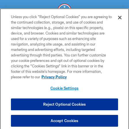
Unless you click “Reject Optional Cookies” you are agreeing to
the continued collection, storage, and use of cookies and
similar technologies (e.g., pixels) on this specific property,
© 2026 THE TENNESSEE TITANS. ALL RIGHTS RESERVED
device, and browser. Cookies and similar technologies are
used for a variety of purposes such as enhancing site
PRIVACY POLICY
navigation, analyzing site usage, and assisting in our
TERMS OF USE
marketing and advertising efforts, including targeted
advertising through third parties. You can further customize
ACCESSIBILITY
your cookie preferences and opt out of optional cookies by
clicking the “Cookies Settings” link in this banner or in the
SMS TERMS
footer of this website’s homepage. For more information,
CONTACT US
please refer to our
Privacy Policy
AD CHOICES
Cookie Settings
YOUR PRIVACY CHOICES
COOKIE SETTINGS
Reject Optional Cookies
PREFERENCE CENTER
Accept Cookies