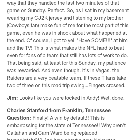
way that they handled the last two minutes of that
game on Sunday. Perfect. So, as I sat in my basement
wearing my CJ2K jersey and listening to my brother
(Cowboys fan) make fun of me for the most part of this
game, even he was in shock about what happened at
the end. Of course, I got to yell 'Have SOME!!!' at him
and the TV! This is what makes the NFL hard to beat
even for fans of a team that still has lots of work to do.
That being said, at least for this Sunday, my patience
was rewarded. And even though, it's in Vegas, the
Raiders are a very beatable team. If these Titans take
two of three on this road trip swing…Fingers crossed.
Jim:
Looks like you were locked in Andy! Well done.
Charles Stanford from Franklin, Tennessee
Question:
Finally! A win by default!! This is
embarrassing for the state of Tennessee!! Why aren't
Callahan and Cam Ward being replaced
immediately?!? And how about a new kicker too…