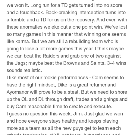
we won it. Long run for a TD gets turned into no score
and a touchback. Back-breaking interception turns into
a fumble and a TD for us on the recovery. And even with
these anomalies we eke out a one point win. We've lost
so many games in this manner that winning one seems
like karma. But we are still a rebuilding team who is
going to lose a lot more games this year. I think maybe
we can beat the Raiders and grab one of two against
the Jags; maybe beat the Browns and Saints. 3-4 wins
sounds realistic.
I like most of our rookie performances - Cam seems to
have the right mindset, Dike is a great returner and
Ayomanor will prove to be a steal. But we need to shore
up the OL and DL through draft, trades and signings and
buy Cam reasonable time to create and execute.
I guess no question this week, Jim. Just glad we won
and hope everyone stays healthy and keeps playing
more as a team as all the new guys get to learn each
other's tendencies. We'll get there, but patience and