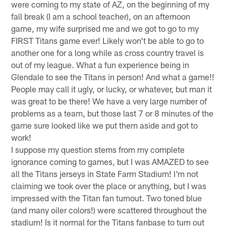
were coming to my state of AZ, on the beginning of my
fall break (I am a school teacher), on an afternoon
game, my wife surprised me and we got to go to my
FIRST Titans game ever! Likely won't be able to go to
another one for a long while as cross country travel is
out of my league. What a fun experience being in
Glendale to see the Titans in person! And what a game!!
People may call it ugly, or lucky, or whatever, but man it
was great to be there! We have a very large number of
problems as a team, but those last 7 or 8 minutes of the
game sure looked like we put them aside and got to
work!
I suppose my question stems from my complete
ignorance coming to games, but I was AMAZED to see
all the Titans jerseys in State Farm Stadium! I'm not
claiming we took over the place or anything, but I was
impressed with the Titan fan turnout. Two toned blue
(and many oiler colors!) were scattered throughout the
stadium! Is it normal for the Titans fanbase to turn out