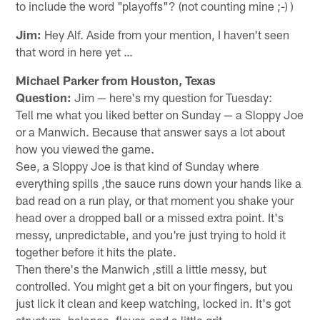
to include the word "playoffs"? (not counting mine ;-) )
Jim:
Hey Alf. Aside from your mention, I haven't seen
that word in here yet …
Michael Parker from Houston, Texas
Question:
Jim — here's my question for Tuesday:
Tell me what you liked better on Sunday — a Sloppy Joe
or a Manwich. Because that answer says a lot about
how you viewed the game.
See, a Sloppy Joe is that kind of Sunday where
everything spills ,the sauce runs down your hands like a
bad read on a run play, or that moment you shake your
head over a dropped ball or a missed extra point. It's
messy, unpredictable, and you're just trying to hold it
together before it hits the plate.
Then there's the Manwich ,still a little messy, but
controlled. You might get a bit on your fingers, but you
just lick it clean and keep watching, locked in. It's got
structure, balance, flavor, and a little grit.