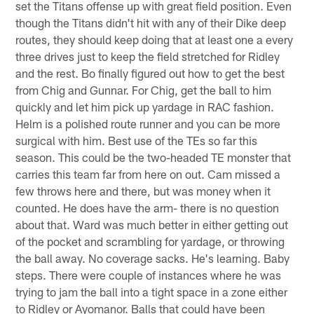
set the Titans offense up with great field position. Even
though the Titans didn't hit with any of their Dike deep
routes, they should keep doing that at least one a every
three drives just to keep the field stretched for Ridley
and the rest. Bo finally figured out how to get the best
from Chig and Gunnar. For Chig, get the ball to him
quickly and let him pick up yardage in RAC fashion.
Helm is a polished route runner and you can be more
surgical with him. Best use of the TEs so far this
season. This could be the two-headed TE monster that
carries this team far from here on out. Cam missed a
few throws here and there, but was money when it
counted. He does have the arm- there is no question
about that. Ward was much better in either getting out
of the pocket and scrambling for yardage, or throwing
the ball away. No coverage sacks. He's learning. Baby
steps. There were couple of instances where he was
trying to jam the ball into a tight space in a zone either
to Ridley or Ayomanor. Balls that could have been