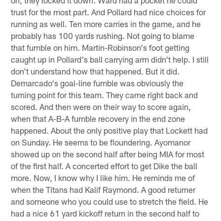
trust for the most part. And Pollard had nice choices for
running as well. Ten more carries in the game, and he
probably has 100 yards rushing. Not going to blame
that fumble on him. Martin-Robinson's foot getting
caught up in Pollard's ball carrying arm didn't help. I still
don't understand how that happened. But it did.
Demarcado's goal-line fumble was obviously the
turning point for this team. They came right back and
scored. And then were on their way to score again,
when that A-B-A fumble recovery in the end zone
happened. About the only positive play that Lockett had
on Sunday. He seems to be floundering. Ayomanor
showed up on the second half after being MIA for most
of the first half. A concerted effort to get Dike the ball
more. Now, I know why I like him. He reminds me of
when the Titans had Kalif Raymond. A good returner
and someone who you could use to stretch the field. He
had a nice 61 yard kickoff return in the second half to