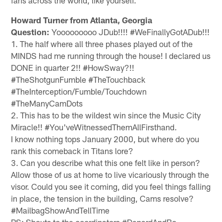
Howard Turner from Atlanta, Georgia
Question:
Yooooooooo JDub!!!! #WeFinallyGotADub!!!
1. The half where all three phases played out of the
MINDS had me running through the house! I declared us
DONE in quarter 2!! #HowSway?!!
#TheShotgunFumble #TheTouchback
#TheInterception/Fumble/Touchdown
#TheManyCamDots
2. This has to be the wildest win since the Music City
Miracle!! #You'veWitnessedThemAllFirsthand.
I know nothing tops January 2000, but where do you
rank this comeback in Titans lore?
3. Can you describe what this one felt like in person?
Allow those of us at home to live vicariously through the
visor. Could you see it coming, did you feel things falling
in place, the tension in the building, Cams resolve?
#MailbagShowAndTellTime
PS: Shouts to the coordinators #DenardAndBo