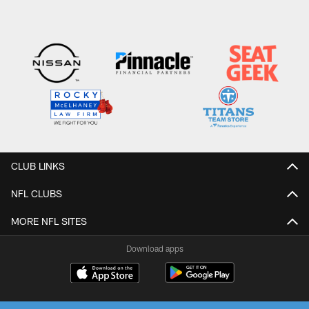
CLUB LINKS
NFL CLUBS
MORE NFL SITES
Download apps