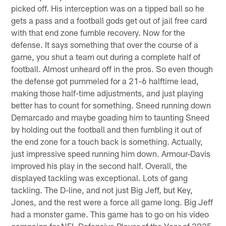
picked off. His interception was on a tipped ball so he
gets a pass and a football gods get out of jail free card
with that end zone fumble recovery. Now for the
defense. It says something that over the course of a
game, you shut a team out during a complete half of
football. Almost unheard off in the pros. So even though
the defense got pummeled for a 21-6 halftime lead,
making those half-time adjustments, and just playing
better has to count for something. Sneed running down
Demarcado and maybe goading him to taunting Sneed
by holding out the football and then fumbling it out of
the end zone for a touch back is something. Actually,
just impressive speed running him down. Armour-Davis
improved his play in the second half. Overall, the
displayed tackling was exceptional. Lots of gang
tackling. The D-line, and not just Big Jeff, but Key,
Jones, and the rest were a force all game long. Big Jeff
had a monster game. This game has to go on his video
campaign for NFL Defensive Player of the Year of 2025.