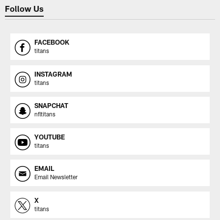
Follow Us
FACEBOOK
titans
INSTAGRAM
titans
SNAPCHAT
nfltitans
YOUTUBE
titans
EMAIL
Email Newsletter
X
titans