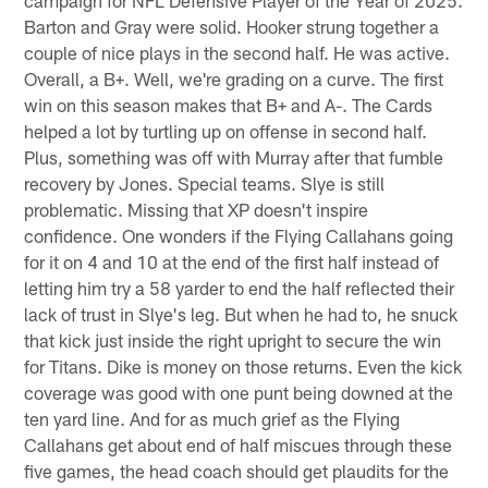
Barton and Gray were solid. Hooker strung together a
couple of nice plays in the second half. He was active.
Overall, a B+. Well, we're grading on a curve. The first
win on this season makes that B+ and A-. The Cards
helped a lot by turtling up on offense in second half.
Plus, something was off with Murray after that fumble
recovery by Jones. Special teams. Slye is still
problematic. Missing that XP doesn't inspire
confidence. One wonders if the Flying Callahans going
for it on 4 and 10 at the end of the first half instead of
letting him try a 58 yarder to end the half reflected their
lack of trust in Slye's leg. But when he had to, he snuck
that kick just inside the right upright to secure the win
for Titans. Dike is money on those returns. Even the kick
coverage was good with one punt being downed at the
ten yard line. And for as much grief as the Flying
Callahans get about end of half miscues through these
five games, the head coach should get plaudits for the