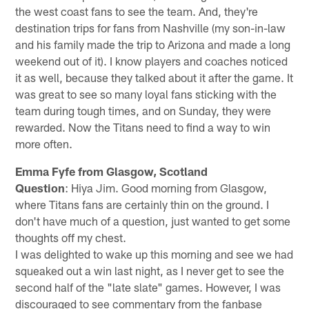
the west coast fans to see the team. And, they're
destination trips for fans from Nashville (my son-in-law
and his family made the trip to Arizona and made a long
weekend out of it). I know players and coaches noticed
it as well, because they talked about it after the game. It
was great to see so many loyal fans sticking with the
team during tough times, and on Sunday, they were
rewarded. Now the Titans need to find a way to win
more often.
Emma Fyfe from Glasgow, Scotland
Question
: Hiya Jim. Good morning from Glasgow,
where Titans fans are certainly thin on the ground. I
don't have much of a question, just wanted to get some
thoughts off my chest.
I was delighted to wake up this morning and see we had
squeaked out a win last night, as I never get to see the
second half of the "late slate" games. However, I was
discouraged to see commentary from the fanbase