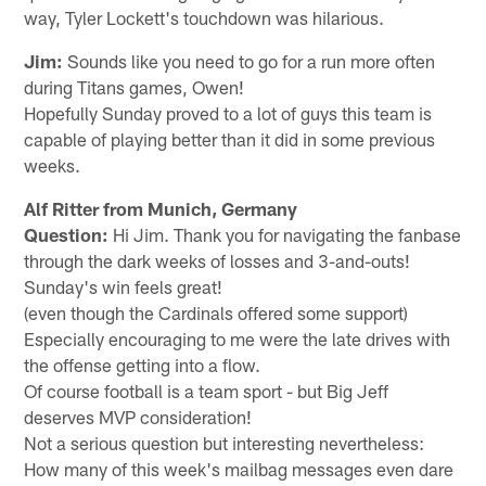
way, Tyler Lockett's touchdown was hilarious.
Jim:
Sounds like you need to go for a run more often
during Titans games, Owen!
Hopefully Sunday proved to a lot of guys this team is
capable of playing better than it did in some previous
weeks.
Alf Ritter from Munich, Germany
Question:
Hi Jim. Thank you for navigating the fanbase
through the dark weeks of losses and 3-and-outs!
Sunday's win feels great!
(even though the Cardinals offered some support)
Especially encouraging to me were the late drives with
the offense getting into a flow.
Of course football is a team sport - but Big Jeff
deserves MVP consideration!
Not a serious question but interesting nevertheless:
How many of this week's mailbag messages even dare