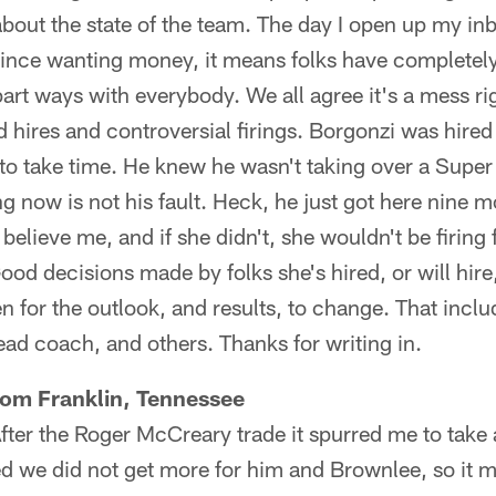
about the state of the team. The day I open up my in
rince wanting money, it means folks have completely l
art ways with everybody. We all agree it's a mess rig
hires and controversial firings. Borgonzi was hired t
g to take time. He knew he wasn't taking over a Super
 now is not his fault. Heck, he just got here nine 
elieve me, and if she didn't, she wouldn't be firing 
Good decisions made by folks she's hired, or will hire,
 for the outlook, and results, to change. That incl
head coach, and others. Thanks for writing in.
rom Franklin, Tennessee
After the Roger McCreary trade it spurred me to take 
ised we did not get more for him and Brownlee, so i