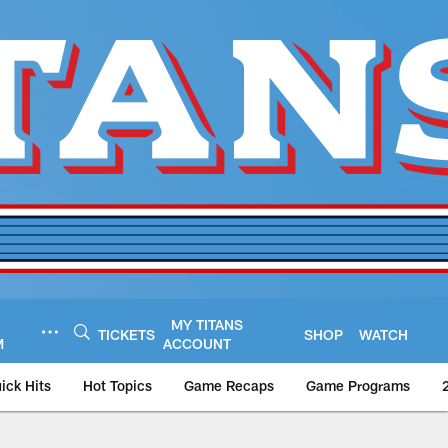
MY TITANS
TICKETS
SHOP
WATCH
M
ACCOUNT
ick Hits
Hot Topics
Game Recaps
Game Programs