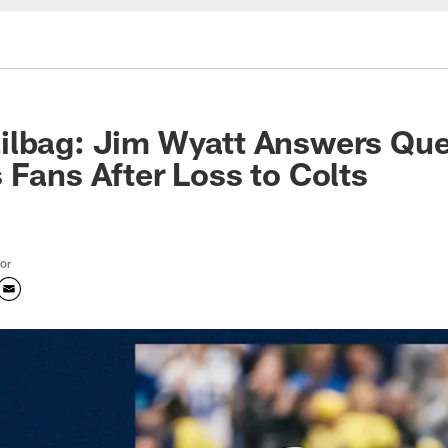
ilbag: Jim Wyatt Answers Que
 Fans After Loss to Colts
tor