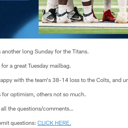
s another long Sunday for the Titans.
for a great Tuesday mailbag.
happy with the team's 38-14 loss to the Colts, and u
for optimism, others not so much.
ee all the questions/comments…
ubmit questions:
CLICK HERE.