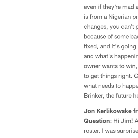
even if they're mad 
is from a Nigerian p
changes, you can't p
because of some bad 
fixed, and it's goin
and what's happening
owner wants to win, b
to get things right. 
what needs to happen
Brinker, the future 
Jon Kerlikowske f
Question
: Hi Jim! 
roster. I was surpr