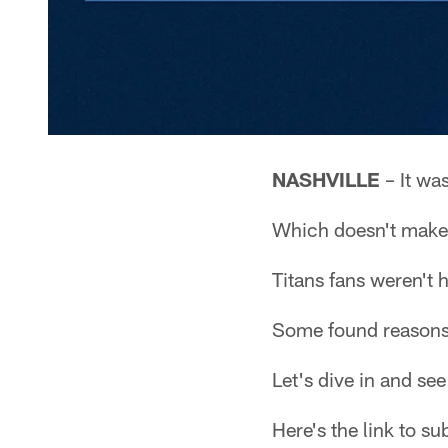
NASHVILLE
– It wa
Which doesn't make 
Titans fans weren't 
Some found reasons 
Let's dive in and s
Here's the link to s