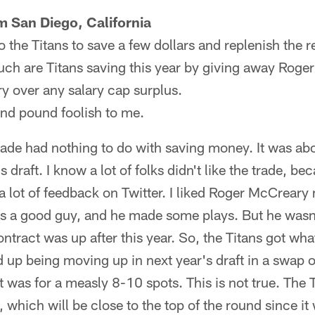
 San Diego, California
to the Titans to save a few dollars and replenish the r
uch are Titans saving this year by giving away Roge
y over any salary cap surplus.
nd pound foolish to me.
de had nothing to do with saving money. It was abou
s draft. I know a lot of folks didn't like the trade, bec
 a lot of feedback on Twitter. I liked Roger McCreary
e's a good guy, and he made some plays. But he wasn
tract was up after this year. So, the Titans got what
up being moving up in next year's draft in a swap of
 was for a measly 8-10 spots. This is not true. The T
, which will be close to the top of the round since it