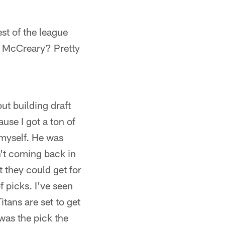
est of the league
r McCreary? Pretty
t building draft
ause I got a ton of
 myself. He was
't coming back in
 they could get for
 picks. I've seen
itans are set to get
 was the pick the