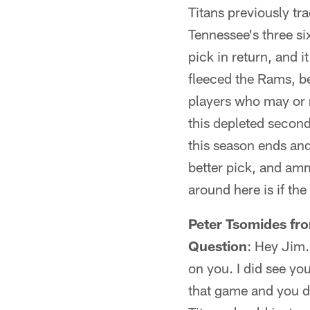
Titans previously tr
Tennessee's three si
pick in return, and i
fleeced the Rams, be
players who may or 
this depleted second
this season ends and
better pick, and amm
around here is if the
Peter Tsomides fr
Question
: Hey Jim.
on you. I did see yo
that game and you di