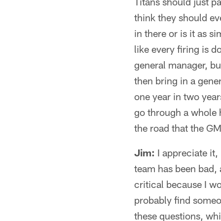
Titans should just p
think they should e
in there or is it as 
like every firing is
general manager, but
then bring in a gene
one year in two year
go through a whole 
the road that the GM
Jim:
I appreciate it,
team has been bad, a
critical because I wor
probably find someon
these questions, whi