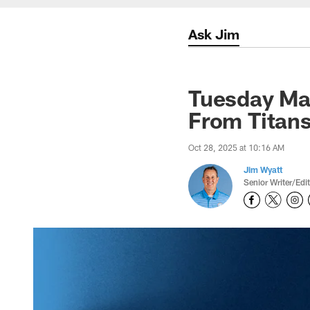
Ask Jim
Tuesday Ma
From Titans
Oct 28, 2025 at 10:16 AM
Jim Wyatt
Senior Writer/Edi