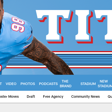
THE
NEW
T
VIDEO
PHOTOS
PODCASTS
STADIUM
BRAND
STADIU
oster Moves
Draft
Free Agency
Community News
Qu