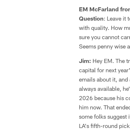
EM McFarland from
Question
: Leave it 
with quality. How m
sure you cannot carr
Seems penny wise a
Jim:
Hey EM. The tra
capital for next year'
emails about it, and
always available, h
2026 because his con
him now. That ended 
some folks suggest it
LA's fifth-round pick