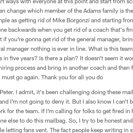
art ways with everyone at this point and start from s
ven change which member of the Adams family is the
simple as getting rid of Mike Borgonzi and starting fr
 done backwards when you get rid of a coach that's fin
 if you're gonna get rid of the general manager, bri
ral manager nothing is ever in line. What is this team
s in five years? Is there a plan? It doesn't seem it w
hiring process and bring in another coach and then 
 must go again. Thank you for all you do
 Peter. I admit, it's been challenging doing these mai
nd I'm not going to deny it. But I also know I can't 
k for the team. If I'm calling for folks to get fired in 
e else to do this mailbag. So, I try to be honest and
le letting fans vent. The fact people keep writing in