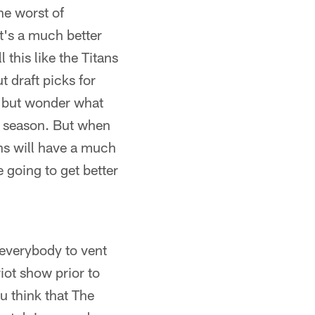
he worst of
it's a much better
 this like the Titans
 draft picks for
p but wonder what
he season. But when
ans will have a much
 going to get better
 everybody to vent
iot show prior to
u think that The