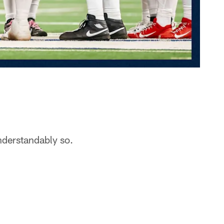
nderstandably so.