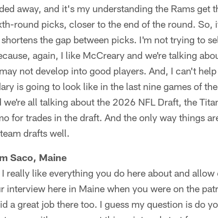
aded away, and it's my understanding the Rams get t
xth-round picks, closer to the end of the round. So, 
t shortens the gap between picks. I'm not trying to sell
cause, again, I like McCreary and we're talking about
may not develop into good players. And, I can't hel
ary is going to look like in the last nine games of t
 we're all talking about the 2026 NFL Draft, the Tit
o for trades in the draft. And the only way things are
 team drafts well.
om Saco, Maine
 I really like everything you do here about and allow
ur interview here in Maine when you were on the patr
d a great job there too. I guess my question is do yo