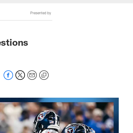
Presented by
stions