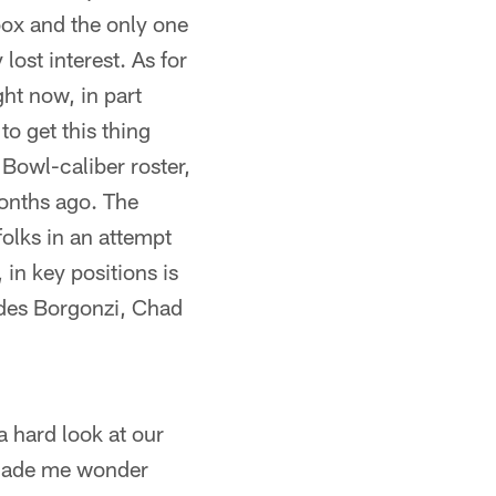
box and the only one
ost interest. As for
ht now, in part
o get this thing
 Bowl-caliber roster,
months ago. The
folks in an attempt
 in key positions is
udes Borgonzi, Chad
a hard look at our
t made me wonder