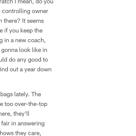
cratch I mean, do you
 controlling owner
om there? It seems
e if you keep the
ng in a new coach,
 gonna look like in
ould do any good to
find out a year down
lbags lately. The
be too over-the-top
here, they'll
 fair in answering
 shows they care,