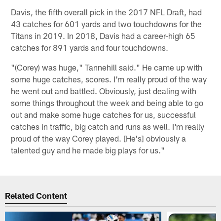
Davis, the fifth overall pick in the 2017 NFL Draft, had
43 catches for 601 yards and two touchdowns for the
Titans in 2019. In 2018, Davis had a career-high 65
catches for 891 yards and four touchdowns.
"(Corey) was huge," Tannehill said." He came up with
some huge catches, scores. I'm really proud of the way
he went out and battled. Obviously, just dealing with
some things throughout the week and being able to go
out and make some huge catches for us, successful
catches in traffic, big catch and runs as well. I'm really
proud of the way Corey played. [He's] obviously a
talented guy and he made big plays for us."
Related Content