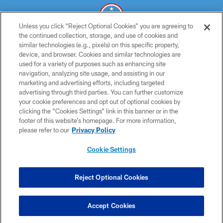
Unless you click “Reject Optional Cookies” you are agreeing to
the continued collection, storage, and use of cookies and
similar technologies (e.g., pixels) on this specific property,
© 2026 THE TENNESSEE TITANS. ALL RIGHTS RESERVED
device, and browser. Cookies and similar technologies are
used for a variety of purposes such as enhancing site
PRIVACY POLICY
navigation, analyzing site usage, and assisting in our
TERMS OF USE
marketing and advertising efforts, including targeted
advertising through third parties. You can further customize
ACCESSIBILITY
your cookie preferences and opt out of optional cookies by
clicking the “Cookies Settings” link in this banner or in the
SMS TERMS
footer of this website’s homepage. For more information,
CONTACT US
please refer to our
Privacy Policy
AD CHOICES
Cookie Settings
YOUR PRIVACY CHOICES
COOKIE SETTINGS
Reject Optional Cookies
PREFERENCE CENTER
Accept Cookies