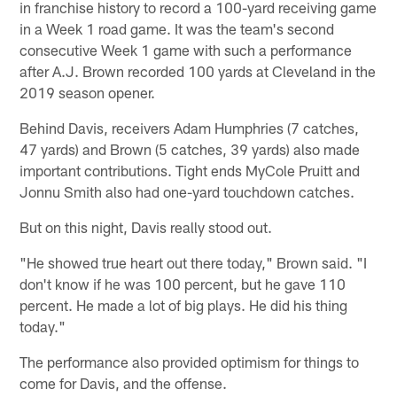
in franchise history to record a 100-yard receiving game
in a Week 1 road game. It was the team's second
consecutive Week 1 game with such a performance
after A.J. Brown recorded 100 yards at Cleveland in the
2019 season opener.
Behind Davis, receivers Adam Humphries (7 catches,
47 yards) and Brown (5 catches, 39 yards) also made
important contributions. Tight ends MyCole Pruitt and
Jonnu Smith also had one-yard touchdown catches.
But on this night, Davis really stood out.
"He showed true heart out there today," Brown said. "I
don't know if he was 100 percent, but he gave 110
percent. He made a lot of big plays. He did his thing
today."
The performance also provided optimism for things to
come for Davis, and the offense.