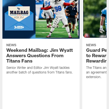
NEWS
NEWS
Weekend Mailbag: Jim Wyatt
Guard Pet
Answers Questions From
to Reward 
Titans Fans
Rewardin
Senior Writer and Editor Jim Wyatt tackles
The Titans and
another batch of questions from Titans fans.
an agreement o
extension.