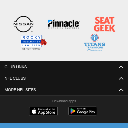
CLUB LINKS
NFL CLUBS
MORE NFL SITES
Download apps