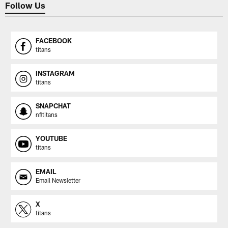
Follow Us
FACEBOOK
titans
INSTAGRAM
titans
SNAPCHAT
nfltitans
YOUTUBE
titans
EMAIL
Email Newsletter
X
titans