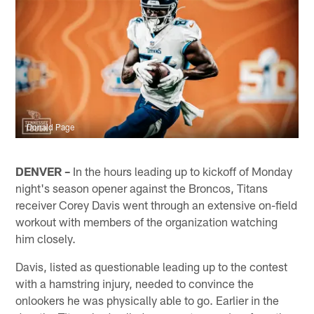
Donald Page
DENVER –
In the hours leading up to kickoff of Monday
night's season opener against the Broncos, Titans
receiver Corey Davis went through an extensive on-field
workout with members of the organization watching
him closely.
Davis, listed as questionable leading up to the contest
with a hamstring injury, needed to convince the
onlookers he was physically able to go. Earlier in the