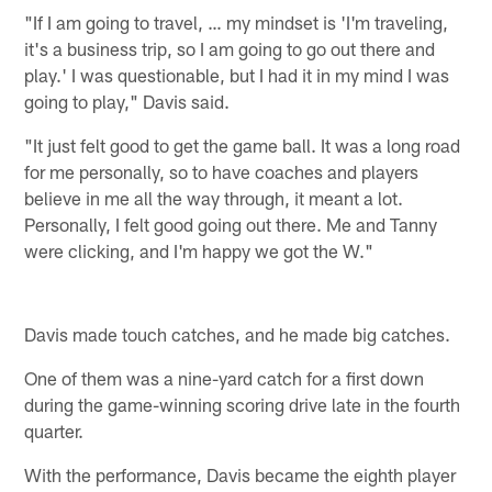
"If I am going to travel, … my mindset is 'I'm traveling,
it's a business trip, so I am going to go out there and
play.' I was questionable, but I had it in my mind I was
going to play," Davis said.
"It just felt good to get the game ball. It was a long road
for me personally, so to have coaches and players
believe in me all the way through, it meant a lot.
Personally, I felt good going out there. Me and Tanny
were clicking, and I'm happy we got the W."
Davis made touch catches, and he made big catches.
One of them was a nine-yard catch for a first down
during the game-winning scoring drive late in the fourth
quarter.
With the performance, Davis became the eighth player