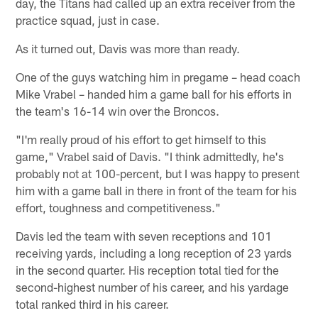
day, the Titans had called up an extra receiver from the
practice squad, just in case.
As it turned out, Davis was more than ready.
One of the guys watching him in pregame – head coach
Mike Vrabel – handed him a game ball for his efforts in
the team's 16-14 win over the Broncos.
"I'm really proud of his effort to get himself to this
game," Vrabel said of Davis. "I think admittedly, he's
probably not at 100-percent, but I was happy to present
him with a game ball in there in front of the team for his
effort, toughness and competitiveness."
Davis led the team with seven receptions and 101
receiving yards, including a long reception of 23 yards
in the second quarter. His reception total tied for the
second-highest number of his career, and his yardage
total ranked third in his career.