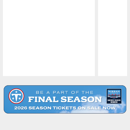
Pause
Play