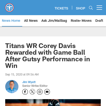
Skip
to
TICKETS
SHOP
Open menu button
main
content
News Home
All News
Ask Jim/Mailbag
Roster Moves
Draft
Titans WR Corey Davis
Rewarded with Game Ball
After Gutsy Performance in
Win
Sep 15, 2020 at 09:56 AM
Jim Wyatt
Senior Writer/Editor