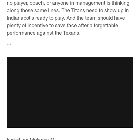
no player, coach, or anyone in management is thinking
along those same lines. The Titans need to show up in
Indianapolis ready to play. And the team should have
plenty of incentive to save face after a forgettable
performance against the Texans.
**
Not all on Mularkey**