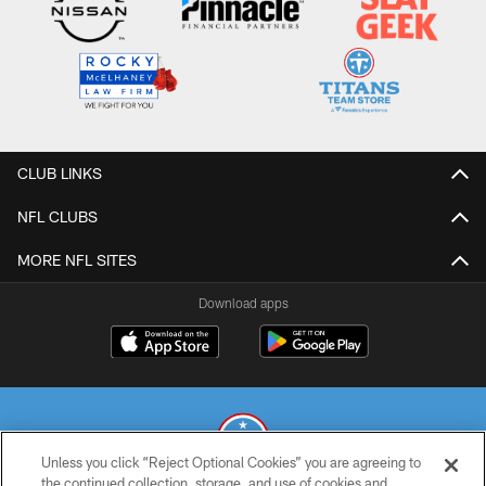
CLUB LINKS
NFL CLUBS
MORE NFL SITES
Download apps
Unless you click “Reject Optional Cookies” you are agreeing to
the continued collection, storage, and use of cookies and