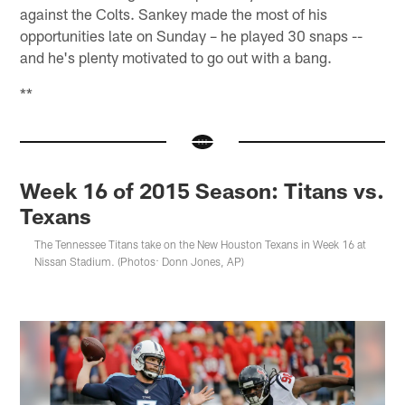
against the Colts. Sankey made the most of his
opportunities late on Sunday – he played 30 snaps --
and he's plenty motivated to go out with a bang.
**
Week 16 of 2015 Season: Titans vs.
Texans
The Tennessee Titans take on the New Houston Texans in Week 16 at
Nissan Stadium. (Photos: Donn Jones, AP)