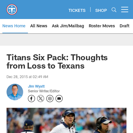
Skip
to
TICKETS
SHOP
Open menu button
main
content
News Home
All News
Ask Jim/Mailbag
Roster Moves
Draft
Titans Six Pack: Thoughts
from Loss to Texans
Dec 28, 2015 at 02:49 AM
Jim Wyatt
Senior Writer/Editor