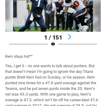
1 / 151
Pause
Play
Kern stays hot**
Yes, I get it – no one wants to talk about punters. But
that doesn't mean I'm going to ignore the day Titans
punter Brett Kern had on Sunday, or his season. Kern
punted nine times for a 47.4-yard average against the
Texans, and he put seven punts inside the 20. Kern's
net was 43.3 yards. With one game to play, Kern's
average is 47.3, which isn't far off his career-best 47.6-
yard average in 2012. His net average of 39.9, not far