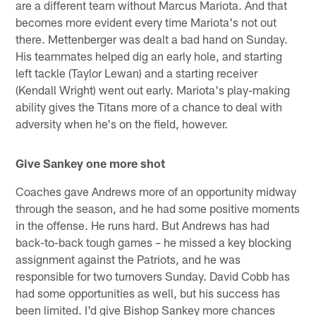
are a different team without Marcus Mariota. And that
becomes more evident every time Mariota's not out
there. Mettenberger was dealt a bad hand on Sunday.
His teammates helped dig an early hole, and starting
left tackle (Taylor Lewan) and a starting receiver
(Kendall Wright) went out early. Mariota's play-making
ability gives the Titans more of a chance to deal with
adversity when he's on the field, however.
Give Sankey one more shot
Coaches gave Andrews more of an opportunity midway
through the season, and he had some positive moments
in the offense. He runs hard. But Andrews has had
back-to-back tough games – he missed a key blocking
assignment against the Patriots, and he was
responsible for two turnovers Sunday. David Cobb has
had some opportunities as well, but his success has
been limited. I'd give Bishop Sankey more chances