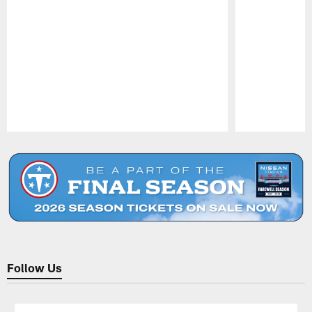
Pause
Play
Follow Us