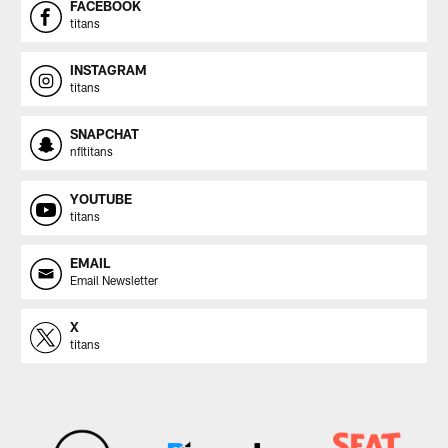
FACEBOOK
titans
INSTAGRAM
titans
SNAPCHAT
nfltitans
YOUTUBE
titans
EMAIL
Email Newsletter
X
titans