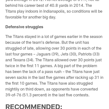
behind his career best of 40.8 yards in 2014. The
Titans play indoors in Indianapolis, so conditions will be
favorable for another big day.
Defensive struggles
The Titans stayed in a lot of games earlier in the season
because of the team's defense. But the unit has
struggled of late, allowing over 30 points in each of the
last four games – Jaguars (39), Jets (30), Patriots (33)
and Texans (34). The Titans allowed over 30 points just
twice in the first 11 games. A big part of the problem
has been the lack of a pass rush – the Titans have just
seven sacks in the last five games after racking up 31 in
the first 10 games. The Titans have also struggled
mightily on third down, as opponents have converted
39-of-76 (51.3 percent) in the last five contests.
RECOMMENDED: