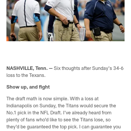
NASHVILLE, Tenn. —
Six thoughts after Sunday's 34-6
loss to the Texans.
Show up, and fight
The draft math is now simple. With a loss at
Indianapolis on Sunday, the Titans would secure the
No.1 pick in the NFL Draft. I've already heard from
plenty of fans who'd like to see the Titans lose, so
they'd be guaranteed the top pick. I can guarantee you