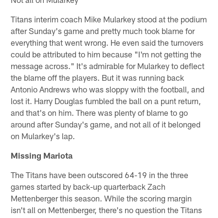
Titans interim coach Mike Mularkey stood at the podium
after Sunday's game and pretty much took blame for
everything that went wrong. He even said the turnovers
could be attributed to him because "I'm not getting the
message across." It's admirable for Mularkey to deflect
the blame off the players. But it was running back
Antonio Andrews who was sloppy with the football, and
lost it. Harry Douglas fumbled the ball on a punt return,
and that's on him. There was plenty of blame to go
around after Sunday's game, and not all of it belonged
on Mularkey's lap.
Missing Mariota
The Titans have been outscored 64-19 in the three
games started by back-up quarterback Zach
Mettenberger this season. While the scoring margin
isn't all on Mettenberger, there's no question the Titans