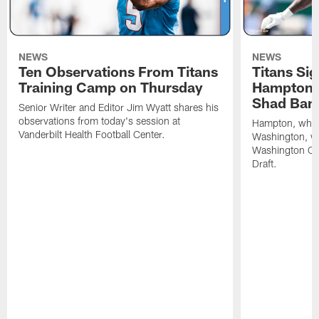
NEWS
NEWS
Ten Observations From Titans
Titans Si
Training Camp on Thursday
Hampton, 
Shad Ban
Senior Writer and Editor Jim Wyatt shares his
observations from today's session at
Hampton, who p
Vanderbilt Health Football Center.
Washington, was
Washington C
Draft.