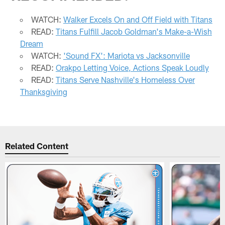
WATCH:
Walker Excels On and Off Field with Titans
READ:
Titans Fulfill Jacob Goldman's Make-a-Wish
Dream
WATCH:
'Sound FX': Mariota vs Jacksonville
READ:
Orakpo Letting Voice, Actions Speak Loudly
READ:
Titans Serve Nashville's Homeless Over
Thanksgiving
Related Content